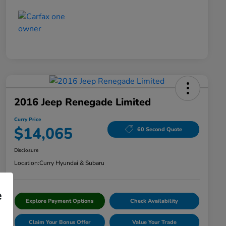
2016 Jeep Renegade Limited
Curry Price
$14,065
60 Second Quote
Disclosure
Location:
Curry Hyundai & Subaru
e
Explore Payment Options
Check Availability
Claim Your Bonus Offer
Value Your Trade