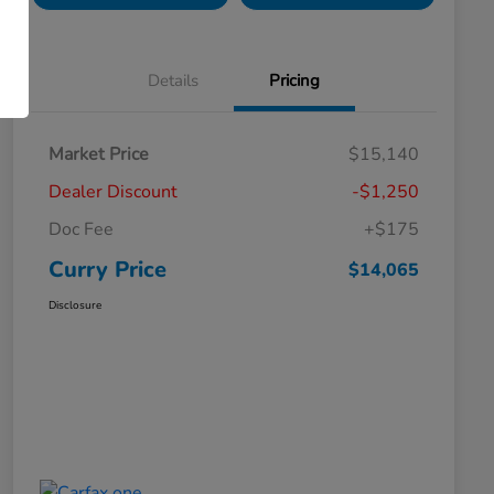
Details
Pricing
Market Price
$15,140
Dealer Discount
-$1,250
Doc Fee
+$175
Curry Price
$14,065
Disclosure