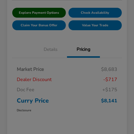
Explore Payment Options
Check Availability
Claim Your Bonus Offer
Value Your Trade
Details
Pricing
Market Price
$8,683
Dealer Discount
-$717
Doc Fee
+$175
Curry Price
$8,141
Disclosure