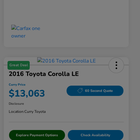
Great Deal
2016 Toyota Corolla LE
Curry Price
$13,063
60 Second Quote
Disclosure
Location:
Curry Toyota
Explore Payment Options
Check Availability