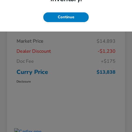
Continue
Details
Pricing
Market Price
$14,893
Dealer Discount
-$1,230
Doc Fee
+$175
Curry Price
$13,838
Disclosure