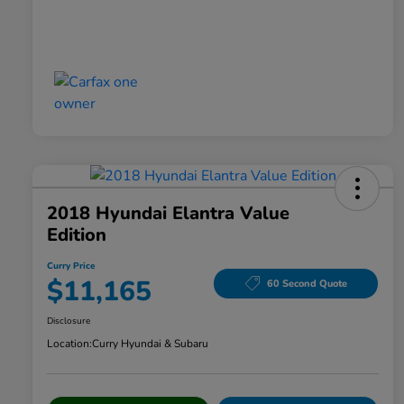
2018 Hyundai Elantra Value
Edition
Curry Price
$11,165
60 Second Quote
Disclosure
Location:
Curry Hyundai & Subaru