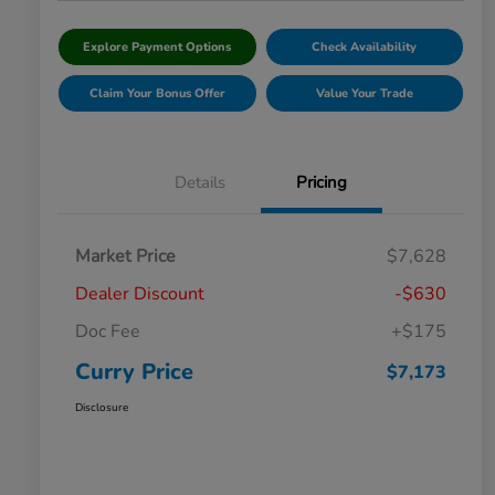
Explore Payment Options
Check Availability
Claim Your Bonus Offer
Value Your Trade
Details
Pricing
Market Price
$7,628
Dealer Discount
-$630
Doc Fee
+$175
Curry Price
$7,173
Disclosure