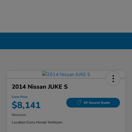
2014 Nissan JUKE S
Curry Price
$8,141
60 Second Quote
Disclosure
Location:
Curry Honda Yorktown