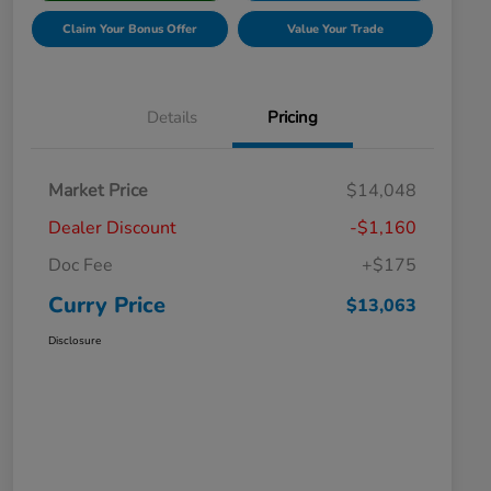
Claim Your Bonus Offer
Value Your Trade
Details
Pricing
Market Price
$14,048
Dealer Discount
-$1,160
Doc Fee
+$175
Curry Price
$13,063
Disclosure