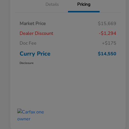
Details
Pricing
Market Price
$15,669
Dealer Discount
-$1,294
Doc Fee
+$175
Curry Price
$14,550
Disclosure