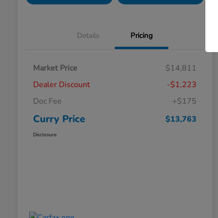
Details
Pricing
Market Price
$14,811
Dealer Discount
-$1,223
Doc Fee
+$175
Curry Price
$13,763
Disclosure