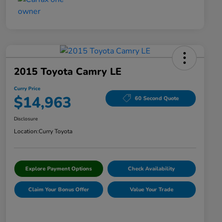
2015 Toyota Camry LE
Curry Price
$14,963
60 Second Quote
Disclosure
Location:
Curry Toyota
Explore Payment Options
Check Availability
Claim Your Bonus Offer
Value Your Trade