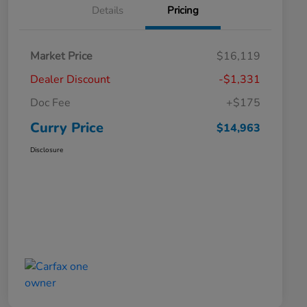
Details
Pricing
Market Price
$16,119
Dealer Discount
-$1,331
Doc Fee
+$175
Curry Price
$14,963
Disclosure