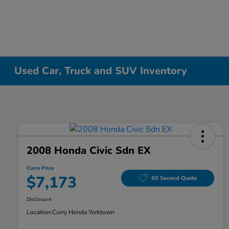
Used Car, Truck and SUV Inventory
2008 Honda Civic Sdn EX
Curry Price
$7,173
60 Second Quote
Disclosure
Location:
Curry Honda Yorktown