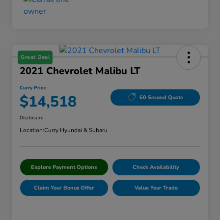
Great Deal
2021 Chevrolet Malibu LT
Curry Price
$14,518
60 Second Quote
Disclosure
Location:
Curry Hyundai & Subaru
Explore Payment Options
Check Availability
Claim Your Bonus Offer
Value Your Trade