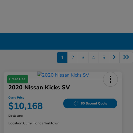
1
2
3
4
5
Great Deal
2020 Nissan Kicks SV
Curry Price
$10,168
60 Second Quote
Disclosure
Location:
Curry Honda Yorktown