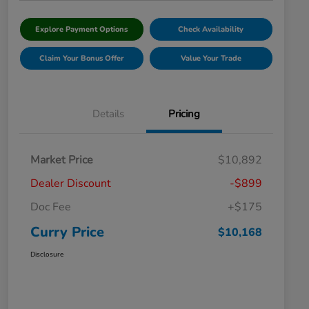
Explore Payment Options
Check Availability
Claim Your Bonus Offer
Value Your Trade
Details
Pricing
Market Price
$10,892
Dealer Discount
-$899
Doc Fee
+$175
Curry Price
$10,168
Disclosure