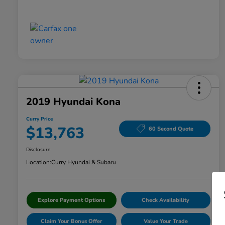
2019 Hyundai Kona
Curry Price
$13,763
60 Second Quote
Disclosure
Location:
Curry Hyundai & Subaru
Explore Payment Options
Check Availability
Claim Your Bonus Offer
Value Your Trade