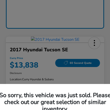
2017 Hyundai Tucson SE
Curry Price
$13,838
60 Second Quote
Disclosure
Location:
Curry Hyundai & Subaru
So sorry, this vehicle was just sold. Pleas
Explore Payment Options
Check Availability
check out our great selection of similar
inventory.
Claim Your Bonus Offer
Value Your Trade