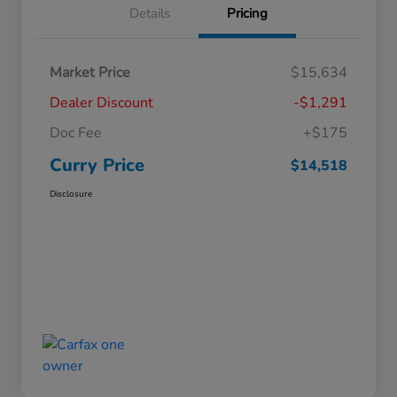
Details
Pricing
Market Price
$15,634
Dealer Discount
-$1,291
Doc Fee
+$175
Curry Price
$14,518
Disclosure