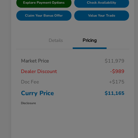
Explore Payment Options
Check Availability
Claim Your Bonus Offer
Value Your Trade
Details
Pricing
Market Price
$11,979
Dealer Discount
-$989
Doc Fee
+$175
Curry Price
$11,165
Disclosure