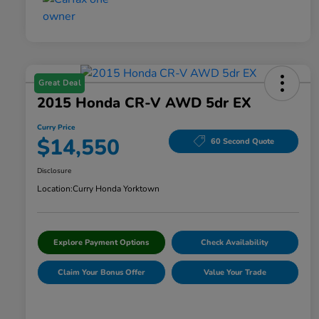
Great Deal
2015 Honda CR-V AWD 5dr EX
Curry Price
$14,550
60 Second Quote
Disclosure
Location:
Curry Honda Yorktown
Explore Payment Options
Check Availability
Claim Your Bonus Offer
Value Your Trade