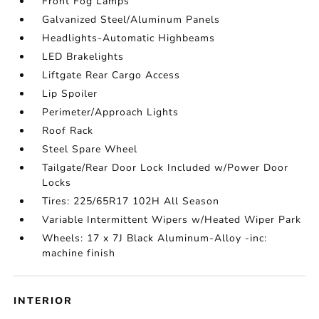
Front Fog Lamps
Galvanized Steel/Aluminum Panels
Headlights-Automatic Highbeams
LED Brakelights
Liftgate Rear Cargo Access
Lip Spoiler
Perimeter/Approach Lights
Roof Rack
Steel Spare Wheel
Tailgate/Rear Door Lock Included w/Power Door
Locks
Tires: 225/65R17 102H All Season
Variable Intermittent Wipers w/Heated Wiper Park
Wheels: 17 x 7J Black Aluminum-Alloy -inc:
machine finish
INTERIOR