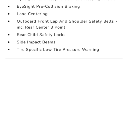
EyeSight Pre-Collision Braking
Lane Centering
Outboard Front Lap And Shoulder Safety Belts -
inc: Rear Center 3 Point
Rear Child Safety Locks
Side Impact Beams
Tire Specific Low Tire Pressure Warning