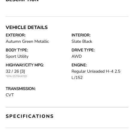
VEHICLE DETAILS
EXTERIOR:
INTERIOR:
Autumn Green Metallic
Slate Black
BODY TYPE:
DRIVE TYPE:
Sport Utility
AWD
HIGHWAY/CITY MPG:
ENGINE:
32 / 26
[3]
Regular Unleaded H-4 2.5
*EPA ESTIMATED
L/152
TRANSMISSION:
CVT
SPECIFICATIONS