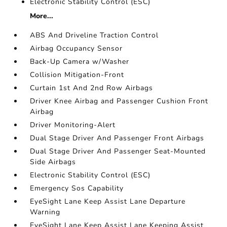
Electronic Stability Control (ESC)
More...
ABS And Driveline Traction Control
Airbag Occupancy Sensor
Back-Up Camera w/Washer
Collision Mitigation-Front
Curtain 1st And 2nd Row Airbags
Driver Knee Airbag and Passenger Cushion Front
Airbag
Driver Monitoring-Alert
Dual Stage Driver And Passenger Front Airbags
Dual Stage Driver And Passenger Seat-Mounted
Side Airbags
Electronic Stability Control (ESC)
Emergency Sos Capability
EyeSight Lane Keep Assist Lane Departure
Warning
EyeSight Lane Keep Assist Lane Keeping Assist