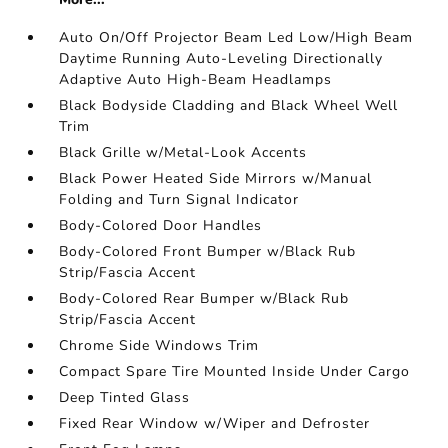
Auto On/Off Projector Beam Led Low/High Beam
Daytime Running Auto-Leveling Directionally
Adaptive Auto High-Beam Headlamps
Black Bodyside Cladding and Black Wheel Well
Trim
Black Grille w/Metal-Look Accents
Black Power Heated Side Mirrors w/Manual
Folding and Turn Signal Indicator
Body-Colored Door Handles
Body-Colored Front Bumper w/Black Rub
Strip/Fascia Accent
Body-Colored Rear Bumper w/Black Rub
Strip/Fascia Accent
Chrome Side Windows Trim
Compact Spare Tire Mounted Inside Under Cargo
Deep Tinted Glass
Fixed Rear Window w/Wiper and Defroster