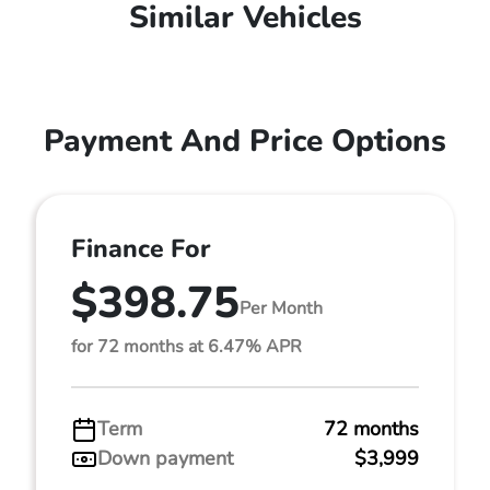
Similar Vehicles
Payment And Price Options
Finance For
$398.75
Per Month
for 72 months at 6.47% APR
Term
72 months
Down payment
$3,999