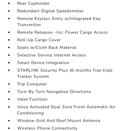
Rear Cupholder
Redundant Digital Speedometer
Remote Keyless Entry w/Integrated Key
Transmitter
Remote Releases -Inc: Power Cargo Access
Roll-Up Cargo Cover
Seats w/Cloth Back Material
Selective Service Internet Access
Smart Device Integration
STARLINK Security Plus (6-months free trial)
Tracker System
Trip Computer
Turn-By-Turn Navigation Directions
Valet Function
Voice Activated Dual Zone Front Automatic Air
Conditioning
Window Grid And Roof Mount Antenna
Wireless Phone Connectivity