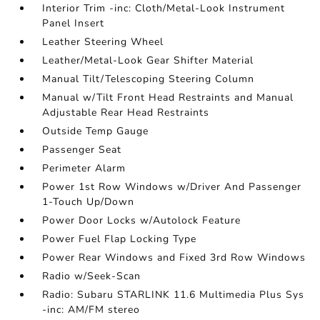
Interior Trim -inc: Cloth/Metal-Look Instrument
Panel Insert
Leather Steering Wheel
Leather/Metal-Look Gear Shifter Material
Manual Tilt/Telescoping Steering Column
Manual w/Tilt Front Head Restraints and Manual
Adjustable Rear Head Restraints
Outside Temp Gauge
Passenger Seat
Perimeter Alarm
Power 1st Row Windows w/Driver And Passenger
1-Touch Up/Down
Power Door Locks w/Autolock Feature
Power Fuel Flap Locking Type
Power Rear Windows and Fixed 3rd Row Windows
Radio w/Seek-Scan
Radio: Subaru STARLINK 11.6 Multimedia Plus Sys
-inc: AM/FM stereo