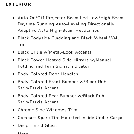
EXTERIOR
Auto On/Off Projector Beam Led Low/High Beam
Daytime Running Auto-Leveling Directionally
Adaptive Auto High-Beam Headlamps
Black Bodyside Cladding and Black Wheel Well
Trim
Black Grille w/Metal-Look Accents
Black Power Heated Side Mirrors w/Manual
Folding and Turn Signal Indicator
Body-Colored Door Handles
Body-Colored Front Bumper w/Black Rub
Strip/Fascia Accent
Body-Colored Rear Bumper w/Black Rub
Strip/Fascia Accent
Chrome Side Windows Trim
Compact Spare Tire Mounted Inside Under Cargo
Deep Tinted Glass
More...