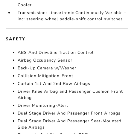
Cooler
Transmission: Lineartronic Continuously Variable -
inc: steering wheel paddle-shift control switches
SAFETY
ABS And Driveline Traction Control
Airbag Occupancy Sensor
Back-Up Camera w/Washer
Collision Mitigation-Front
Curtain 1st And 2nd Row Airbags
Driver Knee Airbag and Passenger Cushion Front
Airbag
Driver Monitoring-Alert
Dual Stage Driver And Passenger Front Airbags
Dual Stage Driver And Passenger Seat-Mounted
Side Airbags