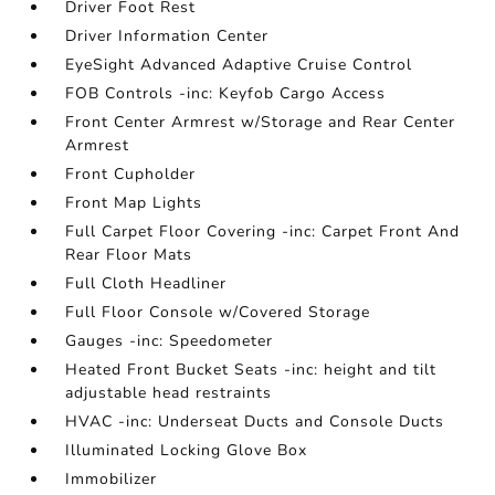
Driver Foot Rest
Driver Information Center
EyeSight Advanced Adaptive Cruise Control
FOB Controls -inc: Keyfob Cargo Access
Front Center Armrest w/Storage and Rear Center
Armrest
Front Cupholder
Front Map Lights
Full Carpet Floor Covering -inc: Carpet Front And
Rear Floor Mats
Full Cloth Headliner
Full Floor Console w/Covered Storage
Gauges -inc: Speedometer
Heated Front Bucket Seats -inc: height and tilt
adjustable head restraints
HVAC -inc: Underseat Ducts and Console Ducts
Illuminated Locking Glove Box
Immobilizer