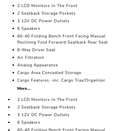
2 LCD Monitors In The Front
2 Seatback Storage Pockets
3 12V DC Power Outlets
6 Speakers
60-40 Folding Bench Front Facing Manual
Reclining Fold Forward Seatback Rear Seat
8-Way Driver Seat
Air Filtration
Analog Appearance
Cargo Area Concealed Storage
Cargo Features -inc: Cargo Tray/Organizer
More...
2 LCD Monitors In The Front
2 Seatback Storage Pockets
3 12V DC Power Outlets
6 Speakers
60-40 Folding Bench Front Facing Manual