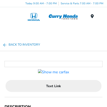
Today 9:00 AM - 7:00 PM
Service & Parts 7:00 AM - 7:00 PM
Menu
BACK TO INVENTORY
Text Link
DESCRIPTION