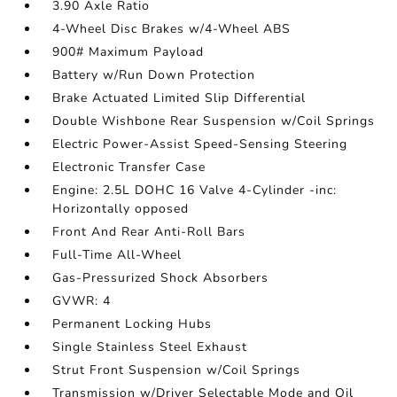
3.90 Axle Ratio
4-Wheel Disc Brakes w/4-Wheel ABS
900# Maximum Payload
Battery w/Run Down Protection
Brake Actuated Limited Slip Differential
Double Wishbone Rear Suspension w/Coil Springs
Electric Power-Assist Speed-Sensing Steering
Electronic Transfer Case
Engine: 2.5L DOHC 16 Valve 4-Cylinder -inc:
Horizontally opposed
Front And Rear Anti-Roll Bars
Full-Time All-Wheel
Gas-Pressurized Shock Absorbers
GVWR: 4
Permanent Locking Hubs
Single Stainless Steel Exhaust
Strut Front Suspension w/Coil Springs
Transmission w/Driver Selectable Mode and Oil