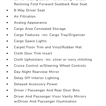
Reclining Fold Forward Seatback Rear Seat
8-Way Driver Seat
Air Filtration
Analog Appearance
Cargo Area Concealed Storage
Cargo Features -inc: Cargo Tray/Organizer
Cargo Space Lights
Carpet Floor Trim and Vinyl/Rubber Mat
Cloth Door Trim Insert
Cloth Upholstery -inc: silver or ivory stitching
Cruise Control w/Steering Wheel Controls
Day-Night Rearview Mirror
Delay Off Interior Lighting
Delayed Accessory Power
Driver / Passenger And Rear Door Bins
Driver And Passenger Visor Vanity Mirrors
w/Driver And Passenger Illumination