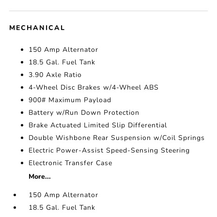
MECHANICAL
150 Amp Alternator
18.5 Gal. Fuel Tank
3.90 Axle Ratio
4-Wheel Disc Brakes w/4-Wheel ABS
900# Maximum Payload
Battery w/Run Down Protection
Brake Actuated Limited Slip Differential
Double Wishbone Rear Suspension w/Coil Springs
Electric Power-Assist Speed-Sensing Steering
Electronic Transfer Case
More...
150 Amp Alternator
18.5 Gal. Fuel Tank