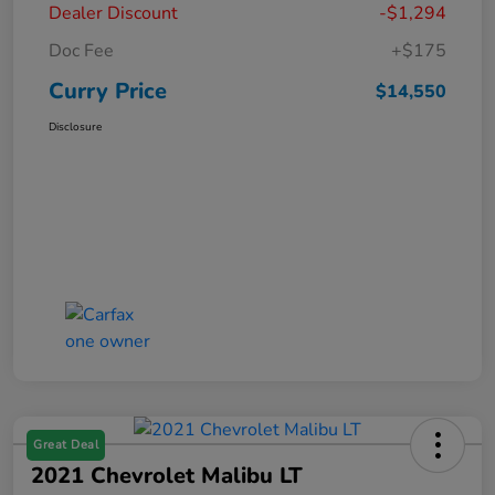
Dealer Discount
-$1,294
Doc Fee
+$175
Curry Price
$14,550
Disclosure
Great Deal
2021 Chevrolet Malibu LT