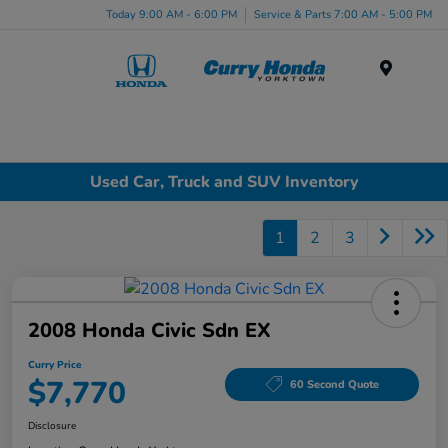
Today 9:00 AM - 6:00 PM
Service & Parts 7:00 AM - 5:00 PM
Menu
Used Car, Truck and SUV Inventory
1
2
3
2008 Honda Civic Sdn EX
Curry Price
$7,770
60 Second Quote
Disclosure