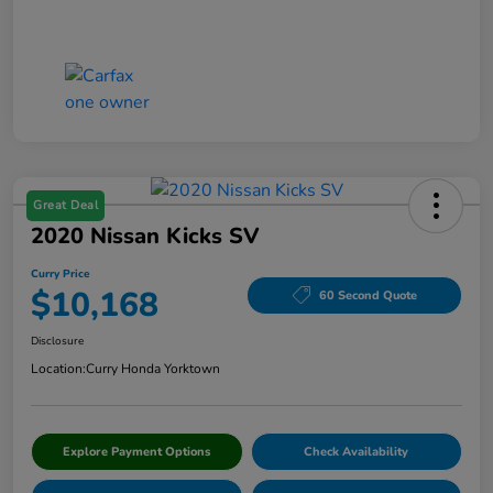
Great Deal
2020 Nissan Kicks SV
Curry Price
$10,168
60 Second Quote
Disclosure
Location:
Curry Honda Yorktown
Explore Payment Options
Check Availability