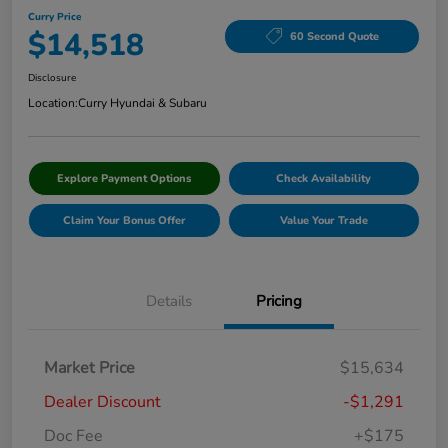
Curry Price
$14,518
60 Second Quote
Disclosure
Location:
Curry Hyundai & Subaru
Explore Payment Options
Check Availability
Claim Your Bonus Offer
Value Your Trade
Details
Pricing
Market Price
$15,634
Dealer Discount
-$1,291
Doc Fee
+$175