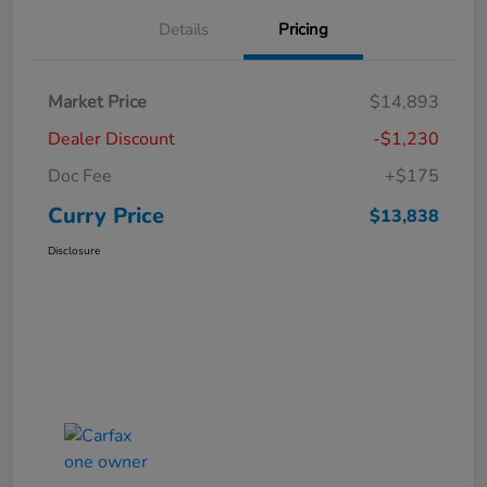
Details
Pricing
Market Price
$14,893
Dealer Discount
-$1,230
Doc Fee
+$175
Curry Price
$13,838
Disclosure