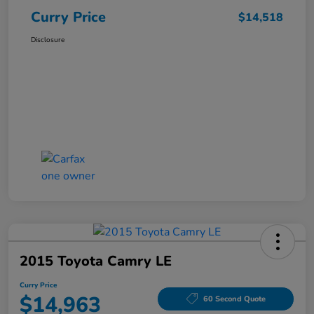
Curry Price
$14,518
Disclosure
2015 Toyota Camry LE
Curry Price
$14,963
60 Second Quote