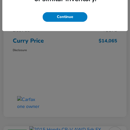
Market Price
$15,140
Continue
Dealer Discount
-$1,250
Doc Fee
+$175
Curry Price
$14,065
Disclosure