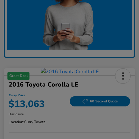
Great Deal
2016 Toyota Corolla LE
Curry Price
$13,063
60 Second Quote
Disclosure
Location:
Curry Toyota