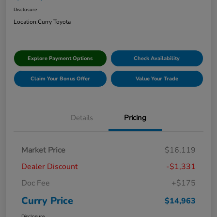
Disclosure
Location:
Curry Toyota
Explore Payment Options
Check Availability
Claim Your Bonus Offer
Value Your Trade
Details
Pricing
Market Price
$16,119
Dealer Discount
-$1,331
Doc Fee
+$175
Curry Price
$14,963
Disclosure