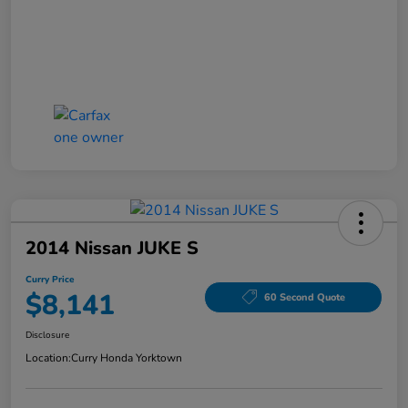
2014 Nissan JUKE S
Curry Price
$8,141
60 Second Quote
Disclosure
Location:
Curry Honda Yorktown