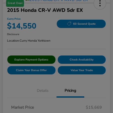
Great Deal
2015 Honda CR-V AWD 5dr EX
Curry Price
$14,550
60 Second Quote
Disclosure
Location:
Curry Honda Yorktown
Explore Payment Options
Check Availability
Claim Your Bonus Offer
Value Your Trade
Details
Pricing
Market Price
$15,669