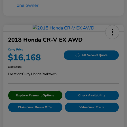
2018 Honda CR-V EX AWD
Curry Price
$16,168
60 Second Quote
Disclosure
Location:
Curry Honda Yorktown
Explore Payment Options
Check Availability
Claim Your Bonus Offer
Value Your Trade