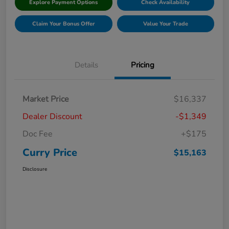
Explore Payment Options
Check Availability
Claim Your Bonus Offer
Value Your Trade
Details
Pricing
Market Price
$16,337
Dealer Discount
-$1,349
Doc Fee
+$175
Curry Price
$15,163
Disclosure