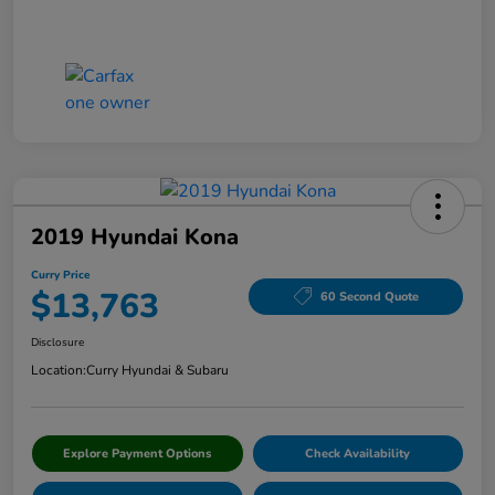
2019 Hyundai Kona
Curry Price
$13,763
60 Second Quote
Disclosure
Location:
Curry Hyundai & Subaru
Explore Payment Options
Check Availability