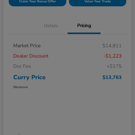
Claim Your Bonus Offer
Value Your Trade
Details
Pricing
Market Price
$14,811
Dealer Discount
-$1,223
Doc Fee
+$175
Curry Price
$13,763
Disclosure