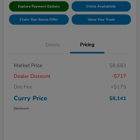
Explore Payment Options
Check Availability
Claim Your Bonus Offer
Value Your Trade
Details
Pricing
Market Price
$8,683
Dealer Discount
-$717
Doc Fee
+$175
Curry Price
$8,141
Disclosure