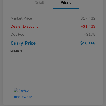
Details
Pricing
Market Price
$17,432
Dealer Discount
-$1,439
Doc Fee
+$175
Curry Price
$16,168
Disclosure