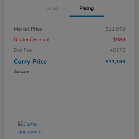
Details
Pricing
Market Price
$11,979
Dealer Discount
-$989
Doc Fee
+$175
Curry Price
$11,165
Disclosure