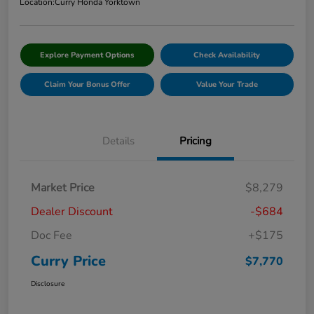
Location:
Curry Honda Yorktown
Explore Payment Options
Check Availability
Claim Your Bonus Offer
Value Your Trade
Details
Pricing
Market Price
$8,279
Dealer Discount
-$684
Doc Fee
+$175
Curry Price
$7,770
Disclosure