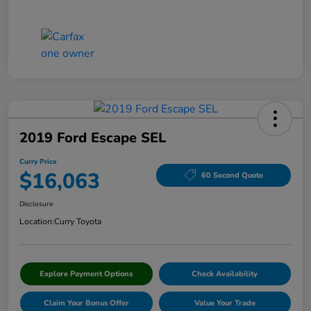
2019 Ford Escape SEL
Curry Price
$16,063
60 Second Quote
Disclosure
Location:
Curry Toyota
Explore Payment Options
Check Availability
Claim Your Bonus Offer
Value Your Trade