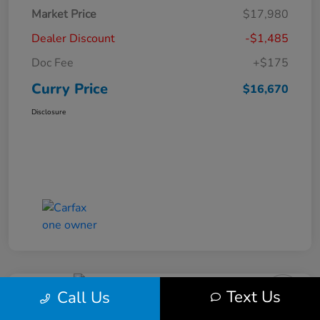
Market Price
$17,980
Dealer Discount
-$1,485
Doc Fee
+$175
Curry Price
$16,670
Disclosure
Text Us
Call Us
2019 Subaru Impreza Premium