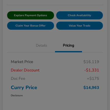
Explore Payment Options
Check Availability
Claim Your Bonus Offer
Value Your Trade
Details
Pricing
Market Price
$16,119
Dealer Discount
-$1,331
Doc Fee
+$175
Curry Price
$14,963
Disclosure