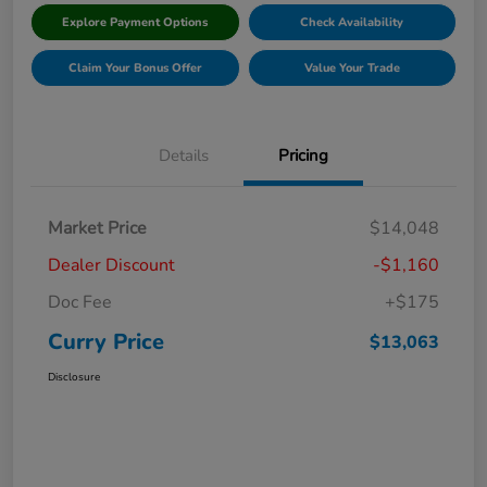
Explore Payment Options
Check Availability
Claim Your Bonus Offer
Value Your Trade
Details
Pricing
Market Price
$14,048
Dealer Discount
-$1,160
Doc Fee
+$175
Curry Price
$13,063
Disclosure