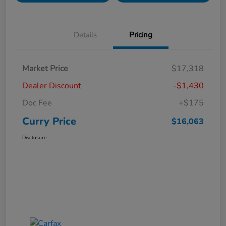
Details
Pricing
Market Price
$17,318
Dealer Discount
-$1,430
Doc Fee
+$175
Curry Price
$16,063
Disclosure