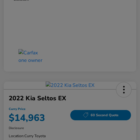
2022 Kia Seltos EX
Curry Price
$14,963
60 Second Quote
Disclosure
Location:
Curry Toyota