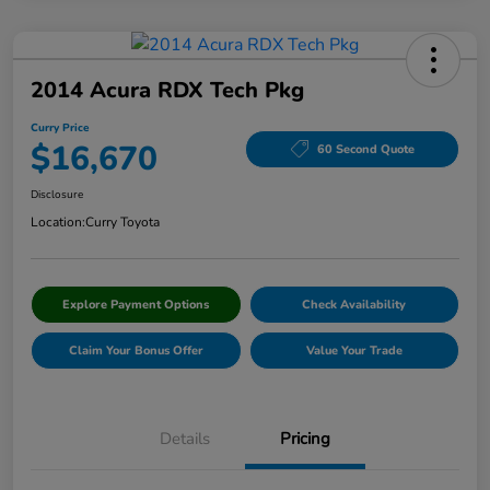
2014 Acura RDX Tech Pkg
Curry Price
$16,670
60 Second Quote
Disclosure
Location:
Curry Toyota
Explore Payment Options
Check Availability
Claim Your Bonus Offer
Value Your Trade
Details
Pricing