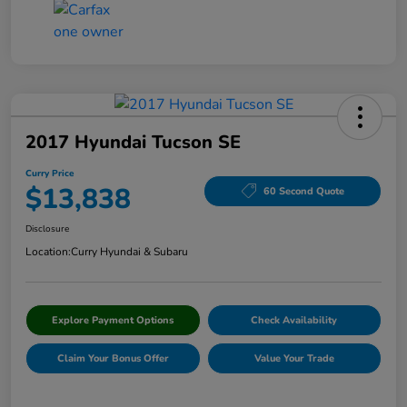
2017 Hyundai Tucson SE
Curry Price
$13,838
60 Second Quote
Disclosure
Location:
Curry Hyundai & Subaru
Explore Payment Options
Check Availability
Claim Your Bonus Offer
Value Your Trade