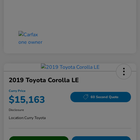
2019 Toyota Corolla LE
Curry Price
$15,163
60 Second Quote
Disclosure
Location:
Curry Toyota