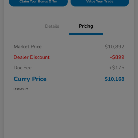
Claim Your Bonus Offer
Value Your Trade
Details
Pricing
Market Price
$10,892
Dealer Discount
-$899
Doc Fee
+$175
Curry Price
$10,168
Disclosure