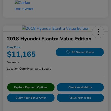
2018 Hyundai Elantra Value Edition
Curry Price
$11,165
60 Second Quote
Disclosure
Location:
Curry Hyundai & Subaru
Explore Payment Options
Check Availability
Claim Your Bonus Offer
Value Your Trade