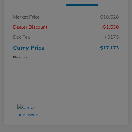
Market Price
$18,528
Dealer Discount
-$1,530
Doc Fee
+$175
Curry Price
$17,173
Disclosure