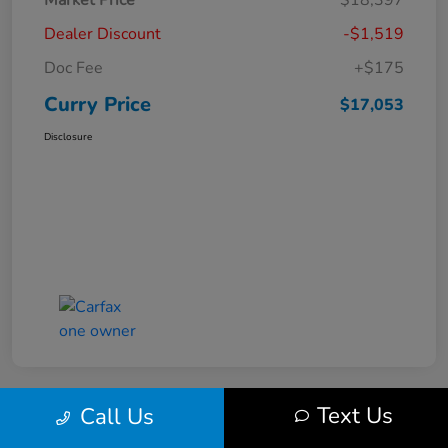
Market Price
$18,397
Dealer Discount
-$1,519
Doc Fee
+$175
Curry Price
$17,053
Disclosure
Text Us
Call Us