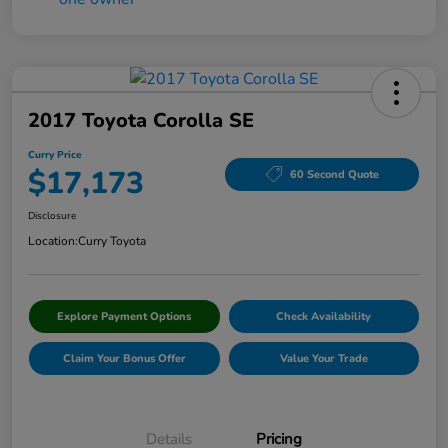
2017 Toyota Corolla SE
Curry Price
$17,173
60 Second Quote
Disclosure
Location:
Curry Toyota
Explore Payment Options
Check Availability
Claim Your Bonus Offer
Value Your Trade
Details
Pricing