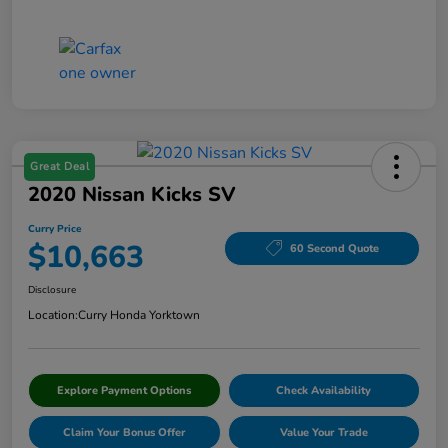
Great Deal
2020 Nissan Kicks SV
Curry Price
$10,663
60 Second Quote
Disclosure
Location:
Curry Honda Yorktown
Explore Payment Options
Check Availability
Claim Your Bonus Offer
Value Your Trade