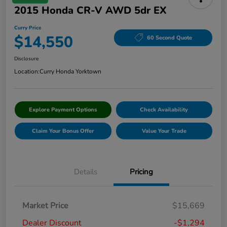
2015 Honda CR-V AWD 5dr EX
Curry Price
$14,550
60 Second Quote
Disclosure
Location:
Curry Honda Yorktown
Explore Payment Options
Check Availability
Claim Your Bonus Offer
Value Your Trade
Details
Pricing
Market Price
$15,669
Dealer Discount
-$1,294