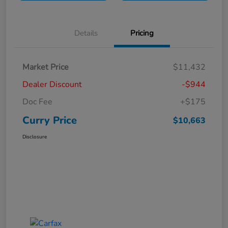
Details
Pricing
Market Price
$11,432
Dealer Discount
-$944
Doc Fee
+$175
Curry Price
$10,663
Disclosure