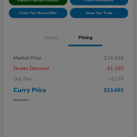
Explore Payment Options
Check Availability
Claim Your Bonus Offer
Value Your Trade
Details
Pricing
Market Price
$14,048
Dealer Discount
-$1,160
Doc Fee
+$175
Curry Price
$13,063
Disclosure