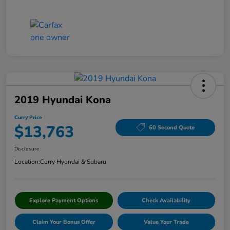
2019 Hyundai Kona
Curry Price
$13,763
60 Second Quote
Disclosure
Location:
Curry Hyundai & Subaru
Explore Payment Options
Check Availability
Claim Your Bonus Offer
Value Your Trade