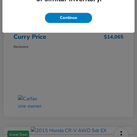
Market Price
$15,140
Dealer Discount
-$1,250
Continue
Doc Fee
+$175
Curry Price
$14,065
Disclosure
Great Deal