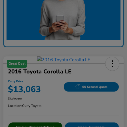
Great Deal
2016 Toyota Corolla LE
Curry Price
$13,063
60 Second Quote
Disclosure
Location:
Curry Toyota