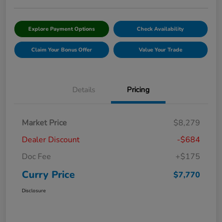
Explore Payment Options
Check Availability
Claim Your Bonus Offer
Value Your Trade
Details
Pricing
Market Price
$8,279
Dealer Discount
-$684
Doc Fee
+$175
Curry Price
$7,770
Disclosure