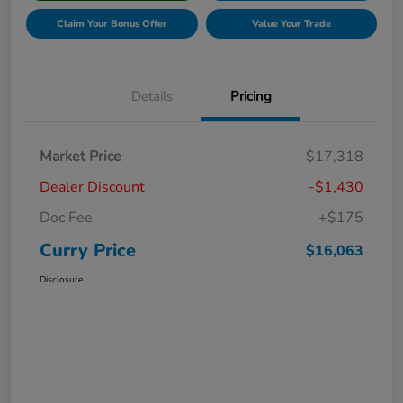
Claim Your Bonus Offer
Value Your Trade
Details
Pricing
Market Price
$17,318
Dealer Discount
-$1,430
Doc Fee
+$175
Curry Price
$16,063
Disclosure