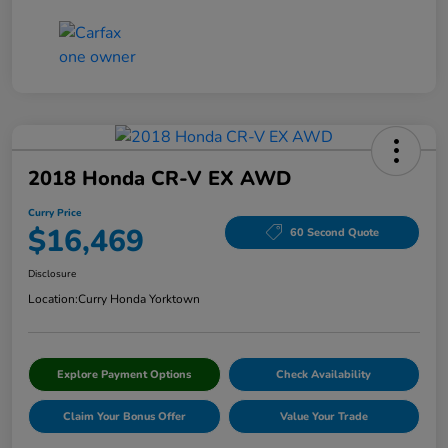
2018 Honda CR-V EX AWD
Curry Price
$16,469
60 Second Quote
Disclosure
Location:
Curry Honda Yorktown
Explore Payment Options
Check Availability
Claim Your Bonus Offer
Value Your Trade