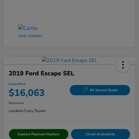
2019 Ford Escape SEL
Curry Price
$16,063
60 Second Quote
Disclosure
Location:
Curry Toyota
Explore Payment Options
Check Availability