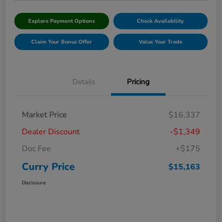
Explore Payment Options
Check Availability
Claim Your Bonus Offer
Value Your Trade
Details
Pricing
Market Price
$16,337
Dealer Discount
-$1,349
Doc Fee
+$175
Curry Price
$15,163
Disclosure