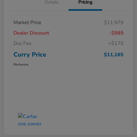
Details
Pricing
Market Price
$11,979
Dealer Discount
-$989
Doc Fee
+$175
Curry Price
$11,165
Disclosure