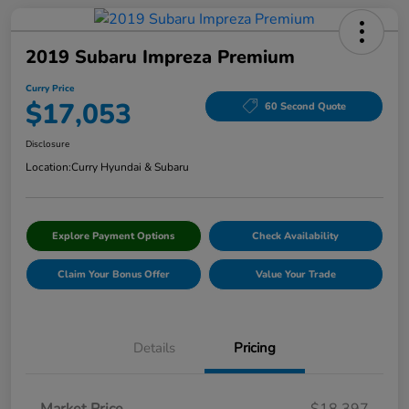
2019 Subaru Impreza Premium
Curry Price
$17,053
60 Second Quote
Disclosure
Location:
Curry Hyundai & Subaru
Explore Payment Options
Check Availability
Claim Your Bonus Offer
Value Your Trade
Details
Pricing