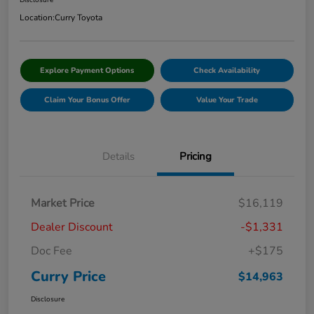
Disclosure
Location:
Curry Toyota
Explore Payment Options
Check Availability
Claim Your Bonus Offer
Value Your Trade
Details
Pricing
Market Price
$16,119
Dealer Discount
-$1,331
Doc Fee
+$175
Curry Price
$14,963
Disclosure