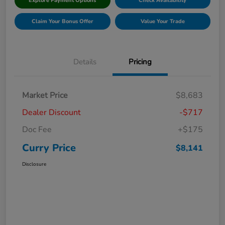
Explore Payment Options
Check Availability
Claim Your Bonus Offer
Value Your Trade
Details
Pricing
Market Price
$8,683
Dealer Discount
-$717
Doc Fee
+$175
Curry Price
$8,141
Disclosure