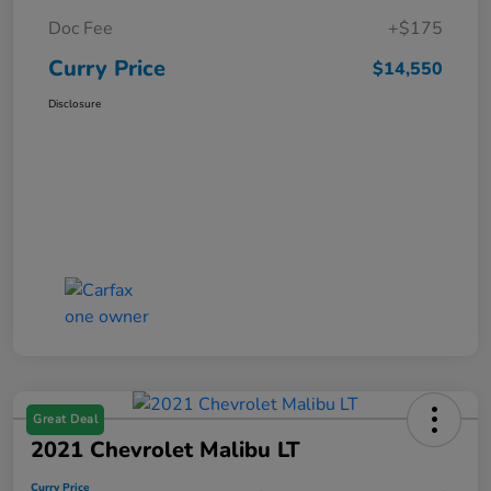
Doc Fee
+$175
Curry Price
$14,550
Disclosure
Great Deal
2021 Chevrolet Malibu LT
Curry Price