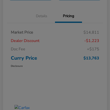
Details
Pricing
Market Price
$14,811
Dealer Discount
-$1,223
Doc Fee
+$175
Curry Price
$13,763
Disclosure