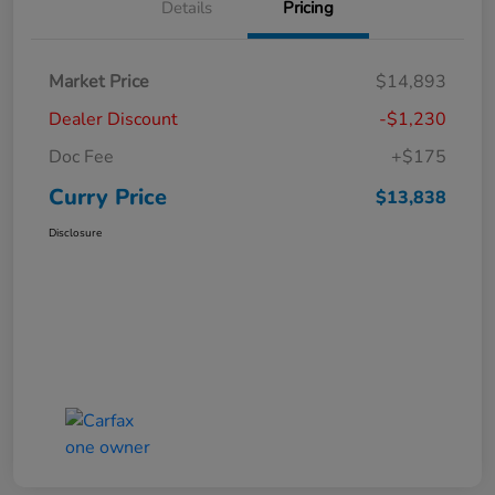
Details
Pricing
Market Price
$14,893
Dealer Discount
-$1,230
Doc Fee
+$175
Curry Price
$13,838
Disclosure