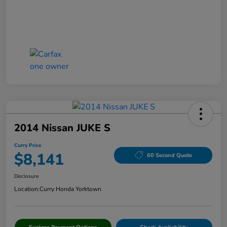
2014 Nissan JUKE S
Curry Price
$8,141
60 Second Quote
Disclosure
Location:
Curry Honda Yorktown