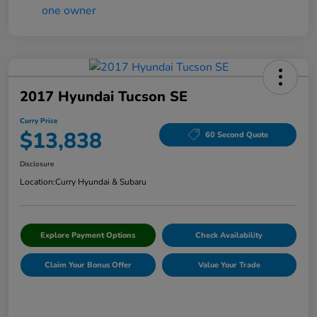
2017 Hyundai Tucson SE
Curry Price
$13,838
60 Second Quote
Disclosure
Location:
Curry Hyundai & Subaru
Explore Payment Options
Check Availability
Claim Your Bonus Offer
Value Your Trade