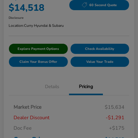
$14,518
60 Second Quote
Disclosure
Location:
Curry Hyundai & Subaru
Explore Payment Options
Check Availability
Claim Your Bonus Offer
Value Your Trade
Details
Pricing
Market Price
$15,634
Dealer Discount
-$1,291
Doc Fee
+$175