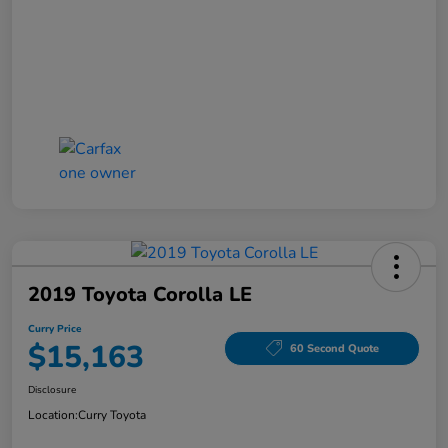
2019 Toyota Corolla LE
Curry Price
$15,163
60 Second Quote
Disclosure
Location:
Curry Toyota