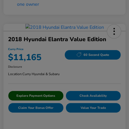
2018 Hyundai Elantra Value Edition
Curry Price
$11,165
60 Second Quote
Disclosure
Location:
Curry Hyundai & Subaru
Explore Payment Options
Check Availability
Claim Your Bonus Offer
Value Your Trade