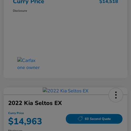
Curry Price
$14,518
Disclosure
2022 Kia Seltos EX
Curry Price
$14,963
60 Second Quote