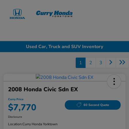
Sign In
Used Car, Truck and SUV Inventory
1
2
3
2008 Honda Civic Sdn EX
Curry Price
$7,770
60 Second Quote
Disclosure
Location:
Curry Honda Yorktown