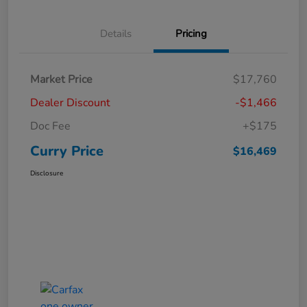
Details
Pricing
Market Price
$17,760
Dealer Discount
-$1,466
Doc Fee
+$175
Curry Price
$16,469
Disclosure