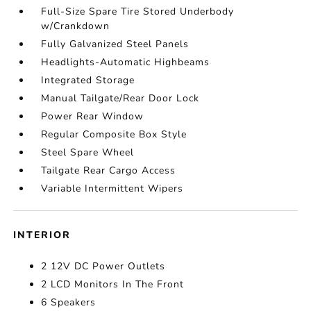
Full-Size Spare Tire Stored Underbody
w/Crankdown
Fully Galvanized Steel Panels
Headlights-Automatic Highbeams
Integrated Storage
Manual Tailgate/Rear Door Lock
Power Rear Window
Regular Composite Box Style
Steel Spare Wheel
Tailgate Rear Cargo Access
Variable Intermittent Wipers
INTERIOR
2 12V DC Power Outlets
2 LCD Monitors In The Front
6 Speakers