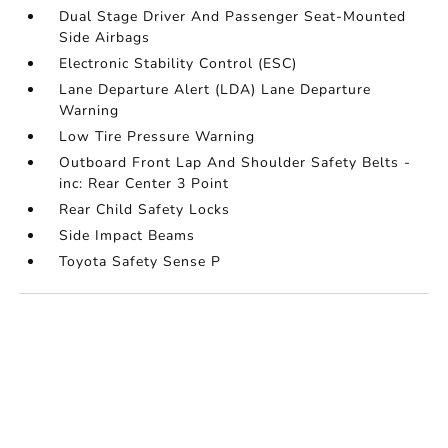
Dual Stage Driver And Passenger Seat-Mounted
Side Airbags
Electronic Stability Control (ESC)
Lane Departure Alert (LDA) Lane Departure
Warning
Low Tire Pressure Warning
Outboard Front Lap And Shoulder Safety Belts -
inc: Rear Center 3 Point
Rear Child Safety Locks
Side Impact Beams
Toyota Safety Sense P