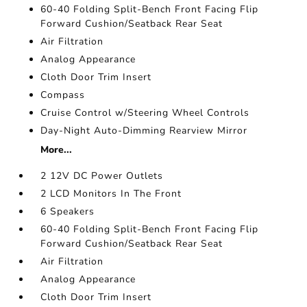
60-40 Folding Split-Bench Front Facing Flip
Forward Cushion/Seatback Rear Seat
Air Filtration
Analog Appearance
Cloth Door Trim Insert
Compass
Cruise Control w/Steering Wheel Controls
Day-Night Auto-Dimming Rearview Mirror
More...
2 12V DC Power Outlets
2 LCD Monitors In The Front
6 Speakers
60-40 Folding Split-Bench Front Facing Flip
Forward Cushion/Seatback Rear Seat
Air Filtration
Analog Appearance
Cloth Door Trim Insert