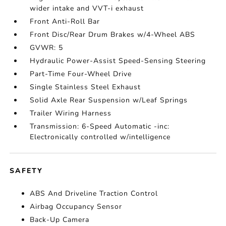
wider intake and VVT-i exhaust
Front Anti-Roll Bar
Front Disc/Rear Drum Brakes w/4-Wheel ABS
GVWR: 5
Hydraulic Power-Assist Speed-Sensing Steering
Part-Time Four-Wheel Drive
Single Stainless Steel Exhaust
Solid Axle Rear Suspension w/Leaf Springs
Trailer Wiring Harness
Transmission: 6-Speed Automatic -inc:
Electronically controlled w/intelligence
SAFETY
ABS And Driveline Traction Control
Airbag Occupancy Sensor
Back-Up Camera