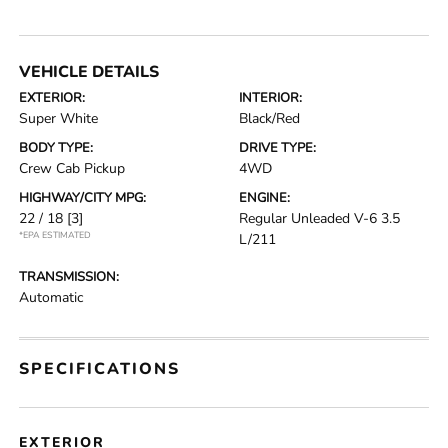
VEHICLE DETAILS
EXTERIOR:
INTERIOR:
Super White
Black/Red
BODY TYPE:
DRIVE TYPE:
Crew Cab Pickup
4WD
HIGHWAY/CITY MPG:
ENGINE:
22 / 18
[3]
Regular Unleaded V-6 3.5
*EPA ESTIMATED
L/211
TRANSMISSION:
Automatic
SPECIFICATIONS
EXTERIOR