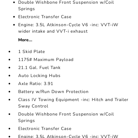
Double Wishbone Front Suspension w/Coil
Springs
Electronic Transfer Case
Engine: 3.5L Atkinson-Cycle V6 -inc: VVT-iW
wider intake and VVT-i exhaust
More...
1 Skid Plate
1175# Maximum Payload
21.1 Gal. Fuel Tank
Auto Locking Hubs
Axle Ratio: 3.91
Battery w/Run Down Protection
Class IV Towing Equipment -inc: Hitch and Trailer
Sway Control
Double Wishbone Front Suspension w/Coil
Springs
Electronic Transfer Case
Engine: 3.5L Atkinson-Cycle V6 -inc: VVT-iW