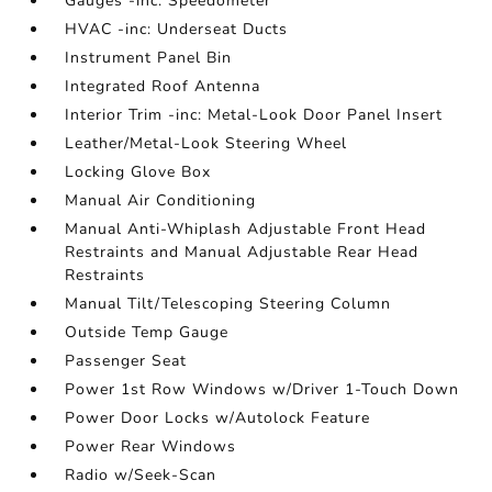
Gauges -inc: Speedometer
HVAC -inc: Underseat Ducts
Instrument Panel Bin
Integrated Roof Antenna
Interior Trim -inc: Metal-Look Door Panel Insert
Leather/Metal-Look Steering Wheel
Locking Glove Box
Manual Air Conditioning
Manual Anti-Whiplash Adjustable Front Head
Restraints and Manual Adjustable Rear Head
Restraints
Manual Tilt/Telescoping Steering Column
Outside Temp Gauge
Passenger Seat
Power 1st Row Windows w/Driver 1-Touch Down
Power Door Locks w/Autolock Feature
Power Rear Windows
Radio w/Seek-Scan