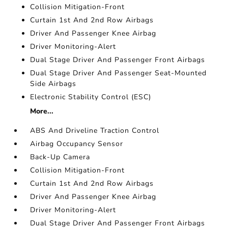
Collision Mitigation-Front
Curtain 1st And 2nd Row Airbags
Driver And Passenger Knee Airbag
Driver Monitoring-Alert
Dual Stage Driver And Passenger Front Airbags
Dual Stage Driver And Passenger Seat-Mounted
Side Airbags
Electronic Stability Control (ESC)
More...
ABS And Driveline Traction Control
Airbag Occupancy Sensor
Back-Up Camera
Collision Mitigation-Front
Curtain 1st And 2nd Row Airbags
Driver And Passenger Knee Airbag
Driver Monitoring-Alert
Dual Stage Driver And Passenger Front Airbags