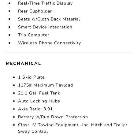
Real-Time Traffic Display
Rear Cupholder
Seats w/Cloth Back Material
Smart Device Integration
Trip Computer
Wireless Phone Connectivity
MECHANICAL
1 Skid Plate
1175# Maximum Payload
21.1 Gal. Fuel Tank
Auto Locking Hubs
Axle Ratio: 3.91
Battery w/Run Down Protection
Class IV Towing Equipment -inc: Hitch and Trailer
Sway Control