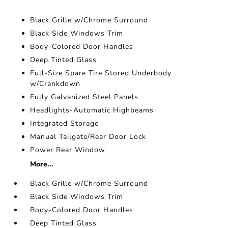
Black Grille w/Chrome Surround
Black Side Windows Trim
Body-Colored Door Handles
Deep Tinted Glass
Full-Size Spare Tire Stored Underbody
w/Crankdown
Fully Galvanized Steel Panels
Headlights-Automatic Highbeams
Integrated Storage
Manual Tailgate/Rear Door Lock
Power Rear Window
More...
Black Grille w/Chrome Surround
Black Side Windows Trim
Body-Colored Door Handles
Deep Tinted Glass