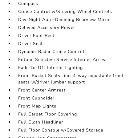
Compass
Cruise Control w/Steering Wheel Controls
Day-Night Auto-Dimming Rearview Mirror
Delayed Accessory Power
Driver Foot Rest
Driver Seat
Dynamic Radar Cruise Control
Entune Selective Service Internet Access
Fade-To-Off Interior Lighting
Front Bucket Seats -inc: 4-way adjustable front
seats w/driver lumbar support
Front Center Armrest
Front Cupholder
Front Map Lights
Full Carpet Floor Covering
Full Cloth Headliner
Full Floor Console w/Covered Storage