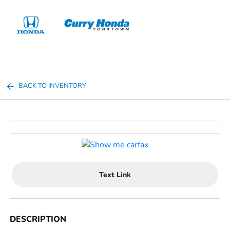
Sign In
BACK TO INVENTORY
Text Link
DESCRIPTION