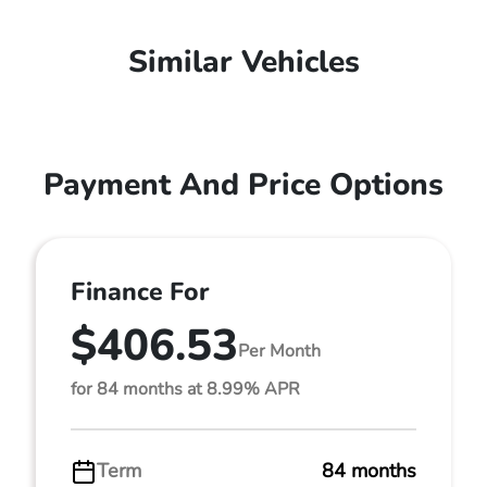
Similar Vehicles
Payment And Price Options
Finance For
$406.53
Per Month
for 84 months at 8.99% APR
Term
84 months