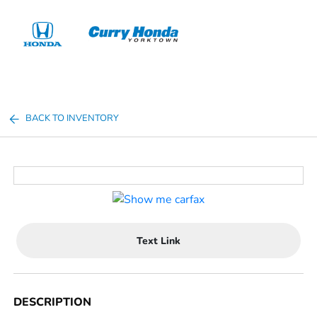
Sign In
BACK TO INVENTORY
Text Link
DESCRIPTION