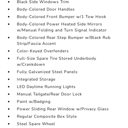
Black Side Windows Trim
Body-Colored Door Handles
Body-Colored Front Bumper w/1 Tow Hook
Body-Colored Power Heated Side Mirrors
w/Manual Folding and Turn Signal Indicator
Body-Colored Rear Step Bumper w/Black Rub
Strip/Fascia Accent
Color-Keyed Overfenders
Full-Size Spare Tire Stored Underbody
w/Crankdown
Fully Galvanized Steel Panels
Integrated Storage
LED Daytime Running Lights
Manual Tailgate/Rear Door Lock
Paint w/Badging
Power Sliding Rear Window w/Privacy Glass
Regular Composite Box Style
Steel Spare Wheel