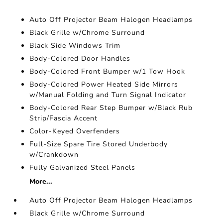
Auto Off Projector Beam Halogen Headlamps
Black Grille w/Chrome Surround
Black Side Windows Trim
Body-Colored Door Handles
Body-Colored Front Bumper w/1 Tow Hook
Body-Colored Power Heated Side Mirrors
w/Manual Folding and Turn Signal Indicator
Body-Colored Rear Step Bumper w/Black Rub
Strip/Fascia Accent
Color-Keyed Overfenders
Full-Size Spare Tire Stored Underbody
w/Crankdown
Fully Galvanized Steel Panels
More...
Auto Off Projector Beam Halogen Headlamps
Black Grille w/Chrome Surround