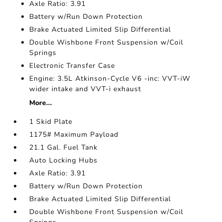
Axle Ratio: 3.91
Battery w/Run Down Protection
Brake Actuated Limited Slip Differential
Double Wishbone Front Suspension w/Coil
Springs
Electronic Transfer Case
Engine: 3.5L Atkinson-Cycle V6 -inc: VVT-iW
wider intake and VVT-i exhaust
More...
1 Skid Plate
1175# Maximum Payload
21.1 Gal. Fuel Tank
Auto Locking Hubs
Axle Ratio: 3.91
Battery w/Run Down Protection
Brake Actuated Limited Slip Differential
Double Wishbone Front Suspension w/Coil