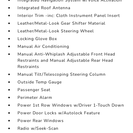
Integrated Navigation System w/Voice Activation
Integrated Roof Antenna
Interior Trim -inc: Cloth Instrument Panel Insert
Leather/Metal-Look Gear Shifter Material
Leather/Metal-Look Steering Wheel
Locking Glove Box
Manual Air Conditioning
Manual Anti-Whiplash Adjustable Front Head
Restraints and Manual Adjustable Rear Head
Restraints
Manual Tilt/Telescoping Steering Column
Outside Temp Gauge
Passenger Seat
Perimeter Alarm
Power 1st Row Windows w/Driver 1-Touch Down
Power Door Locks w/Autolock Feature
Power Rear Windows
Radio w/Seek-Scan