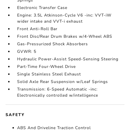
Springs
Electronic Transfer Case
Engine: 3.5L Atkinson-Cycle V6 -inc: VVT-iW
wider intake and VVT-i exhaust
Front Anti-Roll Bar
Front Disc/Rear Drum Brakes w/4-Wheel ABS
Gas-Pressurized Shock Absorbers
GVWR: 5
Hydraulic Power-Assist Speed-Sensing Steering
Part-Time Four-Wheel Drive
Single Stainless Steel Exhaust
Solid Axle Rear Suspension w/Leaf Springs
Transmission: 6-Speed Automatic -inc:
Electronically controlled w/intelligence
SAFETY
ABS And Driveline Traction Control