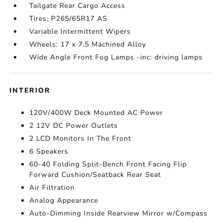
Tailgate Rear Cargo Access
Tires: P265/65R17 AS
Variable Intermittent Wipers
Wheels: 17 x 7.5 Machined Alloy
Wide Angle Front Fog Lamps -inc: driving lamps
INTERIOR
120V/400W Deck Mounted AC Power
2 12V DC Power Outlets
2 LCD Monitors In The Front
6 Speakers
60-40 Folding Split-Bench Front Facing Flip
Forward Cushion/Seatback Rear Seat
Air Filtration
Analog Appearance
Auto-Dimming Inside Rearview Mirror w/Compass