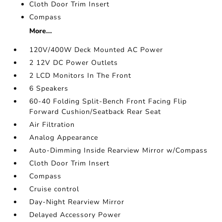
Cloth Door Trim Insert
Compass
More...
120V/400W Deck Mounted AC Power
2 12V DC Power Outlets
2 LCD Monitors In The Front
6 Speakers
60-40 Folding Split-Bench Front Facing Flip
Forward Cushion/Seatback Rear Seat
Air Filtration
Analog Appearance
Auto-Dimming Inside Rearview Mirror w/Compass
Cloth Door Trim Insert
Compass
Cruise control
Day-Night Rearview Mirror
Delayed Accessory Power