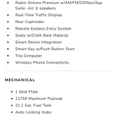
Radio: Entune Premium w/AM/FM/CD/Nav/App
Suite -inc: 6 speakers
Real-Time Traffic Display
Rear Cupholder
Remote Keyless Entry System
Seats w/Cloth Back Material
Smart Device Integration
Smart Key w/Push Button Start
Trip Computer
Wireless Phone Connectivity
MECHANICAL
1 Skid Plate
1175# Maximum Payload
21.1 Gal. Fuel Tank
Auto Locking Hubs