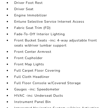
Driver Foot Rest
Driver Seat
Engine Immobilizer
Entune Selective Service Internet Access
Fabric Seat Trim (FD)
Fade-To-Off Interior Lighting
Front Bucket Seats -inc: 4-way adjustable front
seats w/driver lumbar support
Front Center Armrest
Front Cupholder
Front Map Lights
Full Carpet Floor Covering
Full Cloth Headliner
Full Floor Console w/Covered Storage
Gauges -inc: Speedometer
HVAC -inc: Underseat Ducts
Instrument Panel Bin