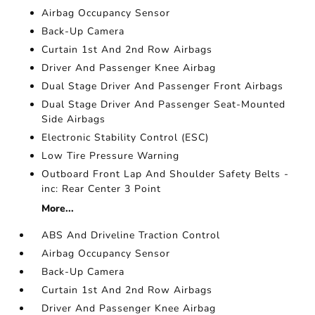
Airbag Occupancy Sensor
Back-Up Camera
Curtain 1st And 2nd Row Airbags
Driver And Passenger Knee Airbag
Dual Stage Driver And Passenger Front Airbags
Dual Stage Driver And Passenger Seat-Mounted
Side Airbags
Electronic Stability Control (ESC)
Low Tire Pressure Warning
Outboard Front Lap And Shoulder Safety Belts -
inc: Rear Center 3 Point
More...
ABS And Driveline Traction Control
Airbag Occupancy Sensor
Back-Up Camera
Curtain 1st And 2nd Row Airbags
Driver And Passenger Knee Airbag