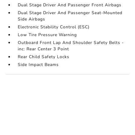
Dual Stage Driver And Passenger Front Airbags
Dual Stage Driver And Passenger Seat-Mounted
Side Airbags
Electronic Stability Control (ESC)
Low Tire Pressure Warning
Outboard Front Lap And Shoulder Safety Belts -
inc: Rear Center 3 Point
Rear Child Safety Locks
Side Impact Beams