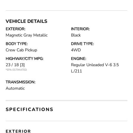
VEHICLE DETAILS
EXTERIOR:
INTERIOR:
Magnetic Gray Metallic
Black
BODY TYPE:
DRIVE TYPE:
Crew Cab Pickup
4WD
HIGHWAY/CITY MPG:
ENGINE:
23 / 18
[3]
Regular Unleaded V-6 3.5
*EPA ESTIMATED
L/211
TRANSMISSION:
Automatic
SPECIFICATIONS
EXTERIOR