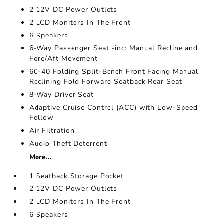
2 12V DC Power Outlets
2 LCD Monitors In The Front
6 Speakers
6-Way Passenger Seat -inc: Manual Recline and
Fore/Aft Movement
60-40 Folding Split-Bench Front Facing Manual
Reclining Fold Forward Seatback Rear Seat
8-Way Driver Seat
Adaptive Cruise Control (ACC) with Low-Speed
Follow
Air Filtration
Audio Theft Deterrent
More...
1 Seatback Storage Pocket
2 12V DC Power Outlets
2 LCD Monitors In The Front
6 Speakers