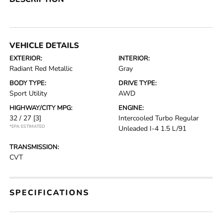
VEHICLE DETAILS
EXTERIOR:
INTERIOR:
Radiant Red Metallic
Gray
BODY TYPE:
DRIVE TYPE:
Sport Utility
AWD
HIGHWAY/CITY MPG:
ENGINE:
32 / 27
[3]
Intercooled Turbo Regular
*EPA ESTIMATED
Unleaded I-4 1.5 L/91
TRANSMISSION:
CVT
SPECIFICATIONS