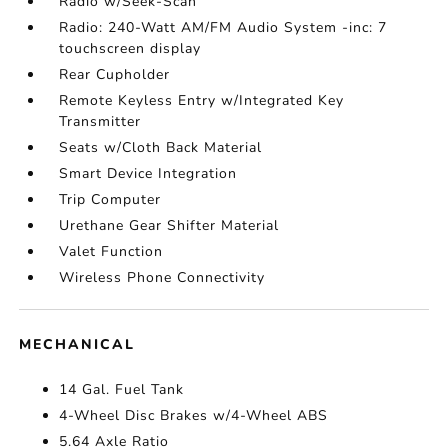
Radio w/Seek-Scan
Radio: 240-Watt AM/FM Audio System -inc: 7
touchscreen display
Rear Cupholder
Remote Keyless Entry w/Integrated Key
Transmitter
Seats w/Cloth Back Material
Smart Device Integration
Trip Computer
Urethane Gear Shifter Material
Valet Function
Wireless Phone Connectivity
MECHANICAL
14 Gal. Fuel Tank
4-Wheel Disc Brakes w/4-Wheel ABS
5.64 Axle Ratio