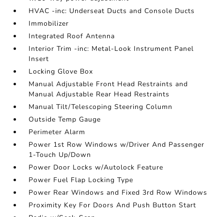
HVAC -inc: Underseat Ducts and Console Ducts
Immobilizer
Integrated Roof Antenna
Interior Trim -inc: Metal-Look Instrument Panel
Insert
Locking Glove Box
Manual Adjustable Front Head Restraints and
Manual Adjustable Rear Head Restraints
Manual Tilt/Telescoping Steering Column
Outside Temp Gauge
Perimeter Alarm
Power 1st Row Windows w/Driver And Passenger
1-Touch Up/Down
Power Door Locks w/Autolock Feature
Power Fuel Flap Locking Type
Power Rear Windows and Fixed 3rd Row Windows
Proximity Key For Doors And Push Button Start