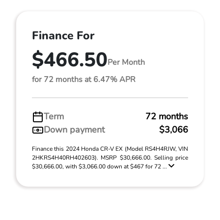
Finance For
$466.50
Per Month
for 72 months at 6.47% APR
Term
72 months
Down payment
$3,066
Finance this 2024 Honda CR-V EX (Model RS4H4RJW, VIN
2HKRS4H40RH402603). MSRP $30,666.00. Selling price
$30,666.00, with $3,066.00 down at $467 for 72 ...