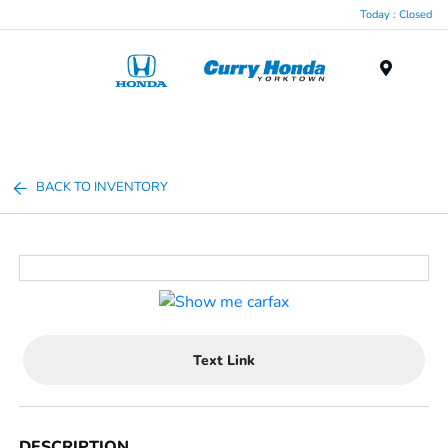
Today : Closed
Menu
BACK TO INVENTORY
Text Link
DESCRIPTION