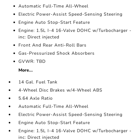
Automatic Full-Time All-Wheel
Electric Power-Assist Speed-Sensing Steering
Engine Auto Stop-Start Feature
Engine: 1.5L I-4 16-Valve DOHC w/Turbocharger -
inc: Direct injected
Front And Rear Anti-Roll Bars
Gas-Pressurized Shock Absorbers
GVWR: TBD
More...
14 Gal. Fuel Tank
4-Wheel Disc Brakes w/4-Wheel ABS
5.64 Axle Ratio
Automatic Full-Time All-Wheel
Electric Power-Assist Speed-Sensing Steering
Engine Auto Stop-Start Feature
Engine: 1.5L I-4 16-Valve DOHC w/Turbocharger -
inc: Direct injected