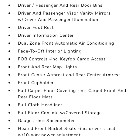
Driver / Passenger And Rear Door Bins
Driver And Passenger Visor Vanity Mirrors
w/Driver And Passenger Illumination
Driver Foot Rest
Driver Information Center
Dual Zone Front Automatic Air Conditioning
Fade-To-Off Interior Lighting
FOB Controls -inc: Keyfob Cargo Access
Front And Rear Map Lights
Front Center Armrest and Rear Center Armrest
Front Cupholder
Full Carpet Floor Covering -inc: Carpet Front And
Rear Floor Mats
Full Cloth Headliner
Full Floor Console w/Covered Storage
Gauges -inc: Speedometer
Heated Front Bucket Seats -inc: driver's seat
w/10-way power adjustment