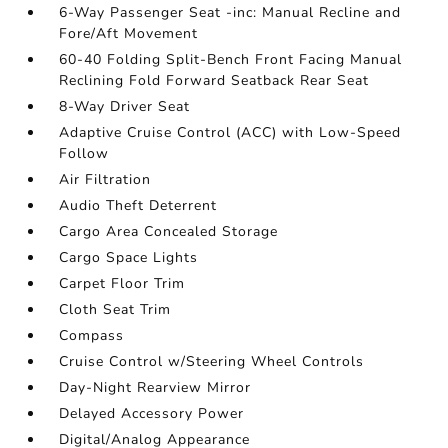
6-Way Passenger Seat -inc: Manual Recline and
Fore/Aft Movement
60-40 Folding Split-Bench Front Facing Manual
Reclining Fold Forward Seatback Rear Seat
8-Way Driver Seat
Adaptive Cruise Control (ACC) with Low-Speed
Follow
Air Filtration
Audio Theft Deterrent
Cargo Area Concealed Storage
Cargo Space Lights
Carpet Floor Trim
Cloth Seat Trim
Compass
Cruise Control w/Steering Wheel Controls
Day-Night Rearview Mirror
Delayed Accessory Power
Digital/Analog Appearance