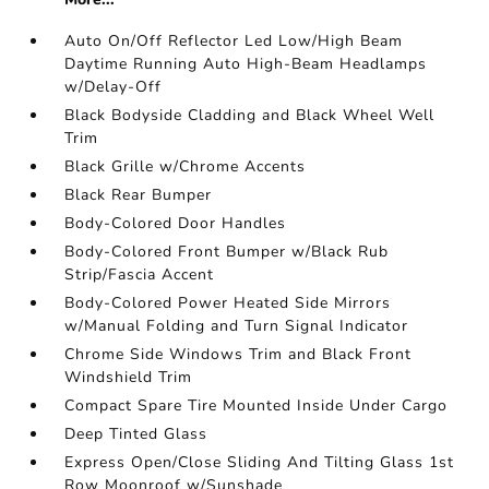
Auto On/Off Reflector Led Low/High Beam
Daytime Running Auto High-Beam Headlamps
w/Delay-Off
Black Bodyside Cladding and Black Wheel Well
Trim
Black Grille w/Chrome Accents
Black Rear Bumper
Body-Colored Door Handles
Body-Colored Front Bumper w/Black Rub
Strip/Fascia Accent
Body-Colored Power Heated Side Mirrors
w/Manual Folding and Turn Signal Indicator
Chrome Side Windows Trim and Black Front
Windshield Trim
Compact Spare Tire Mounted Inside Under Cargo
Deep Tinted Glass
Express Open/Close Sliding And Tilting Glass 1st
Row Moonroof w/Sunshade