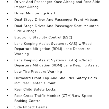
Driver And Passenger Knee Airbag and Rear Side-
Impact Airbag
Driver Monitoring-Alert
Dual Stage Driver And Passenger Front Airbags
Dual Stage Driver And Passenger Seat-Mounted
Side Airbags
Electronic Stability Control (ESC)
Lane Keeping Assist System (LKAS) w/Road
Departure Mitigation (RDM) Lane Departure
Warning
Lane Keeping Assist System (LKAS) w/Road
Departure Mitigation (RDM) Lane Keeping Assist
Low Tire Pressure Warning
Outboard Front Lap And Shoulder Safety Belts -
inc: Rear Center 3 Point
Rear Child Safety Locks
Rear Cross Traffic Monitor (CTM)/Low Speed
Braking Control
Side Impact Beams