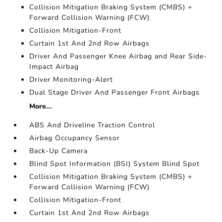
Collision Mitigation Braking System (CMBS) +
Forward Collision Warning (FCW)
Collision Mitigation-Front
Curtain 1st And 2nd Row Airbags
Driver And Passenger Knee Airbag and Rear Side-
Impact Airbag
Driver Monitoring-Alert
Dual Stage Driver And Passenger Front Airbags
More...
ABS And Driveline Traction Control
Airbag Occupancy Sensor
Back-Up Camera
Blind Spot Information (BSI) System Blind Spot
Collision Mitigation Braking System (CMBS) +
Forward Collision Warning (FCW)
Collision Mitigation-Front
Curtain 1st And 2nd Row Airbags