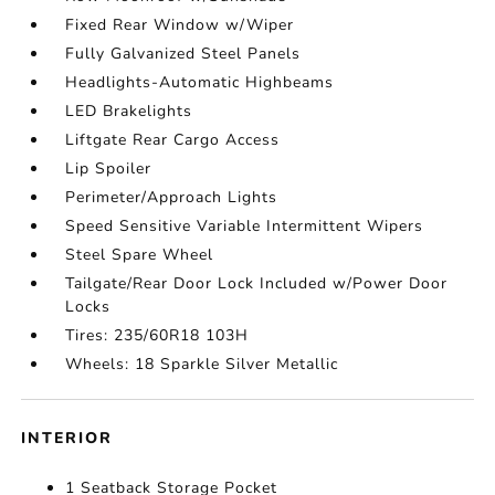
Fixed Rear Window w/Wiper
Fully Galvanized Steel Panels
Headlights-Automatic Highbeams
LED Brakelights
Liftgate Rear Cargo Access
Lip Spoiler
Perimeter/Approach Lights
Speed Sensitive Variable Intermittent Wipers
Steel Spare Wheel
Tailgate/Rear Door Lock Included w/Power Door
Locks
Tires: 235/60R18 103H
Wheels: 18 Sparkle Silver Metallic
INTERIOR
1 Seatback Storage Pocket