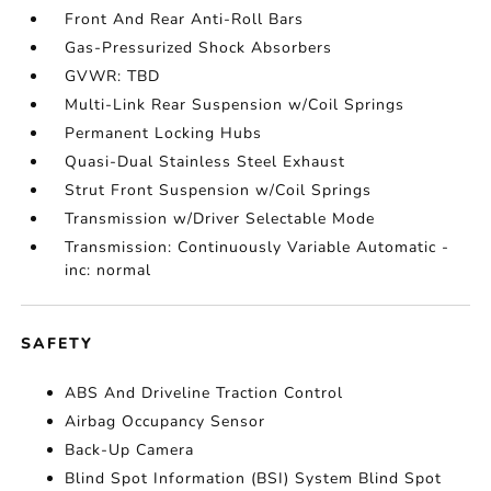
Front And Rear Anti-Roll Bars
Gas-Pressurized Shock Absorbers
GVWR: TBD
Multi-Link Rear Suspension w/Coil Springs
Permanent Locking Hubs
Quasi-Dual Stainless Steel Exhaust
Strut Front Suspension w/Coil Springs
Transmission w/Driver Selectable Mode
Transmission: Continuously Variable Automatic -
inc: normal
SAFETY
ABS And Driveline Traction Control
Airbag Occupancy Sensor
Back-Up Camera
Blind Spot Information (BSI) System Blind Spot