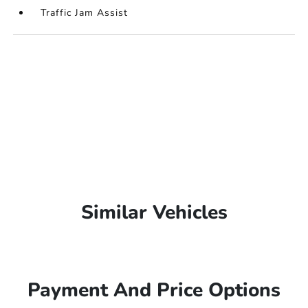
Traffic Jam Assist
Similar Vehicles
Payment And Price Options