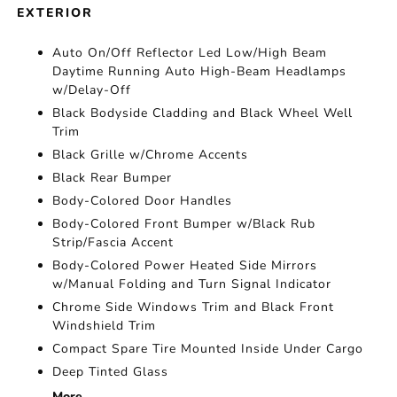
EXTERIOR
Auto On/Off Reflector Led Low/High Beam
Daytime Running Auto High-Beam Headlamps
w/Delay-Off
Black Bodyside Cladding and Black Wheel Well
Trim
Black Grille w/Chrome Accents
Black Rear Bumper
Body-Colored Door Handles
Body-Colored Front Bumper w/Black Rub
Strip/Fascia Accent
Body-Colored Power Heated Side Mirrors
w/Manual Folding and Turn Signal Indicator
Chrome Side Windows Trim and Black Front
Windshield Trim
Compact Spare Tire Mounted Inside Under Cargo
Deep Tinted Glass
More...