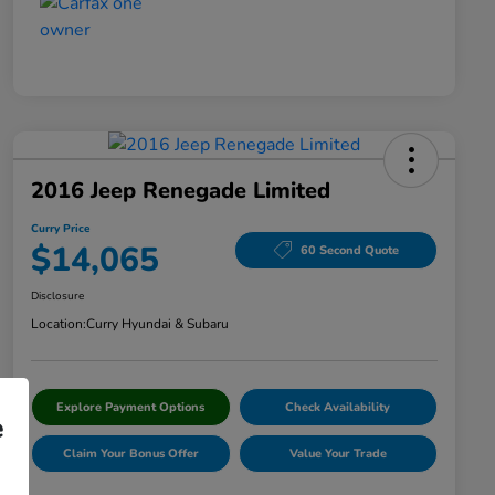
2016 Jeep Renegade Limited
Curry Price
$14,065
60 Second Quote
Disclosure
Location:
Curry Hyundai & Subaru
Explore Payment Options
Check Availability
e
Claim Your Bonus Offer
Value Your Trade