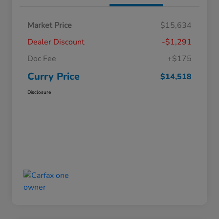
Market Price
$15,634
Dealer Discount
-$1,291
Doc Fee
+$175
Curry Price
$14,518
Disclosure