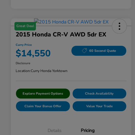
Great Deal
2015 Honda CR-V AWD 5dr EX
Curry Price
$14,550
60 Second Quote
Disclosure
Location:
Curry Honda Yorktown
Explore Payment Options
Check Availability
Claim Your Bonus Offer
Value Your Trade
Details
Pricing