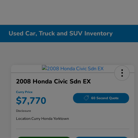
Used Car, Truck and SUV Inventory
2008 Honda Civic Sdn EX
Curry Price
$7,770
60 Second Quote
Disclosure
Location:
Curry Honda Yorktown