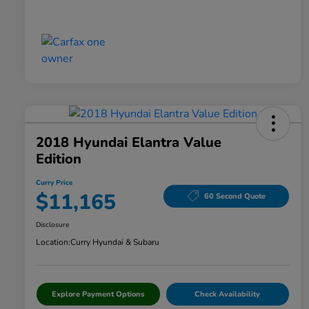
2018 Hyundai Elantra Value
Edition
Curry Price
$11,165
60 Second Quote
Disclosure
Location:
Curry Hyundai & Subaru
Explore Payment Options
Check Availability