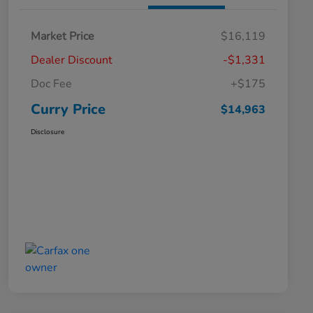
Market Price
$16,119
Dealer Discount
-$1,331
Doc Fee
+$175
Curry Price
$14,963
Disclosure