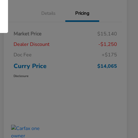
Details
Pricing
Market Price
$15,140
Dealer Discount
-$1,250
Doc Fee
+$175
Curry Price
$14,065
Disclosure