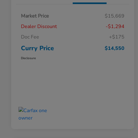
Market Price
$15,669
Dealer Discount
-$1,294
Doc Fee
+$175
Curry Price
$14,550
Disclosure