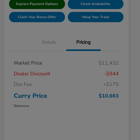
Explore Payment Options
Check Availability
Claim Your Bonus Offer
Value Your Trade
Details
Pricing
Market Price
$11,432
Dealer Discount
-$944
Doc Fee
+$175
Curry Price
$10,663
Disclosure