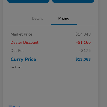
Details
Pricing
Market Price
$14,048
Dealer Discount
-$1,160
Doc Fee
+$175
Curry Price
$13,063
Disclosure