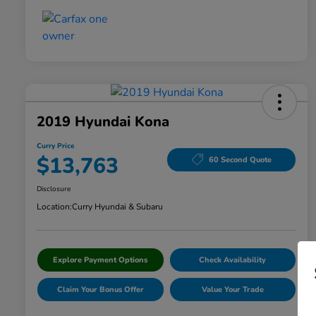
2019 Hyundai Kona
Curry Price
$13,763
60 Second Quote
Disclosure
Location:
Curry Hyundai & Subaru
Explore Payment Options
Check Availability
Claim Your Bonus Offer
Value Your Trade