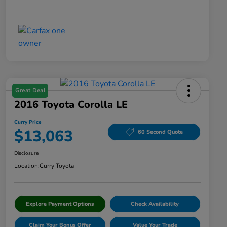
Great Deal
2016 Toyota Corolla LE
Curry Price
$13,063
60 Second Quote
Disclosure
Location:
Curry Toyota
Explore Payment Options
Check Availability
Claim Your Bonus Offer
Value Your Trade