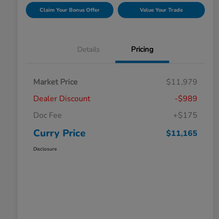
Claim Your Bonus Offer
Value Your Trade
Details
Pricing
Market Price
$11,979
Dealer Discount
-$989
Doc Fee
+$175
Curry Price
$11,165
Disclosure