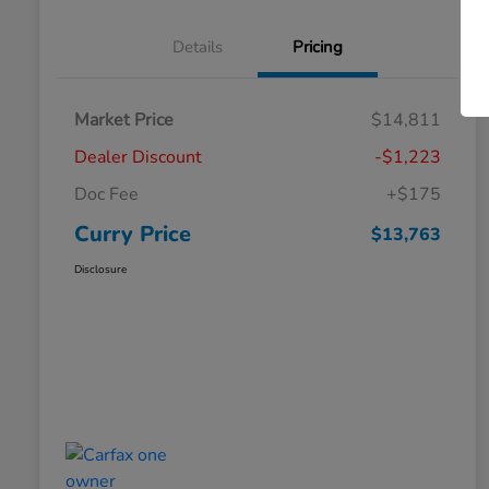
Details
Pricing
Market Price
$14,811
Dealer Discount
-$1,223
Doc Fee
+$175
Curry Price
$13,763
Disclosure