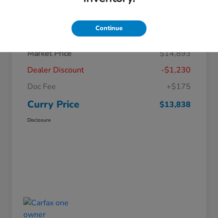
Details
Pricing
Continue
Market Price
$14,893
Dealer Discount
-$1,230
Doc Fee
+$175
Curry Price
$13,838
Disclosure