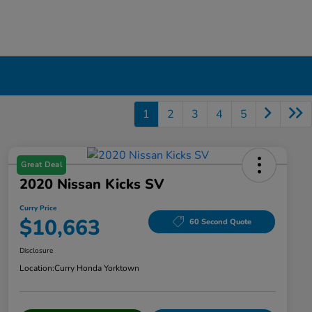
1
2
3
4
5
Great Deal
2020 Nissan Kicks SV
Curry Price
$10,663
60 Second Quote
Disclosure
Location:
Curry Honda Yorktown