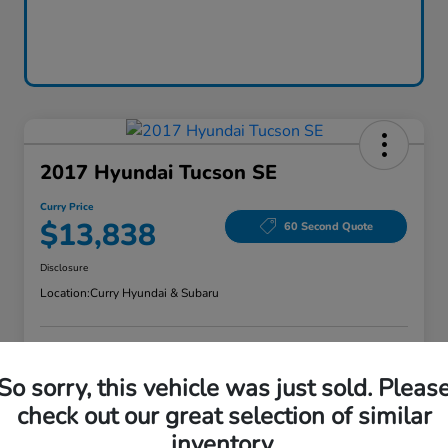
2017 Hyundai Tucson SE
Curry Price
$13,838
60 Second Quote
Disclosure
Location:
Curry Hyundai & Subaru
Explore Payment Options
Check Availability
So sorry, this vehicle was just sold. Pleas
check out our great selection of similar
Claim Your Bonus Offer
Value Your Trade
inventory.