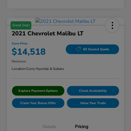
Great Deal
2021 Chevrolet Malibu LT
Curry Price
$14,518
60 Second Quote
Disclosure
Location:
Curry Hyundai & Subaru
Explore Payment Options
Check Availability
Claim Your Bonus Offer
Value Your Trade
Details
Pricing