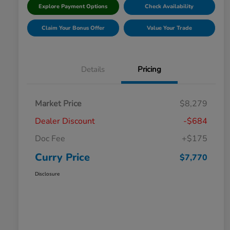
Explore Payment Options
Check Availability
Claim Your Bonus Offer
Value Your Trade
Details
Pricing
Market Price
$8,279
Dealer Discount
-$684
Doc Fee
+$175
Curry Price
$7,770
Disclosure