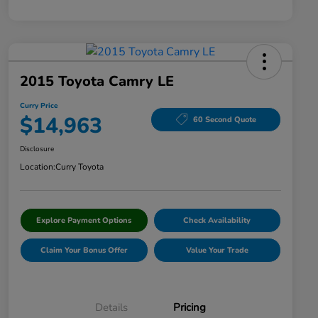
2015 Toyota Camry LE
Curry Price
$14,963
60 Second Quote
Disclosure
Location:
Curry Toyota
Explore Payment Options
Check Availability
Claim Your Bonus Offer
Value Your Trade
Details
Pricing