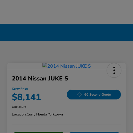
2014 Nissan JUKE S
Curry Price
$8,141
60 Second Quote
Disclosure
Location:
Curry Honda Yorktown