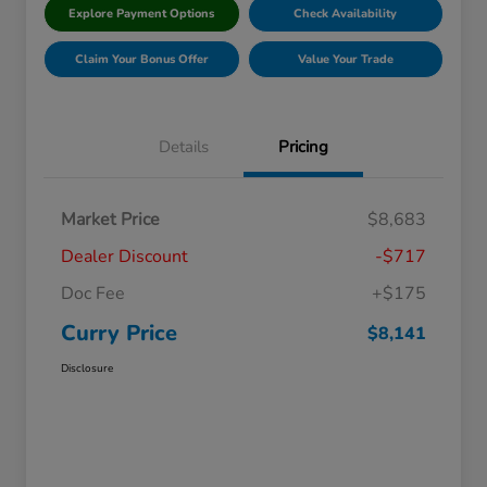
Explore Payment Options
Check Availability
Claim Your Bonus Offer
Value Your Trade
Details
Pricing
Market Price
$8,683
Dealer Discount
-$717
Doc Fee
+$175
Curry Price
$8,141
Disclosure