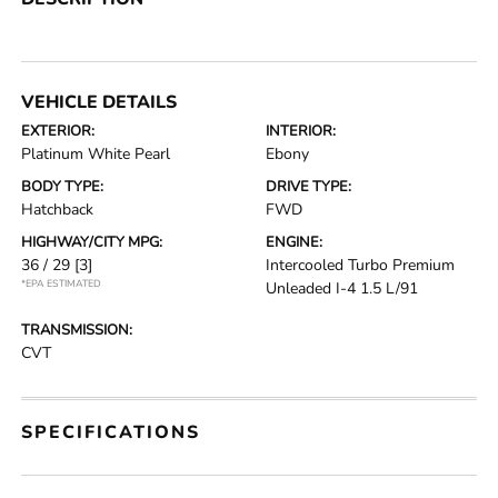
VEHICLE DETAILS
EXTERIOR:
INTERIOR:
Platinum White Pearl
Ebony
BODY TYPE:
DRIVE TYPE:
Hatchback
FWD
HIGHWAY/CITY MPG:
ENGINE:
36 / 29
[3]
Intercooled Turbo Premium
*EPA ESTIMATED
Unleaded I-4 1.5 L/91
TRANSMISSION:
CVT
SPECIFICATIONS