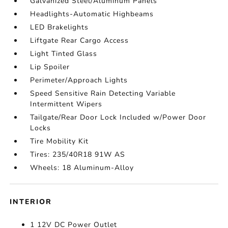
Galvanized Steel/Aluminum Panels
Headlights-Automatic Highbeams
LED Brakelights
Liftgate Rear Cargo Access
Light Tinted Glass
Lip Spoiler
Perimeter/Approach Lights
Speed Sensitive Rain Detecting Variable
Intermittent Wipers
Tailgate/Rear Door Lock Included w/Power Door
Locks
Tire Mobility Kit
Tires: 235/40R18 91W AS
Wheels: 18 Aluminum-Alloy
INTERIOR
1 12V DC Power Outlet