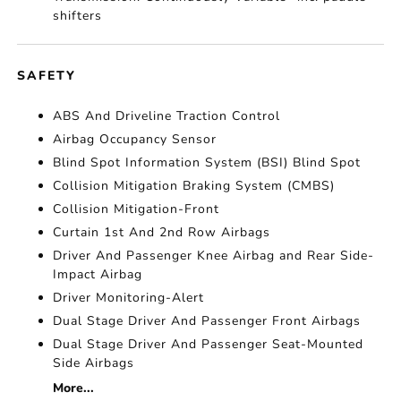
shifters
SAFETY
ABS And Driveline Traction Control
Airbag Occupancy Sensor
Blind Spot Information System (BSI) Blind Spot
Collision Mitigation Braking System (CMBS)
Collision Mitigation-Front
Curtain 1st And 2nd Row Airbags
Driver And Passenger Knee Airbag and Rear Side-
Impact Airbag
Driver Monitoring-Alert
Dual Stage Driver And Passenger Front Airbags
Dual Stage Driver And Passenger Seat-Mounted
Side Airbags
More...