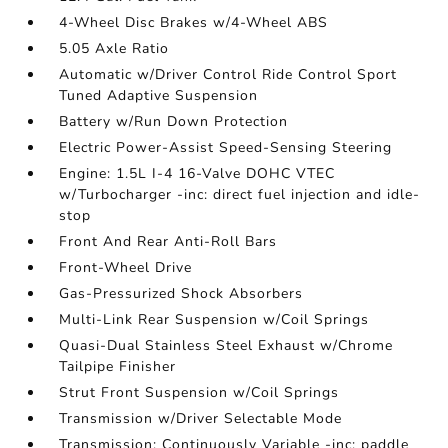
4-Wheel Disc Brakes w/4-Wheel ABS
5.05 Axle Ratio
Automatic w/Driver Control Ride Control Sport
Tuned Adaptive Suspension
Battery w/Run Down Protection
Electric Power-Assist Speed-Sensing Steering
Engine: 1.5L I-4 16-Valve DOHC VTEC
w/Turbocharger -inc: direct fuel injection and idle-
stop
Front And Rear Anti-Roll Bars
Front-Wheel Drive
Gas-Pressurized Shock Absorbers
Multi-Link Rear Suspension w/Coil Springs
Quasi-Dual Stainless Steel Exhaust w/Chrome
Tailpipe Finisher
Strut Front Suspension w/Coil Springs
Transmission w/Driver Selectable Mode
Transmission: Continuously Variable -inc: paddle