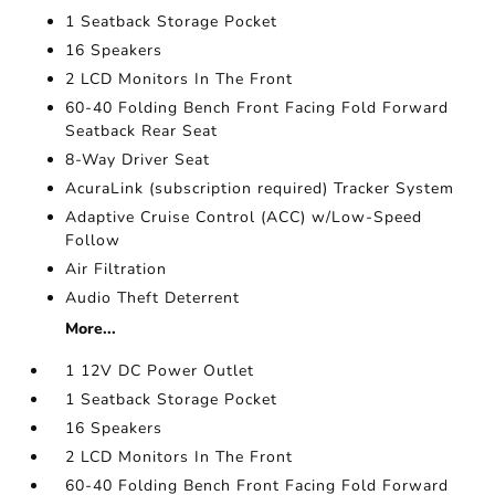
1 Seatback Storage Pocket
16 Speakers
2 LCD Monitors In The Front
60-40 Folding Bench Front Facing Fold Forward
Seatback Rear Seat
8-Way Driver Seat
AcuraLink (subscription required) Tracker System
Adaptive Cruise Control (ACC) w/Low-Speed
Follow
Air Filtration
Audio Theft Deterrent
More...
1 12V DC Power Outlet
1 Seatback Storage Pocket
16 Speakers
2 LCD Monitors In The Front
60-40 Folding Bench Front Facing Fold Forward