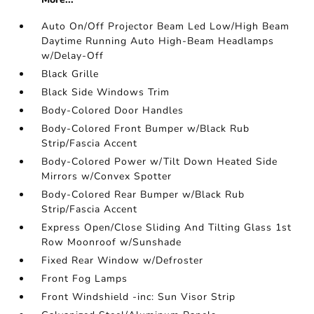
Auto On/Off Projector Beam Led Low/High Beam
Daytime Running Auto High-Beam Headlamps
w/Delay-Off
Black Grille
Black Side Windows Trim
Body-Colored Door Handles
Body-Colored Front Bumper w/Black Rub
Strip/Fascia Accent
Body-Colored Power w/Tilt Down Heated Side
Mirrors w/Convex Spotter
Body-Colored Rear Bumper w/Black Rub
Strip/Fascia Accent
Express Open/Close Sliding And Tilting Glass 1st
Row Moonroof w/Sunshade
Fixed Rear Window w/Defroster
Front Fog Lamps
Front Windshield -inc: Sun Visor Strip