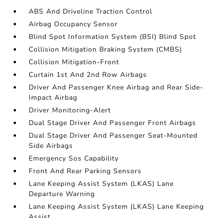
ABS And Driveline Traction Control
Airbag Occupancy Sensor
Blind Spot Information System (BSI) Blind Spot
Collision Mitigation Braking System (CMBS)
Collision Mitigation-Front
Curtain 1st And 2nd Row Airbags
Driver And Passenger Knee Airbag and Rear Side-
Impact Airbag
Driver Monitoring-Alert
Dual Stage Driver And Passenger Front Airbags
Dual Stage Driver And Passenger Seat-Mounted
Side Airbags
Emergency Sos Capability
Front And Rear Parking Sensors
Lane Keeping Assist System (LKAS) Lane
Departure Warning
Lane Keeping Assist System (LKAS) Lane Keeping
Assist