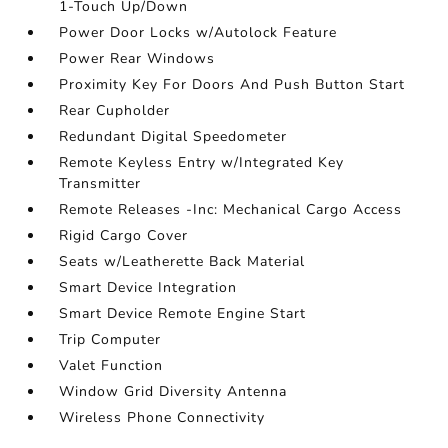
1-Touch Up/Down
Power Door Locks w/Autolock Feature
Power Rear Windows
Proximity Key For Doors And Push Button Start
Rear Cupholder
Redundant Digital Speedometer
Remote Keyless Entry w/Integrated Key
Transmitter
Remote Releases -Inc: Mechanical Cargo Access
Rigid Cargo Cover
Seats w/Leatherette Back Material
Smart Device Integration
Smart Device Remote Engine Start
Trip Computer
Valet Function
Window Grid Diversity Antenna
Wireless Phone Connectivity