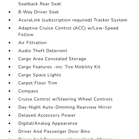
Seatback Rear Seat
8-Way Driver Seat
AcuraLink (subscription required) Tracker System
Adaptive Cruise Control (ACC) w/Low-Speed
Follow
Air Filtration
Audio Theft Deterrent
Cargo Area Concealed Storage
Cargo Features -inc: Tire Mobility Kit
Cargo Space Lights
Carpet Floor Trim
Compass
Cruise Control w/Steering Wheel Controls
Day-Night Auto-Dimming Rearview Mirror
Delayed Accessory Power
Digital/Analog Appearance
Driver And Passenger Door Bins