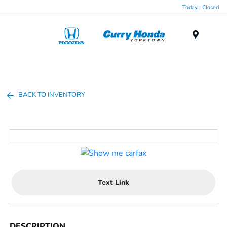
Today : Closed
Menu
BACK TO INVENTORY
Text Link
DESCRIPTION