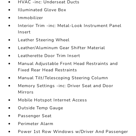
HVAC -inc: Underseat Ducts
Illuminated Glove Box
Immobilizer
Interior Trim -inc: Metal-Look Instrument Panel
Insert
Leather Steering Wheel
Leather/Aluminum Gear Shifter Material
Leatherette Door Trim Insert
Manual Adjustable Front Head Restraints and
Fixed Rear Head Restraints
Manual Tilt/Telescoping Steering Column
Memory Settings -inc: Driver Seat and Door
Mirrors
Mobile Hotspot Internet Access
Outside Temp Gauge
Passenger Seat
Perimeter Alarm
Power 1st Row Windows w/Driver And Passenger