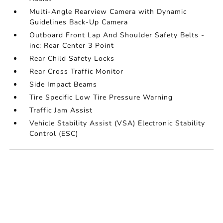
Multi-Angle Rearview Camera with Dynamic
Guidelines Back-Up Camera
Outboard Front Lap And Shoulder Safety Belts -
inc: Rear Center 3 Point
Rear Child Safety Locks
Rear Cross Traffic Monitor
Side Impact Beams
Tire Specific Low Tire Pressure Warning
Traffic Jam Assist
Vehicle Stability Assist (VSA) Electronic Stability
Control (ESC)