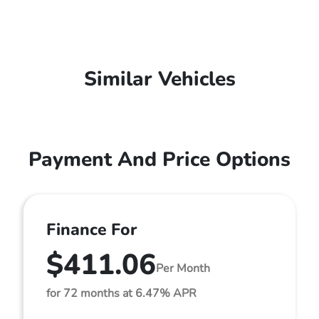
Similar Vehicles
Payment And Price Options
Finance For
$411.06
Per Month
for 72 months at 6.47% APR