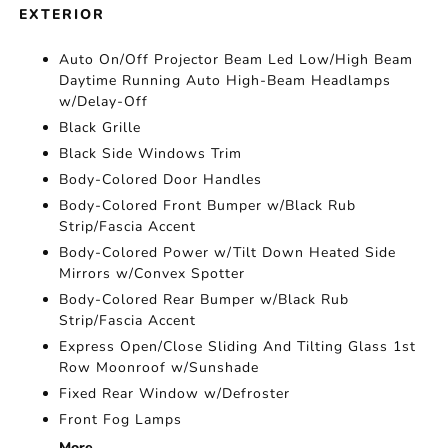
EXTERIOR
Auto On/Off Projector Beam Led Low/High Beam
Daytime Running Auto High-Beam Headlamps
w/Delay-Off
Black Grille
Black Side Windows Trim
Body-Colored Door Handles
Body-Colored Front Bumper w/Black Rub
Strip/Fascia Accent
Body-Colored Power w/Tilt Down Heated Side
Mirrors w/Convex Spotter
Body-Colored Rear Bumper w/Black Rub
Strip/Fascia Accent
Express Open/Close Sliding And Tilting Glass 1st
Row Moonroof w/Sunshade
Fixed Rear Window w/Defroster
Front Fog Lamps
More...