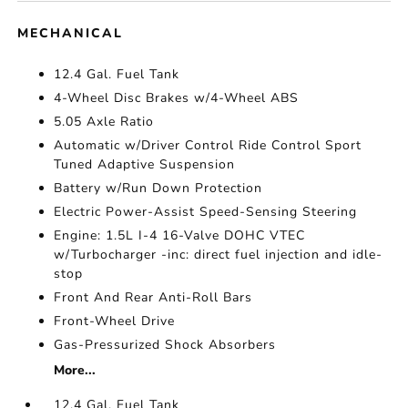
MECHANICAL
12.4 Gal. Fuel Tank
4-Wheel Disc Brakes w/4-Wheel ABS
5.05 Axle Ratio
Automatic w/Driver Control Ride Control Sport
Tuned Adaptive Suspension
Battery w/Run Down Protection
Electric Power-Assist Speed-Sensing Steering
Engine: 1.5L I-4 16-Valve DOHC VTEC
w/Turbocharger -inc: direct fuel injection and idle-
stop
Front And Rear Anti-Roll Bars
Front-Wheel Drive
Gas-Pressurized Shock Absorbers
More...
12.4 Gal. Fuel Tank