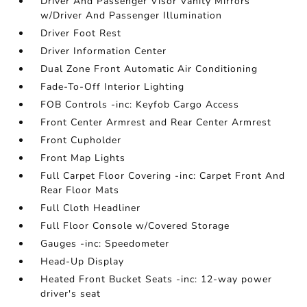
Driver And Passenger Visor Vanity Mirrors
w/Driver And Passenger Illumination
Driver Foot Rest
Driver Information Center
Dual Zone Front Automatic Air Conditioning
Fade-To-Off Interior Lighting
FOB Controls -inc: Keyfob Cargo Access
Front Center Armrest and Rear Center Armrest
Front Cupholder
Front Map Lights
Full Carpet Floor Covering -inc: Carpet Front And
Rear Floor Mats
Full Cloth Headliner
Full Floor Console w/Covered Storage
Gauges -inc: Speedometer
Head-Up Display
Heated Front Bucket Seats -inc: 12-way power
driver's seat