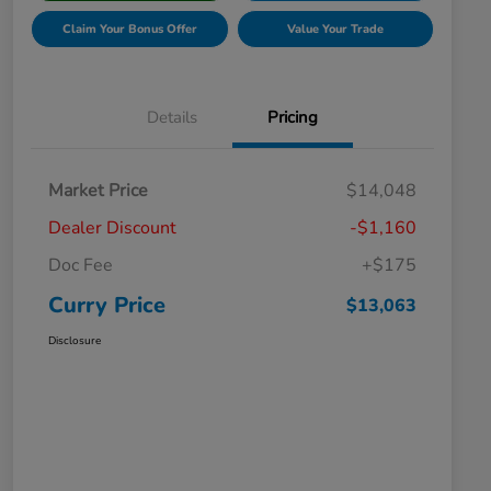
Claim Your Bonus Offer
Value Your Trade
Details
Pricing
Market Price
$14,048
Dealer Discount
-$1,160
Doc Fee
+$175
Curry Price
$13,063
Disclosure