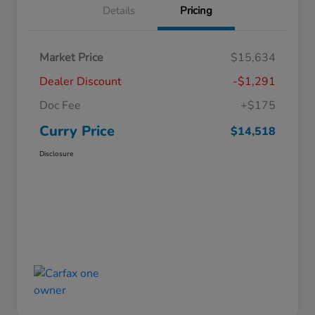
Details
Pricing
Market Price
$15,634
Dealer Discount
-$1,291
Doc Fee
+$175
Curry Price
$14,518
Disclosure