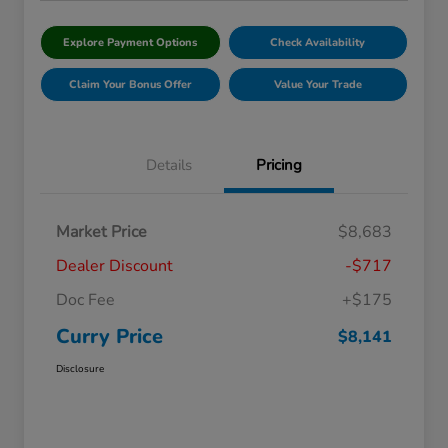
Explore Payment Options
Check Availability
Claim Your Bonus Offer
Value Your Trade
Details
Pricing
Market Price
$8,683
Dealer Discount
-$717
Doc Fee
+$175
Curry Price
$8,141
Disclosure