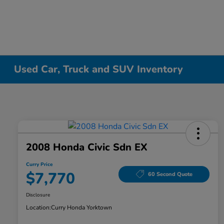
Used Car, Truck and SUV Inventory
2008 Honda Civic Sdn EX
Curry Price
$7,770
60 Second Quote
Disclosure
Location:
Curry Honda Yorktown