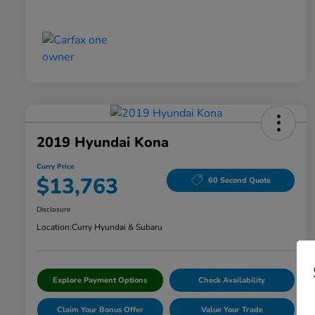
2019 Hyundai Kona
Curry Price
$13,763
60 Second Quote
Disclosure
Location:
Curry Hyundai & Subaru
Explore Payment Options
Check Availability
Claim Your Bonus Offer
Value Your Trade