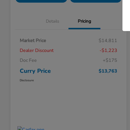
Details
Pricing
Market Price
$14,811
Dealer Discount
-$1,223
Doc Fee
+$175
Curry Price
$13,763
Disclosure