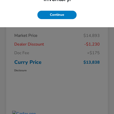
Continue
Details
Pricing
Market Price
$14,893
Dealer Discount
-$1,230
Doc Fee
+$175
Curry Price
$13,838
Disclosure