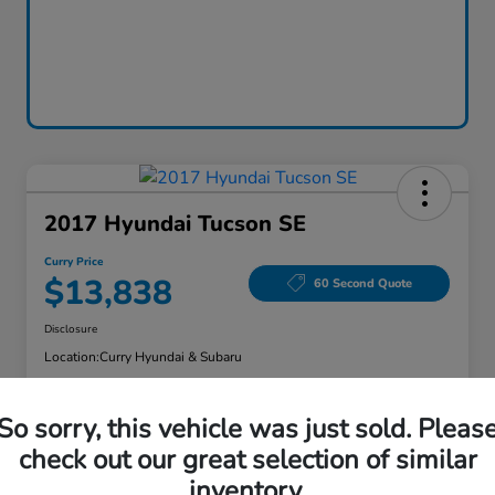
2017 Hyundai Tucson SE
Curry Price
$13,838
60 Second Quote
Disclosure
Location:
Curry Hyundai & Subaru
So sorry, this vehicle was just sold. Pleas
Explore Payment Options
Check Availability
check out our great selection of similar
inventory.
Claim Your Bonus Offer
Value Your Trade