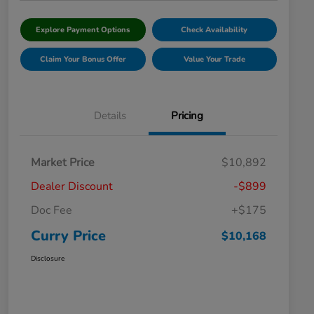
Explore Payment Options
Check Availability
Claim Your Bonus Offer
Value Your Trade
Details
Pricing
Market Price
$10,892
Dealer Discount
-$899
Doc Fee
+$175
Curry Price
$10,168
Disclosure