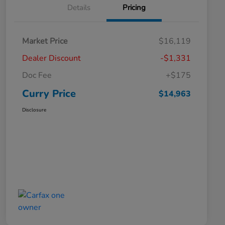
Details
Pricing
Market Price
$16,119
Dealer Discount
-$1,331
Doc Fee
+$175
Curry Price
$14,963
Disclosure