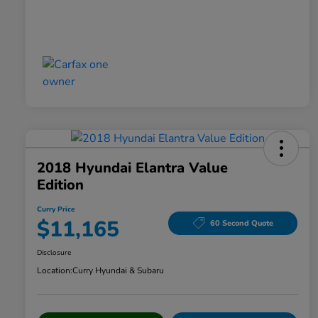
2018 Hyundai Elantra Value
Edition
Curry Price
$11,165
60 Second Quote
Disclosure
Location:
Curry Hyundai & Subaru