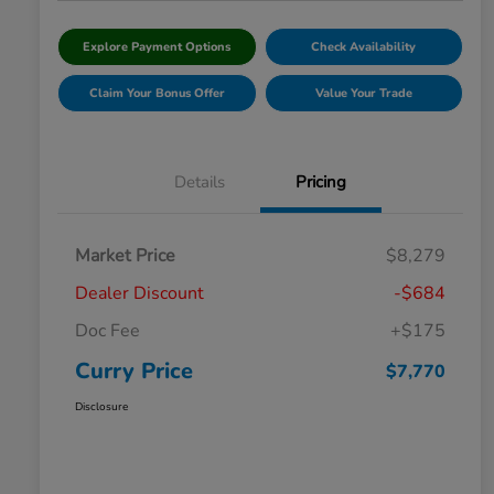
Explore Payment Options
Check Availability
Claim Your Bonus Offer
Value Your Trade
Details
Pricing
Market Price
$8,279
Dealer Discount
-$684
Doc Fee
+$175
Curry Price
$7,770
Disclosure