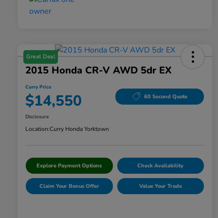
Great Deal
2015 Honda CR-V AWD 5dr EX
Curry Price
$14,550
60 Second Quote
Disclosure
Location:
Curry Honda Yorktown
Explore Payment Options
Check Availability
Claim Your Bonus Offer
Value Your Trade