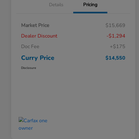
Details
Pricing
Market Price
$15,669
Dealer Discount
-$1,294
Doc Fee
+$175
Curry Price
$14,550
Disclosure