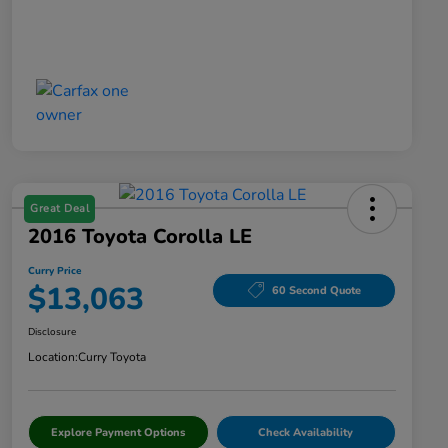
Great Deal
2016 Toyota Corolla LE
Curry Price
$13,063
60 Second Quote
Disclosure
Location:
Curry Toyota
Explore Payment Options
Check Availability