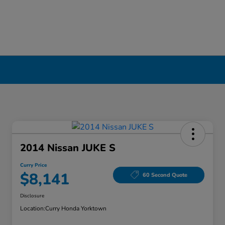
2014 Nissan JUKE S
Curry Price
$8,141
60 Second Quote
Disclosure
Location:
Curry Honda Yorktown