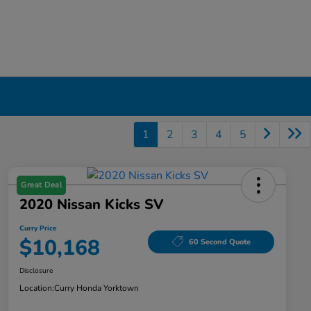
1
2
3
4
5
Great Deal
2020 Nissan Kicks SV
Curry Price
$10,168
60 Second Quote
Disclosure
Location:
Curry Honda Yorktown