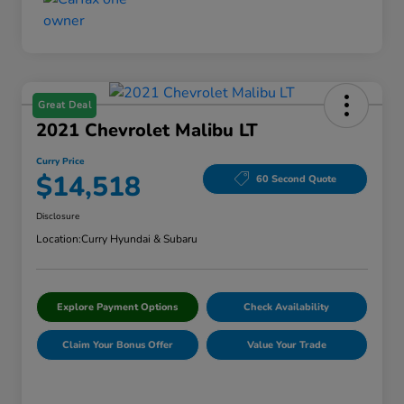
Great Deal
2021 Chevrolet Malibu LT
Curry Price
$14,518
60 Second Quote
Disclosure
Location:
Curry Hyundai & Subaru
Explore Payment Options
Check Availability
Claim Your Bonus Offer
Value Your Trade