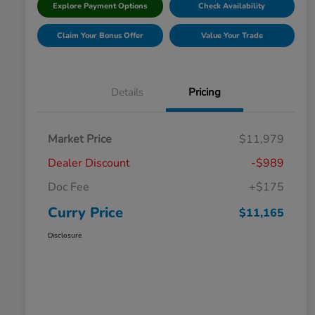
Explore Payment Options
Check Availability
Claim Your Bonus Offer
Value Your Trade
Details
Pricing
Market Price
$11,979
Dealer Discount
-$989
Doc Fee
+$175
Curry Price
$11,165
Disclosure