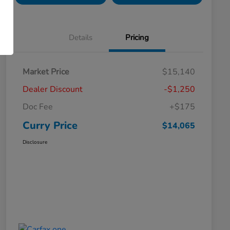
Details
Pricing
Market Price
$15,140
Dealer Discount
-$1,250
Doc Fee
+$175
Curry Price
$14,065
Disclosure