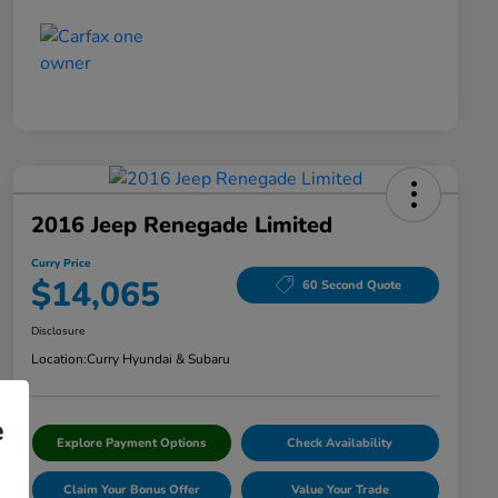
2016 Jeep Renegade Limited
Curry Price
$14,065
60 Second Quote
Disclosure
Location:
Curry Hyundai & Subaru
e
Explore Payment Options
Check Availability
Claim Your Bonus Offer
Value Your Trade