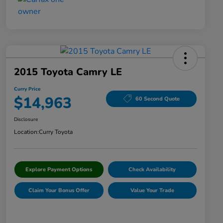
2015 Toyota Camry LE
Curry Price
$14,963
60 Second Quote
Disclosure
Location:
Curry Toyota
Explore Payment Options
Check Availability
Claim Your Bonus Offer
Value Your Trade