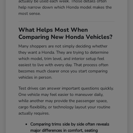
actually be used each week. Those details often
help narrow down which Honda model makes the
most sense.
What Helps Most When
Comparing New Honda Vehicles?
Many shoppers are not simply deciding whether
they want a Honda. They are trying to determine
which model, trim level, and interior setup feel
easiest to live with every day. That process often
becomes much clearer once you start comparing
vehicles in person.
Test drives can answer important questions quickly.
One vehicle may feel easier to maneuver daily,
while another may provide the passenger space,
cargo flexibility, or technology layout your routine
actually requires.
Comparing trims side by side often reveals
major differences in comfort, seating