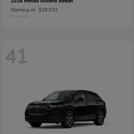
Accord Sedan
2026 Honda
Starting at
$28,572
Disclosure
41