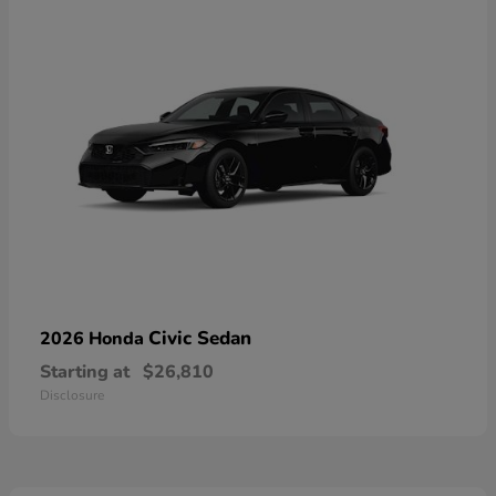
Civic Sedan
2026 Honda
Starting at
$26,810
Disclosure