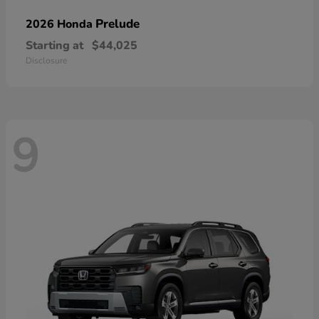
Prelude
2026 Honda
Starting at
$44,025
Disclosure
9