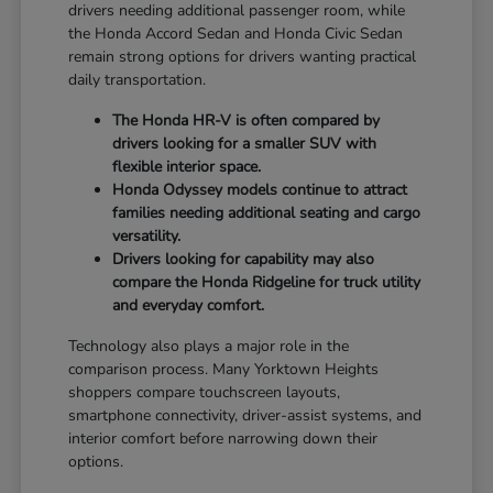
drivers needing additional passenger room, while
the Honda Accord Sedan and Honda Civic Sedan
remain strong options for drivers wanting practical
daily transportation.
The Honda HR-V is often compared by
drivers looking for a smaller SUV with
flexible interior space.
Honda Odyssey models continue to attract
families needing additional seating and cargo
versatility.
Drivers looking for capability may also
compare the Honda Ridgeline for truck utility
and everyday comfort.
Technology also plays a major role in the
comparison process. Many Yorktown Heights
shoppers compare touchscreen layouts,
smartphone connectivity, driver-assist systems, and
interior comfort before narrowing down their
options.