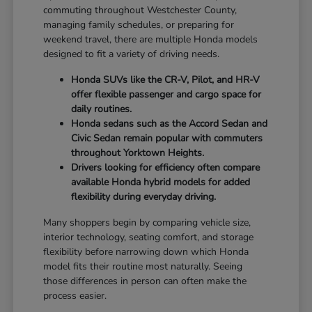
commuting throughout Westchester County,
managing family schedules, or preparing for
weekend travel, there are multiple Honda models
designed to fit a variety of driving needs.
Honda SUVs like the CR-V, Pilot, and HR-V
offer flexible passenger and cargo space for
daily routines.
Honda sedans such as the Accord Sedan and
Civic Sedan remain popular with commuters
throughout Yorktown Heights.
Drivers looking for efficiency often compare
available Honda hybrid models for added
flexibility during everyday driving.
Many shoppers begin by comparing vehicle size,
interior technology, seating comfort, and storage
flexibility before narrowing down which Honda
model fits their routine most naturally. Seeing
those differences in person can often make the
process easier.