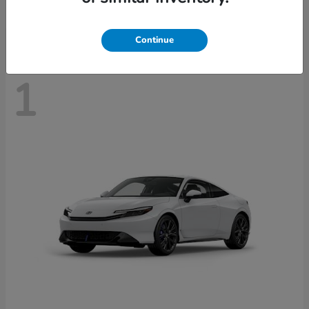
Disclosure
Continue
1