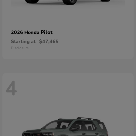
Pilot
2026 Honda
Starting at
$47,465
Disclosure
4