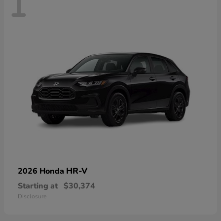
1
HR-V
2026 Honda
Starting at
$30,374
Disclosure