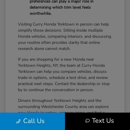
preferences can play a major role in
determining which trim level feels
worthwhile.
Visiting Curry Honda Yorktown in person can help
simplify those decisions. Sitting inside multiple
Honda vehicles, comparing interiors, and discussing
your routine often provides clarity that online
research alone cannot match.
If you are shopping for a new Honda near
Yorktown Heights, NY, the team at Curry Honda
Yorktown can help you compare vehicles, discuss
trade-in options, schedule a test drive, and review
practical next steps. Contact the dealership or stop
by to continue the conversation in person.
Drivers throughout Yorktown Heights and the
surrounding Westchester County area can explore
new Honda inventory, compare trims, and find a
Text Us
vehicle that fits both daily driving needs and long-
Call Us
term lifestyle goals at Curry Honda Yorktown.