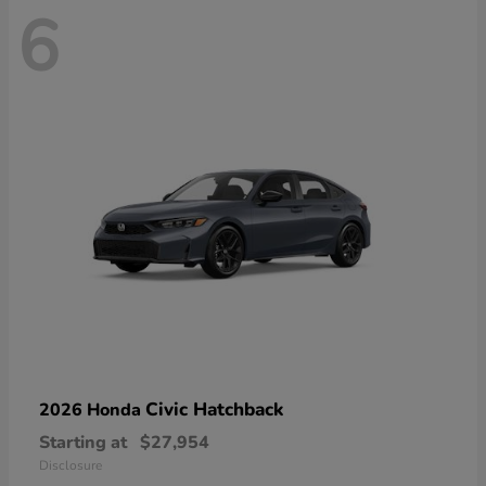
6
Civic Hatchback
2026 Honda
Starting at
$27,954
Disclosure