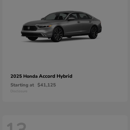
Accord Hybrid
2025 Honda
Starting at
$41,125
Disclosure