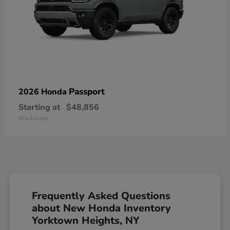
Passport
2026 Honda
Starting at
$48,856
Disclosure
Frequently Asked Questions
about New Honda Inventory
Yorktown Heights, NY