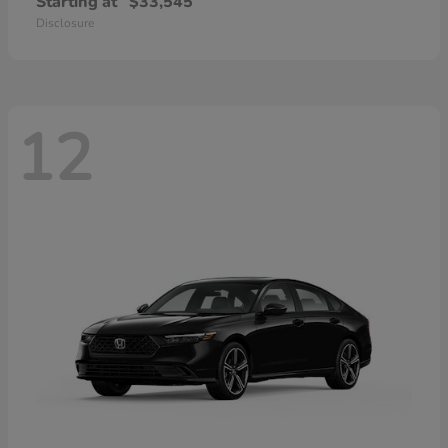
Starting at
$33,545
Disclosure
12