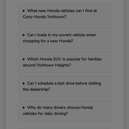
What new Honda vehicles can I find at
Curry Honda Yorktown?
Can I trade in my current vehicle when
shopping for a new Honda?
Which Honda SUV is popular for families
around Yorktown Heights?
Can I schedule a test drive before visiting
the dealership?
Why do many drivers choose Honda
vehicles for daily driving?