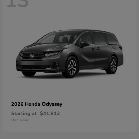
13
Odyssey
2026 Honda
Starting at
$41,812
Disclosure