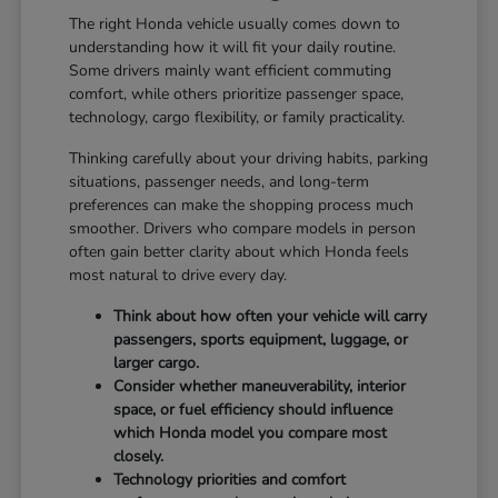
The right Honda vehicle usually comes down to
understanding how it will fit your daily routine.
Some drivers mainly want efficient commuting
comfort, while others prioritize passenger space,
technology, cargo flexibility, or family practicality.
Thinking carefully about your driving habits, parking
situations, passenger needs, and long-term
preferences can make the shopping process much
smoother. Drivers who compare models in person
often gain better clarity about which Honda feels
most natural to drive every day.
Think about how often your vehicle will carry
passengers, sports equipment, luggage, or
larger cargo.
Consider whether maneuverability, interior
space, or fuel efficiency should influence
which Honda model you compare most
closely.
Technology priorities and comfort