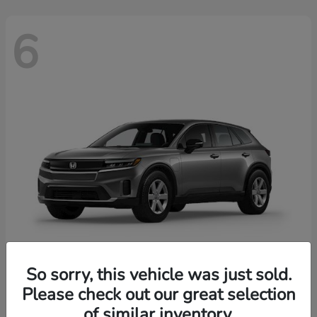
6
So sorry, this vehicle was just sold.
Prologue
2026 Honda
Please check out our great selection
of similar inventory.
Starting at
$43,670