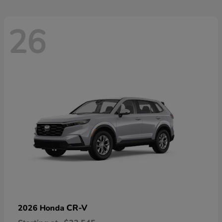
26
CR-V
2026 Honda