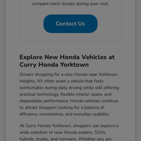
compare most closely during your visit.
Contact Us
Explore New Honda Vehicles at
Curry Honda Yorktown
Drivers shopping for a new Honda near Yorktown
Heights, NY often want a vehicle that feels
comfortable during daily driving while still offering
practical technology, flexible interior space, and
dependable performance. Honda vehicles continue
to attract shoppers looking for a balance of
efficiency, convenience, and everyday usability.
At Curry Honda Yorktown, shoppers can explore a
wide selection of new Honda sedans, SUVs,
hybrids, trucks, and minivans. Whether you are