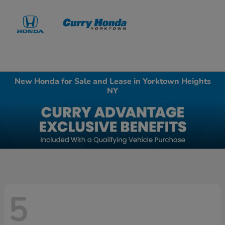
Sign In
New Honda for Sale and Lease in Yorktown Heights
NY
5