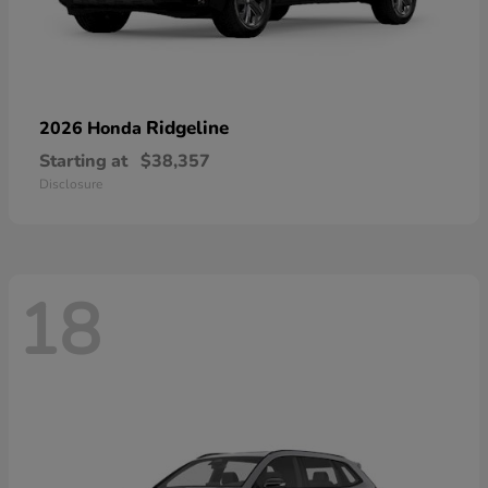
Ridgeline
2026 Honda
Starting at
$38,357
Disclosure
18