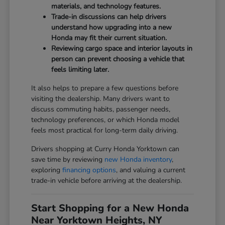
materials, and technology features.
Trade-in discussions can help drivers
understand how upgrading into a new
Honda may fit their current situation.
Reviewing cargo space and interior layouts in
person can prevent choosing a vehicle that
feels limiting later.
It also helps to prepare a few questions before
visiting the dealership. Many drivers want to
discuss commuting habits, passenger needs,
technology preferences, or which Honda model
feels most practical for long-term daily driving.
Drivers shopping at Curry Honda Yorktown can
save time by reviewing
new Honda inventory
,
exploring
financing options
, and valuing a current
trade-in vehicle before arriving at the dealership.
Start Shopping for a New Honda
Near Yorktown Heights, NY