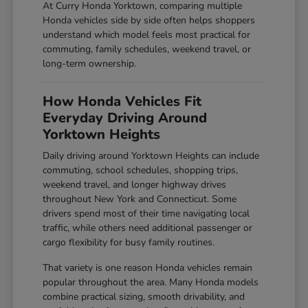
At Curry Honda Yorktown, comparing multiple
Honda vehicles side by side often helps shoppers
understand which model feels most practical for
commuting, family schedules, weekend travel, or
long-term ownership.
How Honda Vehicles Fit
Everyday Driving Around
Yorktown Heights
Daily driving around Yorktown Heights can include
commuting, school schedules, shopping trips,
weekend travel, and longer highway drives
throughout New York and Connecticut. Some
drivers spend most of their time navigating local
traffic, while others need additional passenger or
cargo flexibility for busy family routines.
That variety is one reason Honda vehicles remain
popular throughout the area. Many Honda models
combine practical sizing, smooth drivability, and