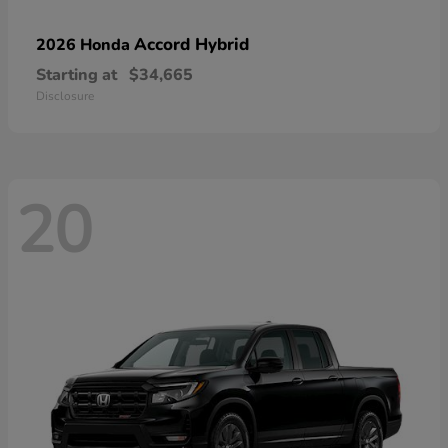
Accord Hybrid
2026 Honda
Starting at
$34,665
Disclosure
20