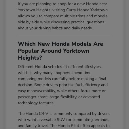
If you are planning to shop for a new Honda near
Yorktown Heights, visiting Curry Honda Yorktown
allows you to compare multiple trims and models
side by side while discussing practical questions
about your driving habits and daily needs.
Which New Honda Models Are
Popular Around Yorktown
Heights?
Different Honda vehicles fit different lifestyles,
which is why many shoppers spend time
comparing models carefully before making a final
decision. Some drivers prioritize fuel efficiency and
easy maneuverability, while others focus more on
passenger space, cargo flexibility, or advanced
technology features.
The Honda CR-V is commonly compared by drivers
who want a versatile SUV for commuting, errands,
and family travel. The Honda Pilot often appeals to