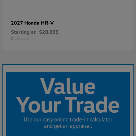
HR-V
2027 Honda
Starting at
$28,895
Disclosure