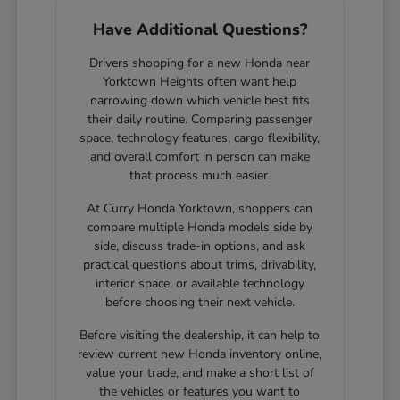
Have Additional Questions?
Drivers shopping for a new Honda near
Yorktown Heights often want help
narrowing down which vehicle best fits
their daily routine. Comparing passenger
space, technology features, cargo flexibility,
and overall comfort in person can make
that process much easier.
At Curry Honda Yorktown, shoppers can
compare multiple Honda models side by
side, discuss trade-in options, and ask
practical questions about trims, drivability,
interior space, or available technology
before choosing their next vehicle.
Before visiting the dealership, it can help to
review current new Honda inventory online,
value your trade, and make a short list of
the vehicles or features you want to