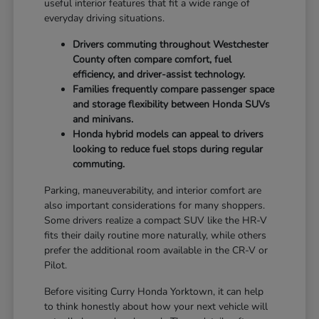
useful interior features that fit a wide range of
everyday driving situations.
Drivers commuting throughout Westchester
County often compare comfort, fuel
efficiency, and driver-assist technology.
Families frequently compare passenger space
and storage flexibility between Honda SUVs
and minivans.
Honda hybrid models can appeal to drivers
looking to reduce fuel stops during regular
commuting.
Parking, maneuverability, and interior comfort are
also important considerations for many shoppers.
Some drivers realize a compact SUV like the HR-V
fits their daily routine more naturally, while others
prefer the additional room available in the CR-V or
Pilot.
Before visiting Curry Honda Yorktown, it can help
to think honestly about how your next vehicle will