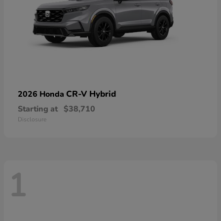
CR-V Hybrid
2026 Honda
Starting at
$38,710
Disclosure
1