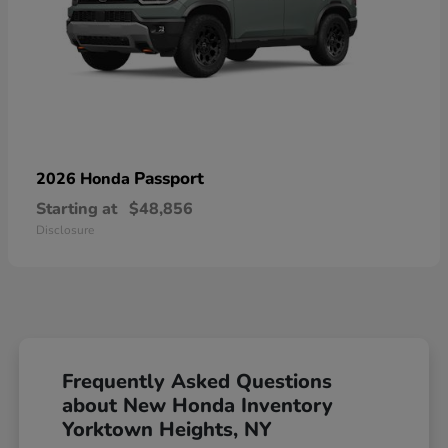
Passport
2026 Honda
Starting at
$48,856
Disclosure
Frequently Asked Questions
about New Honda Inventory
Yorktown Heights, NY