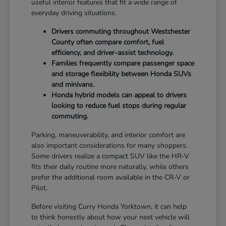
useful interior features that fit a wide range of
everyday driving situations.
Drivers commuting throughout Westchester
County often compare comfort, fuel
efficiency, and driver-assist technology.
Families frequently compare passenger space
and storage flexibility between Honda SUVs
and minivans.
Honda hybrid models can appeal to drivers
looking to reduce fuel stops during regular
commuting.
Parking, maneuverability, and interior comfort are
also important considerations for many shoppers.
Some drivers realize a compact SUV like the HR-V
fits their daily routine more naturally, while others
prefer the additional room available in the CR-V or
Pilot.
Before visiting Curry Honda Yorktown, it can help
to think honestly about how your next vehicle will