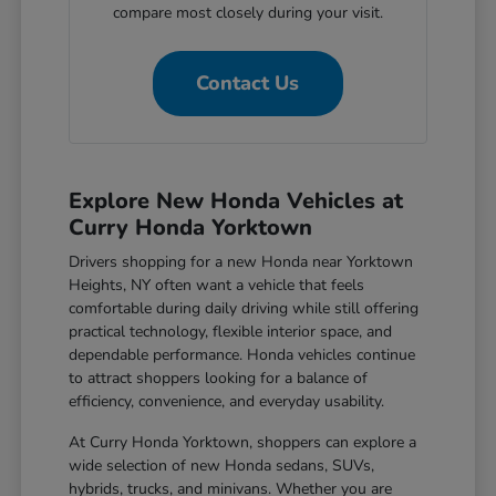
compare most closely during your visit.
Contact Us
Explore New Honda Vehicles at
Curry Honda Yorktown
Drivers shopping for a new Honda near Yorktown
Heights, NY often want a vehicle that feels
comfortable during daily driving while still offering
practical technology, flexible interior space, and
dependable performance. Honda vehicles continue
to attract shoppers looking for a balance of
efficiency, convenience, and everyday usability.
At Curry Honda Yorktown, shoppers can explore a
wide selection of new Honda sedans, SUVs,
hybrids, trucks, and minivans. Whether you are