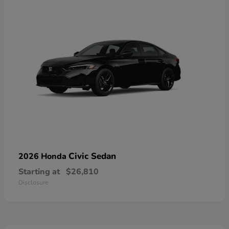
Civic Sedan
2026 Honda
Starting at
$26,810
Disclosure