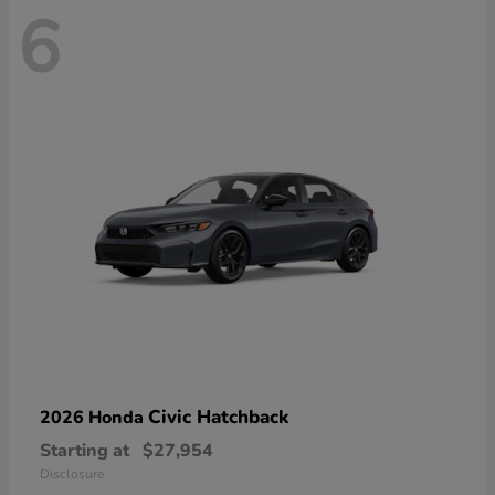
6
Civic Hatchback
2026 Honda
Starting at
$27,954
Disclosure