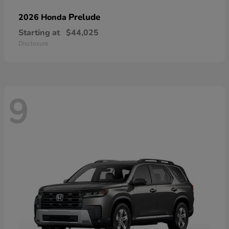
Prelude
2026 Honda
Starting at
$44,025
Disclosure
9