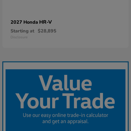
HR-V
2027 Honda
Starting at
$28,895
Disclosure