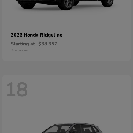
Ridgeline
2026 Honda
Starting at
$38,357
Disclosure
18