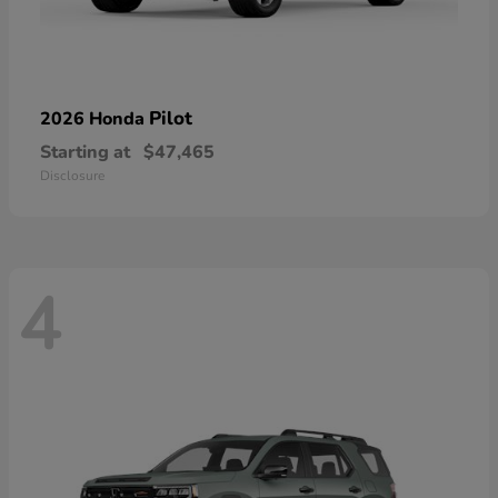
Pilot
2026 Honda
Starting at
$47,465
Disclosure
4