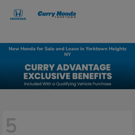
Sign In
New Honda for Sale and Lease in Yorktown Heights
NY
5