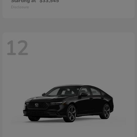
Starting at
$33,545
Disclosure
12