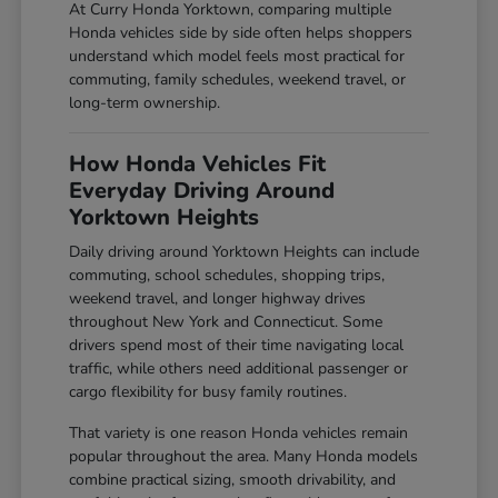
At Curry Honda Yorktown, comparing multiple
Honda vehicles side by side often helps shoppers
understand which model feels most practical for
commuting, family schedules, weekend travel, or
long-term ownership.
How Honda Vehicles Fit
Everyday Driving Around
Yorktown Heights
Daily driving around Yorktown Heights can include
commuting, school schedules, shopping trips,
weekend travel, and longer highway drives
throughout New York and Connecticut. Some
drivers spend most of their time navigating local
traffic, while others need additional passenger or
cargo flexibility for busy family routines.
That variety is one reason Honda vehicles remain
popular throughout the area. Many Honda models
combine practical sizing, smooth drivability, and