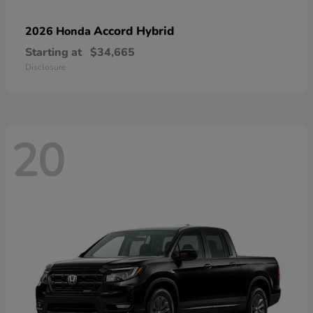
Accord Hybrid
2026 Honda
Starting at
$34,665
Disclosure
20