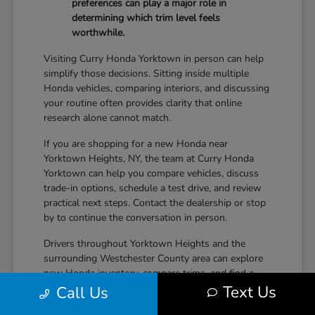
preferences can play a major role in
determining which trim level feels
worthwhile.
Visiting Curry Honda Yorktown in person can help
simplify those decisions. Sitting inside multiple
Honda vehicles, comparing interiors, and discussing
your routine often provides clarity that online
research alone cannot match.
If you are shopping for a new Honda near
Yorktown Heights, NY, the team at Curry Honda
Yorktown can help you compare vehicles, discuss
trade-in options, schedule a test drive, and review
practical next steps. Contact the dealership or stop
by to continue the conversation in person.
Drivers throughout Yorktown Heights and the
surrounding Westchester County area can explore
new Honda inventory, compare trims, and find a
Text Us
vehicle that fits both daily driving needs and long-
Call Us
term lifestyle goals at Curry Honda Yorktown.