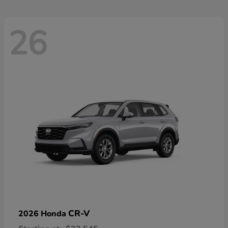
26
CR-V
2026 Honda