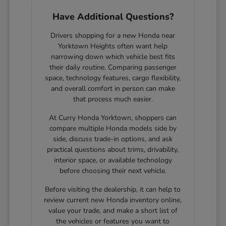
Have Additional Questions?
Drivers shopping for a new Honda near
Yorktown Heights often want help
narrowing down which vehicle best fits
their daily routine. Comparing passenger
space, technology features, cargo flexibility,
and overall comfort in person can make
that process much easier.
At Curry Honda Yorktown, shoppers can
compare multiple Honda models side by
side, discuss trade-in options, and ask
practical questions about trims, drivability,
interior space, or available technology
before choosing their next vehicle.
Before visiting the dealership, it can help to
review current new Honda inventory online,
value your trade, and make a short list of
the vehicles or features you want to