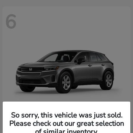
6
So sorry, this vehicle was just sold.
Prologue
2026 Honda
Please check out our great selection
of similar inventory.
Starting at
$43,670