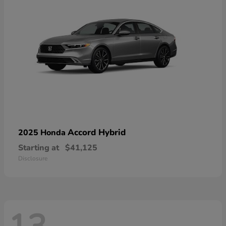
Accord Hybrid
2025 Honda
Starting at
$41,125
Disclosure