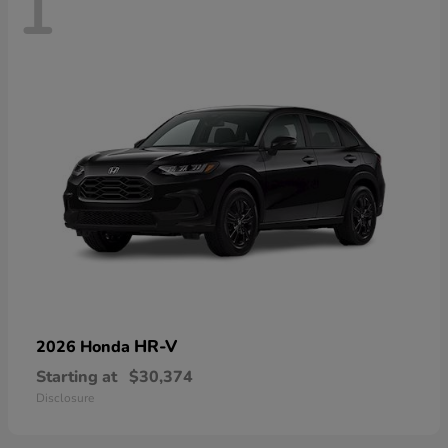
1
HR-V
2026 Honda
Starting at
$30,374
Disclosure