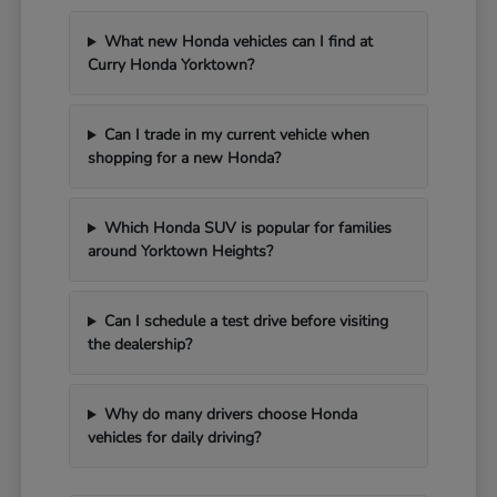
What new Honda vehicles can I find at
Curry Honda Yorktown?
Can I trade in my current vehicle when
shopping for a new Honda?
Which Honda SUV is popular for families
around Yorktown Heights?
Can I schedule a test drive before visiting
the dealership?
Why do many drivers choose Honda
vehicles for daily driving?