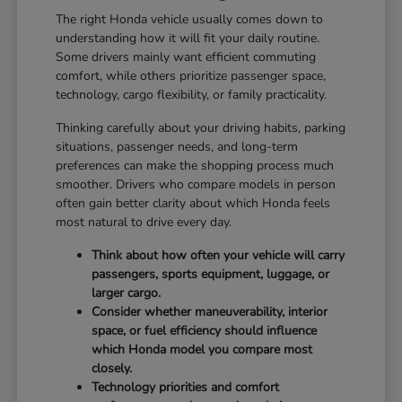
The right Honda vehicle usually comes down to
understanding how it will fit your daily routine.
Some drivers mainly want efficient commuting
comfort, while others prioritize passenger space,
technology, cargo flexibility, or family practicality.
Thinking carefully about your driving habits, parking
situations, passenger needs, and long-term
preferences can make the shopping process much
smoother. Drivers who compare models in person
often gain better clarity about which Honda feels
most natural to drive every day.
Think about how often your vehicle will carry
passengers, sports equipment, luggage, or
larger cargo.
Consider whether maneuverability, interior
space, or fuel efficiency should influence
which Honda model you compare most
closely.
Technology priorities and comfort