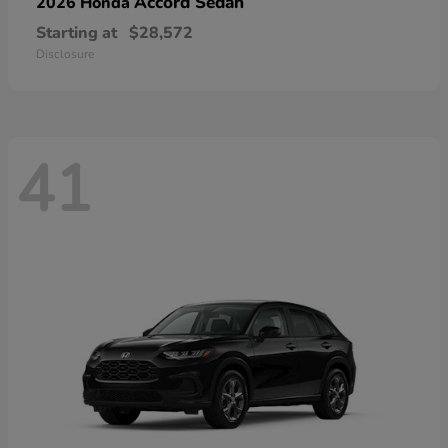
Accord Sedan
2026 Honda
Starting at
$28,572
Disclosure
41