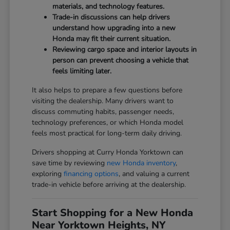
materials, and technology features.
Trade-in discussions can help drivers
understand how upgrading into a new
Honda may fit their current situation.
Reviewing cargo space and interior layouts in
person can prevent choosing a vehicle that
feels limiting later.
It also helps to prepare a few questions before
visiting the dealership. Many drivers want to
discuss commuting habits, passenger needs,
technology preferences, or which Honda model
feels most practical for long-term daily driving.
Drivers shopping at Curry Honda Yorktown can
save time by reviewing
new Honda inventory
,
exploring
financing options
, and valuing a current
trade-in vehicle before arriving at the dealership.
Start Shopping for a New Honda
Near Yorktown Heights, NY