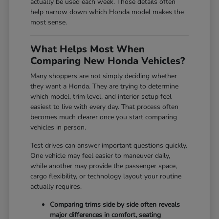
actually be used each week. Those details often
help narrow down which Honda model makes the
most sense.
What Helps Most When
Comparing New Honda Vehicles?
Many shoppers are not simply deciding whether
they want a Honda. They are trying to determine
which model, trim level, and interior setup feel
easiest to live with every day. That process often
becomes much clearer once you start comparing
vehicles in person.
Test drives can answer important questions quickly.
One vehicle may feel easier to maneuver daily,
while another may provide the passenger space,
cargo flexibility, or technology layout your routine
actually requires.
Comparing trims side by side often reveals
major differences in comfort, seating