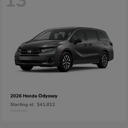
13
Odyssey
2026 Honda
Starting at
$41,812
Disclosure