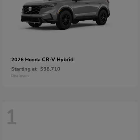
CR-V Hybrid
2026 Honda
Starting at
$38,710
Disclosure
1