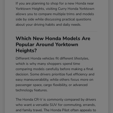
If you are planning to shop for a new Honda near
Yorktown Heights, visiting Curry Honda Yorktown
allows you to compare multiple trims and models
side by side while discussing practical questions
about your driving habits and daily needs.
Which New Honda Models Are
Popular Around Yorktown
Heights?
Different Honda vehicles fit different lifestyles,
which is why many shoppers spend time
comparing models carefully before making a final
decision. Some drivers prioritize fuel efficiency and
easy maneuverability, while others focus more on
passenger space, cargo flexibility, or advanced
technology features.
The Honda CR-V is commonly compared by drivers
who want a versatile SUV for commuting, errands,
and family travel. The Honda Pilot often appeals to