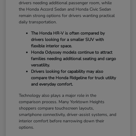
drivers needing additional passenger room, while
the Honda Accord Sedan and Honda Civic Sedan
remain strong options for drivers wanting practical
daily transportation.
The Honda HR-V is often compared by
drivers looking for a smaller SUV with
flexible interior space.
Honda Odyssey models continue to attract
families needing additional seating and cargo
versatility.
Drivers looking for capability may also
compare the Honda Ridgeline for truck utility
and everyday comfort.
Technology also plays a major role in the
comparison process. Many Yorktown Heights
shoppers compare touchscreen layouts,
smartphone connectivity, driver-assist systems, and
interior comfort before narrowing down their
options.