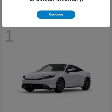
Disclosure
Continue
1