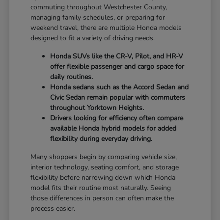
commuting throughout Westchester County,
managing family schedules, or preparing for
weekend travel, there are multiple Honda models
designed to fit a variety of driving needs.
Honda SUVs like the CR-V, Pilot, and HR-V
offer flexible passenger and cargo space for
daily routines.
Honda sedans such as the Accord Sedan and
Civic Sedan remain popular with commuters
throughout Yorktown Heights.
Drivers looking for efficiency often compare
available Honda hybrid models for added
flexibility during everyday driving.
Many shoppers begin by comparing vehicle size,
interior technology, seating comfort, and storage
flexibility before narrowing down which Honda
model fits their routine most naturally. Seeing
those differences in person can often make the
process easier.