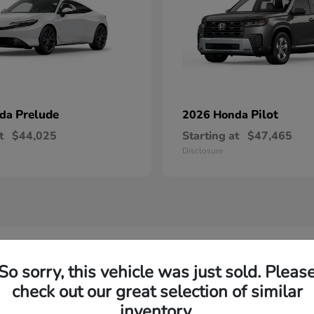
Prelude
Pilot
nda
2026 Honda
t
$44,025
Starting at
$47,465
Disclosure
w Honda Inventory Yorktown Heights, NY
So sorry, this vehicle was just sold. Pleas
check out our great selection of similar
Yorktown?
Have
inventory.