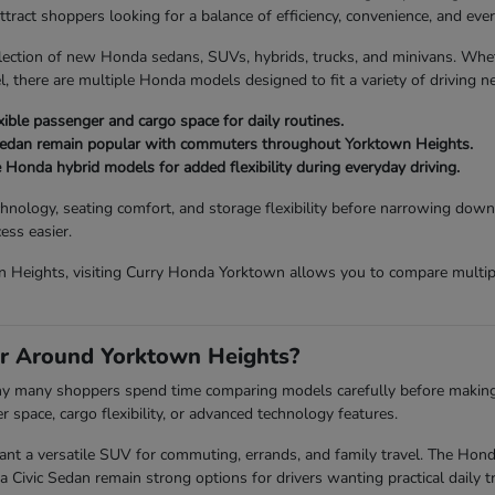
act shoppers looking for a balance of efficiency, convenience, and every
lection of new Honda sedans, SUVs, hybrids, trucks, and minivans. Wh
, there are multiple Honda models designed to fit a variety of driving n
ible passenger and cargo space for daily routines.
Sedan remain popular with commuters throughout Yorktown Heights.
e Honda hybrid models for added flexibility during everyday driving.
chnology, seating comfort, and storage flexibility before narrowing down
ess easier.
 Heights, visiting Curry Honda Yorktown allows you to compare multiple
r Around Yorktown Heights?
 why many shoppers spend time comparing models carefully before making a 
space, cargo flexibility, or advanced technology features.
a versatile SUV for commuting, errands, and family travel. The Honda P
vic Sedan remain strong options for drivers wanting practical daily tr