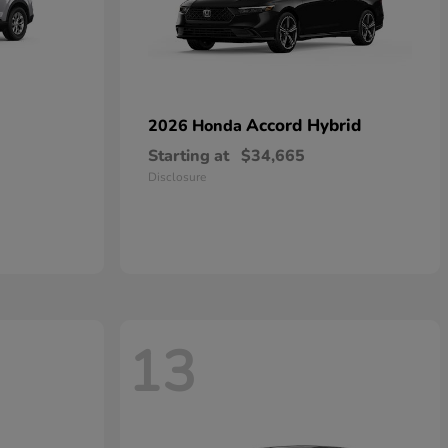
Accord Hybrid
2026 Honda
Starting at
$34,665
Disclosure
13