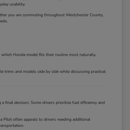
day usability.
ether you are commuting throughout Westchester County,
eeds.
 which Honda model fits their routine most naturally.
 trims and models side by side while discussing practical
final decision. Some drivers prioritize fuel efficiency and
ilot often appeals to drivers needing additional
ansportation.