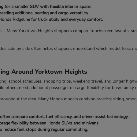
 for a smaller SUV with flexible interior space.
eding additional seating and cargo versatility.
Honda Ridgeline for truck utility and everyday comfort.
ess. Many Yorktown Heights shoppers compare touchscreen layouts, smart
es side by side often helps shoppers understand which model feels mo
ving Around Yorktown Heights
ing, school schedules, shopping trips, weekend travel, and longer hig
ile others need additional passenger or cargo flexibility for busy family r
roughout the area. Many Honda models combine practical sizing, smooth dr
en compare comfort, fuel efficiency, and driver-assist technology.
orage flexibility between Honda SUVs and minivans.
o reduce fuel stops during regular commuting.