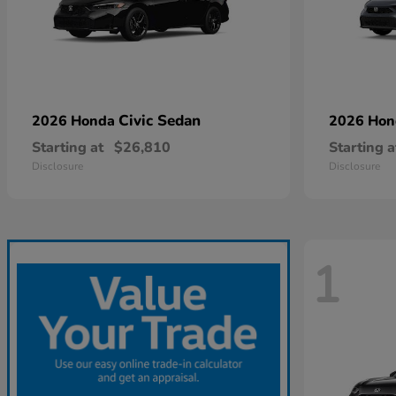
Civic Sedan
2026 Honda
2026 Ho
Starting at
$26,810
Starting a
Disclosure
Disclosure
1