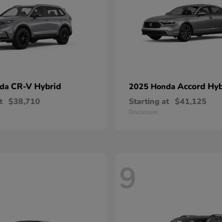
CR-V Hybrid
Accord Hyb
nda
2025 Honda
t
$38,710
Starting at
$41,125
Disclosure
9