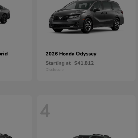
rid
Odyssey
2026 Honda
Starting at
$41,812
Disclosure
4