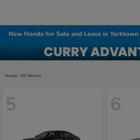
New Honda for Sale and Lease in Yorktown
Results: 185 Vehicles
5
6