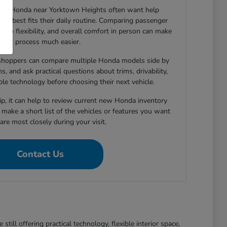
new Honda near Yorktown Heights often want help
le best fits their daily routine. Comparing passenger
argo flexibility, and overall comfort in person can make
that process much easier.
shoppers can compare multiple Honda models side by
s, and ask practical questions about trims, drivability,
able technology before choosing their next vehicle.
hip, it can help to review current new Honda inventory
d make a short list of the vehicles or features you want
re most closely during your visit.
Contact Us
ll offering practical technology, flexible interior space,