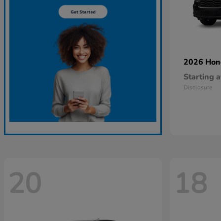
2026 Ho
Starting a
Disclosure
20
18