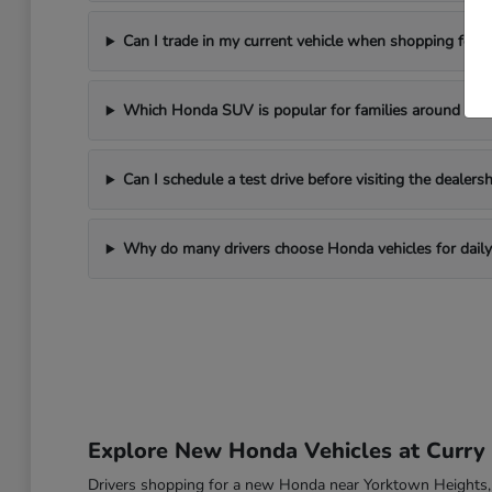
Can I trade in my current vehicle when shopping for
Which Honda SUV is popular for families around Yor
Can I schedule a test drive before visiting the dealersh
Why do many drivers choose Honda vehicles for daily 
Explore New Honda Vehicles at Curr
Drivers shopping for a new Honda near Yorktown Heights, NY o