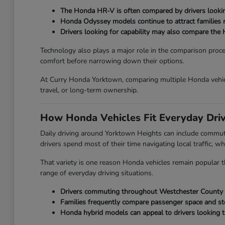
The Honda HR-V is often compared by drivers looking
Honda Odyssey models continue to attract families ne
Drivers looking for capability may also compare the 
Technology also plays a major role in the comparison proc
comfort before narrowing down their options.
At Curry Honda Yorktown, comparing multiple Honda vehicl
travel, or long-term ownership.
How Honda Vehicles Fit Everyday Dri
Daily driving around Yorktown Heights can include commut
drivers spend most of their time navigating local traffic, wh
That variety is one reason Honda vehicles remain popular th
range of everyday driving situations.
Drivers commuting throughout Westchester County oft
Families frequently compare passenger space and st
Honda hybrid models can appeal to drivers looking t