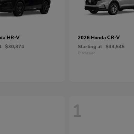
HR-V
CR-V
nda
2026 Honda
t
$30,374
Starting at
$33,545
Disclosure
1