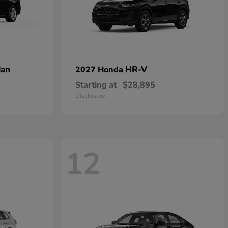
dan
HR-V
2027 Honda
Starting at
$28,895
Disclosure
12