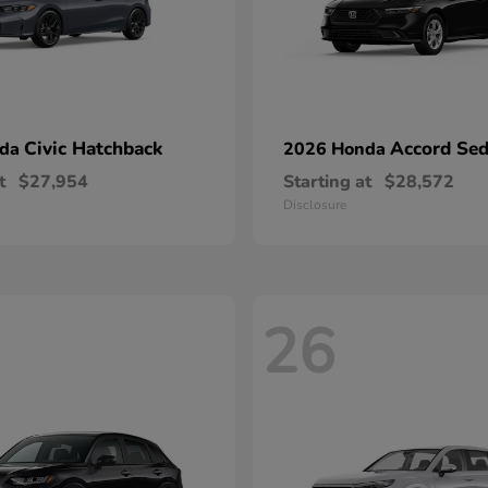
Civic Hatchback
Accord Se
nda
2026 Honda
t
$27,954
Starting at
$28,572
Disclosure
26