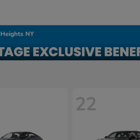
 Heights NY
22