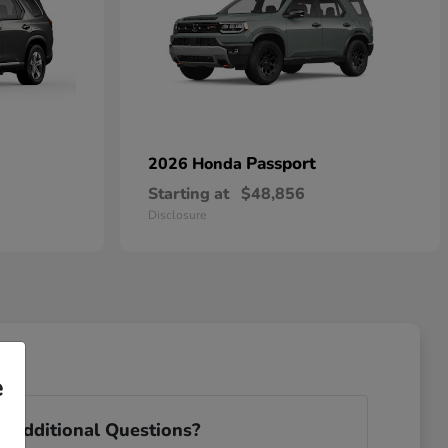
Passport
2026 Honda
Starting at
$48,856
Disclosure
e
 Additional Questions?