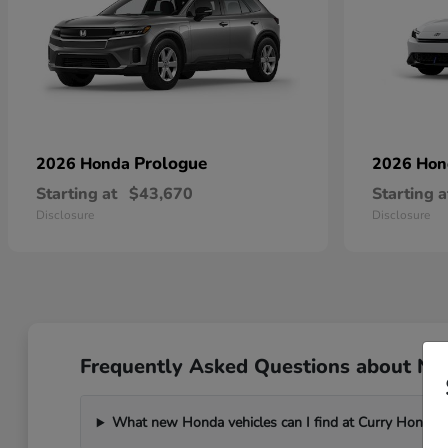
Prologue
2026 Honda
2026 Ho
Starting at
$43,670
Starting a
Disclosure
Disclosure
Frequently Asked Questions about Ne
What new Honda vehicles can I find at Curry Honda 