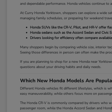
and dependable performance. Honda vehicles continue to attr
At Curry Honda Yorktown, shoppers can explore a wide se
managing family schedules, or preparing for weekend travel
Honda SUVs like the CR-V, Pilot, and HR-V offer flex
Honda sedans such as the Accord Sedan and Civic 
Drivers looking for efficiency often compare availabl
Many shoppers begin by comparing vehicle size, interior te
Seeing those differences in person can often make the proc
If you are planning to shop for a new Honda near Yorktown
questions about your driving habits and daily needs.
Which New Honda Models Are Popula
Different Honda vehicles fit different lifestyles, which is
easy maneuverability, while others focus more on passenger 
The Honda CR-V is commonly compared by drivers who want 
passenger room, while the Honda Accord Sedan and Honda Ci