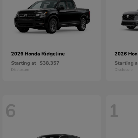
Ridgeline
2026 Honda
2026 Ho
Starting at
$38,357
Starting a
Disclosure
Disclosure
6
1