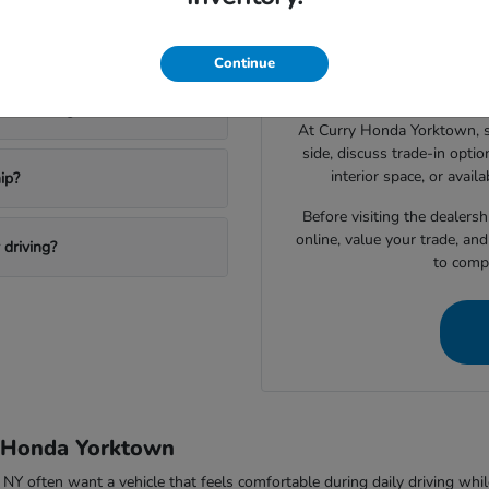
Drivers shopping for a 
 a new Honda?
narrowing down which vehic
Continue
space, technology features, c
ktown Heights?
At Curry Honda Yorktown, 
side, discuss trade-in option
interior space, or avail
ip?
Before visiting the dealers
online, value your trade, an
driving?
to compa
y Honda Yorktown
ften want a vehicle that feels comfortable during daily driving while sti