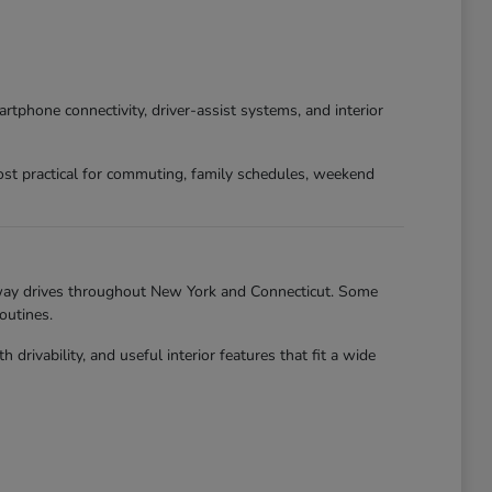
phone connectivity, driver-assist systems, and interior
st practical for commuting, family schedules, weekend
hway drives throughout New York and Connecticut. Some
outines.
ivability, and useful interior features that fit a wide