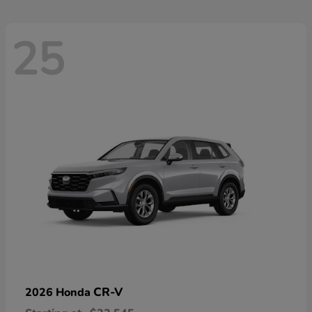
25
CR-V
2026 Honda