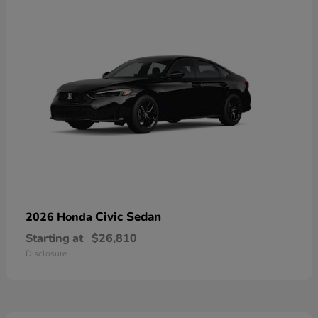
Civic Sedan
2026 Honda
Starting at
$26,810
Disclosure