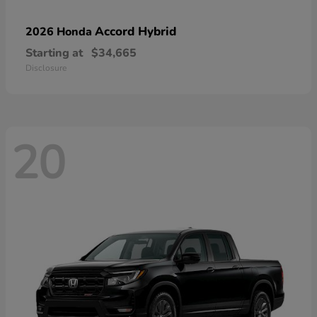
Accord Hybrid
2026 Honda
Starting at
$34,665
Disclosure
20