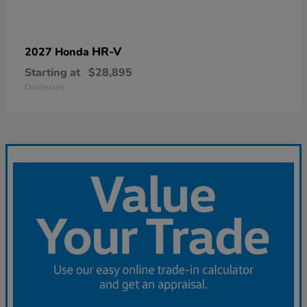
HR-V
2027 Honda
Starting at
$28,895
Disclosure