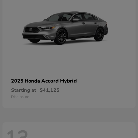
Accord Hybrid
2025 Honda
Starting at
$41,125
Disclosure