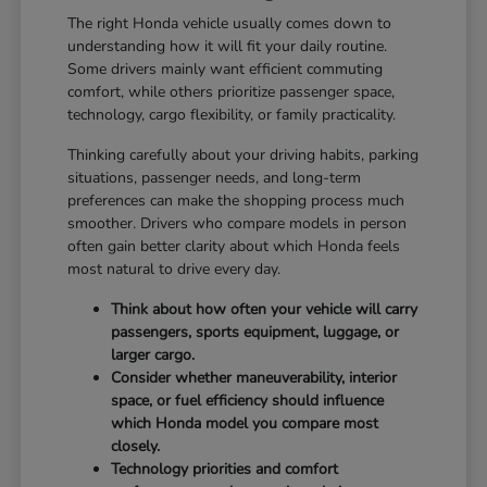
The right Honda vehicle usually comes down to
understanding how it will fit your daily routine.
Some drivers mainly want efficient commuting
comfort, while others prioritize passenger space,
technology, cargo flexibility, or family practicality.
Thinking carefully about your driving habits, parking
situations, passenger needs, and long-term
preferences can make the shopping process much
smoother. Drivers who compare models in person
often gain better clarity about which Honda feels
most natural to drive every day.
Think about how often your vehicle will carry
passengers, sports equipment, luggage, or
larger cargo.
Consider whether maneuverability, interior
space, or fuel efficiency should influence
which Honda model you compare most
closely.
Technology priorities and comfort