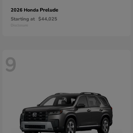
Prelude
2026 Honda
Starting at
$44,025
Disclosure
9