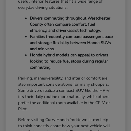
useful interior features that fit a wide range of
everyday driving situations.
Drivers commuting throughout Westchester
County often compare comfort, fuel
efficiency, and driver-assist technology.
Families frequently compare passenger space
and storage flexibility between Honda SUVs
and minivans.
Honda hybrid models can appeal to drivers
looking to reduce fuel stops during regular
commuting.
Parking, maneuverability, and interior comfort are
also important considerations for many shoppers.
Some drivers realize a compact SUV like the HR-V
fits their daily routine more naturally, while others
prefer the additional room available in the CR-V or
Pilot.
Before visiting Curry Honda Yorktown, it can help
to think honestly about how your next vehicle will