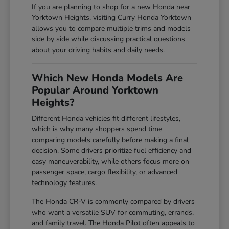
If you are planning to shop for a new Honda near
Yorktown Heights, visiting Curry Honda Yorktown
allows you to compare multiple trims and models
side by side while discussing practical questions
about your driving habits and daily needs.
Which New Honda Models Are
Popular Around Yorktown
Heights?
Different Honda vehicles fit different lifestyles,
which is why many shoppers spend time
comparing models carefully before making a final
decision. Some drivers prioritize fuel efficiency and
easy maneuverability, while others focus more on
passenger space, cargo flexibility, or advanced
technology features.
The Honda CR-V is commonly compared by drivers
who want a versatile SUV for commuting, errands,
and family travel. The Honda Pilot often appeals to