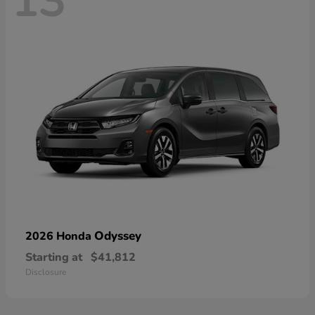
13
Odyssey
2026 Honda
Starting at
$41,812
Disclosure