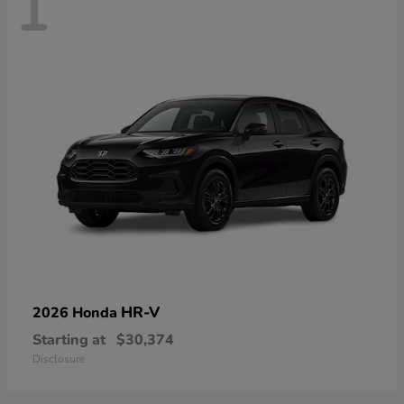
1
HR-V
2026 Honda
Starting at
$30,374
Disclosure