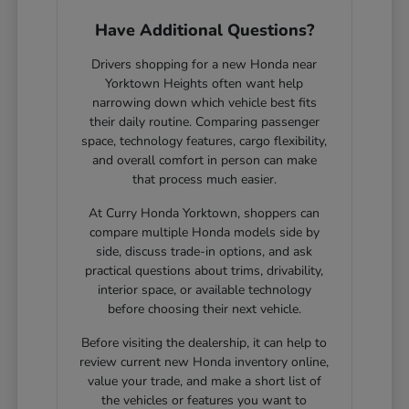
Have Additional Questions?
Drivers shopping for a new Honda near
Yorktown Heights often want help
narrowing down which vehicle best fits
their daily routine. Comparing passenger
space, technology features, cargo flexibility,
and overall comfort in person can make
that process much easier.
At Curry Honda Yorktown, shoppers can
compare multiple Honda models side by
side, discuss trade-in options, and ask
practical questions about trims, drivability,
interior space, or available technology
before choosing their next vehicle.
Before visiting the dealership, it can help to
review current new Honda inventory online,
value your trade, and make a short list of
the vehicles or features you want to