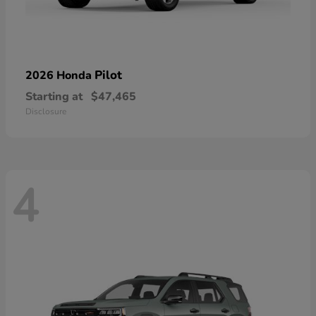
Pilot
2026 Honda
Starting at
$47,465
Disclosure
4