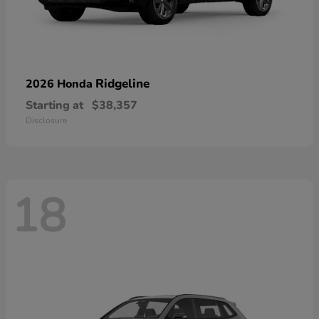
Ridgeline
2026 Honda
Starting at
$38,357
Disclosure
18