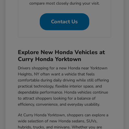
compare most closely during your visit.
Contact Us
Explore New Honda Vehicles at
Curry Honda Yorktown
Drivers shopping for a new Honda near Yorktown
Heights, NY often want a vehicle that feels
comfortable during daily driving while still offering
practical technology, flexible interior space, and
dependable performance. Honda vehicles continue
to attract shoppers looking for a balance of
efficiency, convenience, and everyday usability.
At Curry Honda Yorktown, shoppers can explore a
wide selection of new Honda sedans, SUVs,
hybrids, trucks, and minivans. Whether you are