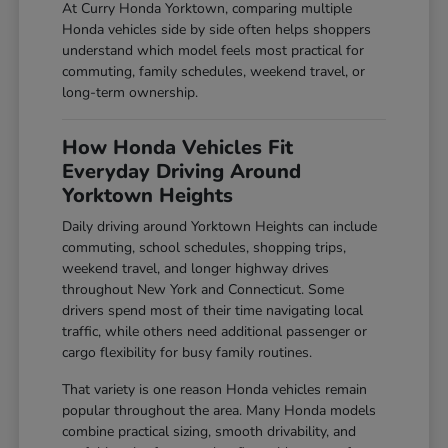
At Curry Honda Yorktown, comparing multiple
Honda vehicles side by side often helps shoppers
understand which model feels most practical for
commuting, family schedules, weekend travel, or
long-term ownership.
How Honda Vehicles Fit
Everyday Driving Around
Yorktown Heights
Daily driving around Yorktown Heights can include
commuting, school schedules, shopping trips,
weekend travel, and longer highway drives
throughout New York and Connecticut. Some
drivers spend most of their time navigating local
traffic, while others need additional passenger or
cargo flexibility for busy family routines.
That variety is one reason Honda vehicles remain
popular throughout the area. Many Honda models
combine practical sizing, smooth drivability, and