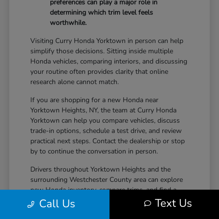
preferences can play a major role in
determining which trim level feels
worthwhile.
Visiting Curry Honda Yorktown in person can help
simplify those decisions. Sitting inside multiple
Honda vehicles, comparing interiors, and discussing
your routine often provides clarity that online
research alone cannot match.
If you are shopping for a new Honda near
Yorktown Heights, NY, the team at Curry Honda
Yorktown can help you compare vehicles, discuss
trade-in options, schedule a test drive, and review
practical next steps. Contact the dealership or stop
by to continue the conversation in person.
Drivers throughout Yorktown Heights and the
surrounding Westchester County area can explore
new Honda inventory, compare trims, and find a
Text Us
vehicle that fits both daily driving needs and long-
Call Us
term lifestyle goals at Curry Honda Yorktown.