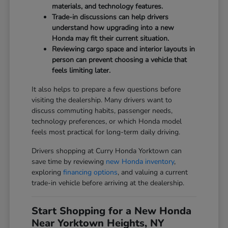
materials, and technology features.
Trade-in discussions can help drivers
understand how upgrading into a new
Honda may fit their current situation.
Reviewing cargo space and interior layouts in
person can prevent choosing a vehicle that
feels limiting later.
It also helps to prepare a few questions before
visiting the dealership. Many drivers want to
discuss commuting habits, passenger needs,
technology preferences, or which Honda model
feels most practical for long-term daily driving.
Drivers shopping at Curry Honda Yorktown can
save time by reviewing
new Honda inventory
,
exploring
financing options
, and valuing a current
trade-in vehicle before arriving at the dealership.
Start Shopping for a New Honda
Near Yorktown Heights, NY