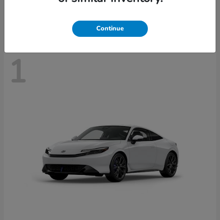
Disclosure
Continue
1