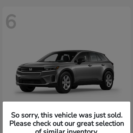
6
So sorry, this vehicle was just sold.
Prologue
2026 Honda
Please check out our great selection
of similar inventory.
Starting at
$43,670