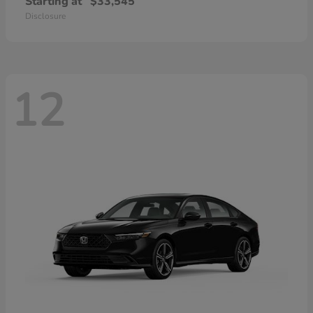
Starting at
$33,545
Disclosure
12