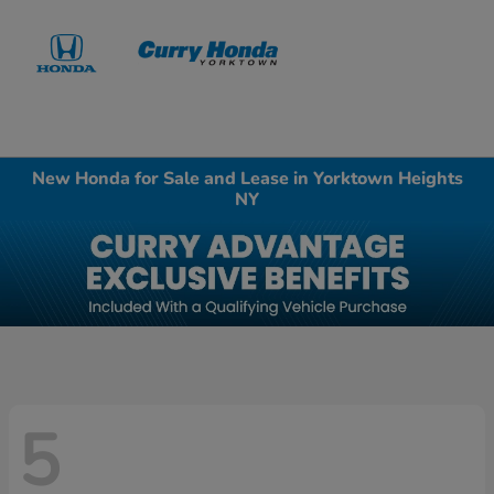
Sign In
New Honda for Sale and Lease in Yorktown Heights
NY
5