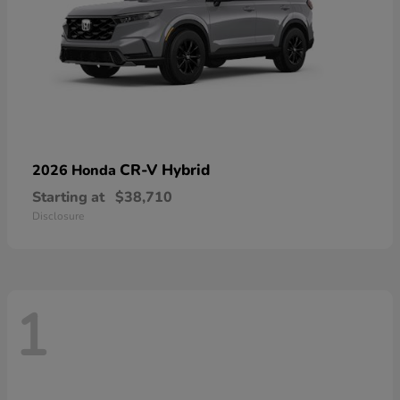
CR-V Hybrid
2026 Honda
Starting at
$38,710
Disclosure
1