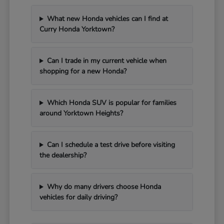
What new Honda vehicles can I find at
Curry Honda Yorktown?
Can I trade in my current vehicle when
shopping for a new Honda?
Which Honda SUV is popular for families
around Yorktown Heights?
Can I schedule a test drive before visiting
the dealership?
Why do many drivers choose Honda
vehicles for daily driving?