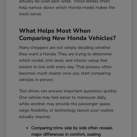
actually be used each week. Those details often
help narrow down which Honda model makes the
most sense.
What Helps Most When
Comparing New Honda Vehicles?
Many shoppers are not simply deciding whether
they want a Honda. They are trying to determine
which model, trim level, and interior setup feel
easiest to live with every day. That process often
becomes much clearer once you start comparing
vehicles in person.
Test drives can answer important questions quickly.
One vehicle may feel easier to maneuver daily,
while another may provide the passenger space,
cargo flexibility, or technology layout your routine
actually requires.
Comparing trims side by side often reveals
major differences in comfort, seating