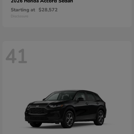
Accord Sedan
2026 Honda
Starting at
$28,572
Disclosure
41