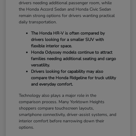
drivers needing additional passenger room, while
the Honda Accord Sedan and Honda Civic Sedan
remain strong options for drivers wanting practical
daily transportation.
The Honda HR-V is often compared by
drivers looking for a smaller SUV with
flexible interior space.
Honda Odyssey models continue to attract
families needing additional seating and cargo
versatility.
Drivers looking for capability may also
compare the Honda Ridgeline for truck utility
and everyday comfort.
Technology also plays a major role in the
comparison process. Many Yorktown Heights
shoppers compare touchscreen layouts,
smartphone connectivity, driver-assist systems, and
interior comfort before narrowing down their
options.