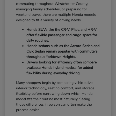
commuting throughout Westchester County,
managing family schedules, or preparing for
weekend travel, there are multiple Honda models
designed to fit a variety of driving needs.
Honda SUVs like the CR-V, Pilot, and HR-V
offer flexible passenger and cargo space for
daily routines.
Honda sedans such as the Accord Sedan and
Civic Sedan remain popular with commuters
throughout Yorktown Heights.
Drivers looking for efficiency often compare
available Honda hybrid models for added
flexibility during everyday driving.
Many shoppers begin by comparing vehicle size,
interior technology, seating comfort, and storage
flexibility before narrowing down which Honda
model fits their routine most naturally. Seeing
those differences in person can often make the
process easier.