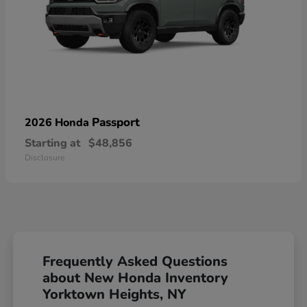
Passport
2026 Honda
Starting at
$48,856
Disclosure
Frequently Asked Questions
about New Honda Inventory
Yorktown Heights, NY