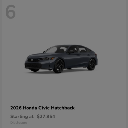
6
Civic Hatchback
2026 Honda
Starting at
$27,954
Disclosure