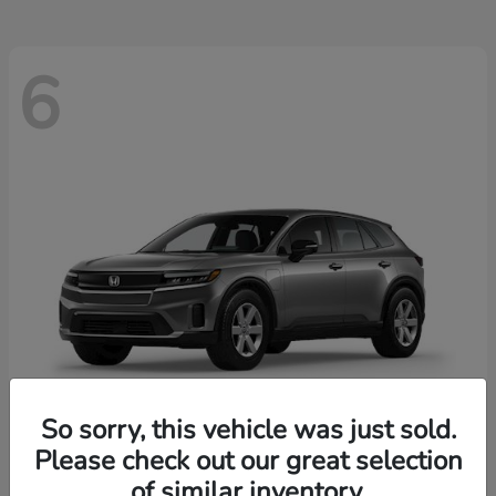
6
So sorry, this vehicle was just sold.
Please check out our great selection
Prologue
2026 Honda
of similar inventory.