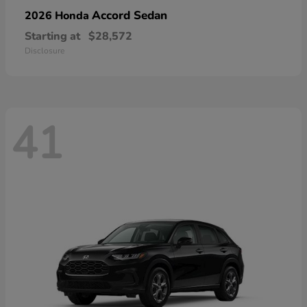
Accord Sedan
2026 Honda
Starting at
$28,572
Disclosure
41