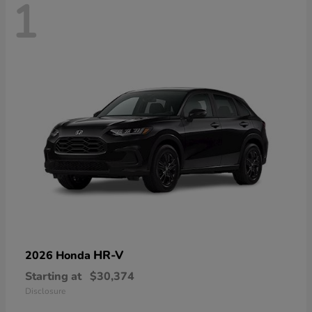
1
HR-V
2026 Honda
Starting at
$30,374
Disclosure