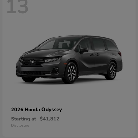
13
Odyssey
2026 Honda
Starting at
$41,812
Disclosure