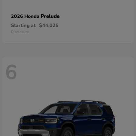
Prelude
2026 Honda
Starting at
$44,025
Disclosure
6