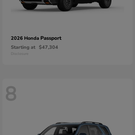
Passport
2026 Honda
Starting at
$47,304
Disclosure
8