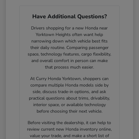
Have Additional Questions?
Drivers shopping for a new Honda near
Yorktown Heights often want help
narrowing down which vehicle best fits
their daily routine. Comparing passenger
space, technology features, cargo flexibility,
and overall comfort in person can make
that process much easier.
At Curry Honda Yorktown, shoppers can
compare multiple Honda models side by
side, discuss trade-in options, and ask
practical questions about trims, drivability,
interior space, or available technology
before choosing their next vehicle.
Before visiting the dealership, it can help to
review current new Honda inventory online,
value your trade, and make a short list of