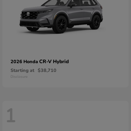
CR-V Hybrid
2026 Honda
Starting at
$38,710
Disclosure
1