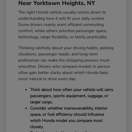
Near Yorktown Heights, NY
The right Honda vehicle usually comes down to
understanding how it will fit your daily routine.
Some drivers mainly want efficient commuting
comfort, while others prioritize passenger space,
technology, cargo flexibility, or family practicality.
Thinking carefully about your driving habits, parking
situations, passenger needs, and long-term
preferences can make the shopping process much
smoother. Drivers who compare models in person
often gain better clarity about which Honda feels
most natural to drive every day.
Think about how often your vehicle will carry
passengers, sports equipment, luggage, or
larger cargo.
Consider whether maneuverability, interior
space, or fuel efficiency should influence
which Honda model you compare most
closely.