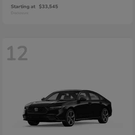
Starting at
$33,545
Disclosure
12