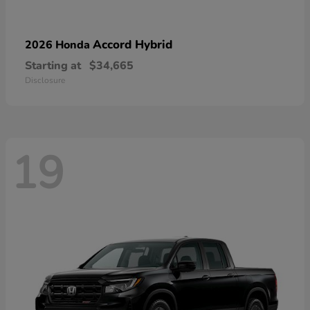
Accord Hybrid
2026 Honda
Starting at
$34,665
Disclosure
19