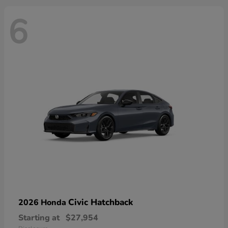
6
Civic Hatchback
2026 Honda
Starting at
$27,954