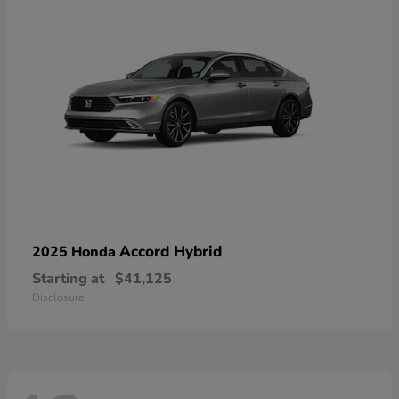
Accord Hybrid
2025 Honda
Starting at
$41,125
Disclosure