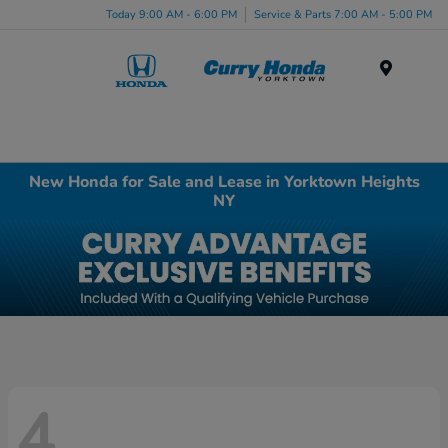
Today 9:00 AM - 6:00 PM
Service & Parts 7:00 AM - 5:00 PM
Menu
New Honda for Sale and Lease in Yorktown Heights
NY
4