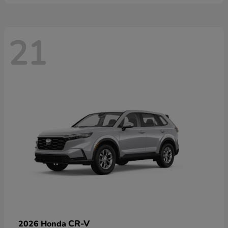
21
CR-V
2026 Honda