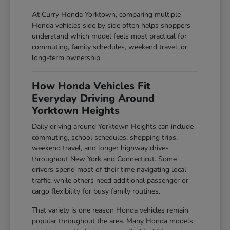
At Curry Honda Yorktown, comparing multiple
Honda vehicles side by side often helps shoppers
understand which model feels most practical for
commuting, family schedules, weekend travel, or
long-term ownership.
How Honda Vehicles Fit
Everyday Driving Around
Yorktown Heights
Daily driving around Yorktown Heights can include
commuting, school schedules, shopping trips,
weekend travel, and longer highway drives
throughout New York and Connecticut. Some
drivers spend most of their time navigating local
traffic, while others need additional passenger or
cargo flexibility for busy family routines.
That variety is one reason Honda vehicles remain
popular throughout the area. Many Honda models