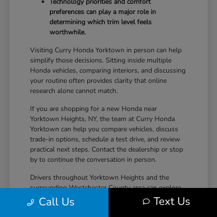
Technology priorities and comfort
preferences can play a major role in
determining which trim level feels
worthwhile.
Visiting Curry Honda Yorktown in person can help
simplify those decisions. Sitting inside multiple
Honda vehicles, comparing interiors, and discussing
your routine often provides clarity that online
research alone cannot match.
If you are shopping for a new Honda near
Yorktown Heights, NY, the team at Curry Honda
Yorktown can help you compare vehicles, discuss
trade-in options, schedule a test drive, and review
practical next steps. Contact the dealership or stop
by to continue the conversation in person.
Drivers throughout Yorktown Heights and the
surrounding Westchester County area can explore
new Honda inventory, compare trims, and find a
Text Us
Call Us
vehicle that fits both daily driving needs and long-