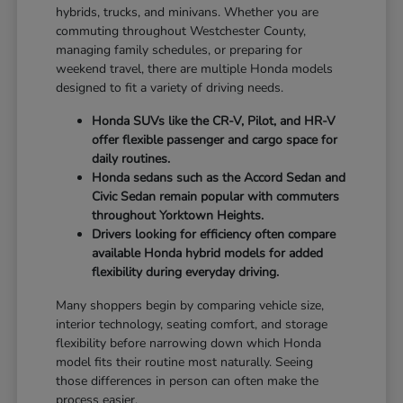
hybrids, trucks, and minivans. Whether you are
commuting throughout Westchester County,
managing family schedules, or preparing for
weekend travel, there are multiple Honda models
designed to fit a variety of driving needs.
Honda SUVs like the CR-V, Pilot, and HR-V
offer flexible passenger and cargo space for
daily routines.
Honda sedans such as the Accord Sedan and
Civic Sedan remain popular with commuters
throughout Yorktown Heights.
Drivers looking for efficiency often compare
available Honda hybrid models for added
flexibility during everyday driving.
Many shoppers begin by comparing vehicle size,
interior technology, seating comfort, and storage
flexibility before narrowing down which Honda
model fits their routine most naturally. Seeing
those differences in person can often make the
process easier.