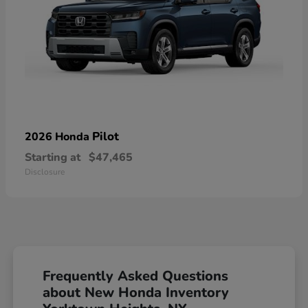
Pilot
2026 Honda
Starting at
$47,465
Disclosure
Frequently Asked Questions
about New Honda Inventory