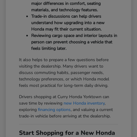
major differences in comfort, seating
materials, and technology features.
Trade-in discussions can help drivers
understand how upgrading into a new
Honda may fit their current situation.
Reviewing cargo space and interior layouts in
person can prevent choosing a vehicle that
feels limiting later.
It also helps to prepare a few questions before
visiting the dealership. Many drivers want to
discuss commuting habits, passenger needs,
technology preferences, or which Honda model
feels most practical for long-term daily driving.
Drivers shopping at Curry Honda Yorktown can
save time by reviewing
new Honda inventory
,
exploring
financing options
, and valuing a current
trade-in vehicle before arriving at the dealership.
Start Shopping for a New Honda