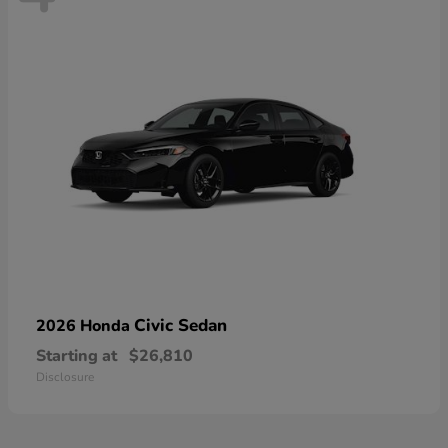
Civic Sedan
2026 Honda
Starting at
$26,810
Disclosure