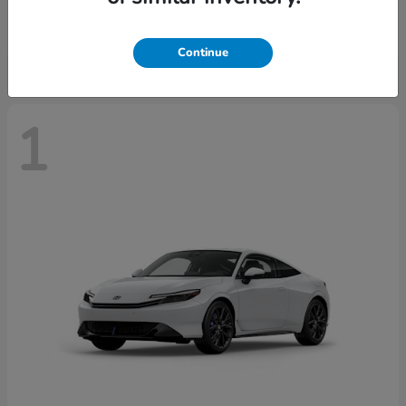
Starting at
$43,670
Disclosure
Continue
1