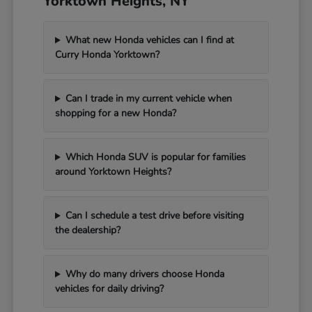
Yorktown Heights, NY
What new Honda vehicles can I find at
Curry Honda Yorktown?
Can I trade in my current vehicle when
shopping for a new Honda?
Which Honda SUV is popular for families
around Yorktown Heights?
Can I schedule a test drive before visiting
the dealership?
Why do many drivers choose Honda
vehicles for daily driving?