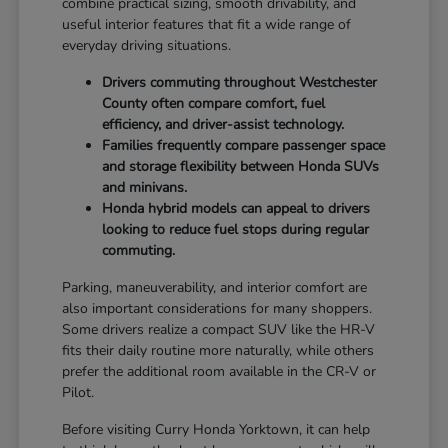
combine practical sizing, smooth drivability, and
useful interior features that fit a wide range of
everyday driving situations.
Drivers commuting throughout Westchester
County often compare comfort, fuel
efficiency, and driver-assist technology.
Families frequently compare passenger space
and storage flexibility between Honda SUVs
and minivans.
Honda hybrid models can appeal to drivers
looking to reduce fuel stops during regular
commuting.
Parking, maneuverability, and interior comfort are
also important considerations for many shoppers.
Some drivers realize a compact SUV like the HR-V
fits their daily routine more naturally, while others
prefer the additional room available in the CR-V or
Pilot.
Before visiting Curry Honda Yorktown, it can help