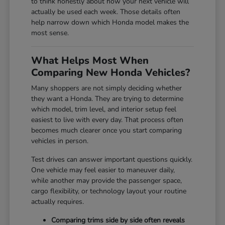
to think honestly about how your next vehicle will
actually be used each week. Those details often
help narrow down which Honda model makes the
most sense.
What Helps Most When
Comparing New Honda Vehicles?
Many shoppers are not simply deciding whether
they want a Honda. They are trying to determine
which model, trim level, and interior setup feel
easiest to live with every day. That process often
becomes much clearer once you start comparing
vehicles in person.
Test drives can answer important questions quickly.
One vehicle may feel easier to maneuver daily,
while another may provide the passenger space,
cargo flexibility, or technology layout your routine
actually requires.
Comparing trims side by side often reveals