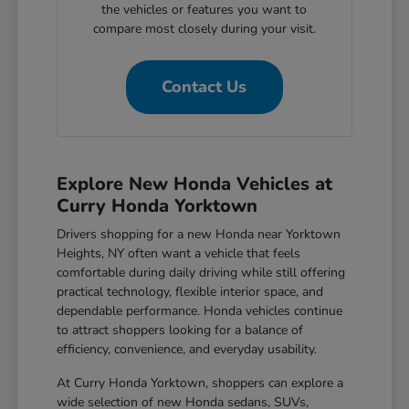
the vehicles or features you want to
compare most closely during your visit.
Contact Us
Explore New Honda Vehicles at
Curry Honda Yorktown
Drivers shopping for a new Honda near Yorktown
Heights, NY often want a vehicle that feels
comfortable during daily driving while still offering
practical technology, flexible interior space, and
dependable performance. Honda vehicles continue
to attract shoppers looking for a balance of
efficiency, convenience, and everyday usability.
At Curry Honda Yorktown, shoppers can explore a
wide selection of new Honda sedans, SUVs,