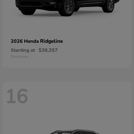
Ridgeline
2026 Honda
Starting at
$38,357
Disclosure
16