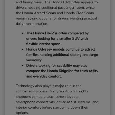
and family travel. The Honda Pilot often appeals to
drivers needing additional passenger room, while
the Honda Accord Sedan and Honda Civic Sedan
remain strong options for drivers wanting practical
daily transportation.
The Honda HR-V is often compared by
drivers looking for a smaller SUV with
flexible interior space.
Honda Odyssey models continue to attract
families needing additional seating and cargo
versatility.
Drivers looking for capability may also
compare the Honda Ridgeline for truck utility
and everyday comfort.
Technology also plays a major role in the
comparison process. Many Yorktown Heights
shoppers compare touchscreen layouts,
smartphone connectivity, driver-assist systems, and
interior comfort before narrowing down their
options.