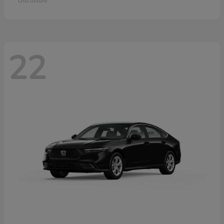
Disclosure
22