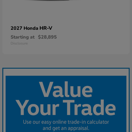
HR-V
2027 Honda
Starting at
$28,895
Disclosure