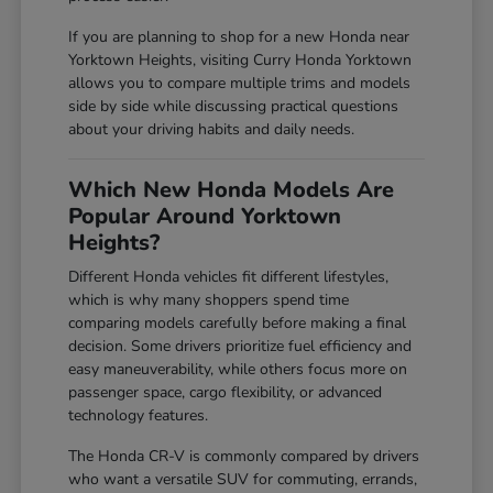
If you are planning to shop for a new Honda near
Yorktown Heights, visiting Curry Honda Yorktown
allows you to compare multiple trims and models
side by side while discussing practical questions
about your driving habits and daily needs.
Which New Honda Models Are
Popular Around Yorktown
Heights?
Different Honda vehicles fit different lifestyles,
which is why many shoppers spend time
comparing models carefully before making a final
decision. Some drivers prioritize fuel efficiency and
easy maneuverability, while others focus more on
passenger space, cargo flexibility, or advanced
technology features.
The Honda CR-V is commonly compared by drivers
who want a versatile SUV for commuting, errands,