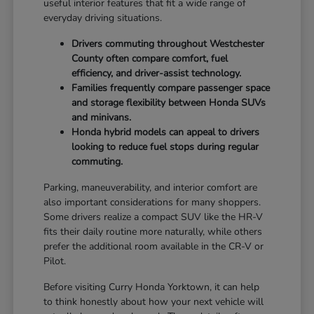
useful interior features that fit a wide range of
everyday driving situations.
Drivers commuting throughout Westchester
County often compare comfort, fuel
efficiency, and driver-assist technology.
Families frequently compare passenger space
and storage flexibility between Honda SUVs
and minivans.
Honda hybrid models can appeal to drivers
looking to reduce fuel stops during regular
commuting.
Parking, maneuverability, and interior comfort are
also important considerations for many shoppers.
Some drivers realize a compact SUV like the HR-V
fits their daily routine more naturally, while others
prefer the additional room available in the CR-V or
Pilot.
Before visiting Curry Honda Yorktown, it can help
to think honestly about how your next vehicle will