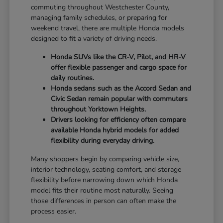
commuting throughout Westchester County,
managing family schedules, or preparing for
weekend travel, there are multiple Honda models
designed to fit a variety of driving needs.
Honda SUVs like the CR-V, Pilot, and HR-V
offer flexible passenger and cargo space for
daily routines.
Honda sedans such as the Accord Sedan and
Civic Sedan remain popular with commuters
throughout Yorktown Heights.
Drivers looking for efficiency often compare
available Honda hybrid models for added
flexibility during everyday driving.
Many shoppers begin by comparing vehicle size,
interior technology, seating comfort, and storage
flexibility before narrowing down which Honda
model fits their routine most naturally. Seeing
those differences in person can often make the
process easier.