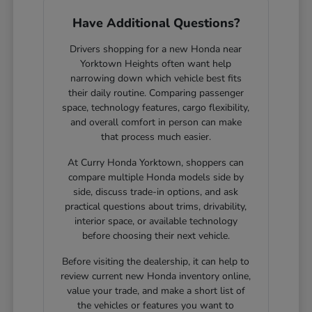
Have Additional Questions?
Drivers shopping for a new Honda near
Yorktown Heights often want help
narrowing down which vehicle best fits
their daily routine. Comparing passenger
space, technology features, cargo flexibility,
and overall comfort in person can make
that process much easier.
At Curry Honda Yorktown, shoppers can
compare multiple Honda models side by
side, discuss trade-in options, and ask
practical questions about trims, drivability,
interior space, or available technology
before choosing their next vehicle.
Before visiting the dealership, it can help to
review current new Honda inventory online,
value your trade, and make a short list of
the vehicles or features you want to