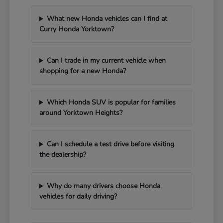
What new Honda vehicles can I find at
Curry Honda Yorktown?
Can I trade in my current vehicle when
shopping for a new Honda?
Which Honda SUV is popular for families
around Yorktown Heights?
Can I schedule a test drive before visiting
the dealership?
Why do many drivers choose Honda
vehicles for daily driving?