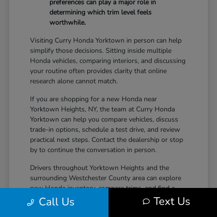
preferences can play a major role in
determining which trim level feels
worthwhile.
Visiting Curry Honda Yorktown in person can help
simplify those decisions. Sitting inside multiple
Honda vehicles, comparing interiors, and discussing
your routine often provides clarity that online
research alone cannot match.
If you are shopping for a new Honda near
Yorktown Heights, NY, the team at Curry Honda
Yorktown can help you compare vehicles, discuss
trade-in options, schedule a test drive, and review
practical next steps. Contact the dealership or stop
by to continue the conversation in person.
Drivers throughout Yorktown Heights and the
surrounding Westchester County area can explore
new Honda inventory, compare trims, and find a
Text Us
vehicle that fits both daily driving needs and long-
Call Us
term lifestyle goals at Curry Honda Yorktown.