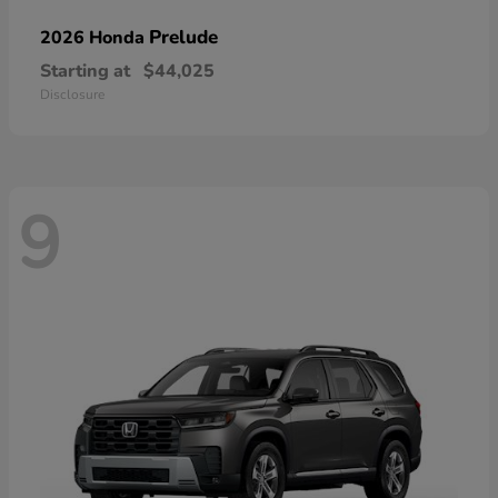
Prelude
2026 Honda
Starting at
$44,025
Disclosure
9