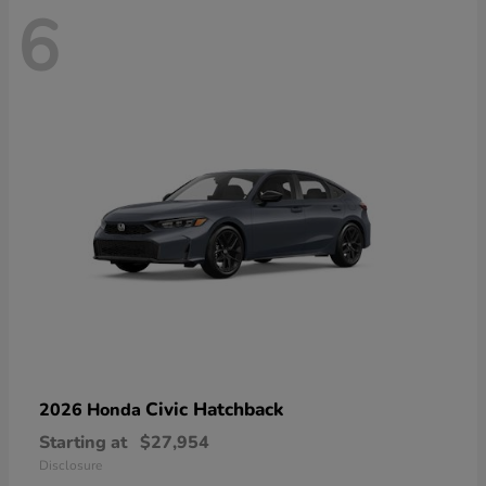
6
Civic Hatchback
2026 Honda
Starting at
$27,954
Disclosure