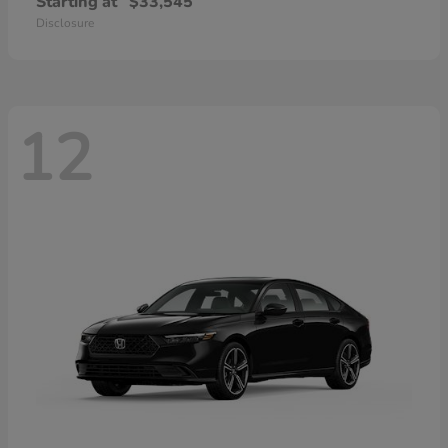
Starting at
$33,545
Disclosure
12