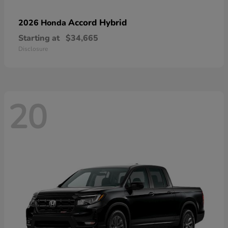
Accord Hybrid
2026 Honda
Starting at
$34,665
Disclosure
20