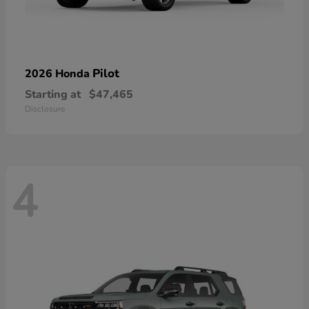
Pilot
2026 Honda
Starting at
$47,465
Disclosure
4