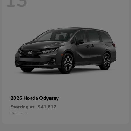
13
Odyssey
2026 Honda
Starting at
$41,812
Disclosure