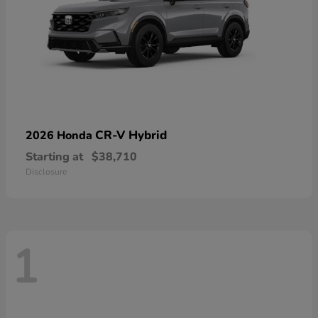
CR-V Hybrid
2026 Honda
Starting at
$38,710
Disclosure
1