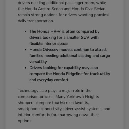
drivers needing additional passenger room, while
the Honda Accord Sedan and Honda Civic Sedan
remain strong options for drivers wanting practical
daily transportation.
The Honda HR-V is often compared by
drivers looking for a smaller SUV with
flexible interior space.
Honda Odyssey models continue to attract
families needing additional seating and cargo
versatility.
Drivers looking for capability may also
compare the Honda Ridgeline for truck utility
and everyday comfort.
Technology also plays a major role in the
comparison process. Many Yorktown Heights
shoppers compare touchscreen layouts,
smartphone connectivity, driver-assist systems, and
interior comfort before narrowing down their
options.