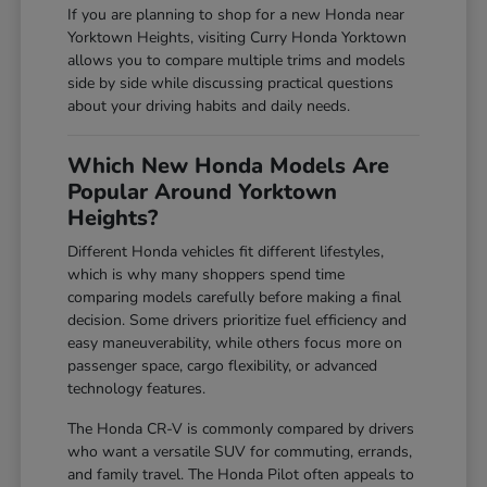
If you are planning to shop for a new Honda near
Yorktown Heights, visiting Curry Honda Yorktown
allows you to compare multiple trims and models
side by side while discussing practical questions
about your driving habits and daily needs.
Which New Honda Models Are
Popular Around Yorktown
Heights?
Different Honda vehicles fit different lifestyles,
which is why many shoppers spend time
comparing models carefully before making a final
decision. Some drivers prioritize fuel efficiency and
easy maneuverability, while others focus more on
passenger space, cargo flexibility, or advanced
technology features.
The Honda CR-V is commonly compared by drivers
who want a versatile SUV for commuting, errands,
and family travel. The Honda Pilot often appeals to