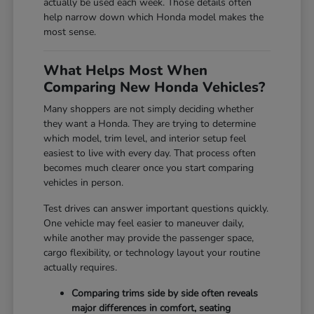
actually be used each week. Those details often
help narrow down which Honda model makes the
most sense.
What Helps Most When
Comparing New Honda Vehicles?
Many shoppers are not simply deciding whether
they want a Honda. They are trying to determine
which model, trim level, and interior setup feel
easiest to live with every day. That process often
becomes much clearer once you start comparing
vehicles in person.
Test drives can answer important questions quickly.
One vehicle may feel easier to maneuver daily,
while another may provide the passenger space,
cargo flexibility, or technology layout your routine
actually requires.
Comparing trims side by side often reveals
major differences in comfort, seating