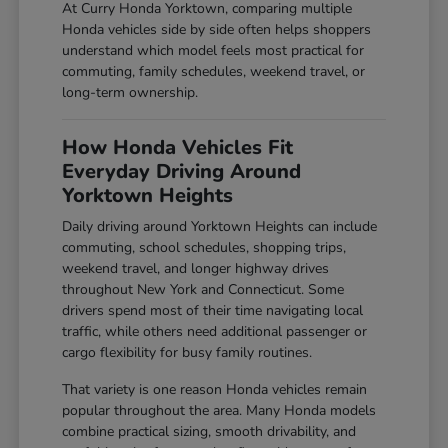
At Curry Honda Yorktown, comparing multiple
Honda vehicles side by side often helps shoppers
understand which model feels most practical for
commuting, family schedules, weekend travel, or
long-term ownership.
How Honda Vehicles Fit
Everyday Driving Around
Yorktown Heights
Daily driving around Yorktown Heights can include
commuting, school schedules, shopping trips,
weekend travel, and longer highway drives
throughout New York and Connecticut. Some
drivers spend most of their time navigating local
traffic, while others need additional passenger or
cargo flexibility for busy family routines.
That variety is one reason Honda vehicles remain
popular throughout the area. Many Honda models
combine practical sizing, smooth drivability, and