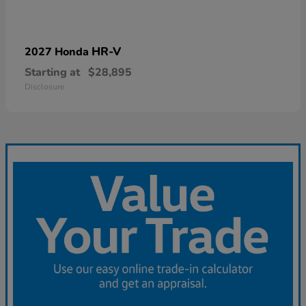
HR-V
2027 Honda
Starting at
$28,895
Disclosure