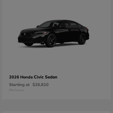
Civic Sedan
2026 Honda
Starting at
$26,810
Disclosure