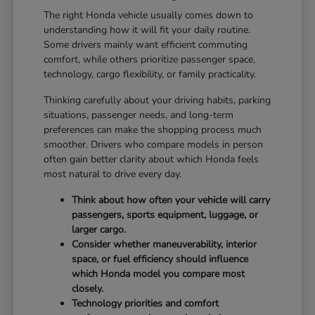
The right Honda vehicle usually comes down to
understanding how it will fit your daily routine.
Some drivers mainly want efficient commuting
comfort, while others prioritize passenger space,
technology, cargo flexibility, or family practicality.
Thinking carefully about your driving habits, parking
situations, passenger needs, and long-term
preferences can make the shopping process much
smoother. Drivers who compare models in person
often gain better clarity about which Honda feels
most natural to drive every day.
Think about how often your vehicle will carry
passengers, sports equipment, luggage, or
larger cargo.
Consider whether maneuverability, interior
space, or fuel efficiency should influence
which Honda model you compare most
closely.
Technology priorities and comfort