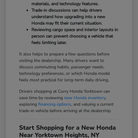
materials, and technology features.
Trade-in discussions can help drivers
understand how upgrading into a new
Honda may fit their current situation.
Reviewing cargo space and interior layouts in
person can prevent choosing a vehicle that
feels limiting later.
It also helps to prepare a few questions before
visiting the dealership. Many drivers want to
discuss commuting habits, passenger needs,
technology preferences, or which Honda model
feels most practical for long-term daily driving.
Drivers shopping at Curry Honda Yorktown can
save time by reviewing
new Honda inventory
,
exploring
financing options
, and valuing a current
trade-in vehicle before arriving at the dealership.
Start Shopping for a New Honda
Near Yorktown Heights, NY