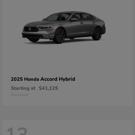
Accord Hybrid
2025 Honda
Starting at
$41,125
Disclosure