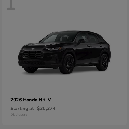
1
HR-V
2026 Honda
Starting at
$30,374
Disclosure