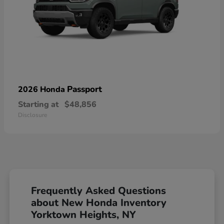
Passport
2026 Honda
Starting at
$48,856
Disclosure
Frequently Asked Questions
about New Honda Inventory
Yorktown Heights, NY