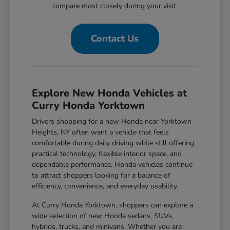
compare most closely during your visit.
Contact Us
Explore New Honda Vehicles at
Curry Honda Yorktown
Drivers shopping for a new Honda near Yorktown
Heights, NY often want a vehicle that feels
comfortable during daily driving while still offering
practical technology, flexible interior space, and
dependable performance. Honda vehicles continue
to attract shoppers looking for a balance of
efficiency, convenience, and everyday usability.
At Curry Honda Yorktown, shoppers can explore a
wide selection of new Honda sedans, SUVs,
hybrids, trucks, and minivans. Whether you are