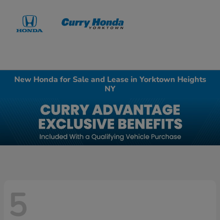
Sign In
New Honda for Sale and Lease in Yorktown Heights
NY
5