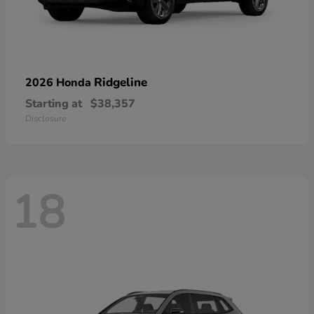
Ridgeline
2026 Honda
Starting at
$38,357
Disclosure
18