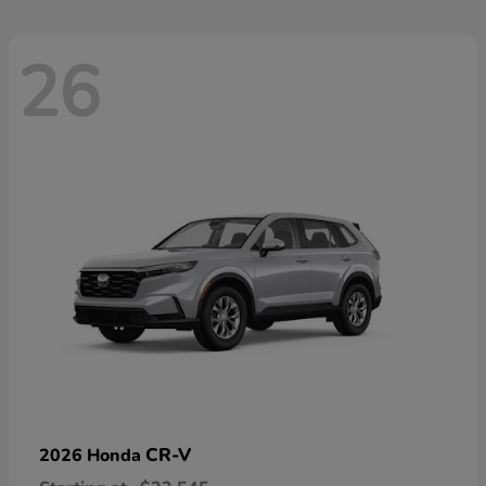
26
CR-V
2026 Honda