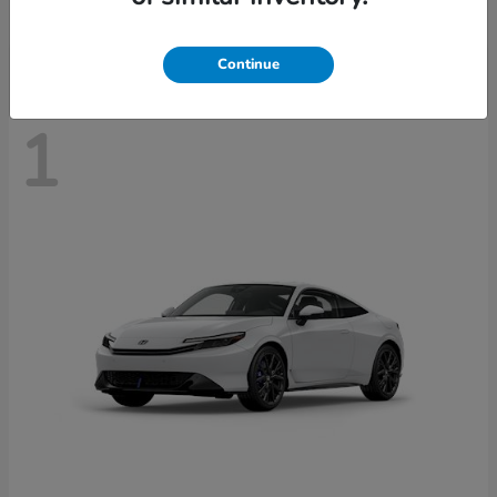
Disclosure
Continue
1