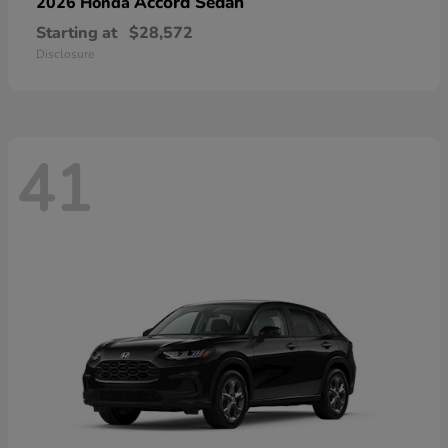
Accord Sedan
2026 Honda
Starting at
$28,572
Disclosure
41