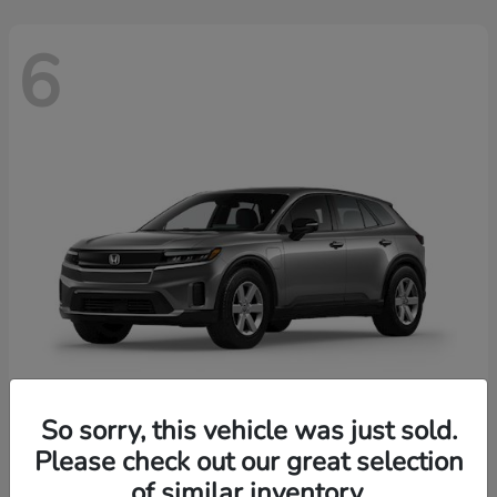
6
So sorry, this vehicle was just sold.
Prologue
2026 Honda
Please check out our great selection
of similar inventory.
Starting at
$43,670