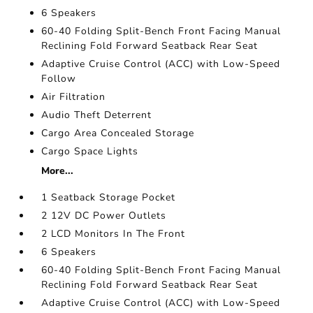
6 Speakers
60-40 Folding Split-Bench Front Facing Manual
Reclining Fold Forward Seatback Rear Seat
Adaptive Cruise Control (ACC) with Low-Speed
Follow
Air Filtration
Audio Theft Deterrent
Cargo Area Concealed Storage
Cargo Space Lights
More...
1 Seatback Storage Pocket
2 12V DC Power Outlets
2 LCD Monitors In The Front
6 Speakers
60-40 Folding Split-Bench Front Facing Manual
Reclining Fold Forward Seatback Rear Seat
Adaptive Cruise Control (ACC) with Low-Speed