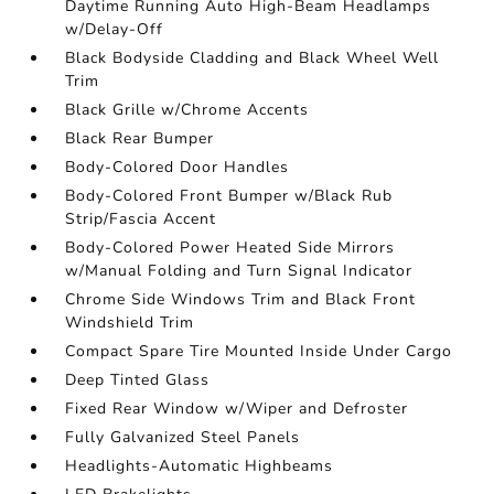
Daytime Running Auto High-Beam Headlamps
w/Delay-Off
Black Bodyside Cladding and Black Wheel Well
Trim
Black Grille w/Chrome Accents
Black Rear Bumper
Body-Colored Door Handles
Body-Colored Front Bumper w/Black Rub
Strip/Fascia Accent
Body-Colored Power Heated Side Mirrors
w/Manual Folding and Turn Signal Indicator
Chrome Side Windows Trim and Black Front
Windshield Trim
Compact Spare Tire Mounted Inside Under Cargo
Deep Tinted Glass
Fixed Rear Window w/Wiper and Defroster
Fully Galvanized Steel Panels
Headlights-Automatic Highbeams