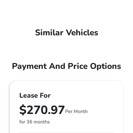
Similar Vehicles
Payment And Price Options
Lease For
$270.97
Per Month
for 36 months