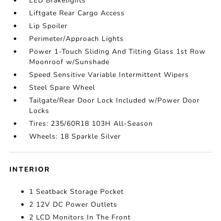
LED Brakelights
Liftgate Rear Cargo Access
Lip Spoiler
Perimeter/Approach Lights
Power 1-Touch Sliding And Tilting Glass 1st Row
Moonroof w/Sunshade
Speed Sensitive Variable Intermittent Wipers
Steel Spare Wheel
Tailgate/Rear Door Lock Included w/Power Door
Locks
Tires: 235/60R18 103H All-Season
Wheels: 18 Sparkle Silver
INTERIOR
1 Seatback Storage Pocket
2 12V DC Power Outlets
2 LCD Monitors In The Front