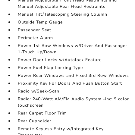
Manual Adjustable Front Head Restraints and
Manual Adjustable Rear Head Restraints
Manual Tilt/Telescoping Steering Column
Outside Temp Gauge
Passenger Seat
Perimeter Alarm
Power 1st Row Windows w/Driver And Passenger
1-Touch Up/Down
Power Door Locks w/Autolock Feature
Power Fuel Flap Locking Type
Power Rear Windows and Fixed 3rd Row Windows
Proximity Key For Doors And Push Button Start
Radio w/Seek-Scan
Radio: 240-Watt AM/FM Audio System -inc: 9 color
touchscreen
Rear Carpet Floor Trim
Rear Cupholder
Remote Keyless Entry w/Integrated Key