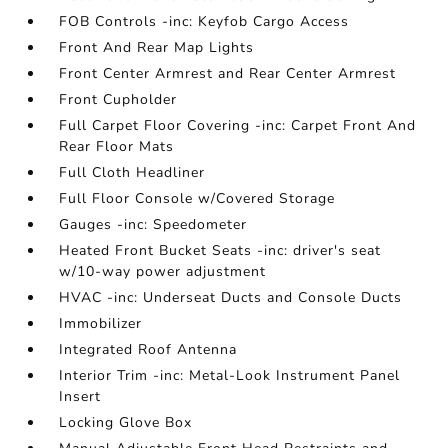
FOB Controls -inc: Keyfob Cargo Access
Front And Rear Map Lights
Front Center Armrest and Rear Center Armrest
Front Cupholder
Full Carpet Floor Covering -inc: Carpet Front And
Rear Floor Mats
Full Cloth Headliner
Full Floor Console w/Covered Storage
Gauges -inc: Speedometer
Heated Front Bucket Seats -inc: driver's seat
w/10-way power adjustment
HVAC -inc: Underseat Ducts and Console Ducts
Immobilizer
Integrated Roof Antenna
Interior Trim -inc: Metal-Look Instrument Panel
Insert
Locking Glove Box