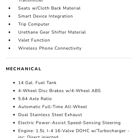
Transmitter
Seats w/Cloth Back Material
Smart Device Integration
Trip Computer
Urethane Gear Shifter Material
Valet Function
Wireless Phone Connectivity
MECHANICAL
14 Gal. Fuel Tank
4-Wheel Disc Brakes w/4-Wheel ABS
5.64 Axle Ratio
Automatic Full-Time All-Wheel
Dual Stainless Steel Exhaust
Electric Power-Assist Speed-Sensing Steering
Engine: 1.5L I-4 16-Valve DOHC w/Turbocharger -
inc: Direct injected