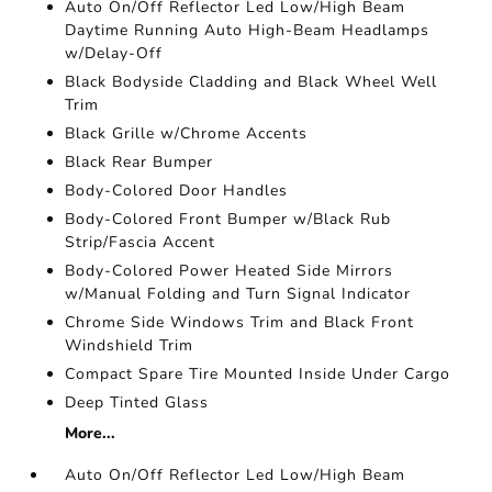
Auto On/Off Reflector Led Low/High Beam
Daytime Running Auto High-Beam Headlamps
w/Delay-Off
Black Bodyside Cladding and Black Wheel Well
Trim
Black Grille w/Chrome Accents
Black Rear Bumper
Body-Colored Door Handles
Body-Colored Front Bumper w/Black Rub
Strip/Fascia Accent
Body-Colored Power Heated Side Mirrors
w/Manual Folding and Turn Signal Indicator
Chrome Side Windows Trim and Black Front
Windshield Trim
Compact Spare Tire Mounted Inside Under Cargo
Deep Tinted Glass
More...
Auto On/Off Reflector Led Low/High Beam