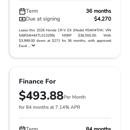
Term
36 months
Due at signing
$4,270
Lease this 2026 Honda CR-V EX (Model RS4H4TJW; VIN
5J6RS4H4XTL013299). MSRP $36,555.00. With
$3,999.00 down at $271 for 36 months, with approved
Excel ...
Finance For
$493.88
Per Month
for 84 months at 7.14% APR
Term
84 months