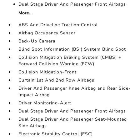
Dual Stage Driver And Passenger Front Airbags
More...
ABS And Driveline Traction Control
Airbag Occupancy Sensor
Back-Up Camera
Blind Spot Information (BSI) System Blind Spot
Collision Mitigation Braking System (CMBS) +
Forward Collision Warning (FCW)
Collision Mitigation-Front
Curtain 1st And 2nd Row Airbags
Driver And Passenger Knee Airbag and Rear Side-
Impact Airbag
Driver Monitoring-Alert
Dual Stage Driver And Passenger Front Airbags
Dual Stage Driver And Passenger Seat-Mounted
Side Airbags
Electronic Stability Control (ESC)