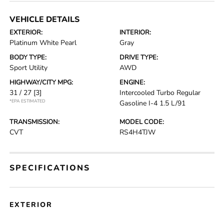
VEHICLE DETAILS
EXTERIOR:
INTERIOR:
Platinum White Pearl
Gray
BODY TYPE:
DRIVE TYPE:
Sport Utility
AWD
HIGHWAY/CITY MPG:
ENGINE:
31 / 27
[3]
Intercooled Turbo Regular
*EPA ESTIMATED
Gasoline I-4 1.5 L/91
TRANSMISSION:
MODEL CODE:
CVT
RS4H4TJW
SPECIFICATIONS
EXTERIOR