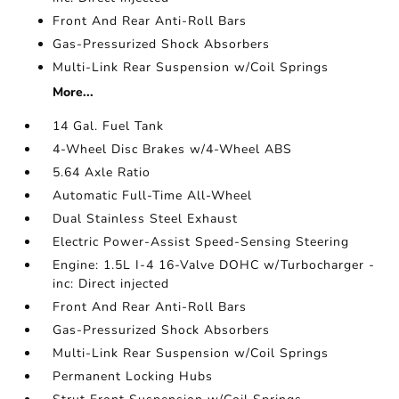
Front And Rear Anti-Roll Bars
Gas-Pressurized Shock Absorbers
Multi-Link Rear Suspension w/Coil Springs
More...
14 Gal. Fuel Tank
4-Wheel Disc Brakes w/4-Wheel ABS
5.64 Axle Ratio
Automatic Full-Time All-Wheel
Dual Stainless Steel Exhaust
Electric Power-Assist Speed-Sensing Steering
Engine: 1.5L I-4 16-Valve DOHC w/Turbocharger -
inc: Direct injected
Front And Rear Anti-Roll Bars
Gas-Pressurized Shock Absorbers
Multi-Link Rear Suspension w/Coil Springs
Permanent Locking Hubs