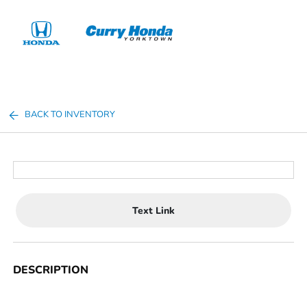
Sign In
BACK TO INVENTORY
Text Link
DESCRIPTION