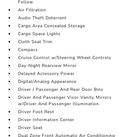
Follow
Air Filtration
Audio Theft Deterrent
Cargo Area Concealed Storage
Cargo Space Lights
Cloth Seat Trim
Compass
Cruise Control w/Steering Wheel Controls
Day-Night Rearview Mirror
Delayed Accessory Power
Digital/Analog Appearance
Driver / Passenger And Rear Door Bins
Driver And Passenger Visor Vanity Mirrors
w/Driver And Passenger Illumination
Driver Foot Rest
Driver Information Center
Driver Seat
Dual Zone Front Automatic Air Conditioning