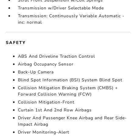
Strut Front Suspension w/Coil Springs
Transmission w/Driver Selectable Mode
Transmission: Continuously Variable Automatic -
inc: normal
SAFETY
ABS And Driveline Traction Control
Airbag Occupancy Sensor
Back-Up Camera
Blind Spot Information (BSI) System Blind Spot
Collision Mitigation Braking System (CMBS) +
Forward Collision Warning (FCW)
Collision Mitigation-Front
Curtain 1st And 2nd Row Airbags
Driver And Passenger Knee Airbag and Rear Side-
Impact Airbag
Driver Monitoring-Alert