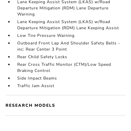
Lane Keeping Assist System (LKAS) w/Road
Departure Mitigation (RDM) Lane Departure
Warning
Lane Keeping Assist System (LKAS) w/Road
Departure Mitigation (RDM) Lane Keeping Assist
Low Tire Pressure Warning
Outboard Front Lap And Shoulder Safety Belts -
inc: Rear Center 3 Point
Rear Child Safety Locks
Rear Cross Traffic Monitor (CTM)/Low Speed
Braking Control
Side Impact Beams
Traffic Jam Assist
RESEARCH MODELS