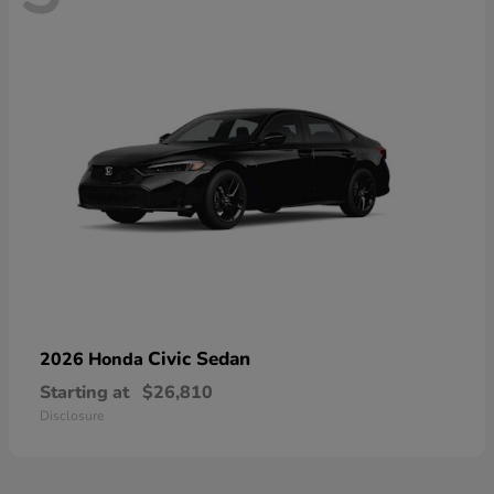
Civic Sedan
2026 Honda
Starting at
$26,810
Disclosure