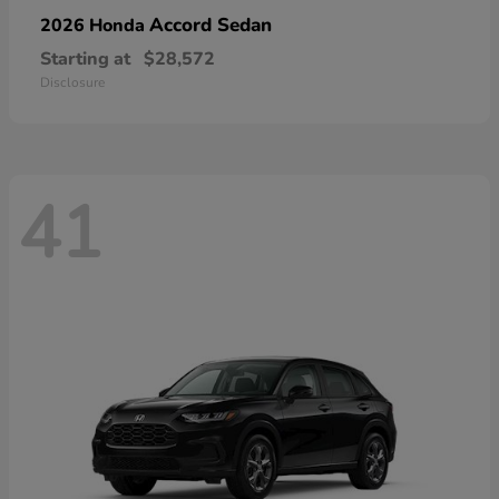
Accord Sedan
2026 Honda
Starting at
$28,572
Disclosure
41