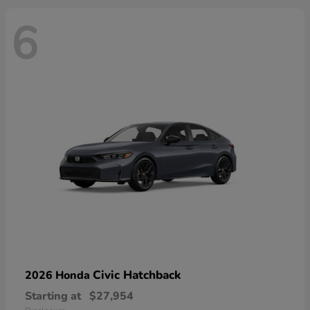
6
Civic Hatchback
2026 Honda
Starting at
$27,954