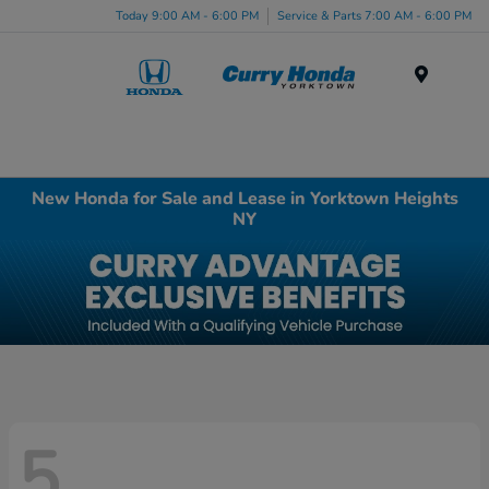
Today 9:00 AM - 6:00 PM
Service & Parts 7:00 AM - 6:00 PM
Menu
New Honda for Sale and Lease in Yorktown Heights
NY
5