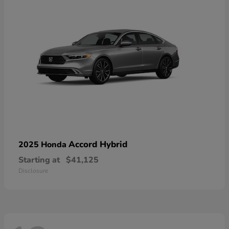
Accord Hybrid
2025 Honda
Starting at
$41,125
Disclosure