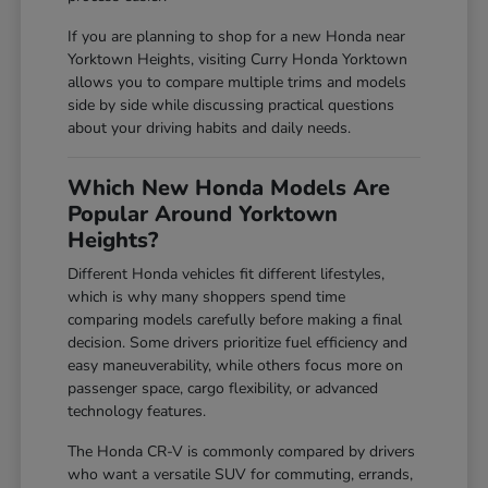
If you are planning to shop for a new Honda near
Yorktown Heights, visiting Curry Honda Yorktown
allows you to compare multiple trims and models
side by side while discussing practical questions
about your driving habits and daily needs.
Which New Honda Models Are
Popular Around Yorktown
Heights?
Different Honda vehicles fit different lifestyles,
which is why many shoppers spend time
comparing models carefully before making a final
decision. Some drivers prioritize fuel efficiency and
easy maneuverability, while others focus more on
passenger space, cargo flexibility, or advanced
technology features.
The Honda CR-V is commonly compared by drivers
who want a versatile SUV for commuting, errands,