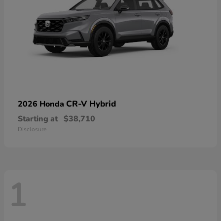
CR-V Hybrid
2026 Honda
Starting at
$38,710
Disclosure
1