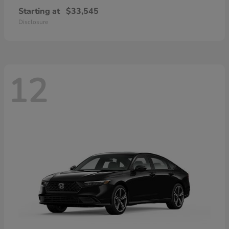
Starting at
$33,545
Disclosure
12