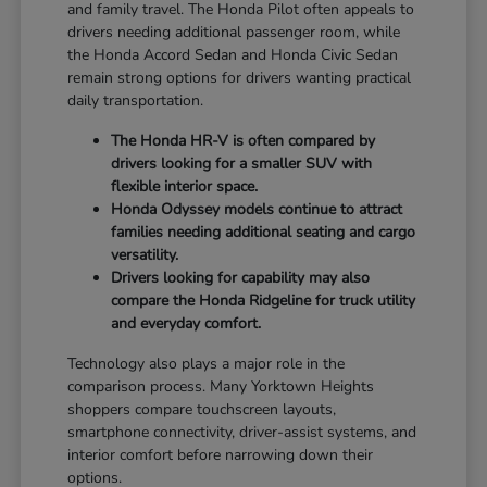
and family travel. The Honda Pilot often appeals to
drivers needing additional passenger room, while
the Honda Accord Sedan and Honda Civic Sedan
remain strong options for drivers wanting practical
daily transportation.
The Honda HR-V is often compared by
drivers looking for a smaller SUV with
flexible interior space.
Honda Odyssey models continue to attract
families needing additional seating and cargo
versatility.
Drivers looking for capability may also
compare the Honda Ridgeline for truck utility
and everyday comfort.
Technology also plays a major role in the
comparison process. Many Yorktown Heights
shoppers compare touchscreen layouts,
smartphone connectivity, driver-assist systems, and
interior comfort before narrowing down their
options.