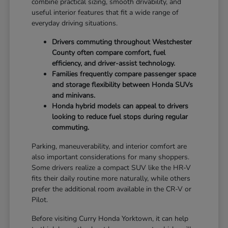
combine practical sizing, smooth drivability, and
useful interior features that fit a wide range of
everyday driving situations.
Drivers commuting throughout Westchester
County often compare comfort, fuel
efficiency, and driver-assist technology.
Families frequently compare passenger space
and storage flexibility between Honda SUVs
and minivans.
Honda hybrid models can appeal to drivers
looking to reduce fuel stops during regular
commuting.
Parking, maneuverability, and interior comfort are
also important considerations for many shoppers.
Some drivers realize a compact SUV like the HR-V
fits their daily routine more naturally, while others
prefer the additional room available in the CR-V or
Pilot.
Before visiting Curry Honda Yorktown, it can help