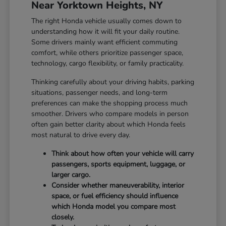
Near Yorktown Heights, NY
The right Honda vehicle usually comes down to
understanding how it will fit your daily routine.
Some drivers mainly want efficient commuting
comfort, while others prioritize passenger space,
technology, cargo flexibility, or family practicality.
Thinking carefully about your driving habits, parking
situations, passenger needs, and long-term
preferences can make the shopping process much
smoother. Drivers who compare models in person
often gain better clarity about which Honda feels
most natural to drive every day.
Think about how often your vehicle will carry
passengers, sports equipment, luggage, or
larger cargo.
Consider whether maneuverability, interior
space, or fuel efficiency should influence
which Honda model you compare most
closely.