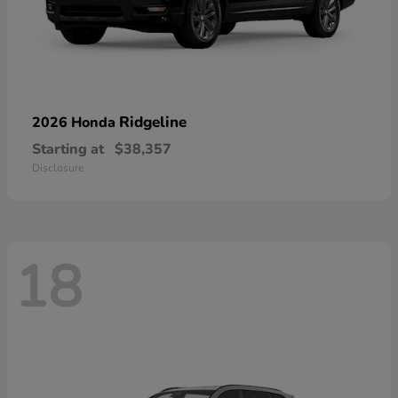
Ridgeline
2026 Honda
Starting at
$38,357
Disclosure
18