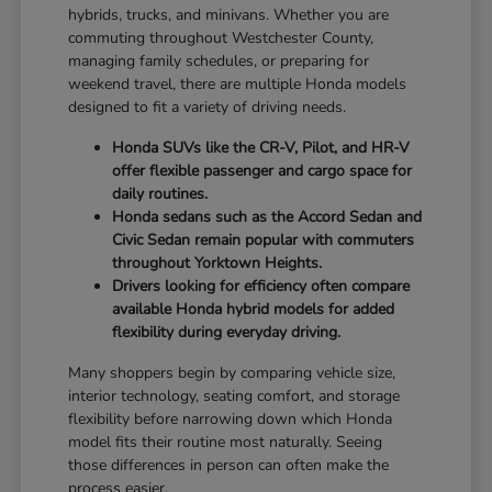
hybrids, trucks, and minivans. Whether you are
commuting throughout Westchester County,
managing family schedules, or preparing for
weekend travel, there are multiple Honda models
designed to fit a variety of driving needs.
Honda SUVs like the CR-V, Pilot, and HR-V
offer flexible passenger and cargo space for
daily routines.
Honda sedans such as the Accord Sedan and
Civic Sedan remain popular with commuters
throughout Yorktown Heights.
Drivers looking for efficiency often compare
available Honda hybrid models for added
flexibility during everyday driving.
Many shoppers begin by comparing vehicle size,
interior technology, seating comfort, and storage
flexibility before narrowing down which Honda
model fits their routine most naturally. Seeing
those differences in person can often make the
process easier.