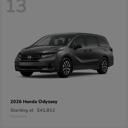
13
Odyssey
2026 Honda
Starting at
$41,812
Disclosure