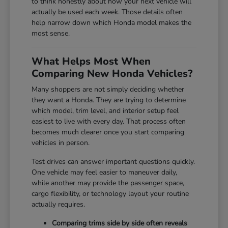
to think honestly about how your next vehicle will
actually be used each week. Those details often
help narrow down which Honda model makes the
most sense.
What Helps Most When
Comparing New Honda Vehicles?
Many shoppers are not simply deciding whether
they want a Honda. They are trying to determine
which model, trim level, and interior setup feel
easiest to live with every day. That process often
becomes much clearer once you start comparing
vehicles in person.
Test drives can answer important questions quickly.
One vehicle may feel easier to maneuver daily,
while another may provide the passenger space,
cargo flexibility, or technology layout your routine
actually requires.
Comparing trims side by side often reveals