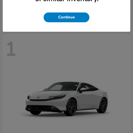
Starting at
$43,670
Disclosure
Continue
1