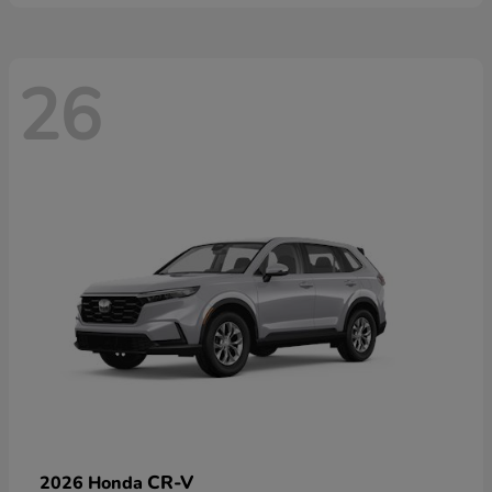
26
CR-V
2026 Honda