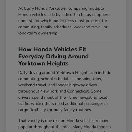
At Curry Honda Yorktown, comparing multiple
Honda vehicles side by side often helps shoppers
understand which model feels most practical for
commuting, family schedules, weekend travel, or
long-term ownership.
How Honda Vehicles Fit
Everyday Driving Around
Yorktown Heights
Daily driving around Yorktown Heights can include
commuting, school schedules, shopping trips,
weekend travel, and longer highway drives
throughout New York and Connecticut. Some
drivers spend most of their time navigating local
traffic, while others need additional passenger or
cargo flexibility for busy family routines.
That variety is one reason Honda vehicles remain
popular throughout the area. Many Honda models