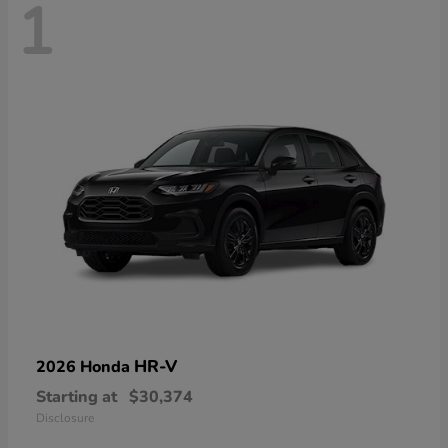
1
HR-V
2026 Honda
Starting at
$30,374
Disclosure