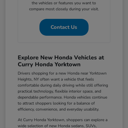
the vehicles or features you want to
compare most closely during your visit.
Contact Us
Explore New Honda Vehicles at
Curry Honda Yorktown
Drivers shopping for a new Honda near Yorktown
Heights, NY often want a vehicle that feels
comfortable during daily driving while still offering
practical technology, flexible interior space, and
dependable performance. Honda vehicles continue
to attract shoppers looking for a balance of
efficiency, convenience, and everyday usability.
At Curry Honda Yorktown, shoppers can explore a
wide selection of new Honda sedans, SUVs,