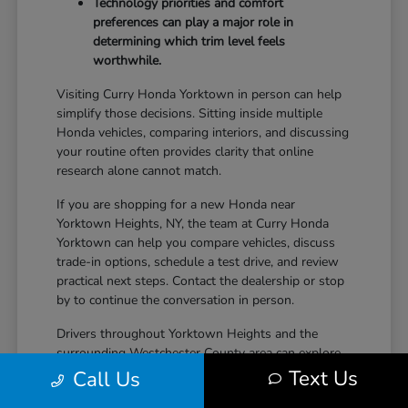
Technology priorities and comfort
preferences can play a major role in
determining which trim level feels
worthwhile.
Visiting Curry Honda Yorktown in person can help
simplify those decisions. Sitting inside multiple
Honda vehicles, comparing interiors, and discussing
your routine often provides clarity that online
research alone cannot match.
If you are shopping for a new Honda near
Yorktown Heights, NY, the team at Curry Honda
Yorktown can help you compare vehicles, discuss
trade-in options, schedule a test drive, and review
practical next steps. Contact the dealership or stop
by to continue the conversation in person.
Drivers throughout Yorktown Heights and the
surrounding Westchester County area can explore
new Honda inventory, compare trims, and find a
Text Us
Call Us
vehicle that fits both daily driving needs and long-