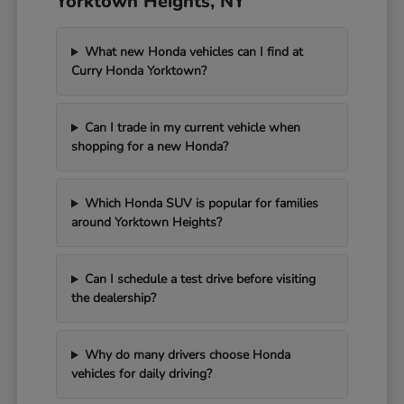
Yorktown Heights, NY
What new Honda vehicles can I find at
Curry Honda Yorktown?
Can I trade in my current vehicle when
shopping for a new Honda?
Which Honda SUV is popular for families
around Yorktown Heights?
Can I schedule a test drive before visiting
the dealership?
Why do many drivers choose Honda
vehicles for daily driving?