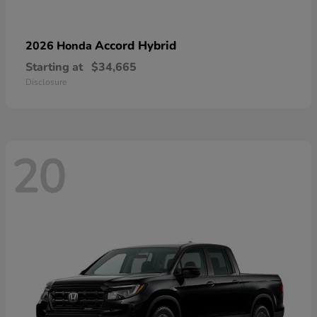
Accord Hybrid
2026 Honda
Starting at
$34,665
Disclosure
20