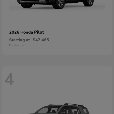
Pilot
2026 Honda
Starting at
$47,465
Disclosure
4