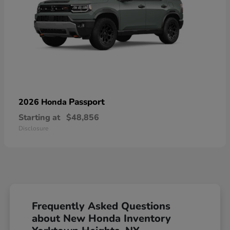
Passport
2026 Honda
Starting at
$48,856
Disclosure
Frequently Asked Questions
about New Honda Inventory