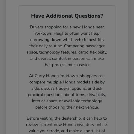
Have Additional Questions?
Drivers shopping for a new Honda near
Yorktown Heights often want help
narrowing down which vehicle best fits
their daily routine. Comparing passenger
space, technology features, cargo flexibility,
and overall comfort in person can make
that process much easier.
At Curry Honda Yorktown, shoppers can
compare multiple Honda models side by
side, discuss trade-in options, and ask
practical questions about trims, drivability,
interior space, or available technology
before choosing their next vehicle.
Before visiting the dealership, it can help to
review current new Honda inventory online,
value your trade, and make a short list of