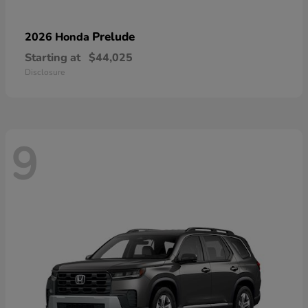
Prelude
2026 Honda
Starting at
$44,025
Disclosure
9