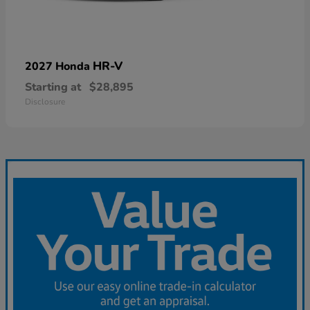
HR-V
2027 Honda
Starting at
$28,895
Disclosure