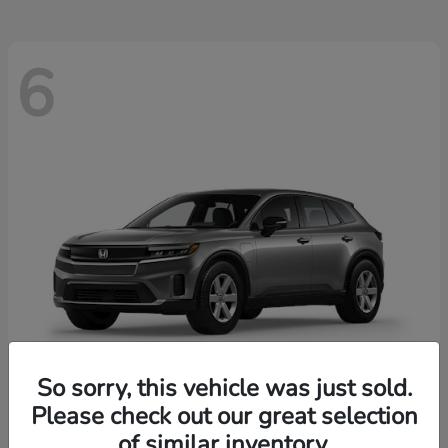
6
So sorry, this vehicle was just sold.
Please check out our great selection
Prologue
2026 Honda
of similar inventory.