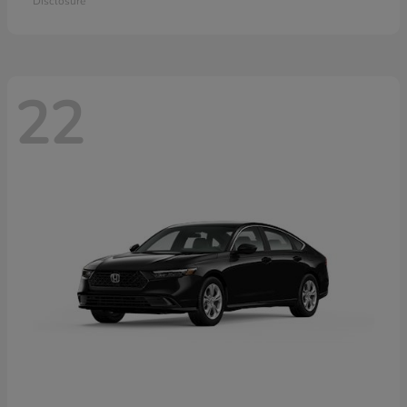
Disclosure
22