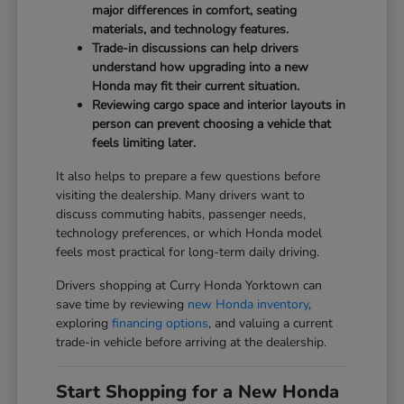
major differences in comfort, seating
materials, and technology features.
Trade-in discussions can help drivers
understand how upgrading into a new
Honda may fit their current situation.
Reviewing cargo space and interior layouts in
person can prevent choosing a vehicle that
feels limiting later.
It also helps to prepare a few questions before
visiting the dealership. Many drivers want to
discuss commuting habits, passenger needs,
technology preferences, or which Honda model
feels most practical for long-term daily driving.
Drivers shopping at Curry Honda Yorktown can
save time by reviewing
new Honda inventory
,
exploring
financing options
, and valuing a current
trade-in vehicle before arriving at the dealership.
Start Shopping for a New Honda