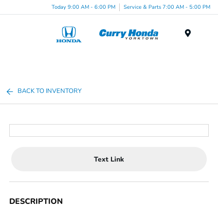
Today 9:00 AM - 6:00 PM
Service & Parts 7:00 AM - 5:00 PM
Menu
BACK TO INVENTORY
Text Link
DESCRIPTION