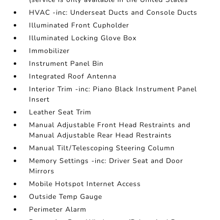
HVAC -inc: Underseat Ducts and Console Ducts
Illuminated Front Cupholder
Illuminated Locking Glove Box
Immobilizer
Instrument Panel Bin
Integrated Roof Antenna
Interior Trim -inc: Piano Black Instrument Panel
Insert
Leather Seat Trim
Manual Adjustable Front Head Restraints and
Manual Adjustable Rear Head Restraints
Manual Tilt/Telescoping Steering Column
Memory Settings -inc: Driver Seat and Door
Mirrors
Mobile Hotspot Internet Access
Outside Temp Gauge
Perimeter Alarm