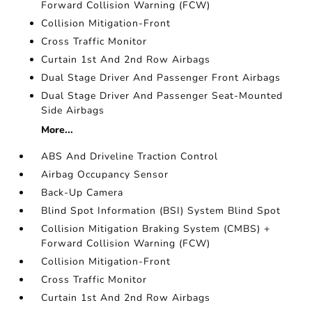
Forward Collision Warning (FCW)
Collision Mitigation-Front
Cross Traffic Monitor
Curtain 1st And 2nd Row Airbags
Dual Stage Driver And Passenger Front Airbags
Dual Stage Driver And Passenger Seat-Mounted
Side Airbags
More...
ABS And Driveline Traction Control
Airbag Occupancy Sensor
Back-Up Camera
Blind Spot Information (BSI) System Blind Spot
Collision Mitigation Braking System (CMBS) +
Forward Collision Warning (FCW)
Collision Mitigation-Front
Cross Traffic Monitor
Curtain 1st And 2nd Row Airbags