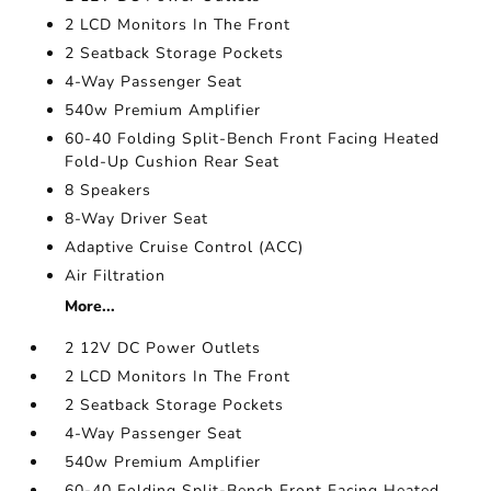
2 LCD Monitors In The Front
2 Seatback Storage Pockets
4-Way Passenger Seat
540w Premium Amplifier
60-40 Folding Split-Bench Front Facing Heated
Fold-Up Cushion Rear Seat
8 Speakers
8-Way Driver Seat
Adaptive Cruise Control (ACC)
Air Filtration
More...
2 12V DC Power Outlets
2 LCD Monitors In The Front
2 Seatback Storage Pockets
4-Way Passenger Seat
540w Premium Amplifier
60-40 Folding Split-Bench Front Facing Heated