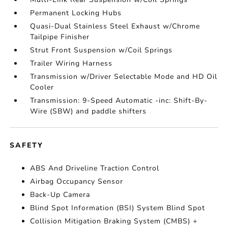
Permanent Locking Hubs
Quasi-Dual Stainless Steel Exhaust w/Chrome
Tailpipe Finisher
Strut Front Suspension w/Coil Springs
Trailer Wiring Harness
Transmission w/Driver Selectable Mode and HD Oil
Cooler
Transmission: 9-Speed Automatic -inc: Shift-By-
Wire (SBW) and paddle shifters
SAFETY
ABS And Driveline Traction Control
Airbag Occupancy Sensor
Back-Up Camera
Blind Spot Information (BSI) System Blind Spot
Collision Mitigation Braking System (CMBS) +