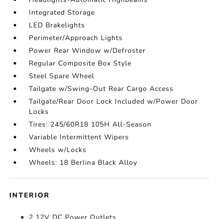
Integrated Storage
LED Brakelights
Perimeter/Approach Lights
Power Rear Window w/Defroster
Regular Composite Box Style
Steel Spare Wheel
Tailgate w/Swing-Out Rear Cargo Access
Tailgate/Rear Door Lock Included w/Power Door
Locks
Tires: 245/60R18 105H All-Season
Variable Intermittent Wipers
Wheels w/Locks
Wheels: 18 Berlina Black Alloy
INTERIOR
2 12V DC Power Outlets