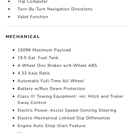
Trip Computer
Turn-By-Turn Navigation Directions
Valet Function
MECHANICAL
1509# Maximum Payload
19.5 Gal. Fuel Tank
4-Wheel Disc Brakes w/4-Wheel ABS
4.33 Axle Ratio
Automatic Full-Time All-Wheel
Battery w/Run Down Protection
Class III Towing Equipment -inc: Hitch and Trailer
Sway Control
Electric Power-Assist Speed-Sensing Steering
Electro-Mechanical Limited Slip Differential
Engine Auto Stop-Start Feature