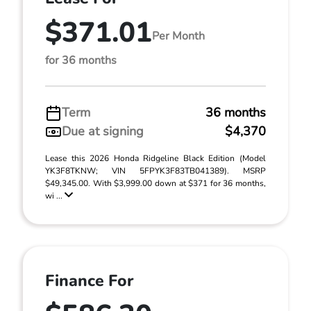
$371.01
Per Month
for 36 months
Term
36 months
Due at signing
$4,370
Lease this 2026 Honda Ridgeline Black Edition (Model
YK3F8TKNW; VIN 5FPYK3F83TB041389). MSRP
$49,345.00. With $3,999.00 down at $371 for 36 months,
wi ...
Finance For