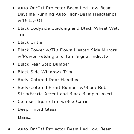
Auto On/Off Projector Beam Led Low Beam
Daytime Running Auto High-Beam Headlamps
w/Delay-Off
Black Bodyside Cladding and Black Wheel Well
Trim
Black Grille
Black Power w/Tilt Down Heated Side Mirrors
w/Power Folding and Turn Signal Indicator
Black Rear Step Bumper
Black Side Windows Trim
Body-Colored Door Handles
Body-Colored Front Bumper w/Black Rub
Strip/Fascia Accent and Black Bumper Insert
Compact Spare Tire w/Box Carrier
Deep Tinted Glass
More...
Auto On/Off Projector Beam Led Low Beam