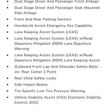
Dual Stage Driver And Passenger Front Airbags
Dual Stage Driver And Passenger Seat-Mounted
Side Airbags
Front And Rear Parking Sensors
HondaLink Assist Emergency Sos Capability
Lane Keeping Assist System (LKAS)
Lane Keeping Assist System (LKAS) w/Road
Departure Mitigation (RDM) Lane Departure
Warning
Lane Keeping Assist System (LKAS) w/Road
Departure Mitigation (RDM) Lane Keeping Assist
Outboard Front Lap And Shoulder Safety Belts -
inc: Rear Center 3 Point
Rear Child Safety Locks
Side Impact Beams
Tire Specific Low Tire Pressure Warning
Vehicle Stability Assist (VSA) Electronic Stability
Control (ESC)