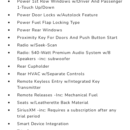
Power 1st Row Windows w/Driver And Passenger
1-Touch Up/Down
Power Door Locks w/Autolock Feature
Power Fuel Flap Locking Type
Power Rear Windows
Proximity Key For Doors And Push Button Start
Radio w/Seek-Scan
Radio: 540-Watt Premium Audio System w/8
Speakers -inc: subwoofer
Rear Cupholder
Rear HVAC w/Separate Controls
Remote Keyless Entry w/Integrated Key
Transmitter
Remote Releases -Inc: Mechanical Fuel
Seats w/Leatherette Back Material
SiriusXM -inc: Requires a subscription after any
trial period
Smart Device Integration