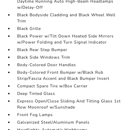
Daytime Running Auto High-Beam Headlamps
w/Delay-Off
Black Bodyside Cladding and Black Wheel Well
Trim
Black Grille
Black Power w/Tilt Down Heated Side Mirrors
w/Power Folding and Turn Signal Indicator
Black Rear Step Bumper
Black Side Windows Trim
Body-Colored Door Handles
Body-Colored Front Bumper w/Black Rub
Strip/Fascia Accent and Black Bumper Insert
Compact Spare Tire w/Box Carrier
Deep Tinted Glass
Express Open/Close Sliding And Tilting Glass 1st
Row Moonroof w/Sunshade
Front Fog Lamps
Galvanized Steel/Aluminum Panels
Headlights-Automatic Highbeams