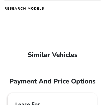
RESEARCH MODELS
Similar Vehicles
Payment And Price Options
Lease For