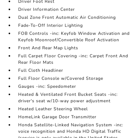
Driver Foot Rest
Driver Information Center
Dual Zone Front Automatic Air Conditioning
Fade-To-Off Interior Lighting
FOB Controls -inc: Keyfob Window Activation and
Keyfob Moonroof/Convertible Roof Activation
Front And Rear Map Lights
Full Carpet Floor Covering -inc: Carpet Front And
Rear Floor Mats
Full Cloth Headliner
Full Floor Console w/Covered Storage
Gauges -inc: Speedometer
Heated & Ventilated Front Bucket Seats -inc:
driver's seat w/10-way power adjustment
Heated Leather Steering Wheel
HomeLink Garage Door Transmitter
Honda Satellite-Linked Navigation System -inc:
voice recognition and Honda HD Digital Traffic
(service is only available in the United States