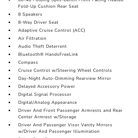
Fold-Up Cushion Rear Seat
8 Speakers
8-Way Driver Seat
Adaptive Cruise Control (ACC)
Air Filtration
Audio Theft Deterrent
Bluetooth® HandsFreeLink
Compass
Cruise Control w/Steering Wheel Controls
Day-Night Auto-Dimming Rearview Mirror
Delayed Accessory Power
Digital Signal Processor
Digital/Analog Appearance
Driver And Front Passenger Armrests and Rear
Center Armrest w/Storage
Driver And Passenger Visor Vanity Mirrors
w/Driver And Passenger Illumination