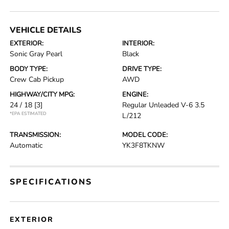
VEHICLE DETAILS
EXTERIOR:
INTERIOR:
Sonic Gray Pearl
Black
BODY TYPE:
DRIVE TYPE:
Crew Cab Pickup
AWD
HIGHWAY/CITY MPG:
ENGINE:
24 / 18
[3]
Regular Unleaded V-6 3.5
*EPA ESTIMATED
L/212
TRANSMISSION:
MODEL CODE:
Automatic
YK3F8TKNW
SPECIFICATIONS
EXTERIOR