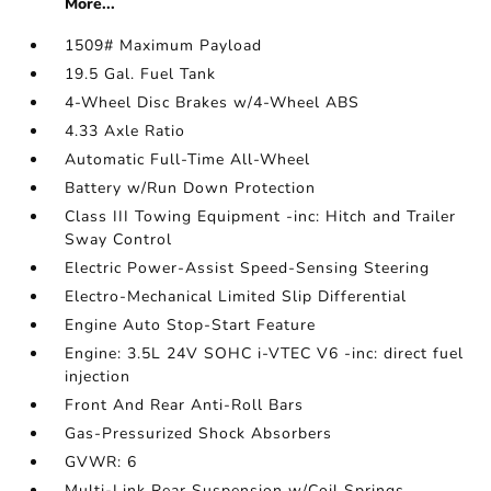
More...
1509# Maximum Payload
19.5 Gal. Fuel Tank
4-Wheel Disc Brakes w/4-Wheel ABS
4.33 Axle Ratio
Automatic Full-Time All-Wheel
Battery w/Run Down Protection
Class III Towing Equipment -inc: Hitch and Trailer
Sway Control
Electric Power-Assist Speed-Sensing Steering
Electro-Mechanical Limited Slip Differential
Engine Auto Stop-Start Feature
Engine: 3.5L 24V SOHC i-VTEC V6 -inc: direct fuel
injection
Front And Rear Anti-Roll Bars
Gas-Pressurized Shock Absorbers
GVWR: 6
Multi-Link Rear Suspension w/Coil Springs