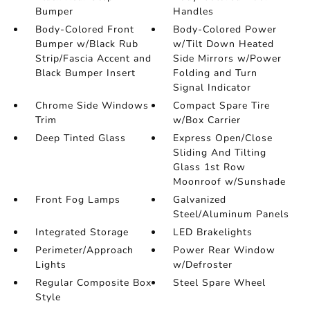
Bumper
Handles
Body-Colored Front
Body-Colored Power
Bumper w/Black Rub
w/Tilt Down Heated
Strip/Fascia Accent and
Side Mirrors w/Power
Black Bumper Insert
Folding and Turn
Signal Indicator
Chrome Side Windows
Compact Spare Tire
Trim
w/Box Carrier
Deep Tinted Glass
Express Open/Close
Sliding And Tilting
Glass 1st Row
Moonroof w/Sunshade
Front Fog Lamps
Galvanized
Steel/Aluminum Panels
Integrated Storage
LED Brakelights
Perimeter/Approach
Power Rear Window
Lights
w/Defroster
Regular Composite Box
Steel Spare Wheel
Style