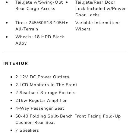
Tailgate w/Swing-Out
Tailgate/Rear Door
Rear Cargo Access
Lock Included w/Power
Door Locks
Tires: 245/60R18 105H
Variable Intermittent
All-Terrain
Wipers
Wheels: 18 HPD Black
Alloy
INTERIOR
2 12V DC Power Outlets
2 LCD Monitors In The Front
2 Seatback Storage Pockets
215w Regular Amplifier
4-Way Passenger Seat
60-40 Folding Split-Bench Front Facing Fold-Up
Cushion Rear Seat
7 Speakers