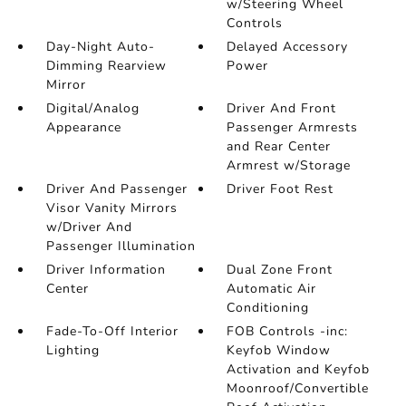
w/Steering Wheel
Controls
Day-Night Auto-
Delayed Accessory
Dimming Rearview
Power
Mirror
Digital/Analog
Driver And Front
Appearance
Passenger Armrests
and Rear Center
Armrest w/Storage
Driver And Passenger
Driver Foot Rest
Visor Vanity Mirrors
w/Driver And
Passenger Illumination
Driver Information
Dual Zone Front
Center
Automatic Air
Conditioning
Fade-To-Off Interior
FOB Controls -inc:
Lighting
Keyfob Window
Activation and Keyfob
Moonroof/Convertible