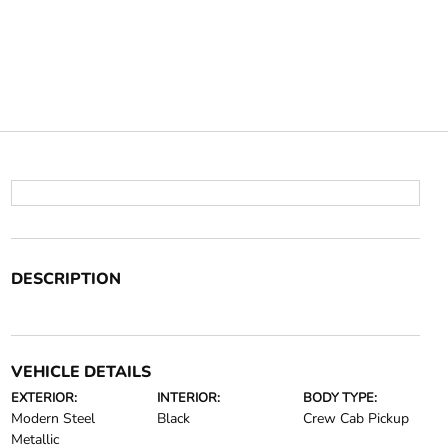
DESCRIPTION
VEHICLE DETAILS
EXTERIOR:
INTERIOR:
BODY TYPE:
Modern Steel
Black
Crew Cab Pickup
Metallic