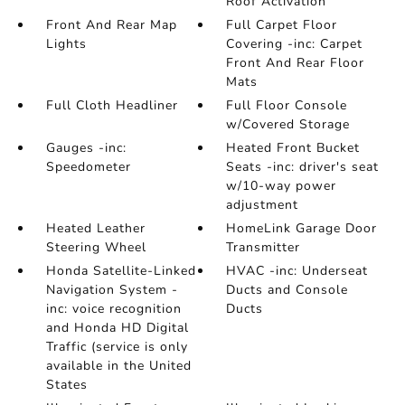
Roof Activation
Front And Rear Map
Full Carpet Floor
Lights
Covering -inc: Carpet
Front And Rear Floor
Mats
Full Cloth Headliner
Full Floor Console
w/Covered Storage
Gauges -inc:
Heated Front Bucket
Speedometer
Seats -inc: driver's seat
w/10-way power
adjustment
Heated Leather
HomeLink Garage Door
Steering Wheel
Transmitter
Honda Satellite-Linked
HVAC -inc: Underseat
Navigation System -
Ducts and Console
inc: voice recognition
Ducts
and Honda HD Digital
Traffic (service is only
available in the United
States