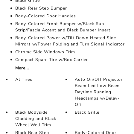
Black Grille
Black Rear Step Bumper
Body-Colored Door Handles
Body-Colored Front Bumper w/Black Rub
Strip/Fascia Accent and Black Bumper Insert
Body-Colored Power w/Tilt Down Heated Side
Mirrors w/Power Folding and Turn Signal Indicator
Chrome Side Windows Trim
Compact Spare Tire w/Box Carrier
More...
At Tires
Auto On/Off Projector
Beam Led Low Beam
Daytime Running
Headlamps w/Delay-
Off
Black Bodyside
Black Grille
Cladding and Black
Wheel Well Trim
Black Rear Step
Body-Colored Door