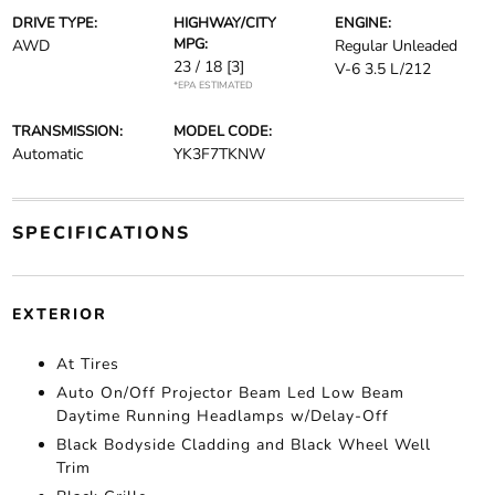
DRIVE TYPE:
HIGHWAY/CITY
ENGINE:
MPG:
AWD
Regular Unleaded
23 / 18
[3]
V-6 3.5 L/212
*EPA ESTIMATED
TRANSMISSION:
MODEL CODE:
Automatic
YK3F7TKNW
SPECIFICATIONS
EXTERIOR
At Tires
Auto On/Off Projector Beam Led Low Beam
Daytime Running Headlamps w/Delay-Off
Black Bodyside Cladding and Black Wheel Well
Trim