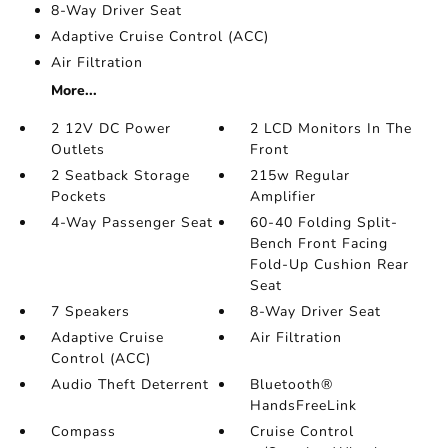
8-Way Driver Seat
Adaptive Cruise Control (ACC)
Air Filtration
More...
2 12V DC Power
2 LCD Monitors In The
Outlets
Front
2 Seatback Storage
215w Regular
Pockets
Amplifier
4-Way Passenger Seat
60-40 Folding Split-
Bench Front Facing
Fold-Up Cushion Rear
Seat
7 Speakers
8-Way Driver Seat
Adaptive Cruise
Air Filtration
Control (ACC)
Audio Theft Deterrent
Bluetooth®
HandsFreeLink
Compass
Cruise Control