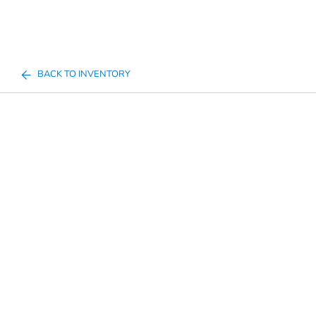
BACK TO INVENTORY