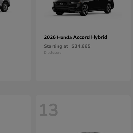
Accord Hybrid
2026 Honda
Starting at
$34,665
Disclosure
13