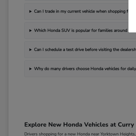
Can I trade in my current vehicle when shopping for
Which Honda SUV is popular for families around Yor
Can I schedule a test drive before visiting the dealersh
Why do many drivers choose Honda vehicles for daily 
Explore New Honda Vehicles at Curr
Drivers shopping for a new Honda near Yorktown Heights, NY o