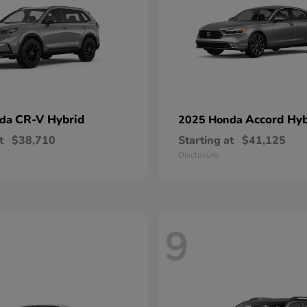
CR-V Hybrid
Accord Hyb
nda
2025 Honda
t
$38,710
Starting at
$41,125
Disclosure
9