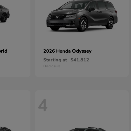
rid
Odyssey
2026 Honda
Starting at
$41,812
Disclosure
4