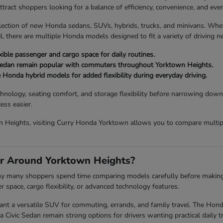
act shoppers looking for a balance of efficiency, convenience, and every
lection of new Honda sedans, SUVs, hybrids, trucks, and minivans. Wh
, there are multiple Honda models designed to fit a variety of driving n
ible passenger and cargo space for daily routines.
Sedan remain popular with commuters throughout Yorktown Heights.
e Honda hybrid models for added flexibility during everyday driving.
chnology, seating comfort, and storage flexibility before narrowing down
ess easier.
 Heights, visiting Curry Honda Yorktown allows you to compare multiple
r Around Yorktown Heights?
 why many shoppers spend time comparing models carefully before making a 
space, cargo flexibility, or advanced technology features.
a versatile SUV for commuting, errands, and family travel. The Honda P
vic Sedan remain strong options for drivers wanting practical daily tr