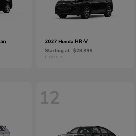
dan
HR-V
2027 Honda
Starting at
$28,895
Disclosure
12