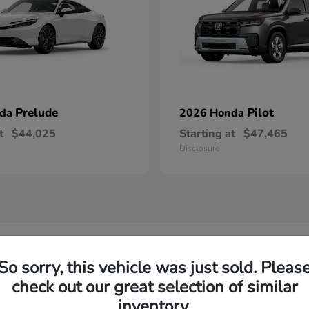
Prelude
Pilot
nda
2026 Honda
t
$44,025
Starting at
$47,465
Disclosure
w Honda Inventory Yorktown Heights, NY
So sorry, this vehicle was just sold. Pleas
check out our great selection of similar
Yorktown?
Have
inventory.