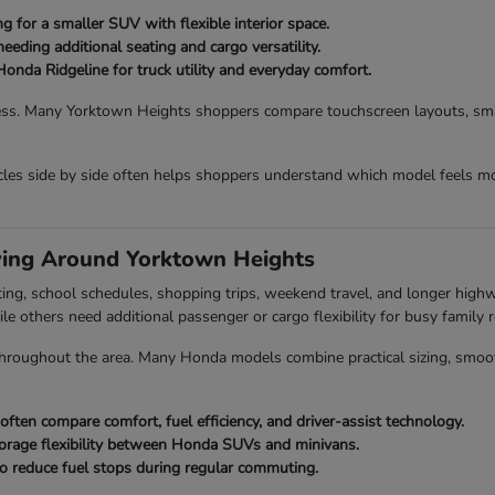
 for a smaller SUV with flexible interior space.
eding additional seating and cargo versatility.
Honda Ridgeline for truck utility and everyday comfort.
ess. Many Yorktown Heights shoppers compare touchscreen layouts, smart
es side by side often helps shoppers understand which model feels mo
ving Around Yorktown Heights
ing, school schedules, shopping trips, weekend travel, and longer hig
ile others need additional passenger or cargo flexibility for busy family r
roughout the area. Many Honda models combine practical sizing, smooth dr
en compare comfort, fuel efficiency, and driver-assist technology.
orage flexibility between Honda SUVs and minivans.
o reduce fuel stops during regular commuting.