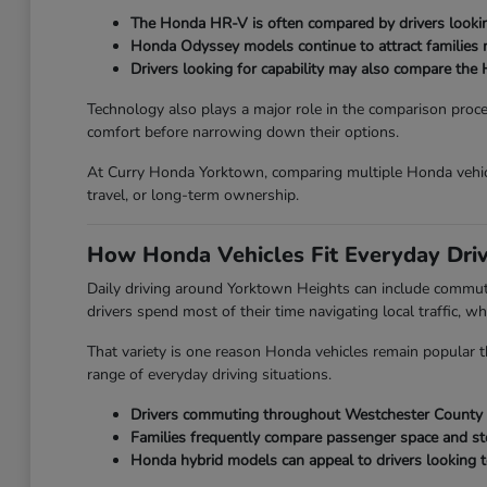
The Honda HR-V is often compared by drivers looking
Honda Odyssey models continue to attract families ne
Drivers looking for capability may also compare the 
Technology also plays a major role in the comparison proc
comfort before narrowing down their options.
At Curry Honda Yorktown, comparing multiple Honda vehicl
travel, or long-term ownership.
How Honda Vehicles Fit Everyday Dri
Daily driving around Yorktown Heights can include commut
drivers spend most of their time navigating local traffic, wh
That variety is one reason Honda vehicles remain popular th
range of everyday driving situations.
Drivers commuting throughout Westchester County oft
Families frequently compare passenger space and st
Honda hybrid models can appeal to drivers looking t