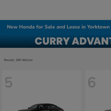
New Honda for Sale and Lease in Yorktown
Results: 185 Vehicles
5
6