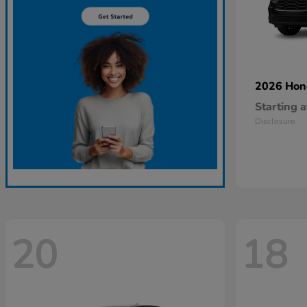
2026 Ho
Starting a
Disclosure
20
18