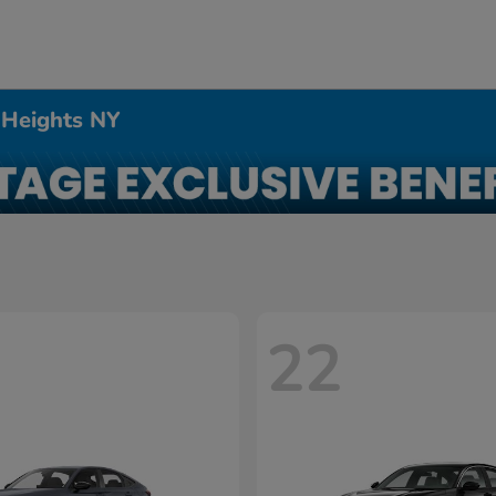
 Heights NY
22