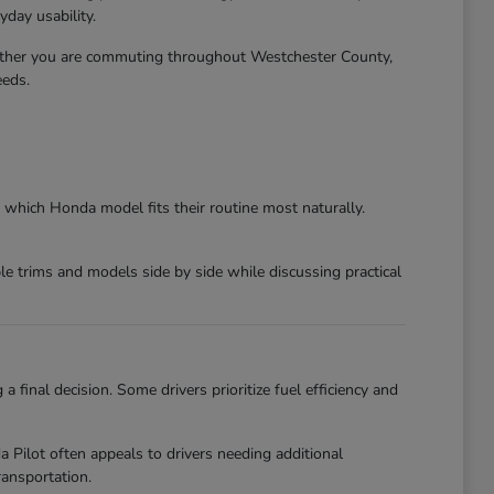
day usability.
ether you are commuting throughout Westchester County,
eeds.
 which Honda model fits their routine most naturally.
 trims and models side by side while discussing practical
final decision. Some drivers prioritize fuel efficiency and
ilot often appeals to drivers needing additional
ansportation.