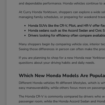
and dependable performance. Honda vehicles continue to attr
At Curry Honda Yorktown, shoppers can explore a wide se
managing family schedules, or preparing for weekend travel
Honda SUVs like the CR-V, Pilot, and HR-V offer flex
Honda sedans such as the Accord Sedan and Civic 
Drivers looking for efficiency often compare availabl
Many shoppers begin by comparing vehicle size, interior te
Seeing those differences in person can often make the proc
If you are planning to shop for a new Honda near Yorktown
questions about your driving habits and daily needs.
Which New Honda Models Are Popula
Different Honda vehicles fit different lifestyles, which is
easy maneuverability, while others focus more on passenger 
The Honda CR-V is commonly compared by drivers who want 
passenger room, while the Honda Accord Sedan and Honda Ci