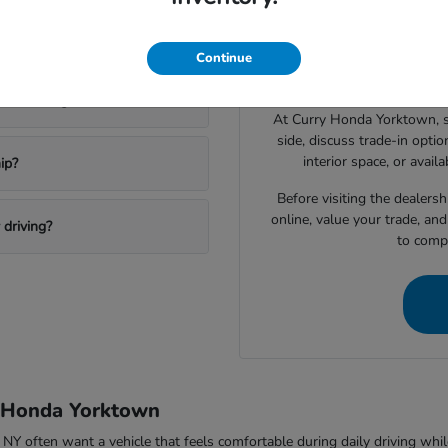
Drivers shopping for a 
 a new Honda?
narrowing down which vehic
Continue
space, technology features, c
ktown Heights?
At Curry Honda Yorktown, 
side, discuss trade-in option
interior space, or avail
ip?
Before visiting the dealers
online, value your trade, an
driving?
to compa
y Honda Yorktown
ften want a vehicle that feels comfortable during daily driving while sti