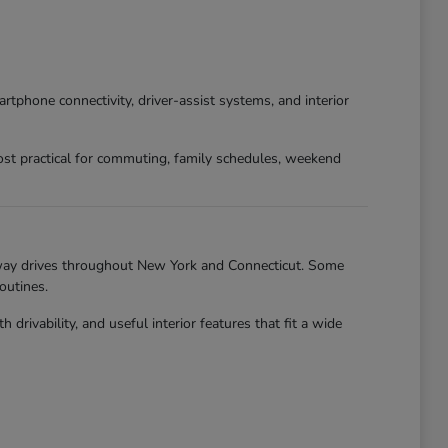
phone connectivity, driver-assist systems, and interior
st practical for commuting, family schedules, weekend
hway drives throughout New York and Connecticut. Some
outines.
ivability, and useful interior features that fit a wide