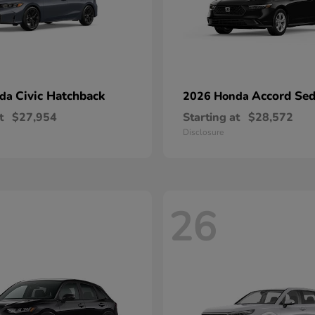
Civic Hatchback
Accord Se
nda
2026 Honda
t
$27,954
Starting at
$28,572
Disclosure
26