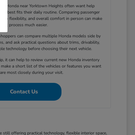
new Honda near Yorktown Heights often want help
le best fits their daily routine. Comparing passenger
argo flexibility, and overall comfort in person can make
that process much easier.
shoppers can compare multiple Honda models side by
s, and ask practical questions about trims, drivability,
able technology before choosing their next vehicle.
hip, it can help to review current new Honda inventory
d make a short list of the vehicles or features you want
re most closely during your visit.
Contact Us
ll offering practical technology, flexible interior space,