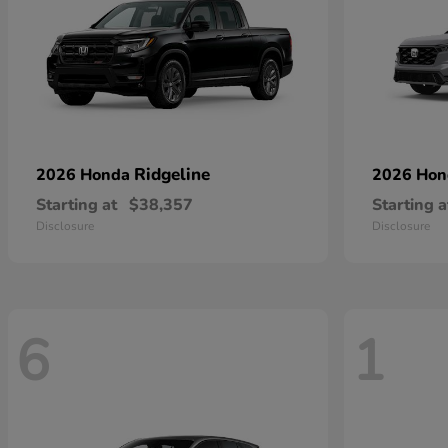
Ridgeline
2026 Honda
2026 Ho
Starting at
$38,357
Starting a
Disclosure
Disclosure
6
1