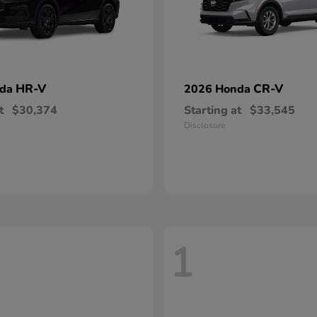
HR-V
CR-V
nda
2026 Honda
t
$30,374
Starting at
$33,545
Disclosure
1