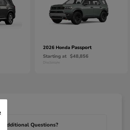
Passport
2026 Honda
Starting at
$48,856
Disclosure
e
 Additional Questions?