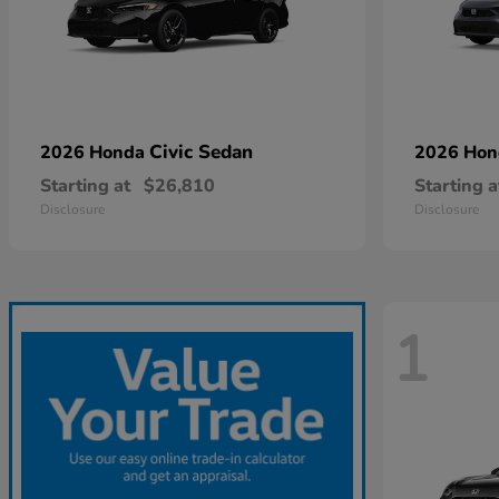
Civic Sedan
2026 Honda
2026 Ho
Starting at
$26,810
Starting a
Disclosure
Disclosure
1