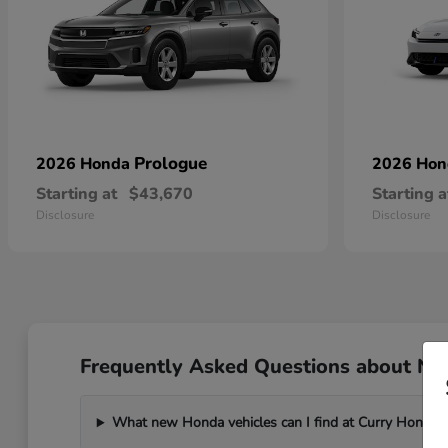
Prologue
2026 Honda
2026 Ho
Starting at
$43,670
Starting a
Disclosure
Disclosure
Frequently Asked Questions about Ne
What new Honda vehicles can I find at Curry Honda 