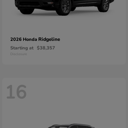
Ridgeline
2026 Honda
Starting at
$38,357
Disclosure
16