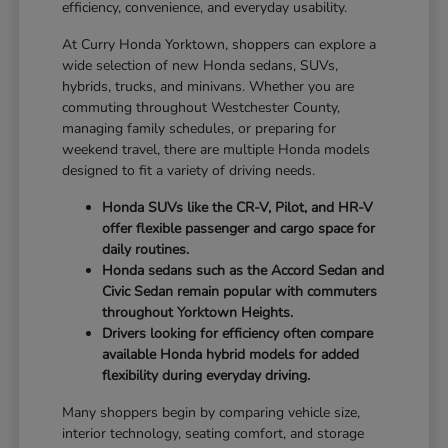
efficiency, convenience, and everyday usability.
At Curry Honda Yorktown, shoppers can explore a
wide selection of new Honda sedans, SUVs,
hybrids, trucks, and minivans. Whether you are
commuting throughout Westchester County,
managing family schedules, or preparing for
weekend travel, there are multiple Honda models
designed to fit a variety of driving needs.
Honda SUVs like the CR-V, Pilot, and HR-V
offer flexible passenger and cargo space for
daily routines.
Honda sedans such as the Accord Sedan and
Civic Sedan remain popular with commuters
throughout Yorktown Heights.
Drivers looking for efficiency often compare
available Honda hybrid models for added
flexibility during everyday driving.
Many shoppers begin by comparing vehicle size,
interior technology, seating comfort, and storage