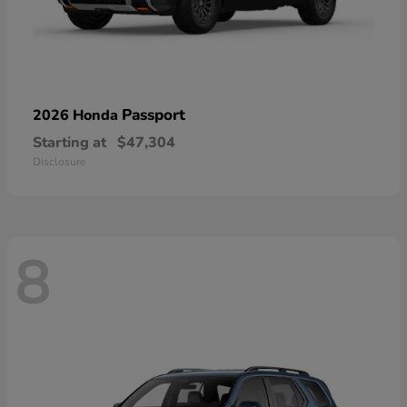
Passport
2026 Honda
Starting at
$47,304
Disclosure
8