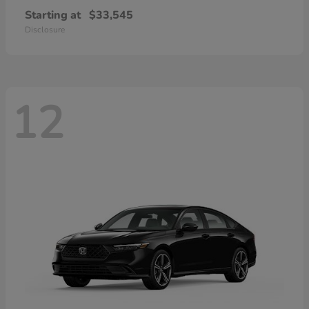
Starting at
$33,545
Disclosure
12