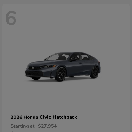
6
Civic Hatchback
2026 Honda
Starting at
$27,954