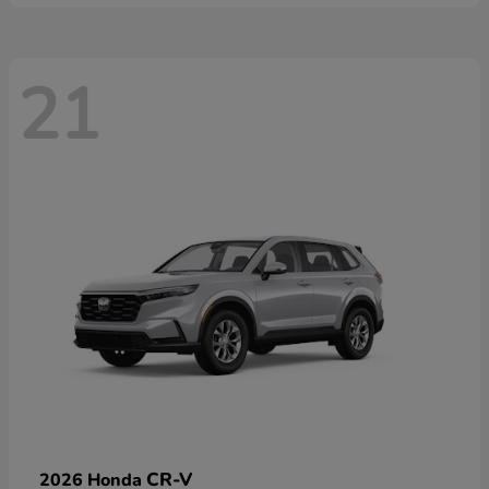
21
CR-V
2026 Honda