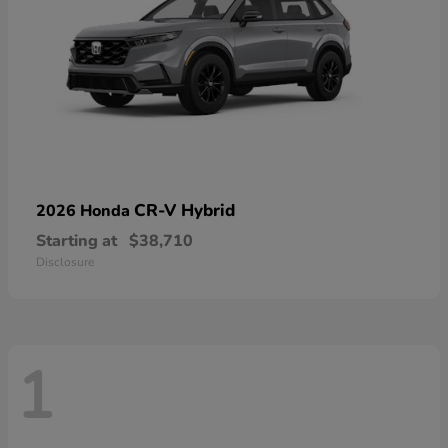
CR-V Hybrid
2026 Honda
Starting at
$38,710
Disclosure
1