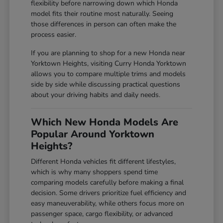
flexibility before narrowing down which Honda
model fits their routine most naturally. Seeing
those differences in person can often make the
process easier.
If you are planning to shop for a new Honda near
Yorktown Heights, visiting Curry Honda Yorktown
allows you to compare multiple trims and models
side by side while discussing practical questions
about your driving habits and daily needs.
Which New Honda Models Are
Popular Around Yorktown
Heights?
Different Honda vehicles fit different lifestyles,
which is why many shoppers spend time
comparing models carefully before making a final
decision. Some drivers prioritize fuel efficiency and
easy maneuverability, while others focus more on
passenger space, cargo flexibility, or advanced