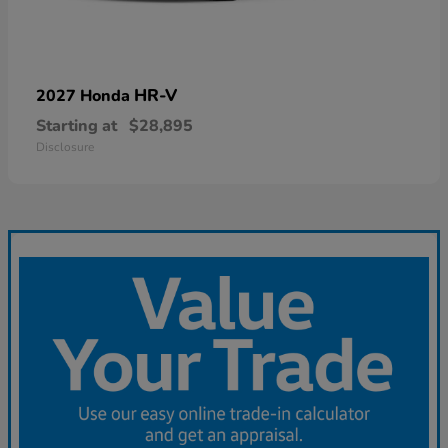
HR-V
2027 Honda
Starting at
$28,895
Disclosure