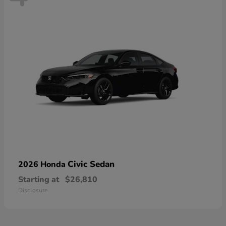
Civic Sedan
2026 Honda
Starting at
$26,810
Disclosure