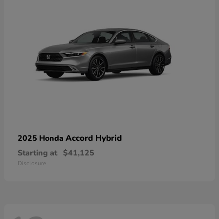
Accord Hybrid
2025 Honda
Starting at
$41,125
Disclosure