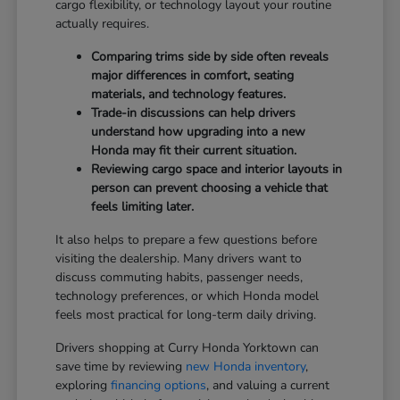
cargo flexibility, or technology layout your routine
actually requires.
Comparing trims side by side often reveals
major differences in comfort, seating
materials, and technology features.
Trade-in discussions can help drivers
understand how upgrading into a new
Honda may fit their current situation.
Reviewing cargo space and interior layouts in
person can prevent choosing a vehicle that
feels limiting later.
It also helps to prepare a few questions before
visiting the dealership. Many drivers want to
discuss commuting habits, passenger needs,
technology preferences, or which Honda model
feels most practical for long-term daily driving.
Drivers shopping at Curry Honda Yorktown can
save time by reviewing
new Honda inventory
,
exploring
financing options
, and valuing a current