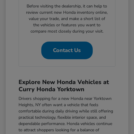
Before visiting the dealership, it can help to
review current new Honda inventory online,
value your trade, and make a short list of
the vehicles or features you want to
compare most closely during your visit.
Contact Us
Explore New Honda Vehicles at
Curry Honda Yorktown
Drivers shopping for a new Honda near Yorktown
Heights, NY often want a vehicle that feels
comfortable during daily driving while still offering
practical technology, flexible interior space, and
dependable performance. Honda vehicles continue
to attract shoppers looking for a balance of