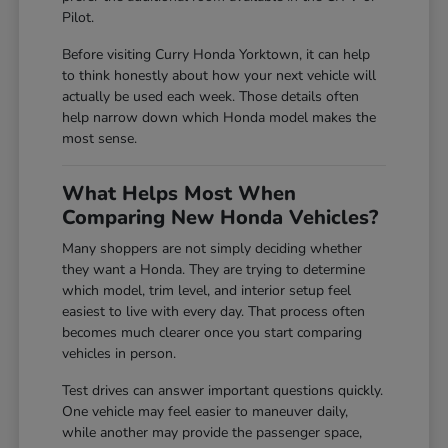
Pilot.
Before visiting Curry Honda Yorktown, it can help
to think honestly about how your next vehicle will
actually be used each week. Those details often
help narrow down which Honda model makes the
most sense.
What Helps Most When
Comparing New Honda Vehicles?
Many shoppers are not simply deciding whether
they want a Honda. They are trying to determine
which model, trim level, and interior setup feel
easiest to live with every day. That process often
becomes much clearer once you start comparing
vehicles in person.
Test drives can answer important questions quickly.
One vehicle may feel easier to maneuver daily,
while another may provide the passenger space,