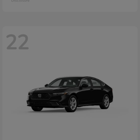
Disclosure
22