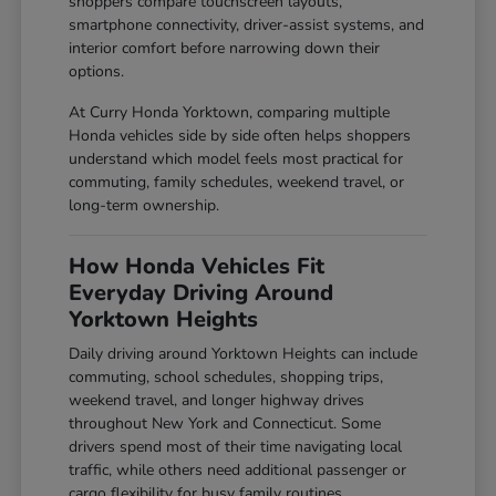
shoppers compare touchscreen layouts,
smartphone connectivity, driver-assist systems, and
interior comfort before narrowing down their
options.
At Curry Honda Yorktown, comparing multiple
Honda vehicles side by side often helps shoppers
understand which model feels most practical for
commuting, family schedules, weekend travel, or
long-term ownership.
How Honda Vehicles Fit
Everyday Driving Around
Yorktown Heights
Daily driving around Yorktown Heights can include
commuting, school schedules, shopping trips,
weekend travel, and longer highway drives
throughout New York and Connecticut. Some
drivers spend most of their time navigating local
traffic, while others need additional passenger or
cargo flexibility for busy family routines.