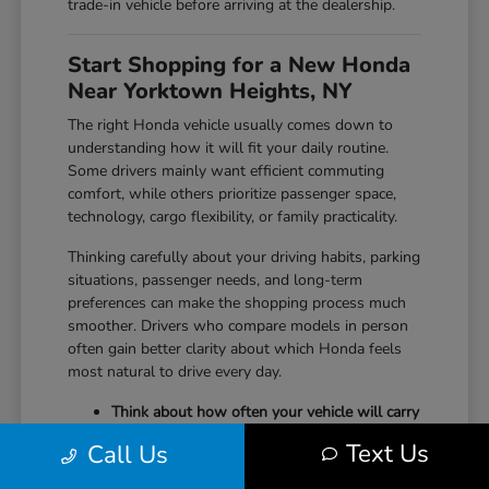
trade-in vehicle before arriving at the dealership.
Start Shopping for a New Honda
Near Yorktown Heights, NY
The right Honda vehicle usually comes down to
understanding how it will fit your daily routine.
Some drivers mainly want efficient commuting
comfort, while others prioritize passenger space,
technology, cargo flexibility, or family practicality.
Thinking carefully about your driving habits, parking
situations, passenger needs, and long-term
preferences can make the shopping process much
smoother. Drivers who compare models in person
often gain better clarity about which Honda feels
most natural to drive every day.
Think about how often your vehicle will carry
passengers, sports equipment, luggage, or
Text Us
Call Us
larger cargo.
Consider whether maneuverability, interior