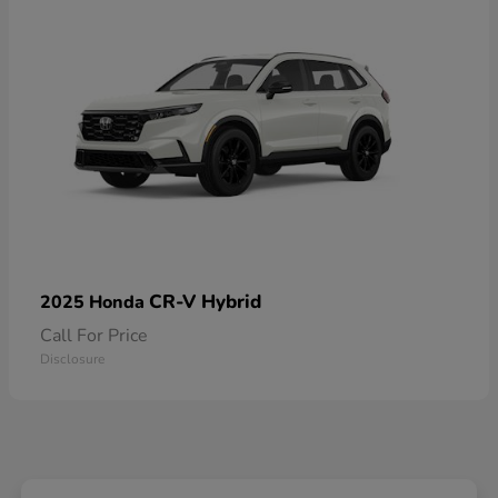
CR-V Hybrid
2025 Honda
Call For Price
Disclosure