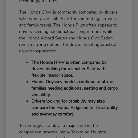
technology features.
The Honda CR-V is commonly compared by drivers
who want a versatile SUV for commuting, errands,
and family travel. The Honda Pilot often appeals to
drivers needing additional passenger room, while
the Honda Accord Sedan and Honda Civic Sedan
remain strong options for drivers wanting practical
daily transportation.
The Honda HR-V is often compared by
drivers looking for a smaller SUV with
flexible interior space.
Honda Odyssey models continue to attract
families needing additional seating and cargo
versatility.
Drivers looking for capability may also
compare the Honda Ridgeline for truck utility
and everyday comfort.
Technology also plays a major role in the
comparison process. Many Yorktown Heights