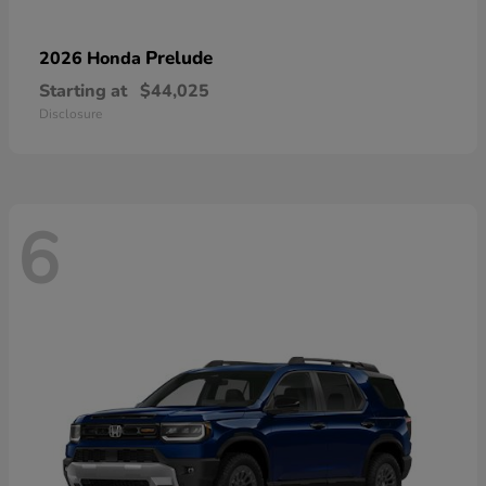
Prelude
2026 Honda
Starting at
$44,025
Disclosure
6