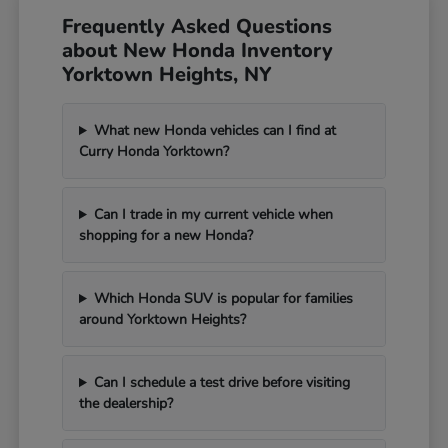
Frequently Asked Questions
about New Honda Inventory
Yorktown Heights, NY
What new Honda vehicles can I find at
Curry Honda Yorktown?
Can I trade in my current vehicle when
shopping for a new Honda?
Which Honda SUV is popular for families
around Yorktown Heights?
Can I schedule a test drive before visiting
the dealership?