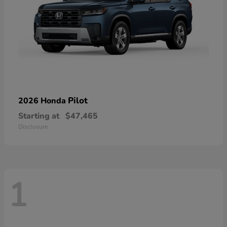
Pilot
2026 Honda
Starting at
$47,465
Disclosure
1