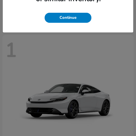
Starting at
$43,670
Disclosure
Continue
1