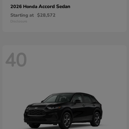
Accord Sedan
2026 Honda
Starting at
$28,572
Disclosure
40