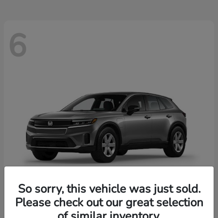
6
So sorry, this vehicle was just sold.
Please check out our great selection
Prologue
2026 Honda
of similar inventory.