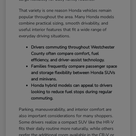
That variety is one reason Honda vehicles remain
popular throughout the area. Many Honda models
combine practical sizing, smooth drivability, and
useful interior features that fit a wide range of
everyday driving situations.
Drivers commuting throughout Westchester
County often compare comfort, fuel
efficiency, and driver-assist technology.
Families frequently compare passenger space
and storage flexibility between Honda SUVs
and minivans.
Honda hybrid models can appeal to drivers
looking to reduce fuel stops during regular
commuting.
Parking, maneuverability, and interior comfort are
also important considerations for many shoppers.
Some drivers realize a compact SUV like the HR-V
fits their daily routine more naturally, while others
prefer the additional room available in the CR-V or