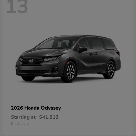
13
Odyssey
2026 Honda
Starting at
$41,812
Disclosure