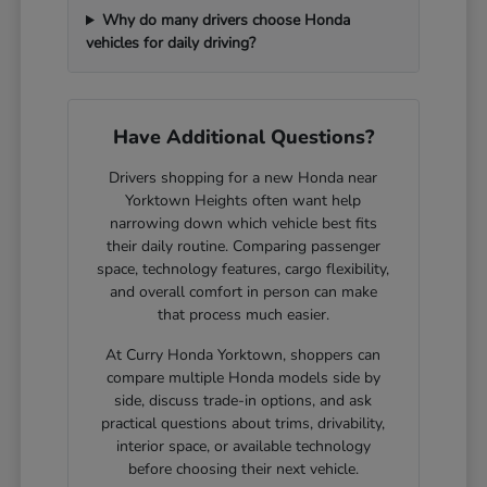
Why do many drivers choose Honda
vehicles for daily driving?
Have Additional Questions?
Drivers shopping for a new Honda near
Yorktown Heights often want help
narrowing down which vehicle best fits
their daily routine. Comparing passenger
space, technology features, cargo flexibility,
and overall comfort in person can make
that process much easier.
At Curry Honda Yorktown, shoppers can
compare multiple Honda models side by
side, discuss trade-in options, and ask
practical questions about trims, drivability,
interior space, or available technology
before choosing their next vehicle.