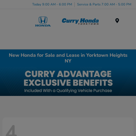
Today 9:00 AM - 6:00 PM
Service & Parts 7:00 AM - 5:00 PM
Menu
New Honda for Sale and Lease in Yorktown Heights
NY
4