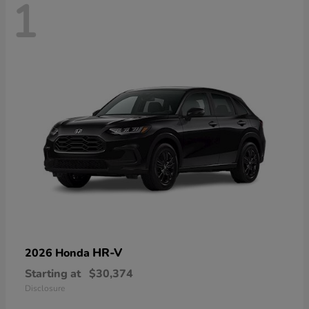
1
HR-V
2026 Honda
Starting at
$30,374
Disclosure