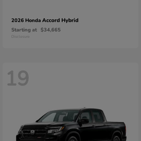
Accord Hybrid
2026 Honda
Starting at
$34,665
Disclosure
19