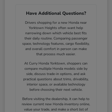
Have Additional Questions?
Drivers shopping for a new Honda near
Yorktown Heights often want help
narrowing down which vehicle best fits
their daily routine. Comparing passenger
space, technology features, cargo flexibility,
and overall comfort in person can make
that process much easier.
At Curry Honda Yorktown, shoppers can
compare multiple Honda models side by
side, discuss trade-in options, and ask
practical questions about trims, drivability,
interior space, or available technology
before choosing their next vehicle.
Before visiting the dealership, it can help to
review current new Honda inventory online,
value your trade, and make a short list of