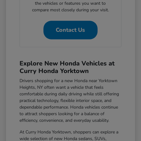
the vehicles or features you want to
compare most closely during your visit.
Contact Us
Explore New Honda Vehicles at
Curry Honda Yorktown
Drivers shopping for a new Honda near Yorktown
Heights, NY often want a vehicle that feels
comfortable during daily driving while still offering
practical technology, flexible interior space, and
dependable performance. Honda vehicles continue
to attract shoppers looking for a balance of
efficiency, convenience, and everyday usability.
At Curry Honda Yorktown, shoppers can explore a
wide selection of new Honda sedans, SUVs,