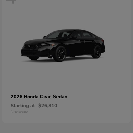
Civic Sedan
2026 Honda
Starting at
$26,810
Disclosure