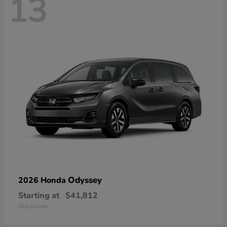
13
Odyssey
2026 Honda
Starting at
$41,812
Disclosure