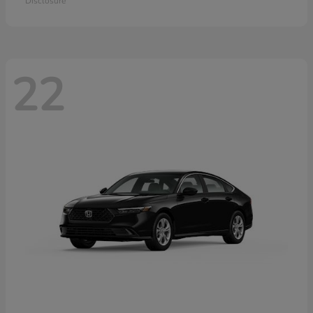
Disclosure
22