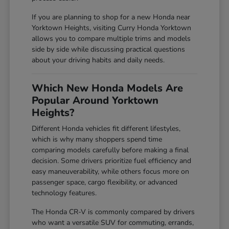
If you are planning to shop for a new Honda near
Yorktown Heights, visiting Curry Honda Yorktown
allows you to compare multiple trims and models
side by side while discussing practical questions
about your driving habits and daily needs.
Which New Honda Models Are
Popular Around Yorktown
Heights?
Different Honda vehicles fit different lifestyles,
which is why many shoppers spend time
comparing models carefully before making a final
decision. Some drivers prioritize fuel efficiency and
easy maneuverability, while others focus more on
passenger space, cargo flexibility, or advanced
technology features.
The Honda CR-V is commonly compared by drivers
who want a versatile SUV for commuting, errands,