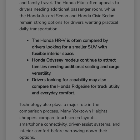
and family travel. The Honda Pilot often appeals to
drivers needing additional passenger room, while
the Honda Accord Sedan and Honda Civic Sedan
remain strong options for drivers wanting practical
daily transportation.
The Honda HR-V is often compared by
drivers looking for a smaller SUV with
flexible interior space.
Honda Odyssey models continue to attract
families needing additional seating and cargo
versatility.
Drivers looking for capability may also
compare the Honda Ridgeline for truck utility
and everyday comfort.
Technology also plays a major role in the
comparison process. Many Yorktown Heights
shoppers compare touchscreen layouts,
smartphone connectivity, driver-assist systems, and
interior comfort before narrowing down their
options.