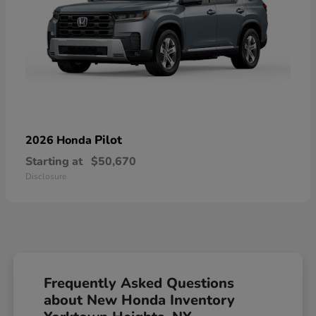
Pilot
2026 Honda
Starting at
$50,670
Disclosure
Frequently Asked Questions
about New Honda Inventory