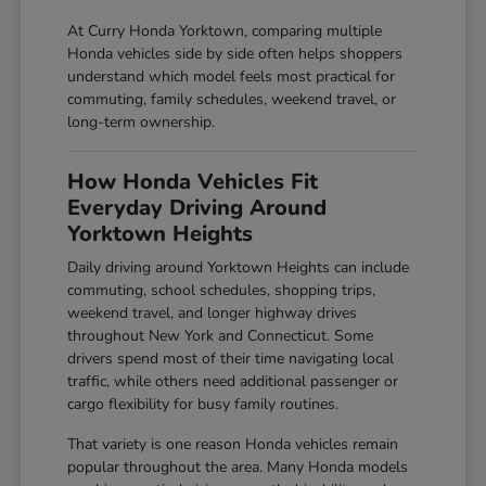
At Curry Honda Yorktown, comparing multiple
Honda vehicles side by side often helps shoppers
understand which model feels most practical for
commuting, family schedules, weekend travel, or
long-term ownership.
How Honda Vehicles Fit
Everyday Driving Around
Yorktown Heights
Daily driving around Yorktown Heights can include
commuting, school schedules, shopping trips,
weekend travel, and longer highway drives
throughout New York and Connecticut. Some
drivers spend most of their time navigating local
traffic, while others need additional passenger or
cargo flexibility for busy family routines.
That variety is one reason Honda vehicles remain
popular throughout the area. Many Honda models