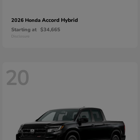
Accord Hybrid
2026 Honda
Starting at
$34,665
Disclosure
20