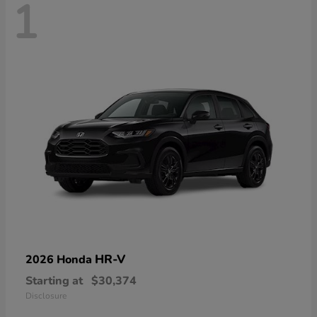
1
HR-V
2026 Honda
Starting at
$30,374
Disclosure