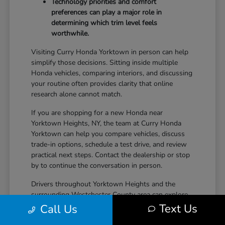
Technology priorities and comfort
preferences can play a major role in
determining which trim level feels
worthwhile.
Visiting Curry Honda Yorktown in person can help
simplify those decisions. Sitting inside multiple
Honda vehicles, comparing interiors, and discussing
your routine often provides clarity that online
research alone cannot match.
If you are shopping for a new Honda near
Yorktown Heights, NY, the team at Curry Honda
Yorktown can help you compare vehicles, discuss
trade-in options, schedule a test drive, and review
practical next steps. Contact the dealership or stop
by to continue the conversation in person.
Drivers throughout Yorktown Heights and the
surrounding Westchester County area can explore
new Honda inventory, compare trims, and find a
Text Us
Call Us
vehicle that fits both daily driving needs and long-