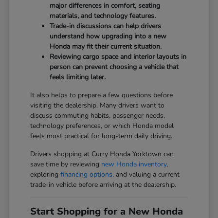
major differences in comfort, seating
materials, and technology features.
Trade-in discussions can help drivers
understand how upgrading into a new
Honda may fit their current situation.
Reviewing cargo space and interior layouts in
person can prevent choosing a vehicle that
feels limiting later.
It also helps to prepare a few questions before
visiting the dealership. Many drivers want to
discuss commuting habits, passenger needs,
technology preferences, or which Honda model
feels most practical for long-term daily driving.
Drivers shopping at Curry Honda Yorktown can
save time by reviewing
new Honda inventory
,
exploring
financing options
, and valuing a current
trade-in vehicle before arriving at the dealership.
Start Shopping for a New Honda