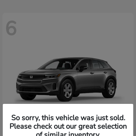
6
So sorry, this vehicle was just sold.
Please check out our great selection
Prologue
2026 Honda
of similar inventory.