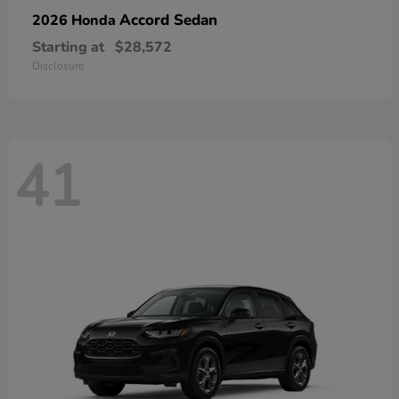
Accord Sedan
2026 Honda
Starting at
$28,572
Disclosure
41