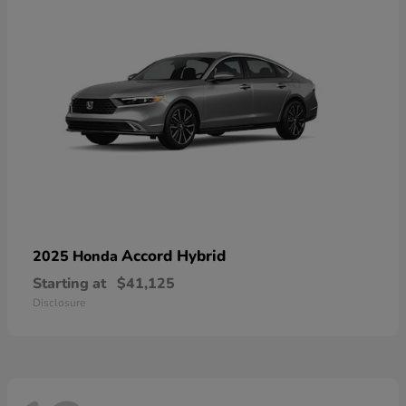
Accord Hybrid
2025 Honda
Starting at
$41,125
Disclosure