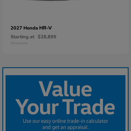
HR-V
2027 Honda
Starting at
$28,895
Disclosure