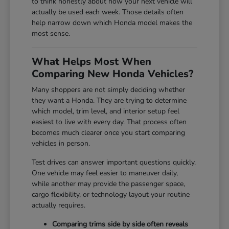
to think honestly about how your next vehicle will
actually be used each week. Those details often
help narrow down which Honda model makes the
most sense.
What Helps Most When
Comparing New Honda Vehicles?
Many shoppers are not simply deciding whether
they want a Honda. They are trying to determine
which model, trim level, and interior setup feel
easiest to live with every day. That process often
becomes much clearer once you start comparing
vehicles in person.
Test drives can answer important questions quickly.
One vehicle may feel easier to maneuver daily,
while another may provide the passenger space,
cargo flexibility, or technology layout your routine
actually requires.
Comparing trims side by side often reveals