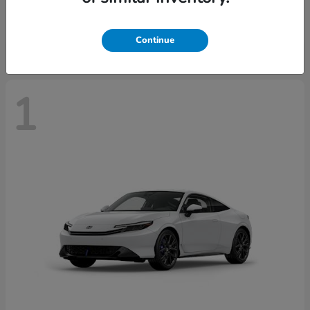
Starting at
$43,670
Disclosure
Continue
1