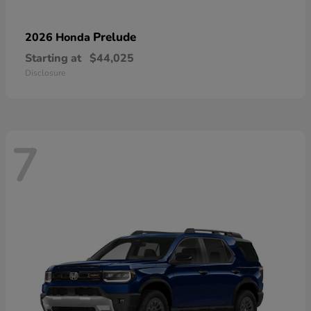
Prelude
2026 Honda
Starting at
$44,025
Disclosure
7