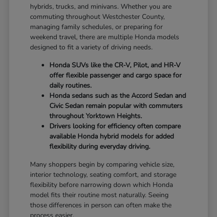
hybrids, trucks, and minivans. Whether you are
commuting throughout Westchester County,
managing family schedules, or preparing for
weekend travel, there are multiple Honda models
designed to fit a variety of driving needs.
Honda SUVs like the CR-V, Pilot, and HR-V
offer flexible passenger and cargo space for
daily routines.
Honda sedans such as the Accord Sedan and
Civic Sedan remain popular with commuters
throughout Yorktown Heights.
Drivers looking for efficiency often compare
available Honda hybrid models for added
flexibility during everyday driving.
Many shoppers begin by comparing vehicle size,
interior technology, seating comfort, and storage
flexibility before narrowing down which Honda
model fits their routine most naturally. Seeing
those differences in person can often make the
process easier.