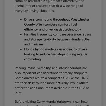
combine practical sizing, smooth drivability, and
useful interior features that fit a wide range of
everyday driving situations.
Drivers commuting throughout Westchester
County often compare comfort, fuel
efficiency, and driver-assist technology.
Families frequently compare passenger space
and storage flexibility between Honda SUVs
and minivans.
Honda hybrid models can appeal to drivers
looking to reduce fuel stops during regular
commuting.
Parking, maneuverability, and interior comfort are
also important considerations for many shoppers.
Some drivers realize a compact SUV like the HR-V
fits their daily routine more naturally, while others
prefer the additional room available in the CR-V or
Pilot.
Before visiting Curry Honda Yorktown, it can help