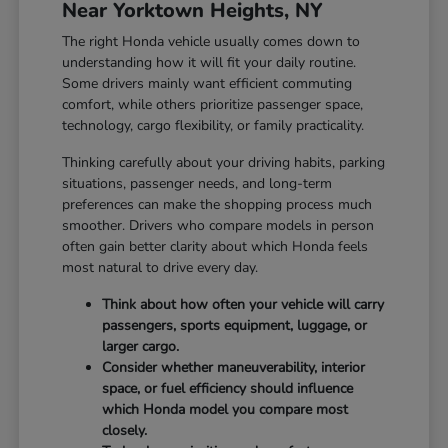
Near Yorktown Heights, NY
The right Honda vehicle usually comes down to
understanding how it will fit your daily routine.
Some drivers mainly want efficient commuting
comfort, while others prioritize passenger space,
technology, cargo flexibility, or family practicality.
Thinking carefully about your driving habits, parking
situations, passenger needs, and long-term
preferences can make the shopping process much
smoother. Drivers who compare models in person
often gain better clarity about which Honda feels
most natural to drive every day.
Think about how often your vehicle will carry
passengers, sports equipment, luggage, or
larger cargo.
Consider whether maneuverability, interior
space, or fuel efficiency should influence
which Honda model you compare most
closely.