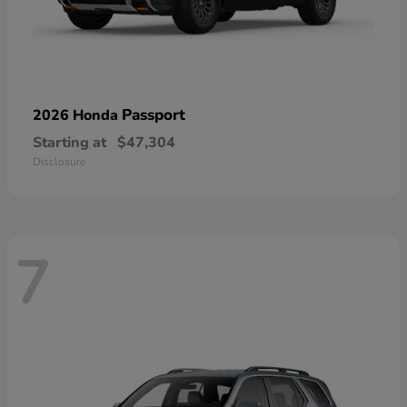
Passport
2026 Honda
Starting at
$47,304
Disclosure
7