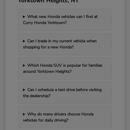
Yorktown Heights, NY
What new Honda vehicles can I find at
Curry Honda Yorktown?
Can I trade in my current vehicle when
shopping for a new Honda?
Which Honda SUV is popular for families
around Yorktown Heights?
Can I schedule a test drive before visiting
the dealership?
Why do many drivers choose Honda
vehicles for daily driving?