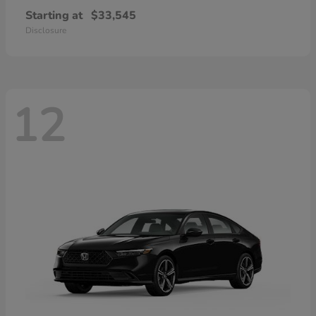
Starting at
$33,545
Disclosure
12