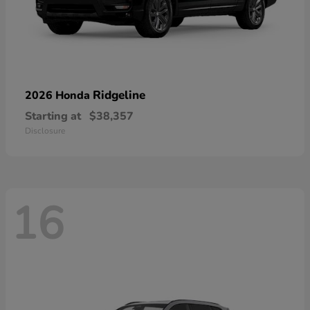
Ridgeline
2026 Honda
Starting at
$38,357
Disclosure
16