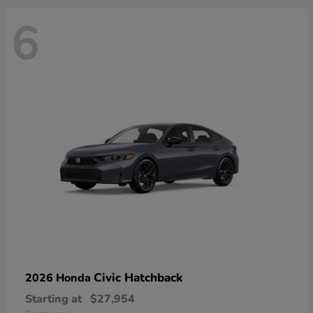
6
Civic Hatchback
2026 Honda
Starting at
$27,954