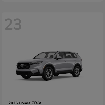
23
CR-V
2026 Honda