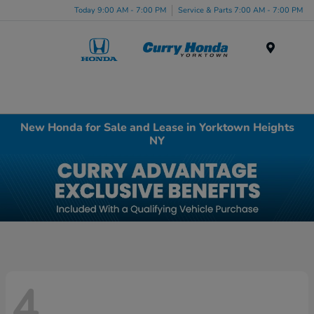
Today 9:00 AM - 7:00 PM
Service & Parts 7:00 AM - 7:00 PM
Menu
New Honda for Sale and Lease in Yorktown Heights
NY
4