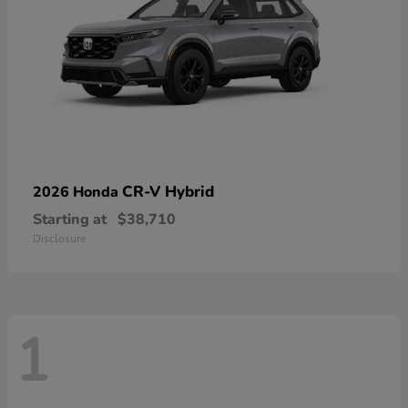
CR-V Hybrid
2026 Honda
Starting at
$38,710
Disclosure
1