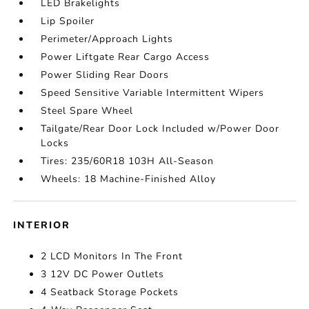
LED Brakelights
Lip Spoiler
Perimeter/Approach Lights
Power Liftgate Rear Cargo Access
Power Sliding Rear Doors
Speed Sensitive Variable Intermittent Wipers
Steel Spare Wheel
Tailgate/Rear Door Lock Included w/Power Door
Locks
Tires: 235/60R18 103H All-Season
Wheels: 18 Machine-Finished Alloy
INTERIOR
2 LCD Monitors In The Front
3 12V DC Power Outlets
4 Seatback Storage Pockets