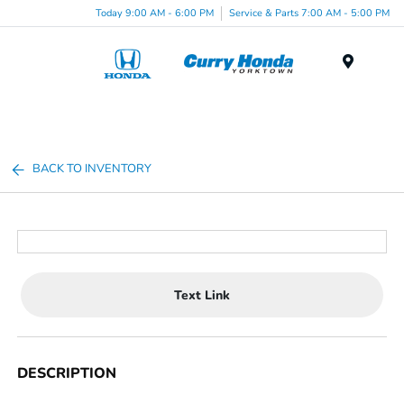
Today 9:00 AM - 6:00 PM
Service & Parts 7:00 AM - 5:00 PM
Menu
BACK TO INVENTORY
Text Link
DESCRIPTION