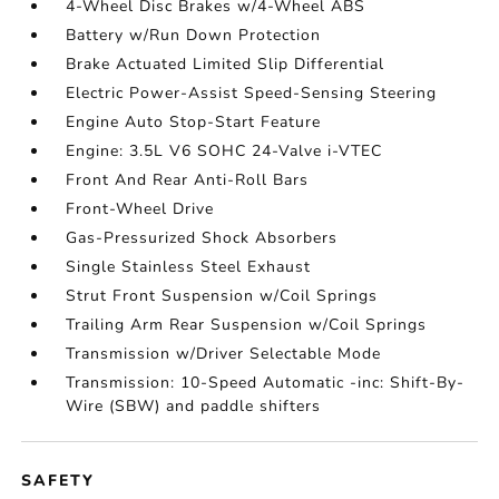
4-Wheel Disc Brakes w/4-Wheel ABS
Battery w/Run Down Protection
Brake Actuated Limited Slip Differential
Electric Power-Assist Speed-Sensing Steering
Engine Auto Stop-Start Feature
Engine: 3.5L V6 SOHC 24-Valve i-VTEC
Front And Rear Anti-Roll Bars
Front-Wheel Drive
Gas-Pressurized Shock Absorbers
Single Stainless Steel Exhaust
Strut Front Suspension w/Coil Springs
Trailing Arm Rear Suspension w/Coil Springs
Transmission w/Driver Selectable Mode
Transmission: 10-Speed Automatic -inc: Shift-By-
Wire (SBW) and paddle shifters
SAFETY