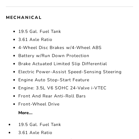
MECHANICAL
19.5 Gal. Fuel Tank
3.61 Axle Ratio
4-Wheel Disc Brakes w/4-Wheel ABS
Battery w/Run Down Protection
Brake Actuated Limited Slip Differential
Electric Power-Assist Speed-Sensing Steering
Engine Auto Stop-Start Feature
Engine: 3.5L V6 SOHC 24-Valve i-VTEC
Front And Rear Anti-Roll Bars
Front-Wheel Drive
More...
19.5 Gal. Fuel Tank
3.61 Axle Ratio