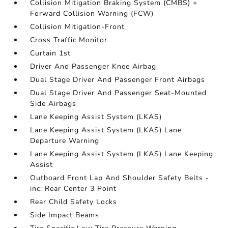
Collision Mitigation Braking System (CMBS) +
Forward Collision Warning (FCW)
Collision Mitigation-Front
Cross Traffic Monitor
Curtain 1st
Driver And Passenger Knee Airbag
Dual Stage Driver And Passenger Front Airbags
Dual Stage Driver And Passenger Seat-Mounted
Side Airbags
Lane Keeping Assist System (LKAS)
Lane Keeping Assist System (LKAS) Lane
Departure Warning
Lane Keeping Assist System (LKAS) Lane Keeping
Assist
Outboard Front Lap And Shoulder Safety Belts -
inc: Rear Center 3 Point
Rear Child Safety Locks
Side Impact Beams