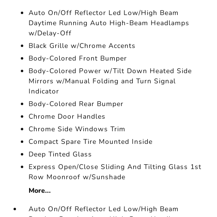
Auto On/Off Reflector Led Low/High Beam
Daytime Running Auto High-Beam Headlamps
w/Delay-Off
Black Grille w/Chrome Accents
Body-Colored Front Bumper
Body-Colored Power w/Tilt Down Heated Side
Mirrors w/Manual Folding and Turn Signal
Indicator
Body-Colored Rear Bumper
Chrome Door Handles
Chrome Side Windows Trim
Compact Spare Tire Mounted Inside
Deep Tinted Glass
Express Open/Close Sliding And Tilting Glass 1st
Row Moonroof w/Sunshade
More...
Auto On/Off Reflector Led Low/High Beam