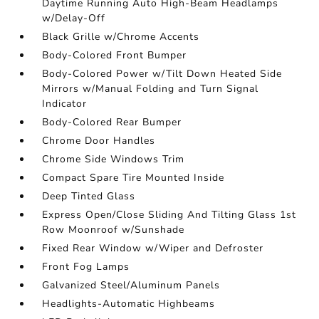
Daytime Running Auto High-Beam Headlamps
w/Delay-Off
Black Grille w/Chrome Accents
Body-Colored Front Bumper
Body-Colored Power w/Tilt Down Heated Side
Mirrors w/Manual Folding and Turn Signal
Indicator
Body-Colored Rear Bumper
Chrome Door Handles
Chrome Side Windows Trim
Compact Spare Tire Mounted Inside
Deep Tinted Glass
Express Open/Close Sliding And Tilting Glass 1st
Row Moonroof w/Sunshade
Fixed Rear Window w/Wiper and Defroster
Front Fog Lamps
Galvanized Steel/Aluminum Panels
Headlights-Automatic Highbeams