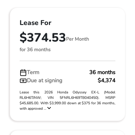
Lease For
$374.53
Per Month
for 36 months
Term
36 months
Due at signing
$4,374
Lease this 2026 Honda Odyssey EX-L (Model
RL6H6TJNW; VIN 5FNRL6H69TB040450). MSRP
$45,685.00. With $3,999.00 down at $375 for 36 months,
with approved ...