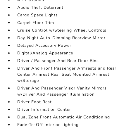
Audio Theft Deterrent
Cargo Space Lights
Carpet Floor Trim
Cruise Control w/Steering Wheel Controls
Day-Night Auto-Dimming Rearview Mirror
Delayed Accessory Power
Digital/Analog Appearance
Driver / Passenger And Rear Door Bins
Driver And Front Passenger Armrests and Rear
Center Armrest Rear Seat Mounted Armrest
w/Storage
Driver And Passenger Visor Vanity Mirrors
w/Driver And Passenger Illumination
Driver Foot Rest
Driver Information Center
Dual Zone Front Automatic Air Conditioning
Fade-To-Off Interior Lighting