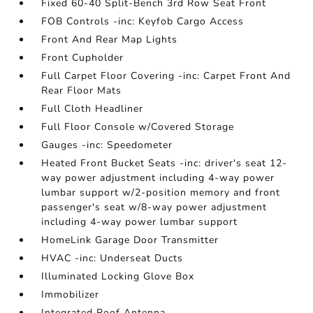
Fixed 60-40 Split-Bench 3rd Row Seat Front
FOB Controls -inc: Keyfob Cargo Access
Front And Rear Map Lights
Front Cupholder
Full Carpet Floor Covering -inc: Carpet Front And
Rear Floor Mats
Full Cloth Headliner
Full Floor Console w/Covered Storage
Gauges -inc: Speedometer
Heated Front Bucket Seats -inc: driver's seat 12-
way power adjustment including 4-way power
lumbar support w/2-position memory and front
passenger's seat w/8-way power adjustment
including 4-way power lumbar support
HomeLink Garage Door Transmitter
HVAC -inc: Underseat Ducts
Illuminated Locking Glove Box
Immobilizer
Integrated Roof Antenna