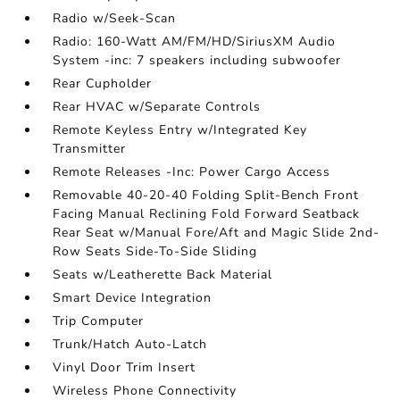
Radio w/Seek-Scan
Radio: 160-Watt AM/FM/HD/SiriusXM Audio
System -inc: 7 speakers including subwoofer
Rear Cupholder
Rear HVAC w/Separate Controls
Remote Keyless Entry w/Integrated Key
Transmitter
Remote Releases -Inc: Power Cargo Access
Removable 40-20-40 Folding Split-Bench Front
Facing Manual Reclining Fold Forward Seatback
Rear Seat w/Manual Fore/Aft and Magic Slide 2nd-
Row Seats Side-To-Side Sliding
Seats w/Leatherette Back Material
Smart Device Integration
Trip Computer
Trunk/Hatch Auto-Latch
Vinyl Door Trim Insert
Wireless Phone Connectivity