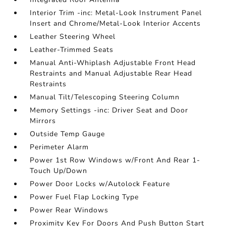
Interior Trim -inc: Metal-Look Instrument Panel
Insert and Chrome/Metal-Look Interior Accents
Leather Steering Wheel
Leather-Trimmed Seats
Manual Anti-Whiplash Adjustable Front Head
Restraints and Manual Adjustable Rear Head
Restraints
Manual Tilt/Telescoping Steering Column
Memory Settings -inc: Driver Seat and Door
Mirrors
Outside Temp Gauge
Perimeter Alarm
Power 1st Row Windows w/Front And Rear 1-
Touch Up/Down
Power Door Locks w/Autolock Feature
Power Fuel Flap Locking Type
Power Rear Windows
Proximity Key For Doors And Push Button Start