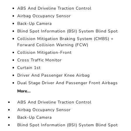
ABS And Driveline Traction Control
Airbag Occupancy Sensor
Back-Up Camera
Blind Spot Information (BSI) System Blind Spot
Collision Mitigation Braking System (CMBS) +
Forward Collision Warning (FCW)
Collision Mitigation-Front
Cross Traffic Monitor
Curtain 1st
Driver And Passenger Knee Airbag
Dual Stage Driver And Passenger Front Airbags
More...
ABS And Driveline Traction Control
Airbag Occupancy Sensor
Back-Up Camera
Blind Spot Information (BSI) System Blind Spot