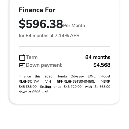
Finance For
$596.38
Per Month
for 84 months at 7.14% APR
Term
84 months
Down payment
$4,568
Finance this 2026 Honda Odyssey EX-L (Model
RL6H6TJNW, VIN 5FNRL6H69TB040450). MSRP
$45,685.00. Selling price $43,729.00, with $4,568.00
down at $596 ...