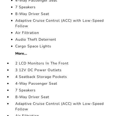
4-Way Passenger Seat
7 Speakers
8-Way Driver Seat
Adaptive Cruise Control (ACC) with Low-Speed
Follow
Air Filtration
Audio Theft Deterrent
Cargo Space Lights
More...
2 LCD Monitors In The Front
3 12V DC Power Outlets
4 Seatback Storage Pockets
4-Way Passenger Seat
7 Speakers
8-Way Driver Seat
Adaptive Cruise Control (ACC) with Low-Speed
Follow
Air Filtration