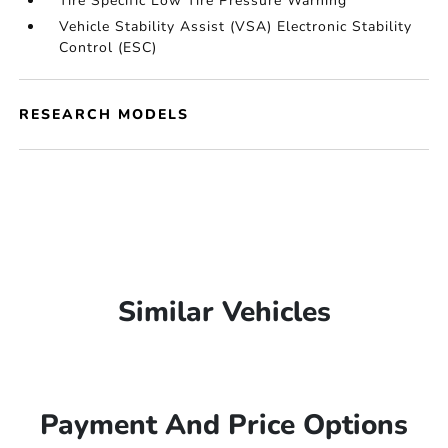
Tire Specific Low Tire Pressure Warning
Vehicle Stability Assist (VSA) Electronic Stability
Control (ESC)
RESEARCH MODELS
Similar Vehicles
Payment And Price Options