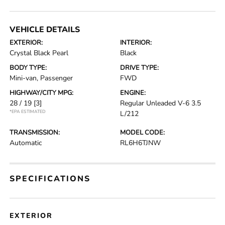
VEHICLE DETAILS
EXTERIOR:
INTERIOR:
Crystal Black Pearl
Black
BODY TYPE:
DRIVE TYPE:
Mini-van, Passenger
FWD
HIGHWAY/CITY MPG:
ENGINE:
28 / 19
[3]
Regular Unleaded V-6 3.5
*EPA ESTIMATED
L/212
TRANSMISSION:
MODEL CODE:
Automatic
RL6H6TJNW
SPECIFICATIONS
EXTERIOR