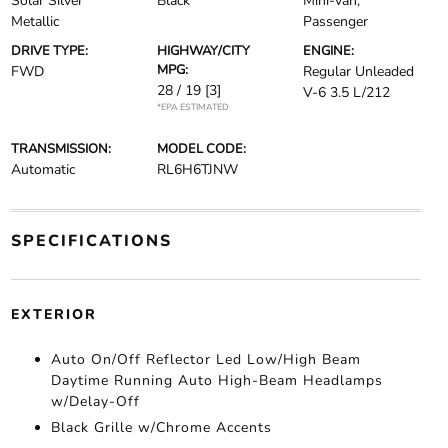
Solar Silver
Black
Mini-van,
Metallic
Passenger
DRIVE TYPE:
HIGHWAY/CITY
ENGINE:
MPG:
FWD
Regular Unleaded
28 / 19
[3]
V-6 3.5 L/212
*EPA ESTIMATED
TRANSMISSION:
MODEL CODE:
Automatic
RL6H6TJNW
SPECIFICATIONS
EXTERIOR
Auto On/Off Reflector Led Low/High Beam
Daytime Running Auto High-Beam Headlamps
w/Delay-Off
Black Grille w/Chrome Accents