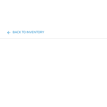
BACK TO INVENTORY