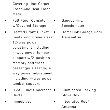
Covering -inc: Carpet
Front And Rear Floor
Mats
Full Floor Console
Gauges -inc:
w/Covered Storage
Speedometer
Heated Front Bucket
HomeLink Garage Door
Seats -inc: driver's seat
Transmitter
12-way power
adjustment including
4-way power lumbar
support w/2-position
memory and front
passenger's seat w/8-
way power adjustment
including 4-way power
lumbar support
HVAC -inc: Underseat
Illuminated Locking
Ducts
Glove Box
Immobilizer
Integrated Roof
Antenna