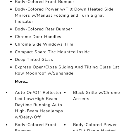
Body-Colored Front Bumper
Body-Colored Power w/Tilt Down Heated Side
Mirrors w/Manual Folding and Turn Signal
Indicator
Body-Colored Rear Bumper
Chrome Door Handles
Chrome Side Windows Trim
Compact Spare Tire Mounted Inside
Deep Tinted Glass
Express Open/Close Sliding And Tilting Glass 1st
Row Moonroof w/Sunshade
More...
Auto On/Off Reflector
Black Grille w/Chrome
Led Low/High Beam
Accents
Daytime Running Auto
High-Beam Headlamps
w/Delay-Off
Body-Colored Front
Body-Colored Power
Bumper
w/Tilt Down Heated