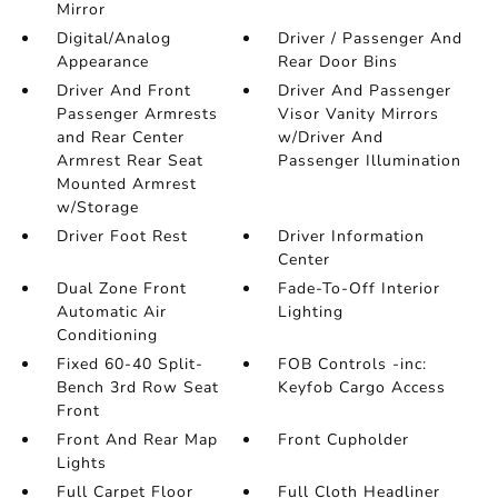
Mirror
Digital/Analog
Driver / Passenger And
Appearance
Rear Door Bins
Driver And Front
Driver And Passenger
Passenger Armrests
Visor Vanity Mirrors
and Rear Center
w/Driver And
Armrest Rear Seat
Passenger Illumination
Mounted Armrest
w/Storage
Driver Foot Rest
Driver Information
Center
Dual Zone Front
Fade-To-Off Interior
Automatic Air
Lighting
Conditioning
Fixed 60-40 Split-
FOB Controls -inc:
Bench 3rd Row Seat
Keyfob Cargo Access
Front
Front And Rear Map
Front Cupholder
Lights
Full Carpet Floor
Full Cloth Headliner