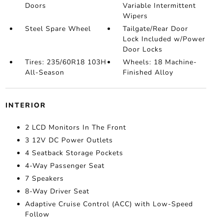
Doors
Variable Intermittent
Wipers
Steel Spare Wheel
Tailgate/Rear Door
Lock Included w/Power
Door Locks
Tires: 235/60R18 103H
Wheels: 18 Machine-
All-Season
Finished Alloy
INTERIOR
2 LCD Monitors In The Front
3 12V DC Power Outlets
4 Seatback Storage Pockets
4-Way Passenger Seat
7 Speakers
8-Way Driver Seat
Adaptive Cruise Control (ACC) with Low-Speed
Follow