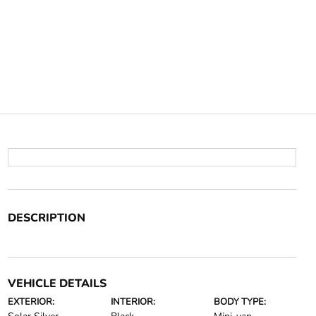
DESCRIPTION
VEHICLE DETAILS
EXTERIOR:
INTERIOR:
BODY TYPE: