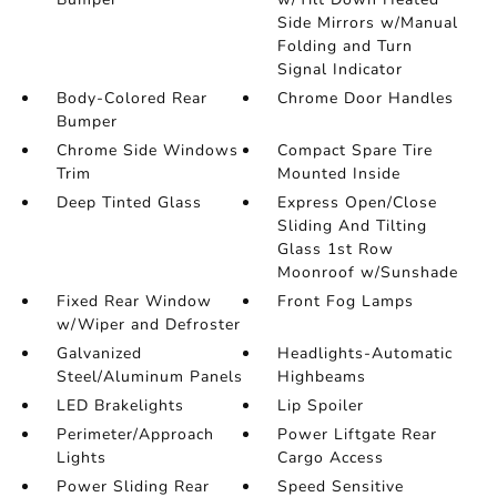
Side Mirrors w/Manual
Folding and Turn
Signal Indicator
Body-Colored Rear
Chrome Door Handles
Bumper
Chrome Side Windows
Compact Spare Tire
Trim
Mounted Inside
Deep Tinted Glass
Express Open/Close
Sliding And Tilting
Glass 1st Row
Moonroof w/Sunshade
Fixed Rear Window
Front Fog Lamps
w/Wiper and Defroster
Galvanized
Headlights-Automatic
Steel/Aluminum Panels
Highbeams
LED Brakelights
Lip Spoiler
Perimeter/Approach
Power Liftgate Rear
Lights
Cargo Access
Power Sliding Rear
Speed Sensitive