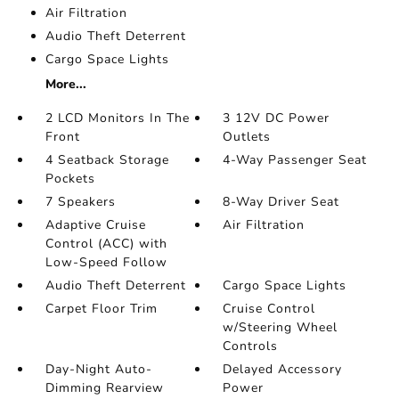
Air Filtration
Audio Theft Deterrent
Cargo Space Lights
More...
2 LCD Monitors In The
3 12V DC Power
Front
Outlets
4 Seatback Storage
4-Way Passenger Seat
Pockets
7 Speakers
8-Way Driver Seat
Adaptive Cruise
Air Filtration
Control (ACC) with
Low-Speed Follow
Audio Theft Deterrent
Cargo Space Lights
Carpet Floor Trim
Cruise Control
w/Steering Wheel
Controls
Day-Night Auto-
Delayed Accessory
Dimming Rearview
Power