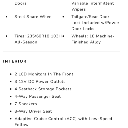
Doors
Variable Intermittent
Wipers
Steel Spare Wheel
Tailgate/Rear Door
Lock Included w/Power
Door Locks
Tires: 235/60R18 103H
Wheels: 18 Machine-
All-Season
Finished Alloy
INTERIOR
2 LCD Monitors In The Front
3 12V DC Power Outlets
4 Seatback Storage Pockets
4-Way Passenger Seat
7 Speakers
8-Way Driver Seat
Adaptive Cruise Control (ACC) with Low-Speed
Follow