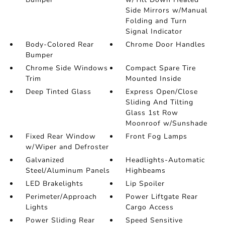
Side Mirrors w/Manual
Folding and Turn
Signal Indicator
Body-Colored Rear
Chrome Door Handles
Bumper
Chrome Side Windows
Compact Spare Tire
Trim
Mounted Inside
Deep Tinted Glass
Express Open/Close
Sliding And Tilting
Glass 1st Row
Moonroof w/Sunshade
Fixed Rear Window
Front Fog Lamps
w/Wiper and Defroster
Galvanized
Headlights-Automatic
Steel/Aluminum Panels
Highbeams
LED Brakelights
Lip Spoiler
Perimeter/Approach
Power Liftgate Rear
Lights
Cargo Access
Power Sliding Rear
Speed Sensitive