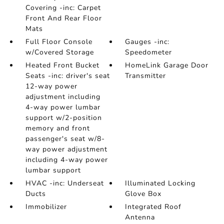
Covering -inc: Carpet
Front And Rear Floor
Mats
Full Floor Console
Gauges -inc:
w/Covered Storage
Speedometer
Heated Front Bucket
HomeLink Garage Door
Seats -inc: driver's seat
Transmitter
12-way power
adjustment including
4-way power lumbar
support w/2-position
memory and front
passenger's seat w/8-
way power adjustment
including 4-way power
lumbar support
HVAC -inc: Underseat
Illuminated Locking
Ducts
Glove Box
Immobilizer
Integrated Roof
Antenna