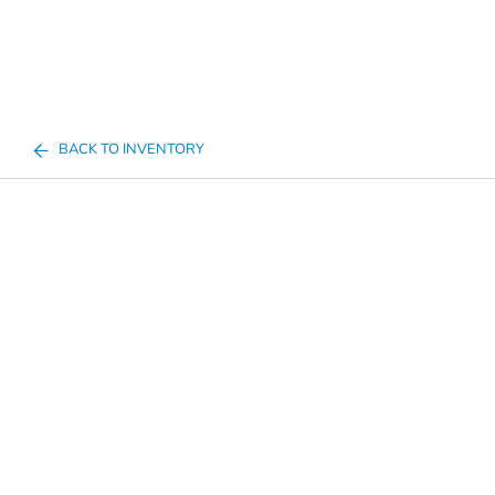
BACK TO INVENTORY