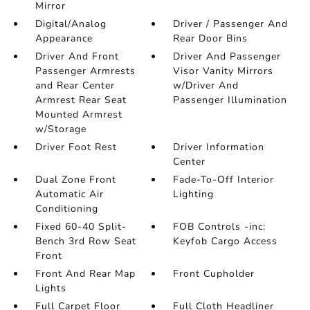
Mirror
Digital/Analog
Driver / Passenger And
Appearance
Rear Door Bins
Driver And Front
Driver And Passenger
Passenger Armrests
Visor Vanity Mirrors
and Rear Center
w/Driver And
Armrest Rear Seat
Passenger Illumination
Mounted Armrest
w/Storage
Driver Foot Rest
Driver Information
Center
Dual Zone Front
Fade-To-Off Interior
Automatic Air
Lighting
Conditioning
Fixed 60-40 Split-
FOB Controls -inc:
Bench 3rd Row Seat
Keyfob Cargo Access
Front
Front And Rear Map
Front Cupholder
Lights
Full Carpet Floor
Full Cloth Headliner