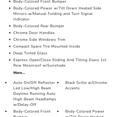
Body-Colored Front Bumper
Body-Colored Power w/Tilt Down Heated Side
Mirrors w/Manual Folding and Turn Signal
Indicator
Body-Colored Rear Bumper
Chrome Door Handles
Chrome Side Windows Trim
Compact Spare Tire Mounted Inside
Deep Tinted Glass
Express Open/Close Sliding And Tilting Glass 1st
Row Moonroof w/Sunshade
More...
Auto On/Off Reflector
Black Grille w/Chrome
Led Low/High Beam
Accents
Daytime Running Auto
High-Beam Headlamps
w/Delay-Off
Body-Colored Front
Body-Colored Power
Bumper
w/Tilt Down Heated