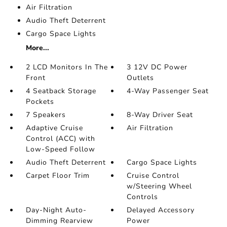
Air Filtration
Audio Theft Deterrent
Cargo Space Lights
More...
2 LCD Monitors In The
3 12V DC Power
Front
Outlets
4 Seatback Storage
4-Way Passenger Seat
Pockets
7 Speakers
8-Way Driver Seat
Adaptive Cruise
Air Filtration
Control (ACC) with
Low-Speed Follow
Audio Theft Deterrent
Cargo Space Lights
Carpet Floor Trim
Cruise Control
w/Steering Wheel
Controls
Day-Night Auto-
Delayed Accessory
Dimming Rearview
Power