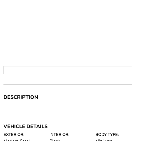
DESCRIPTION
VEHICLE DETAILS
EXTERIOR:
INTERIOR:
BODY TYPE: