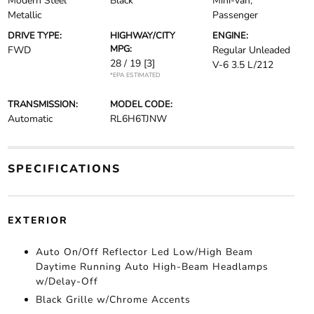
Modern Steel
Black
Mini-van,
Metallic
Passenger
DRIVE TYPE:
HIGHWAY/CITY
ENGINE:
MPG:
FWD
Regular Unleaded
28 / 19
[3]
V-6 3.5 L/212
*EPA ESTIMATED
TRANSMISSION:
MODEL CODE:
Automatic
RL6H6TJNW
SPECIFICATIONS
EXTERIOR
Auto On/Off Reflector Led Low/High Beam
Daytime Running Auto High-Beam Headlamps
w/Delay-Off
Black Grille w/Chrome Accents