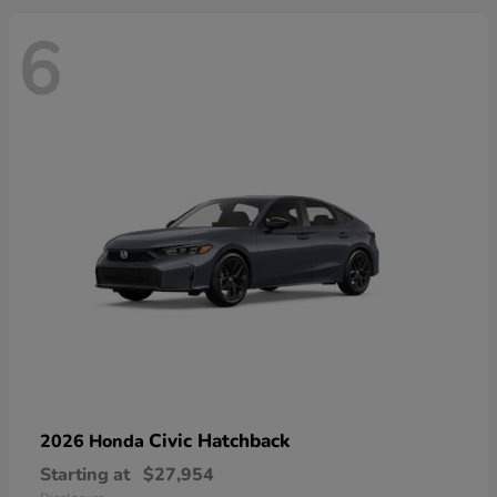
6
Civic Hatchback
2026 Honda
Starting at
$27,954