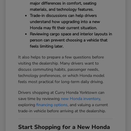
major differences in comfort, seating
materials, and technology features.
Trade-in discussions can help drivers
understand how upgrading into a new
Honda may fit their current situation.
Reviewing cargo space and interior layouts in
person can prevent choosing a vehicle that
feels limiting later.
It also helps to prepare a few questions before
visiting the dealership. Many drivers want to
discuss commuting habits, passenger needs,
technology preferences, or which Honda model
feels most practical for long-term daily driving.
Drivers shopping at Curry Honda Yorktown can
save time by reviewing
new Honda inventory
,
exploring
financing options
, and valuing a current
trade-in vehicle before arriving at the dealership.
Start Shopping for a New Honda