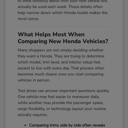
to think honestly about how your next vehicle will
actually be used each week. Those details often
help narrow down which Honda model makes the
most sense.
What Helps Most When
Comparing New Honda Vehicles?
Many shoppers are not simply deciding whether
they want a Honda. They are trying to determine
which model, trim level, and interior setup feel
easiest to live with every day. That process often
becomes much clearer once you start comparing
vehicles in person.
Test drives can answer important questions quickly.
One vehicle may feel easier to maneuver daily,
while another may provide the passenger space,
cargo flexibility, or technology layout your routine
actually requires.
Comparing trims side by side often reveals