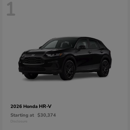
1
HR-V
2026 Honda
Starting at
$30,374
Disclosure