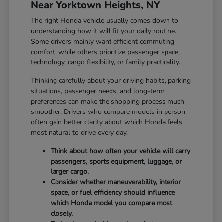
Near Yorktown Heights, NY
The right Honda vehicle usually comes down to
understanding how it will fit your daily routine.
Some drivers mainly want efficient commuting
comfort, while others prioritize passenger space,
technology, cargo flexibility, or family practicality.
Thinking carefully about your driving habits, parking
situations, passenger needs, and long-term
preferences can make the shopping process much
smoother. Drivers who compare models in person
often gain better clarity about which Honda feels
most natural to drive every day.
Think about how often your vehicle will carry
passengers, sports equipment, luggage, or
larger cargo.
Consider whether maneuverability, interior
space, or fuel efficiency should influence
which Honda model you compare most
closely.