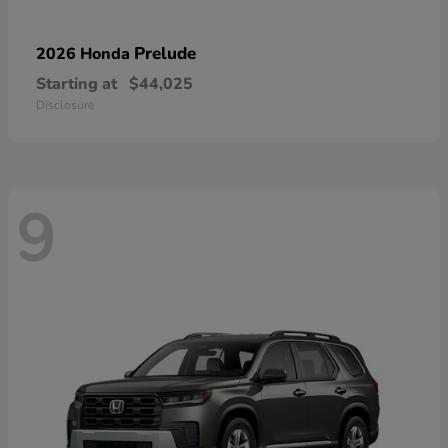
Prelude
2026 Honda
Starting at
$44,025
Disclosure
9