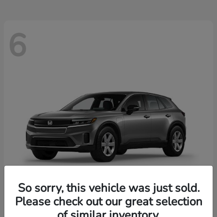
6
So sorry, this vehicle was just sold.
Please check out our great selection
Prologue
2026 Honda
of similar inventory.