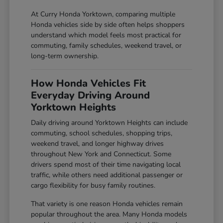
At Curry Honda Yorktown, comparing multiple
Honda vehicles side by side often helps shoppers
understand which model feels most practical for
commuting, family schedules, weekend travel, or
long-term ownership.
How Honda Vehicles Fit
Everyday Driving Around
Yorktown Heights
Daily driving around Yorktown Heights can include
commuting, school schedules, shopping trips,
weekend travel, and longer highway drives
throughout New York and Connecticut. Some
drivers spend most of their time navigating local
traffic, while others need additional passenger or
cargo flexibility for busy family routines.
That variety is one reason Honda vehicles remain
popular throughout the area. Many Honda models