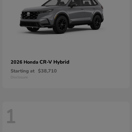
CR-V Hybrid
2026 Honda
Starting at
$38,710
Disclosure
1