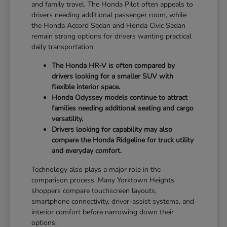
and family travel. The Honda Pilot often appeals to
drivers needing additional passenger room, while
the Honda Accord Sedan and Honda Civic Sedan
remain strong options for drivers wanting practical
daily transportation.
The Honda HR-V is often compared by
drivers looking for a smaller SUV with
flexible interior space.
Honda Odyssey models continue to attract
families needing additional seating and cargo
versatility.
Drivers looking for capability may also
compare the Honda Ridgeline for truck utility
and everyday comfort.
Technology also plays a major role in the
comparison process. Many Yorktown Heights
shoppers compare touchscreen layouts,
smartphone connectivity, driver-assist systems, and
interior comfort before narrowing down their
options.