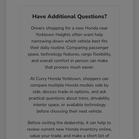
Have Additional Questions?
Drivers shopping for a new Honda near
Yorktown Heights often want help
narrowing down which vehicle best fits
their daily routine. Comparing passenger
space, technology features, cargo flexibility,
and overall comfort in person can make
that process much easier.
At Curry Honda Yorktown, shoppers can
compare multiple Honda models side by
side, discuss trade-in options, and ask
practical questions about trims, drivability,
interior space, or available technology
before choosing their next vehicle.
Before visiting the dealership, it can help to
review current new Honda inventory online,
value your trade, and make a short list of