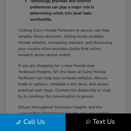
Technology priorities and comfort
preferences can play a major role in
determining which trim level feels
worthwhile.
Visiting Curry Honda Yorktown in person can help
simplify those decisions. Sitting inside multiple
Honda vehicles, comparing interiors, and discussing
your routine often provides clarity that online
research alone cannot match.
If you are shopping for a new Honda near
Yorktown Heights, NY, the team at Curry Honda
Yorktown can help you compare vehicles, discuss
trade-in options, schedule a test drive, and review
practical next steps. Contact the dealership or stop
by to continue the conversation in person.
Drivers throughout Yorktown Heights and the
surrounding Westchester County area can explore
new Honda inventory, compare trims, and find a
Text Us
Call Us
vehicle that fits both daily driving needs and long-