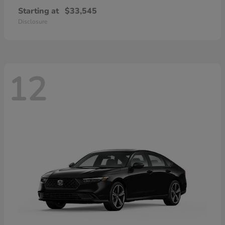
Starting at
$33,545
Disclosure
12