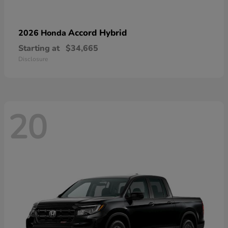
Accord Hybrid
2026 Honda
Starting at
$34,665
Disclosure
20