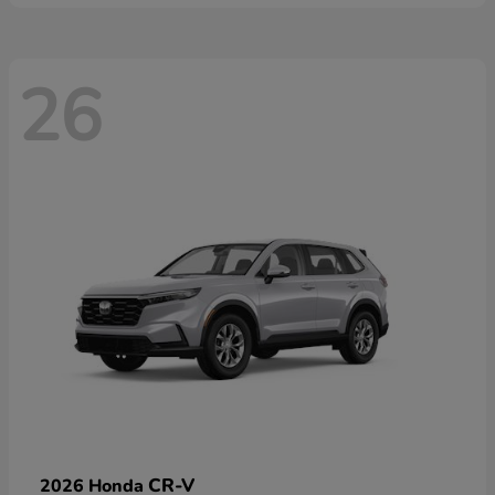
26
CR-V
2026 Honda