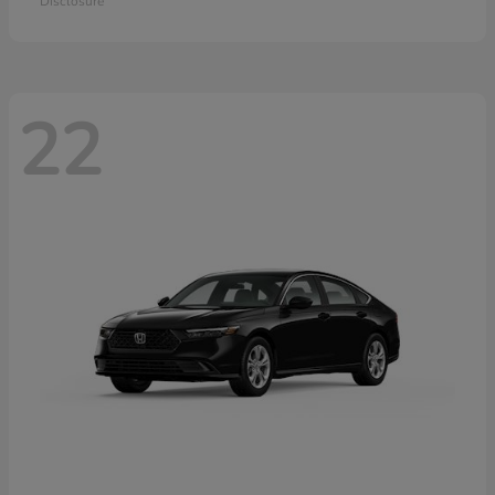
Disclosure
22