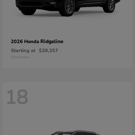
Ridgeline
2026 Honda
Starting at
$38,357
Disclosure
18