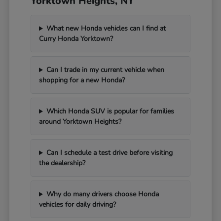
Yorktown Heights, NY
What new Honda vehicles can I find at
Curry Honda Yorktown?
Can I trade in my current vehicle when
shopping for a new Honda?
Which Honda SUV is popular for families
around Yorktown Heights?
Can I schedule a test drive before visiting
the dealership?
Why do many drivers choose Honda
vehicles for daily driving?