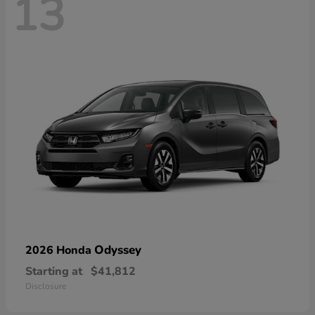
13
Odyssey
2026 Honda
Starting at
$41,812
Disclosure