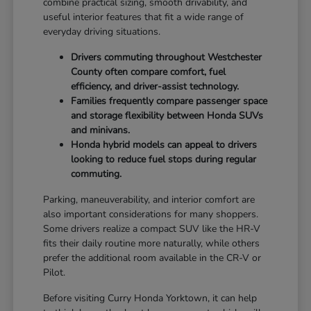
combine practical sizing, smooth drivability, and
useful interior features that fit a wide range of
everyday driving situations.
Drivers commuting throughout Westchester
County often compare comfort, fuel
efficiency, and driver-assist technology.
Families frequently compare passenger space
and storage flexibility between Honda SUVs
and minivans.
Honda hybrid models can appeal to drivers
looking to reduce fuel stops during regular
commuting.
Parking, maneuverability, and interior comfort are
also important considerations for many shoppers.
Some drivers realize a compact SUV like the HR-V
fits their daily routine more naturally, while others
prefer the additional room available in the CR-V or
Pilot.
Before visiting Curry Honda Yorktown, it can help