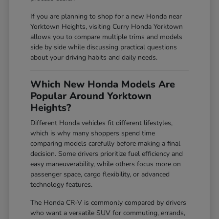
If you are planning to shop for a new Honda near
Yorktown Heights, visiting Curry Honda Yorktown
allows you to compare multiple trims and models
side by side while discussing practical questions
about your driving habits and daily needs.
Which New Honda Models Are
Popular Around Yorktown
Heights?
Different Honda vehicles fit different lifestyles,
which is why many shoppers spend time
comparing models carefully before making a final
decision. Some drivers prioritize fuel efficiency and
easy maneuverability, while others focus more on
passenger space, cargo flexibility, or advanced
technology features.
The Honda CR-V is commonly compared by drivers
who want a versatile SUV for commuting, errands,