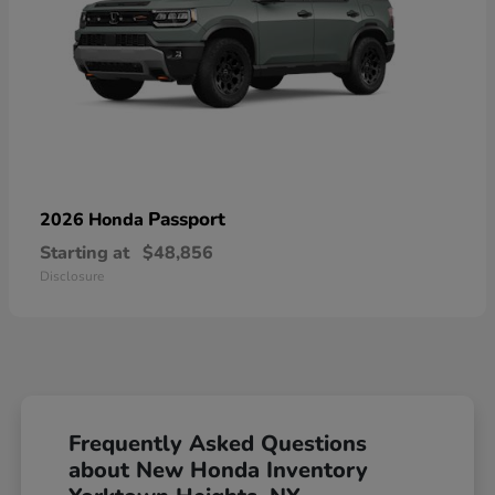
Passport
2026 Honda
Starting at
$48,856
Disclosure
Frequently Asked Questions
about New Honda Inventory