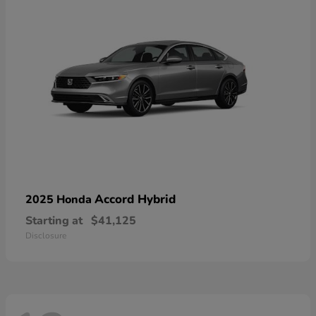
Accord Hybrid
2025 Honda
Starting at
$41,125
Disclosure