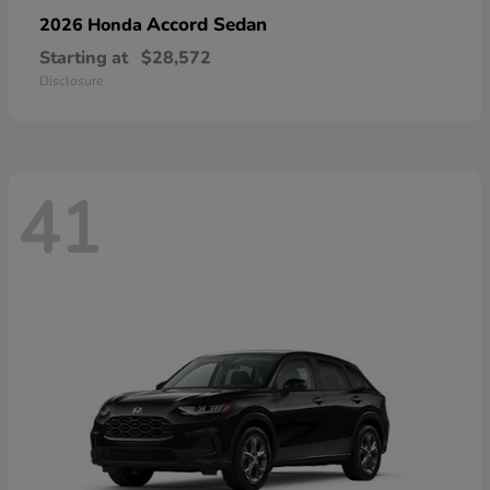
Accord Sedan
2026 Honda
Starting at
$28,572
Disclosure
41