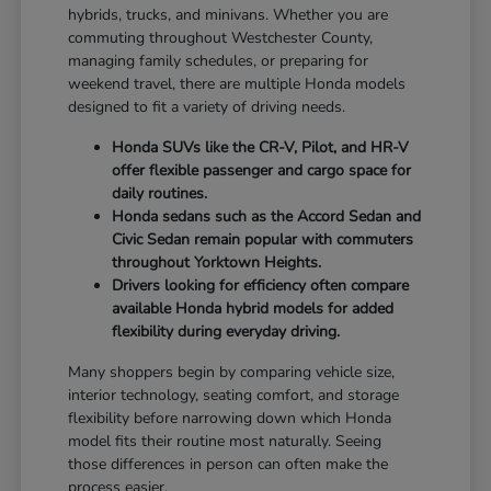
hybrids, trucks, and minivans. Whether you are
commuting throughout Westchester County,
managing family schedules, or preparing for
weekend travel, there are multiple Honda models
designed to fit a variety of driving needs.
Honda SUVs like the CR-V, Pilot, and HR-V
offer flexible passenger and cargo space for
daily routines.
Honda sedans such as the Accord Sedan and
Civic Sedan remain popular with commuters
throughout Yorktown Heights.
Drivers looking for efficiency often compare
available Honda hybrid models for added
flexibility during everyday driving.
Many shoppers begin by comparing vehicle size,
interior technology, seating comfort, and storage
flexibility before narrowing down which Honda
model fits their routine most naturally. Seeing
those differences in person can often make the
process easier.