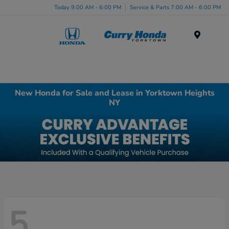
Today 9:00 AM - 6:00 PM
Service & Parts 7:00 AM - 6:00 PM
Menu
New Honda for Sale and Lease in Yorktown Heights
NY
5