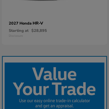
HR-V
2027 Honda
Starting at
$28,895
Disclosure