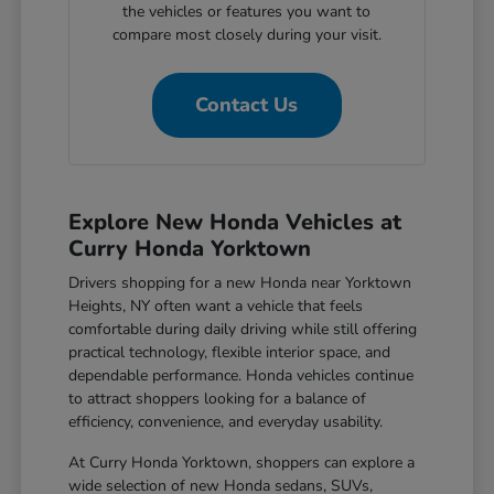
the vehicles or features you want to
compare most closely during your visit.
Contact Us
Explore New Honda Vehicles at
Curry Honda Yorktown
Drivers shopping for a new Honda near Yorktown
Heights, NY often want a vehicle that feels
comfortable during daily driving while still offering
practical technology, flexible interior space, and
dependable performance. Honda vehicles continue
to attract shoppers looking for a balance of
efficiency, convenience, and everyday usability.
At Curry Honda Yorktown, shoppers can explore a
wide selection of new Honda sedans, SUVs,