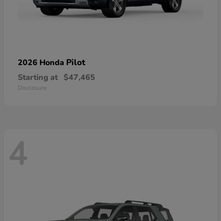
Pilot
2026 Honda
Starting at
$47,465
Disclosure
4