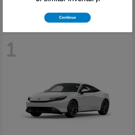
Starting at
$43,670
Disclosure
Continue
1