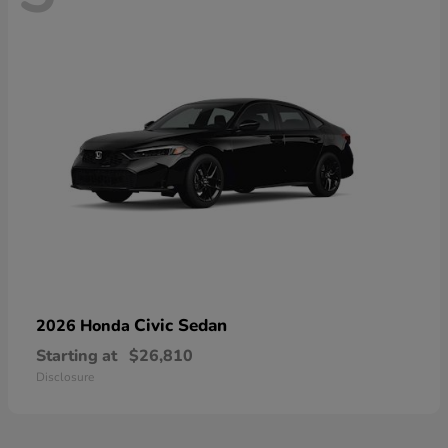
Civic Sedan
2026 Honda
Starting at
$26,810
Disclosure