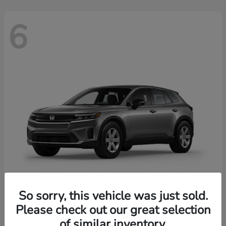
6
So sorry, this vehicle was just sold.
Prologue
2026 Honda
Please check out our great selection
of similar inventory.
Starting at
$43,670