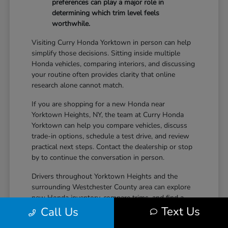
preferences can play a major role in
determining which trim level feels
worthwhile.
Visiting Curry Honda Yorktown in person can help
simplify those decisions. Sitting inside multiple
Honda vehicles, comparing interiors, and discussing
your routine often provides clarity that online
research alone cannot match.
If you are shopping for a new Honda near
Yorktown Heights, NY, the team at Curry Honda
Yorktown can help you compare vehicles, discuss
trade-in options, schedule a test drive, and review
practical next steps. Contact the dealership or stop
by to continue the conversation in person.
Drivers throughout Yorktown Heights and the
surrounding Westchester County area can explore
new Honda inventory, compare trims, and find a
Text Us
vehicle that fits both daily driving needs and long-
Call Us
term lifestyle goals at Curry Honda Yorktown.