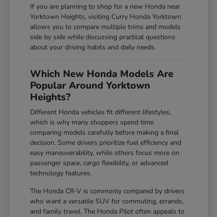
If you are planning to shop for a new Honda near
Yorktown Heights, visiting Curry Honda Yorktown
allows you to compare multiple trims and models
side by side while discussing practical questions
about your driving habits and daily needs.
Which New Honda Models Are
Popular Around Yorktown
Heights?
Different Honda vehicles fit different lifestyles,
which is why many shoppers spend time
comparing models carefully before making a final
decision. Some drivers prioritize fuel efficiency and
easy maneuverability, while others focus more on
passenger space, cargo flexibility, or advanced
technology features.
The Honda CR-V is commonly compared by drivers
who want a versatile SUV for commuting, errands,
and family travel. The Honda Pilot often appeals to