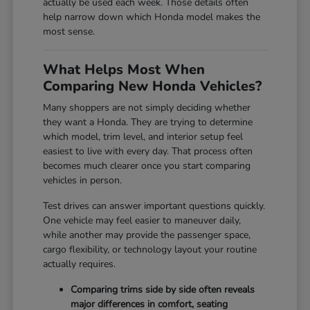
actually be used each week. Those details often
help narrow down which Honda model makes the
most sense.
What Helps Most When
Comparing New Honda Vehicles?
Many shoppers are not simply deciding whether
they want a Honda. They are trying to determine
which model, trim level, and interior setup feel
easiest to live with every day. That process often
becomes much clearer once you start comparing
vehicles in person.
Test drives can answer important questions quickly.
One vehicle may feel easier to maneuver daily,
while another may provide the passenger space,
cargo flexibility, or technology layout your routine
actually requires.
Comparing trims side by side often reveals
major differences in comfort, seating