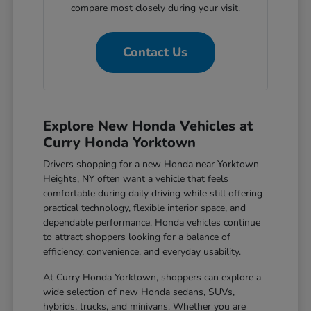
compare most closely during your visit.
Contact Us
Explore New Honda Vehicles at
Curry Honda Yorktown
Drivers shopping for a new Honda near Yorktown
Heights, NY often want a vehicle that feels
comfortable during daily driving while still offering
practical technology, flexible interior space, and
dependable performance. Honda vehicles continue
to attract shoppers looking for a balance of
efficiency, convenience, and everyday usability.
At Curry Honda Yorktown, shoppers can explore a
wide selection of new Honda sedans, SUVs,
hybrids, trucks, and minivans. Whether you are