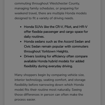
commuting throughout Westchester County,
managing family schedules, or preparing for
weekend travel, there are multiple Honda models
designed to fit a variety of driving needs.
Honda SUVs like the CR-V, Pilot, and HR-V
offer flexible passenger and cargo space for
daily routines.
Honda sedans such as the Accord Sedan and
Civic Sedan remain popular with commuters
throughout Yorktown Heights.
Drivers looking for efficiency often compare
available Honda hybrid models for added
flexibility during everyday driving.
Many shoppers begin by comparing vehicle size,
interior technology, seating comfort, and storage
flexibility before narrowing down which Honda
model fits their routine most naturally. Seeing
those differences in person can often make the
process easier.