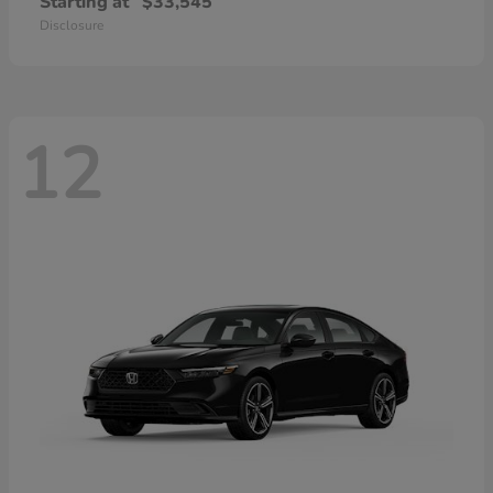
Starting at
$33,545
Disclosure
12