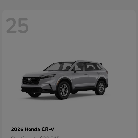
25
CR-V
2026 Honda