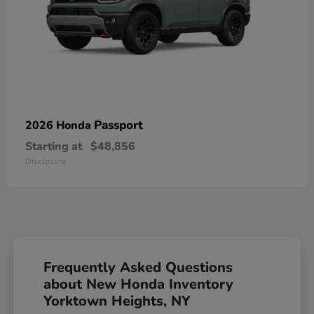
Passport
2026 Honda
Starting at
$48,856
Disclosure
Frequently Asked Questions
about New Honda Inventory
Yorktown Heights, NY