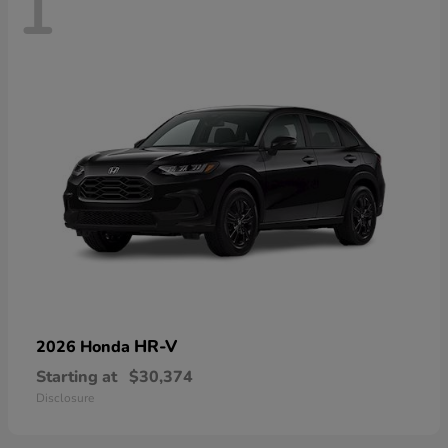
1
HR-V
2026 Honda
Starting at
$30,374
Disclosure