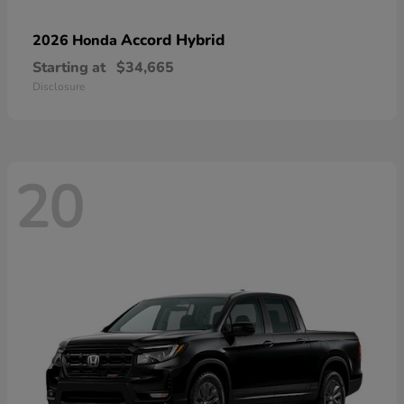
Accord Hybrid
2026 Honda
Starting at
$34,665
Disclosure
20