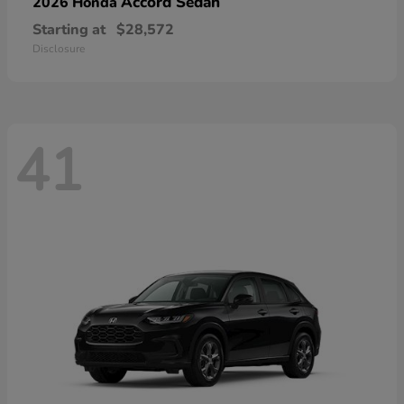
Accord Sedan
2026 Honda
Starting at
$28,572
Disclosure
41