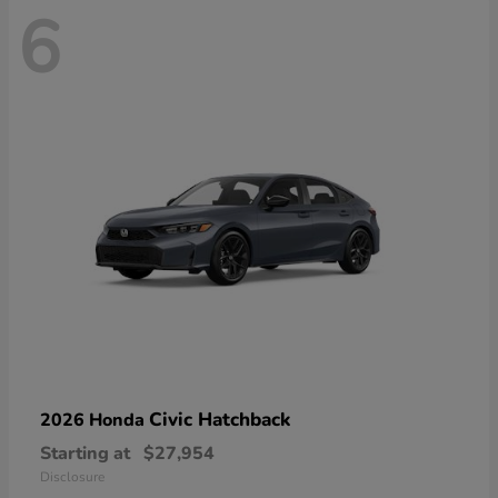
6
Civic Hatchback
2026 Honda
Starting at
$27,954
Disclosure