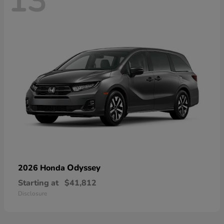
13
Odyssey
2026 Honda
Starting at
$41,812
Disclosure