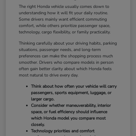
The right Honda vehicle usually comes down to
understanding how it will fit your daily routine.
Some drivers mainly want efficient commuting
comfort, while others prioritize passenger space,
technology, cargo flexibility, or family practicality.
Thinking carefully about your driving habits, parking
situations, passenger needs, and long-term
preferences can make the shopping process much
smoother. Drivers who compare models in person
often gain better clarity about which Honda feels
most natural to drive every day.
Think about how often your vehicle will carry
passengers, sports equipment, luggage, or
larger cargo.
Consider whether maneuverability, interior
space, or fuel efficiency should influence
which Honda model you compare most
closely.
Technology priorities and comfort