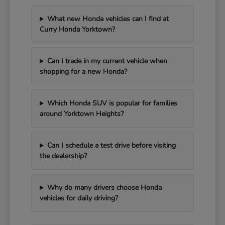
What new Honda vehicles can I find at
Curry Honda Yorktown?
Can I trade in my current vehicle when
shopping for a new Honda?
Which Honda SUV is popular for families
around Yorktown Heights?
Can I schedule a test drive before visiting
the dealership?
Why do many drivers choose Honda
vehicles for daily driving?