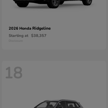
Ridgeline
2026 Honda
Starting at
$38,357
Disclosure
18