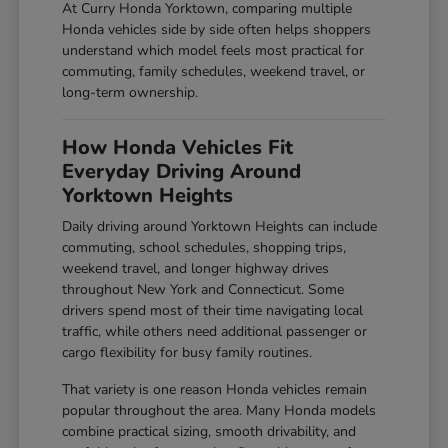
At Curry Honda Yorktown, comparing multiple
Honda vehicles side by side often helps shoppers
understand which model feels most practical for
commuting, family schedules, weekend travel, or
long-term ownership.
How Honda Vehicles Fit
Everyday Driving Around
Yorktown Heights
Daily driving around Yorktown Heights can include
commuting, school schedules, shopping trips,
weekend travel, and longer highway drives
throughout New York and Connecticut. Some
drivers spend most of their time navigating local
traffic, while others need additional passenger or
cargo flexibility for busy family routines.
That variety is one reason Honda vehicles remain
popular throughout the area. Many Honda models
combine practical sizing, smooth drivability, and