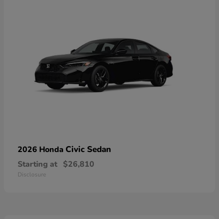
Civic Sedan
2026 Honda
Starting at
$26,810
Disclosure