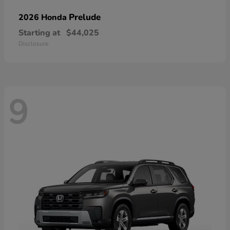
Prelude
2026 Honda
Starting at
$44,025
Disclosure
9