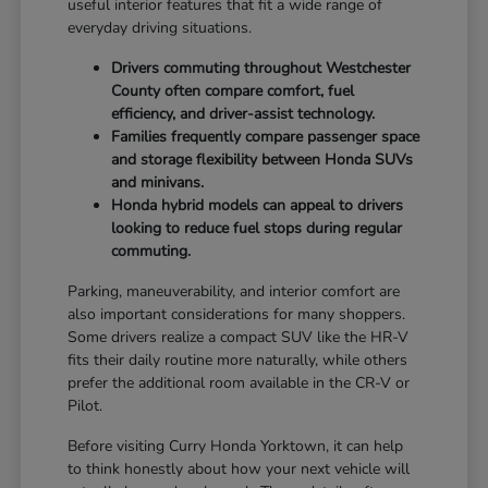
useful interior features that fit a wide range of
everyday driving situations.
Drivers commuting throughout Westchester
County often compare comfort, fuel
efficiency, and driver-assist technology.
Families frequently compare passenger space
and storage flexibility between Honda SUVs
and minivans.
Honda hybrid models can appeal to drivers
looking to reduce fuel stops during regular
commuting.
Parking, maneuverability, and interior comfort are
also important considerations for many shoppers.
Some drivers realize a compact SUV like the HR-V
fits their daily routine more naturally, while others
prefer the additional room available in the CR-V or
Pilot.
Before visiting Curry Honda Yorktown, it can help
to think honestly about how your next vehicle will