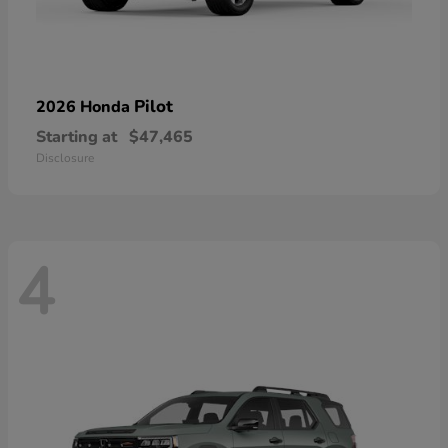
Pilot
2026 Honda
Starting at
$47,465
Disclosure
4