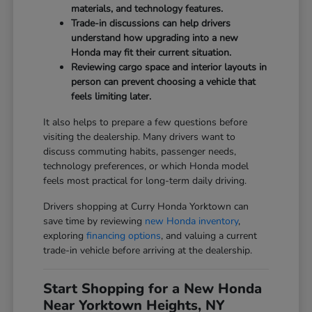
materials, and technology features.
Trade-in discussions can help drivers
understand how upgrading into a new
Honda may fit their current situation.
Reviewing cargo space and interior layouts in
person can prevent choosing a vehicle that
feels limiting later.
It also helps to prepare a few questions before
visiting the dealership. Many drivers want to
discuss commuting habits, passenger needs,
technology preferences, or which Honda model
feels most practical for long-term daily driving.
Drivers shopping at Curry Honda Yorktown can
save time by reviewing
new Honda inventory
,
exploring
financing options
, and valuing a current
trade-in vehicle before arriving at the dealership.
Start Shopping for a New Honda
Near Yorktown Heights, NY