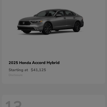
Accord Hybrid
2025 Honda
Starting at
$41,125
Disclosure