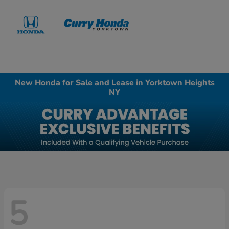
Sign In
New Honda for Sale and Lease in Yorktown Heights
NY
5