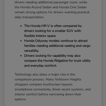
drivers needing additional passenger room, while
the Honda Accord Sedan and Honda Civic Sedan
remain strong options for drivers wanting practical
daily transportation.
The Honda HR-V is often compared by
drivers looking for a smaller SUV with
flexible interior space.
Honda Odyssey models continue to attract
families needing additional seating and cargo
versatility.
Drivers looking for capability may also
compare the Honda Ridgeline for truck utility
and everyday comfort.
Technology also plays a major role in the
comparison process. Many Yorktown Heights
shoppers compare touchscreen layouts,
smartphone connectivity, driver-assist systems, and
interior comfort before narrowing down their
options.