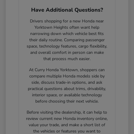
Have Additional Questions?
Drivers shopping for a new Honda near
Yorktown Heights often want help
narrowing down which vehicle best fits
their daily routine. Comparing passenger
space, technology features, cargo flexibility,
and overall comfort in person can make
that process much easier.
At Curry Honda Yorktown, shoppers can
compare multiple Honda models side by
side, discuss trade-in options, and ask
practical questions about trims, drivability,
interior space, or available technology
before choosing their next vehicle.
Before visiting the dealership, it can help to
review current new Honda inventory online,
value your trade, and make a short list of
the vehicles or features you want to