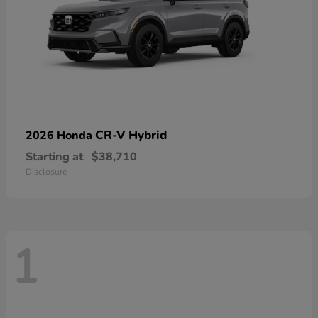
CR-V Hybrid
2026 Honda
Starting at
$38,710
Disclosure
1