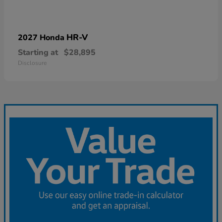
HR-V
2027 Honda
Starting at
$28,895
Disclosure