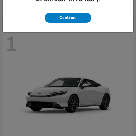
Disclosure
Continue
1