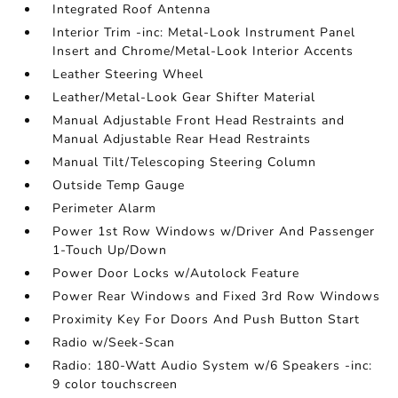
Integrated Roof Antenna
Interior Trim -inc: Metal-Look Instrument Panel
Insert and Chrome/Metal-Look Interior Accents
Leather Steering Wheel
Leather/Metal-Look Gear Shifter Material
Manual Adjustable Front Head Restraints and
Manual Adjustable Rear Head Restraints
Manual Tilt/Telescoping Steering Column
Outside Temp Gauge
Perimeter Alarm
Power 1st Row Windows w/Driver And Passenger
1-Touch Up/Down
Power Door Locks w/Autolock Feature
Power Rear Windows and Fixed 3rd Row Windows
Proximity Key For Doors And Push Button Start
Radio w/Seek-Scan
Radio: 180-Watt Audio System w/6 Speakers -inc:
9 color touchscreen