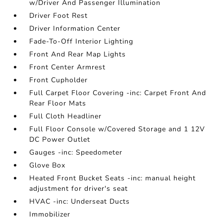
w/Driver And Passenger Illumination
Driver Foot Rest
Driver Information Center
Fade-To-Off Interior Lighting
Front And Rear Map Lights
Front Center Armrest
Front Cupholder
Full Carpet Floor Covering -inc: Carpet Front And
Rear Floor Mats
Full Cloth Headliner
Full Floor Console w/Covered Storage and 1 12V
DC Power Outlet
Gauges -inc: Speedometer
Glove Box
Heated Front Bucket Seats -inc: manual height
adjustment for driver's seat
HVAC -inc: Underseat Ducts
Immobilizer