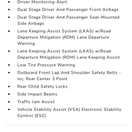
Driver Monitoring-Alert
Dual Stage Driver And Passenger Front Airbags
Dual Stage Driver And Passenger Seat-Mounted
Side Airbags
Lane Keeping Assist System (LKAS) w/Road
Departure Mitigation (RDM) Lane Departure
Warning
Lane Keeping Assist System (LKAS) w/Road
Departure Mitigation (RDM) Lane Keeping Assist
Low Tire Pressure Warning
Outboard Front Lap And Shoulder Safety Belts -
inc: Rear Center 3 Point
Rear Child Safety Locks
Side Impact Beams
Traffic Jam Assist
Vehicle Stability Assist (VSA) Electronic Stability
Control (ESC)