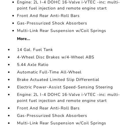
Engine: 2L I-4 DOHC 16-Valve i-VTEC -inc: multi-
point fuel injection and remote engine start
Front And Rear Anti-Roll Bars
Gas-Pressurized Shock Absorbers
Multi-Link Rear Suspension w/Coil Springs
More...
14 Gal. Fuel Tank
4-Wheel Disc Brakes w/4-Wheel ABS
5.44 Axle Ratio
Automatic Full-Time All-Wheel
Brake Actuated Limited Slip Differential
Electric Power-Assist Speed-Sensing Steering
Engine: 2L I-4 DOHC 16-Valve i-VTEC -inc: multi-
point fuel injection and remote engine start
Front And Rear Anti-Roll Bars
Gas-Pressurized Shock Absorbers
Multi-Link Rear Suspension w/Coil Springs