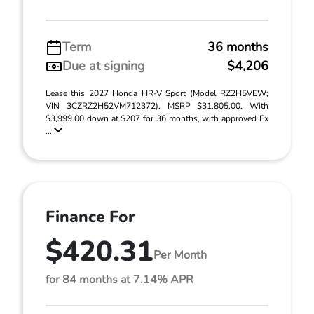
Term
36 months
Due at signing
$4,206
Lease this 2027 Honda HR-V Sport (Model RZ2H5VEW;
VIN 3CZRZ2H52VM712372). MSRP $31,805.00. With
$3,999.00 down at $207 for 36 months, with approved Ex
...
Finance For
$420.31
Per Month
for 84 months at 7.14% APR