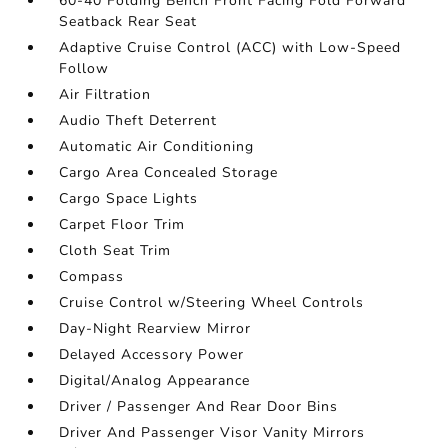
60-40 Folding Bench Front Facing Fold Forward
Seatback Rear Seat
Adaptive Cruise Control (ACC) with Low-Speed
Follow
Air Filtration
Audio Theft Deterrent
Automatic Air Conditioning
Cargo Area Concealed Storage
Cargo Space Lights
Carpet Floor Trim
Cloth Seat Trim
Compass
Cruise Control w/Steering Wheel Controls
Day-Night Rearview Mirror
Delayed Accessory Power
Digital/Analog Appearance
Driver / Passenger And Rear Door Bins
Driver And Passenger Visor Vanity Mirrors