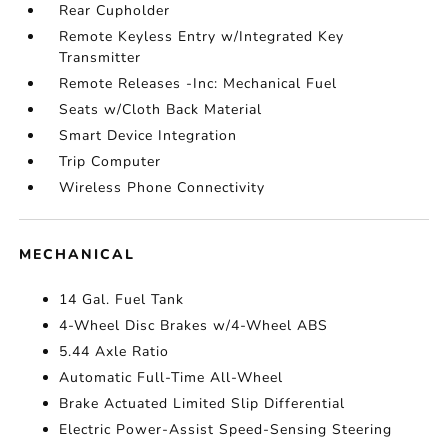
Rear Cupholder
Remote Keyless Entry w/Integrated Key
Transmitter
Remote Releases -Inc: Mechanical Fuel
Seats w/Cloth Back Material
Smart Device Integration
Trip Computer
Wireless Phone Connectivity
MECHANICAL
14 Gal. Fuel Tank
4-Wheel Disc Brakes w/4-Wheel ABS
5.44 Axle Ratio
Automatic Full-Time All-Wheel
Brake Actuated Limited Slip Differential
Electric Power-Assist Speed-Sensing Steering