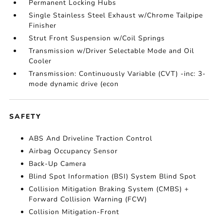
Permanent Locking Hubs
Single Stainless Steel Exhaust w/Chrome Tailpipe
Finisher
Strut Front Suspension w/Coil Springs
Transmission w/Driver Selectable Mode and Oil
Cooler
Transmission: Continuously Variable (CVT) -inc: 3-
mode dynamic drive (econ
SAFETY
ABS And Driveline Traction Control
Airbag Occupancy Sensor
Back-Up Camera
Blind Spot Information (BSI) System Blind Spot
Collision Mitigation Braking System (CMBS) +
Forward Collision Warning (FCW)
Collision Mitigation-Front