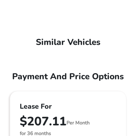
Similar Vehicles
Payment And Price Options
Lease For
$207.11
Per Month
for 36 months