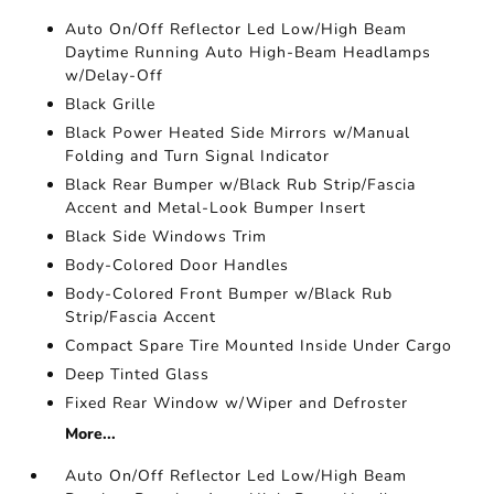
Auto On/Off Reflector Led Low/High Beam
Daytime Running Auto High-Beam Headlamps
w/Delay-Off
Black Grille
Black Power Heated Side Mirrors w/Manual
Folding and Turn Signal Indicator
Black Rear Bumper w/Black Rub Strip/Fascia
Accent and Metal-Look Bumper Insert
Black Side Windows Trim
Body-Colored Door Handles
Body-Colored Front Bumper w/Black Rub
Strip/Fascia Accent
Compact Spare Tire Mounted Inside Under Cargo
Deep Tinted Glass
Fixed Rear Window w/Wiper and Defroster
More...
Auto On/Off Reflector Led Low/High Beam