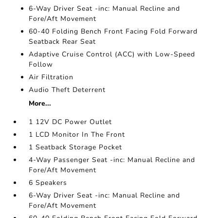
6-Way Driver Seat -inc: Manual Recline and
Fore/Aft Movement
60-40 Folding Bench Front Facing Fold Forward
Seatback Rear Seat
Adaptive Cruise Control (ACC) with Low-Speed
Follow
Air Filtration
Audio Theft Deterrent
More...
1 12V DC Power Outlet
1 LCD Monitor In The Front
1 Seatback Storage Pocket
4-Way Passenger Seat -inc: Manual Recline and
Fore/Aft Movement
6 Speakers
6-Way Driver Seat -inc: Manual Recline and
Fore/Aft Movement