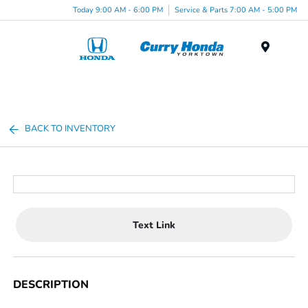
Today 9:00 AM - 6:00 PM
Service & Parts 7:00 AM - 5:00 PM
Menu
BACK TO INVENTORY
Text Link
DESCRIPTION