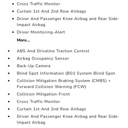
Cross Traffic Monitor
Curtain 1st And 2nd Row Airbags
Driver And Passenger Knee Airbag and Rear Side-
Impact Airbag
Driver Monitoring-Alert
More...
ABS And Driveline Traction Control
Airbag Occupancy Sensor
Back-Up Camera
Blind Spot Information (BSI) System Blind Spot
Collision Mitigation Braking System (CMBS) +
Forward Collision Warning (FCW)
Collision Mitigation-Front
Cross Traffic Monitor
Curtain 1st And 2nd Row Airbags
Driver And Passenger Knee Airbag and Rear Side-
Impact Airbag