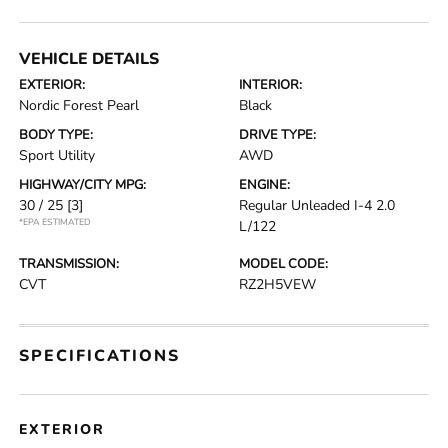
VEHICLE DETAILS
EXTERIOR:
INTERIOR:
Nordic Forest Pearl
Black
BODY TYPE:
DRIVE TYPE:
Sport Utility
AWD
HIGHWAY/CITY MPG:
ENGINE:
30 / 25
[3]
Regular Unleaded I-4 2.0
*EPA ESTIMATED
L/122
TRANSMISSION:
MODEL CODE:
CVT
RZ2H5VEW
SPECIFICATIONS
EXTERIOR