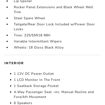
Lip Spoiler
Rocker Panel Extensions and Black Wheel Well
Trim
Steel Spare Wheel
Tailgate/Rear Door Lock Included w/Power Door
Locks
Tires: 225/55R18 98H
Variable Intermittent Wipers
Wheels: 18 Gloss Black Alloy
INTERIOR
1 12V DC Power Outlet
1 LCD Monitor In The Front
1 Seatback Storage Pocket
4-Way Passenger Seat -inc: Manual Recline and
Fore/Aft Movement
6 Speakers