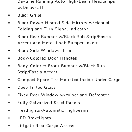
Daytime Running Auto High-Beam Headlamps
w/Delay-Off
Black Grille
Black Power Heated Side Mirrors w/Manual
Folding and Turn Signal Indicator
Black Rear Bumper w/Black Rub Strip/Fascia
Accent and Metal-Look Bumper Insert
Black Side Windows Trim
Body-Colored Door Handles
Body-Colored Front Bumper w/Black Rub
Strip/Fascia Accent
Compact Spare Tire Mounted Inside Under Cargo
Deep Tinted Glass
Fixed Rear Window w/Wiper and Defroster
Fully Galvanized Steel Panels
Headlights-Automatic Highbeams
LED Brakelights
Liftgate Rear Cargo Access