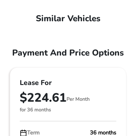
Similar Vehicles
Payment And Price Options
Lease For
$224.61
Per Month
for 36 months
Term
36 months