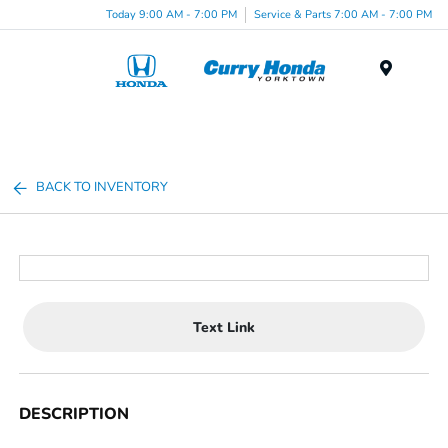
Today 9:00 AM - 7:00 PM
Service & Parts 7:00 AM - 7:00 PM
Menu
BACK TO INVENTORY
Text Link
DESCRIPTION