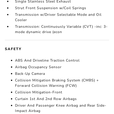
Single Stainless Steel Exhaust
Strut Front Suspension w/Coil Springs
Transmission w/Driver Selectable Mode and Oil
Cooler
Transmission: Continuously Variable (CVT) -inc: 3-
mode dynamic drive (econ
SAFETY
ABS And Driveline Traction Control
Airbag Occupancy Sensor
Back-Up Camera
Collision Mitigation Braking System (CMBS) +
Forward Collision Warning (FCW)
Collision Mitigation-Front
Curtain 1st And 2nd Row Airbags
Driver And Passenger Knee Airbag and Rear Side-
Impact Airbag