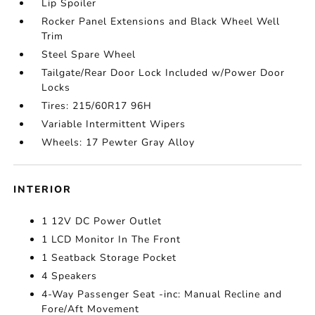
Lip Spoiler
Rocker Panel Extensions and Black Wheel Well
Trim
Steel Spare Wheel
Tailgate/Rear Door Lock Included w/Power Door
Locks
Tires: 215/60R17 96H
Variable Intermittent Wipers
Wheels: 17 Pewter Gray Alloy
INTERIOR
1 12V DC Power Outlet
1 LCD Monitor In The Front
1 Seatback Storage Pocket
4 Speakers
4-Way Passenger Seat -inc: Manual Recline and
Fore/Aft Movement