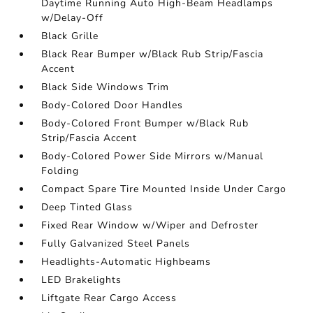
Daytime Running Auto High-Beam Headlamps
w/Delay-Off
Black Grille
Black Rear Bumper w/Black Rub Strip/Fascia
Accent
Black Side Windows Trim
Body-Colored Door Handles
Body-Colored Front Bumper w/Black Rub
Strip/Fascia Accent
Body-Colored Power Side Mirrors w/Manual
Folding
Compact Spare Tire Mounted Inside Under Cargo
Deep Tinted Glass
Fixed Rear Window w/Wiper and Defroster
Fully Galvanized Steel Panels
Headlights-Automatic Highbeams
LED Brakelights
Liftgate Rear Cargo Access