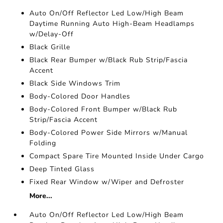
Auto On/Off Reflector Led Low/High Beam
Daytime Running Auto High-Beam Headlamps
w/Delay-Off
Black Grille
Black Rear Bumper w/Black Rub Strip/Fascia
Accent
Black Side Windows Trim
Body-Colored Door Handles
Body-Colored Front Bumper w/Black Rub
Strip/Fascia Accent
Body-Colored Power Side Mirrors w/Manual
Folding
Compact Spare Tire Mounted Inside Under Cargo
Deep Tinted Glass
Fixed Rear Window w/Wiper and Defroster
More...
Auto On/Off Reflector Led Low/High Beam