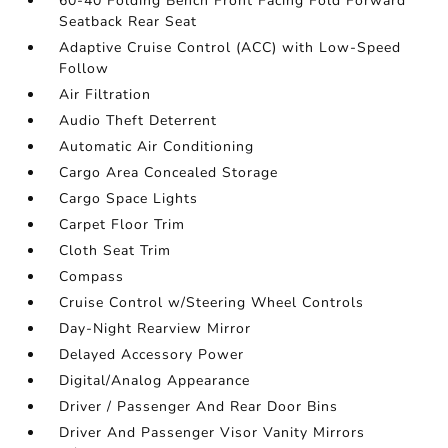
60-40 Folding Bench Front Facing Fold Forward
Seatback Rear Seat
Adaptive Cruise Control (ACC) with Low-Speed
Follow
Air Filtration
Audio Theft Deterrent
Automatic Air Conditioning
Cargo Area Concealed Storage
Cargo Space Lights
Carpet Floor Trim
Cloth Seat Trim
Compass
Cruise Control w/Steering Wheel Controls
Day-Night Rearview Mirror
Delayed Accessory Power
Digital/Analog Appearance
Driver / Passenger And Rear Door Bins
Driver And Passenger Visor Vanity Mirrors