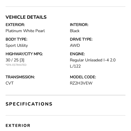
VEHICLE DETAILS
EXTERIOR:
INTERIOR:
Platinum White Pearl
Black
BODY TYPE:
DRIVE TYPE:
Sport Utility
AWD
HIGHWAY/CITY MPG:
ENGINE:
30 / 25
[3]
Regular Unleaded I-4 2.0
*EPA ESTIMATED
L/122
TRANSMISSION:
MODEL CODE:
CVT
RZ2H3VEW
SPECIFICATIONS
EXTERIOR