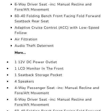
6-Way Driver Seat -inc: Manual Recline and
Fore/Aft Movement
60-40 Folding Bench Front Facing Fold Forward
Seatback Rear Seat
Adaptive Cruise Control (ACC) with Low-Speed
Follow
Air Filtration
Audio Theft Deterrent
More...
1 12V DC Power Outlet
1 LCD Monitor In The Front
1 Seatback Storage Pocket
4 Speakers
4-Way Passenger Seat -inc: Manual Recline and
Fore/Aft Movement
6-Way Driver Seat -inc: Manual Recline and
Fore/Aft Movement