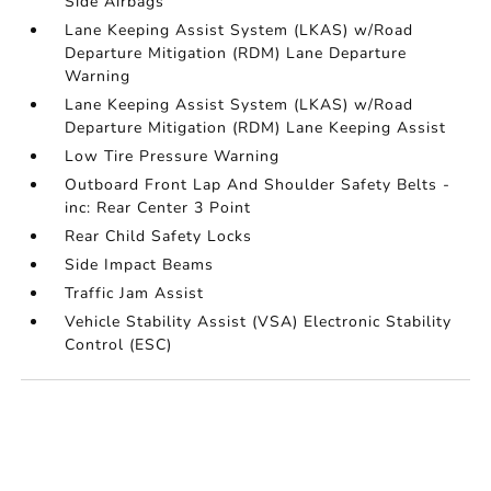
Side Airbags
Lane Keeping Assist System (LKAS) w/Road
Departure Mitigation (RDM) Lane Departure
Warning
Lane Keeping Assist System (LKAS) w/Road
Departure Mitigation (RDM) Lane Keeping Assist
Low Tire Pressure Warning
Outboard Front Lap And Shoulder Safety Belts -
inc: Rear Center 3 Point
Rear Child Safety Locks
Side Impact Beams
Traffic Jam Assist
Vehicle Stability Assist (VSA) Electronic Stability
Control (ESC)