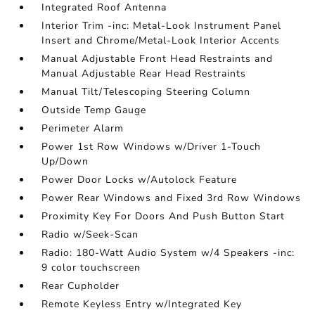
Integrated Roof Antenna
Interior Trim -inc: Metal-Look Instrument Panel
Insert and Chrome/Metal-Look Interior Accents
Manual Adjustable Front Head Restraints and
Manual Adjustable Rear Head Restraints
Manual Tilt/Telescoping Steering Column
Outside Temp Gauge
Perimeter Alarm
Power 1st Row Windows w/Driver 1-Touch
Up/Down
Power Door Locks w/Autolock Feature
Power Rear Windows and Fixed 3rd Row Windows
Proximity Key For Doors And Push Button Start
Radio w/Seek-Scan
Radio: 180-Watt Audio System w/4 Speakers -inc:
9 color touchscreen
Rear Cupholder
Remote Keyless Entry w/Integrated Key