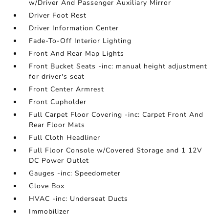
w/Driver And Passenger Auxiliary Mirror
Driver Foot Rest
Driver Information Center
Fade-To-Off Interior Lighting
Front And Rear Map Lights
Front Bucket Seats -inc: manual height adjustment
for driver's seat
Front Center Armrest
Front Cupholder
Full Carpet Floor Covering -inc: Carpet Front And
Rear Floor Mats
Full Cloth Headliner
Full Floor Console w/Covered Storage and 1 12V
DC Power Outlet
Gauges -inc: Speedometer
Glove Box
HVAC -inc: Underseat Ducts
Immobilizer