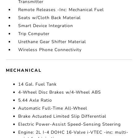
Transmitter
Remote Releases -Inc: Mechanical Fuel
Seats w/Cloth Back Material
Smart Device Integration
Trip Computer
Urethane Gear Shifter Material
Wireless Phone Connectivity
MECHANICAL
14 Gal. Fuel Tank
4-Wheel Disc Brakes w/4-Wheel ABS
5.44 Axle Ratio
Automatic Full-Time All-Wheel
Brake Actuated Limited Slip Differential
Electric Power-Assist Speed-Sensing Steering
Engine: 2L I-4 DOHC 16-Valve i-VTEC -inc: multi-