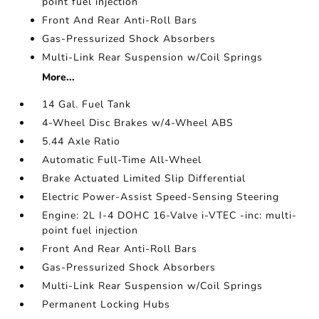
point fuel injection
Front And Rear Anti-Roll Bars
Gas-Pressurized Shock Absorbers
Multi-Link Rear Suspension w/Coil Springs
More...
14 Gal. Fuel Tank
4-Wheel Disc Brakes w/4-Wheel ABS
5.44 Axle Ratio
Automatic Full-Time All-Wheel
Brake Actuated Limited Slip Differential
Electric Power-Assist Speed-Sensing Steering
Engine: 2L I-4 DOHC 16-Valve i-VTEC -inc: multi-
point fuel injection
Front And Rear Anti-Roll Bars
Gas-Pressurized Shock Absorbers
Multi-Link Rear Suspension w/Coil Springs
Permanent Locking Hubs