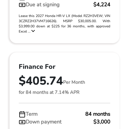
Due at signing
$4,224
Lease this 2027 Honda HR-V LX (Model RZ2H3VEW; VIN
3CZRZ2H37VM716626). MSRP $30,005.00. With
$3,999.00 down at $225 for 36 months, with approved
Excel ...
Finance For
$405.74
Per Month
for 84 months at 7.14% APR
Term
84 months
Down payment
$3,000