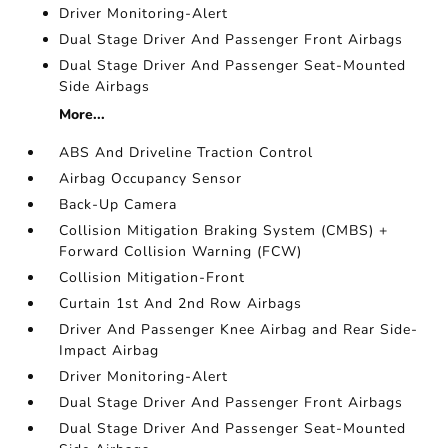
Driver Monitoring-Alert
Dual Stage Driver And Passenger Front Airbags
Dual Stage Driver And Passenger Seat-Mounted
Side Airbags
More...
ABS And Driveline Traction Control
Airbag Occupancy Sensor
Back-Up Camera
Collision Mitigation Braking System (CMBS) +
Forward Collision Warning (FCW)
Collision Mitigation-Front
Curtain 1st And 2nd Row Airbags
Driver And Passenger Knee Airbag and Rear Side-
Impact Airbag
Driver Monitoring-Alert
Dual Stage Driver And Passenger Front Airbags
Dual Stage Driver And Passenger Seat-Mounted