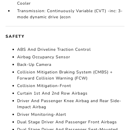
Cooler
Transmission: Continuously Variable (CVT) -inc: 3-
mode dynamic drive (econ
SAFETY
ABS And Driveline Traction Control
Airbag Occupancy Sensor
Back-Up Camera
Collision Mitigation Braking System (CMBS) +
Forward Collision Warning (FCW)
Collision Mitigation-Front
Curtain 1st And 2nd Row Airbags
Driver And Passenger Knee Airbag and Rear Side-
Impact Airbag
Driver Monitoring-Alert
Dual Stage Driver And Passenger Front Airbags
Dual Stage Driver And Passenger Seat-Mounted