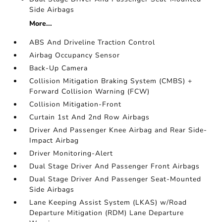
Side Airbags
More...
ABS And Driveline Traction Control
Airbag Occupancy Sensor
Back-Up Camera
Collision Mitigation Braking System (CMBS) +
Forward Collision Warning (FCW)
Collision Mitigation-Front
Curtain 1st And 2nd Row Airbags
Driver And Passenger Knee Airbag and Rear Side-
Impact Airbag
Driver Monitoring-Alert
Dual Stage Driver And Passenger Front Airbags
Dual Stage Driver And Passenger Seat-Mounted
Side Airbags
Lane Keeping Assist System (LKAS) w/Road
Departure Mitigation (RDM) Lane Departure