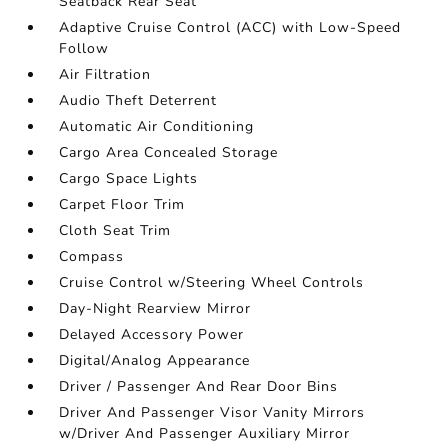
Seatback Rear Seat
Adaptive Cruise Control (ACC) with Low-Speed
Follow
Air Filtration
Audio Theft Deterrent
Automatic Air Conditioning
Cargo Area Concealed Storage
Cargo Space Lights
Carpet Floor Trim
Cloth Seat Trim
Compass
Cruise Control w/Steering Wheel Controls
Day-Night Rearview Mirror
Delayed Accessory Power
Digital/Analog Appearance
Driver / Passenger And Rear Door Bins
Driver And Passenger Visor Vanity Mirrors
w/Driver And Passenger Auxiliary Mirror