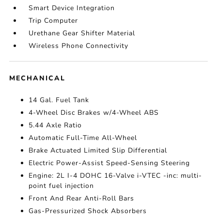
Smart Device Integration
Trip Computer
Urethane Gear Shifter Material
Wireless Phone Connectivity
MECHANICAL
14 Gal. Fuel Tank
4-Wheel Disc Brakes w/4-Wheel ABS
5.44 Axle Ratio
Automatic Full-Time All-Wheel
Brake Actuated Limited Slip Differential
Electric Power-Assist Speed-Sensing Steering
Engine: 2L I-4 DOHC 16-Valve i-VTEC -inc: multi-
point fuel injection
Front And Rear Anti-Roll Bars
Gas-Pressurized Shock Absorbers