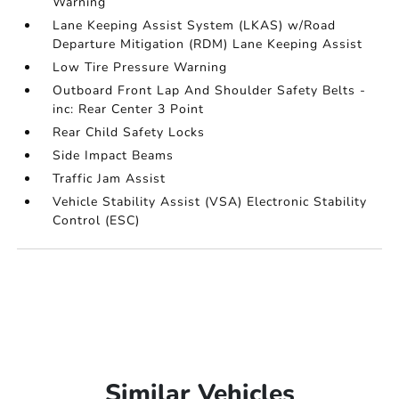
Warning
Lane Keeping Assist System (LKAS) w/Road
Departure Mitigation (RDM) Lane Keeping Assist
Low Tire Pressure Warning
Outboard Front Lap And Shoulder Safety Belts -
inc: Rear Center 3 Point
Rear Child Safety Locks
Side Impact Beams
Traffic Jam Assist
Vehicle Stability Assist (VSA) Electronic Stability
Control (ESC)
Similar Vehicles