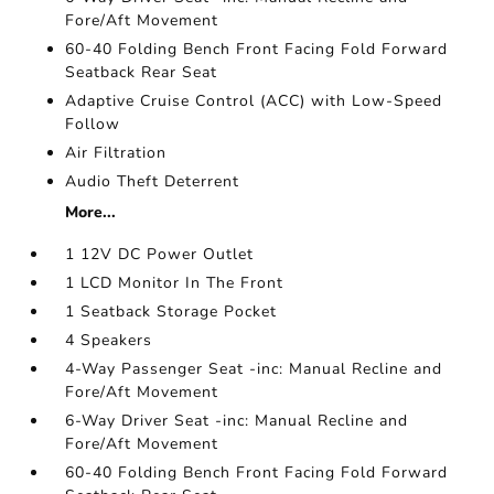
Fore/Aft Movement
60-40 Folding Bench Front Facing Fold Forward
Seatback Rear Seat
Adaptive Cruise Control (ACC) with Low-Speed
Follow
Air Filtration
Audio Theft Deterrent
More...
1 12V DC Power Outlet
1 LCD Monitor In The Front
1 Seatback Storage Pocket
4 Speakers
4-Way Passenger Seat -inc: Manual Recline and
Fore/Aft Movement
6-Way Driver Seat -inc: Manual Recline and
Fore/Aft Movement
60-40 Folding Bench Front Facing Fold Forward