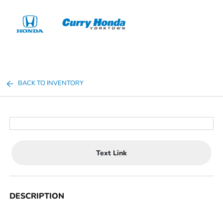
Sign In
BACK TO INVENTORY
Text Link
DESCRIPTION