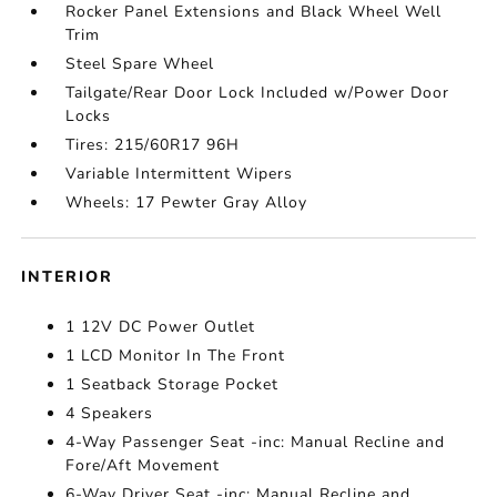
Rocker Panel Extensions and Black Wheel Well
Trim
Steel Spare Wheel
Tailgate/Rear Door Lock Included w/Power Door
Locks
Tires: 215/60R17 96H
Variable Intermittent Wipers
Wheels: 17 Pewter Gray Alloy
INTERIOR
1 12V DC Power Outlet
1 LCD Monitor In The Front
1 Seatback Storage Pocket
4 Speakers
4-Way Passenger Seat -inc: Manual Recline and
Fore/Aft Movement
6-Way Driver Seat -inc: Manual Recline and