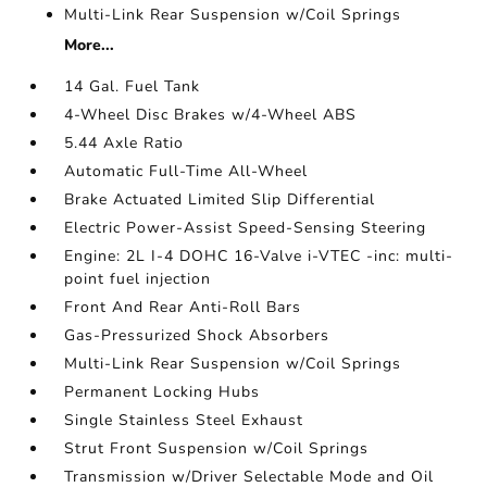
Multi-Link Rear Suspension w/Coil Springs
More...
14 Gal. Fuel Tank
4-Wheel Disc Brakes w/4-Wheel ABS
5.44 Axle Ratio
Automatic Full-Time All-Wheel
Brake Actuated Limited Slip Differential
Electric Power-Assist Speed-Sensing Steering
Engine: 2L I-4 DOHC 16-Valve i-VTEC -inc: multi-
point fuel injection
Front And Rear Anti-Roll Bars
Gas-Pressurized Shock Absorbers
Multi-Link Rear Suspension w/Coil Springs
Permanent Locking Hubs
Single Stainless Steel Exhaust
Strut Front Suspension w/Coil Springs
Transmission w/Driver Selectable Mode and Oil