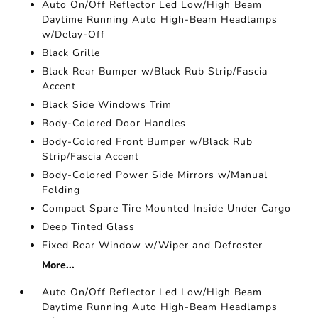
Auto On/Off Reflector Led Low/High Beam
Daytime Running Auto High-Beam Headlamps
w/Delay-Off
Black Grille
Black Rear Bumper w/Black Rub Strip/Fascia
Accent
Black Side Windows Trim
Body-Colored Door Handles
Body-Colored Front Bumper w/Black Rub
Strip/Fascia Accent
Body-Colored Power Side Mirrors w/Manual
Folding
Compact Spare Tire Mounted Inside Under Cargo
Deep Tinted Glass
Fixed Rear Window w/Wiper and Defroster
More...
Auto On/Off Reflector Led Low/High Beam
Daytime Running Auto High-Beam Headlamps