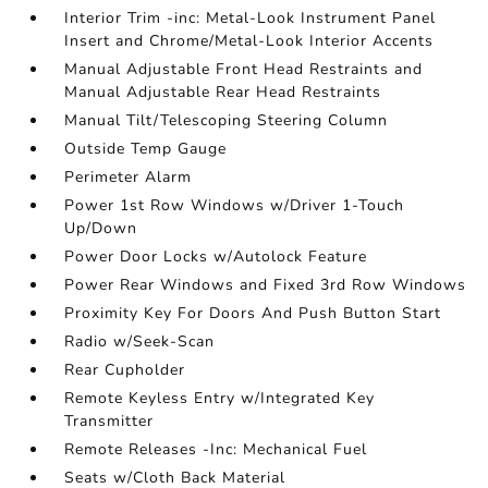
Interior Trim -inc: Metal-Look Instrument Panel
Insert and Chrome/Metal-Look Interior Accents
Manual Adjustable Front Head Restraints and
Manual Adjustable Rear Head Restraints
Manual Tilt/Telescoping Steering Column
Outside Temp Gauge
Perimeter Alarm
Power 1st Row Windows w/Driver 1-Touch
Up/Down
Power Door Locks w/Autolock Feature
Power Rear Windows and Fixed 3rd Row Windows
Proximity Key For Doors And Push Button Start
Radio w/Seek-Scan
Rear Cupholder
Remote Keyless Entry w/Integrated Key
Transmitter
Remote Releases -Inc: Mechanical Fuel
Seats w/Cloth Back Material