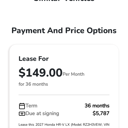
Payment And Price Options
Lease For
$149.00
Per Month
for 36 months
Term
36 months
Due at signing
$5,787
Lease this 2027 Honda HR-V LX (Model RZ2H3VEW; VIN