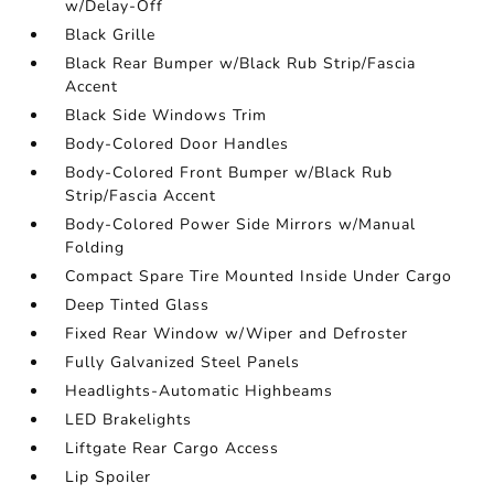
w/Delay-Off
Black Grille
Black Rear Bumper w/Black Rub Strip/Fascia
Accent
Black Side Windows Trim
Body-Colored Door Handles
Body-Colored Front Bumper w/Black Rub
Strip/Fascia Accent
Body-Colored Power Side Mirrors w/Manual
Folding
Compact Spare Tire Mounted Inside Under Cargo
Deep Tinted Glass
Fixed Rear Window w/Wiper and Defroster
Fully Galvanized Steel Panels
Headlights-Automatic Highbeams
LED Brakelights
Liftgate Rear Cargo Access
Lip Spoiler