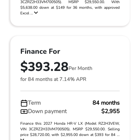
3CZRZ2H33VM700505). MSRP $29,550.00. With
$5,638.00 down at $149 for 36 months, with approved
Excel ...
Finance For
$393.28
Per Month
for 84 months at 7.14% APR
Term
84 months
Down payment
$2,955
Finance this 2027 Honda HR-V LX (Model RZ2H3VEW,
VIN 3CZRZ2H33VM700505). MSRP $29,550.00. Selling
price $28,720.00, with $2,955.00 down at $393 for 84 ...