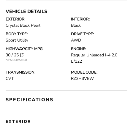
VEHICLE DETAILS
EXTERIOR:
INTERIOR:
Crystal Black Pearl
Black
BODY TYPE:
DRIVE TYPE:
Sport Utility
AWD
HIGHWAY/CITY MPG:
ENGINE:
30 / 25
[3]
Regular Unleaded I-4 2.0
*EPA ESTIMATED
L/122
TRANSMISSION:
MODEL CODE:
CVT
RZ2H3VEW
SPECIFICATIONS
EXTERIOR