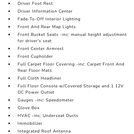
Driver Foot Rest
Driver Information Center
Fade-To-Off Interior Lighting
Front And Rear Map Lights
Front Bucket Seats -inc: manual height adjustment
for driver's seat
Front Center Armrest
Front Cupholder
Full Carpet Floor Covering -inc: Carpet Front And
Rear Floor Mats
Full Cloth Headliner
Full Floor Console w/Covered Storage and 1 12V
DC Power Outlet
Gauges -inc: Speedometer
Glove Box
HVAC -inc: Underseat Ducts
Immobilizer
Integrated Roof Antenna