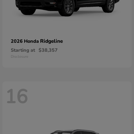
Ridgeline
2026 Honda
Starting at
$38,357
Disclosure
16