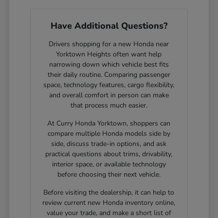
Have Additional Questions?
Drivers shopping for a new Honda near
Yorktown Heights often want help
narrowing down which vehicle best fits
their daily routine. Comparing passenger
space, technology features, cargo flexibility,
and overall comfort in person can make
that process much easier.
At Curry Honda Yorktown, shoppers can
compare multiple Honda models side by
side, discuss trade-in options, and ask
practical questions about trims, drivability,
interior space, or available technology
before choosing their next vehicle.
Before visiting the dealership, it can help to
review current new Honda inventory online,
value your trade, and make a short list of