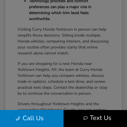
Technology priorities and comfort
preferences can play a major role in
determining which trim level feels
worthwhile.
Visiting Curry Honda Yorktown in person can help
simplify those decisions. Sitting inside multiple
Honda vehicles, comparing interiors, and discussing
your routine often provides clarity that online
research alone cannot match.
If you are shopping for a new Honda near
Yorktown Heights, NY, the team at Curry Honda
Yorktown can help you compare vehicles, discuss
trade-in options, schedule a test drive, and review
practical next steps. Contact the dealership or stop
by to continue the conversation in person.
Drivers throughout Yorktown Heights and the
surrounding Westchester County area can explore
new Honda inventory, compare trims, and find a
Text Us
Call Us
vehicle that fits both daily driving needs and long-