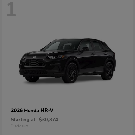
1
HR-V
2026 Honda
Starting at
$30,374
Disclosure