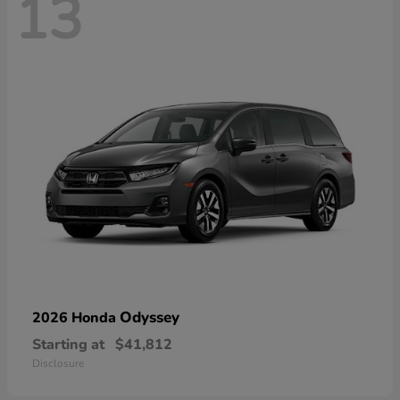
13
Odyssey
2026 Honda
Starting at
$41,812
Disclosure