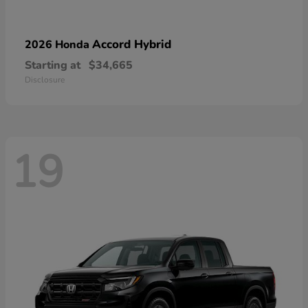
Accord Hybrid
2026 Honda
Starting at
$34,665
Disclosure
19