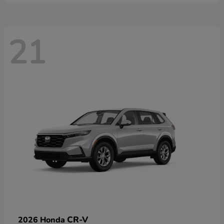
21
CR-V
2026 Honda