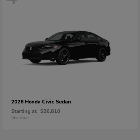
Civic Sedan
2026 Honda
Starting at
$26,810
Disclosure