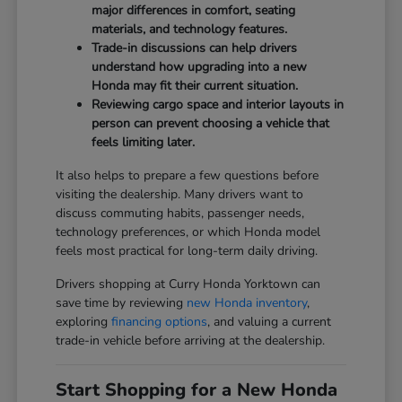
major differences in comfort, seating
materials, and technology features.
Trade-in discussions can help drivers
understand how upgrading into a new
Honda may fit their current situation.
Reviewing cargo space and interior layouts in
person can prevent choosing a vehicle that
feels limiting later.
It also helps to prepare a few questions before
visiting the dealership. Many drivers want to
discuss commuting habits, passenger needs,
technology preferences, or which Honda model
feels most practical for long-term daily driving.
Drivers shopping at Curry Honda Yorktown can
save time by reviewing
new Honda inventory
,
exploring
financing options
, and valuing a current
trade-in vehicle before arriving at the dealership.
Start Shopping for a New Honda