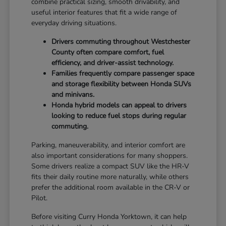
combine practical sizing, smooth drivability, and
useful interior features that fit a wide range of
everyday driving situations.
Drivers commuting throughout Westchester
County often compare comfort, fuel
efficiency, and driver-assist technology.
Families frequently compare passenger space
and storage flexibility between Honda SUVs
and minivans.
Honda hybrid models can appeal to drivers
looking to reduce fuel stops during regular
commuting.
Parking, maneuverability, and interior comfort are
also important considerations for many shoppers.
Some drivers realize a compact SUV like the HR-V
fits their daily routine more naturally, while others
prefer the additional room available in the CR-V or
Pilot.
Before visiting Curry Honda Yorktown, it can help