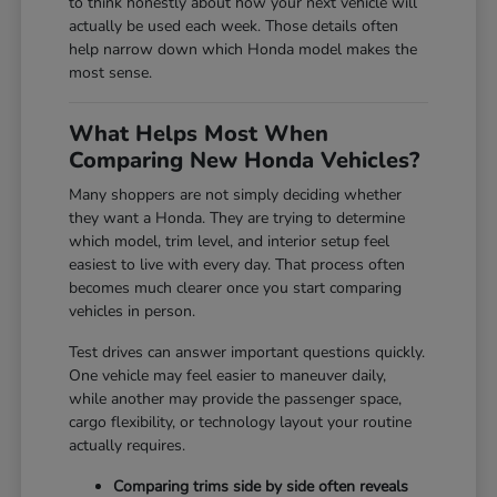
to think honestly about how your next vehicle will
actually be used each week. Those details often
help narrow down which Honda model makes the
most sense.
What Helps Most When
Comparing New Honda Vehicles?
Many shoppers are not simply deciding whether
they want a Honda. They are trying to determine
which model, trim level, and interior setup feel
easiest to live with every day. That process often
becomes much clearer once you start comparing
vehicles in person.
Test drives can answer important questions quickly.
One vehicle may feel easier to maneuver daily,
while another may provide the passenger space,
cargo flexibility, or technology layout your routine
actually requires.
Comparing trims side by side often reveals