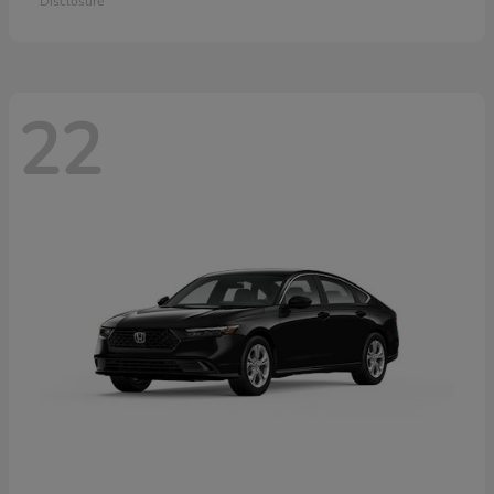
Disclosure
22