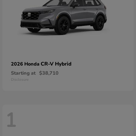
CR-V Hybrid
2026 Honda
Starting at
$38,710
Disclosure
1