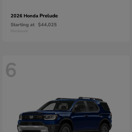
Prelude
2026 Honda
Starting at
$44,025
Disclosure
6