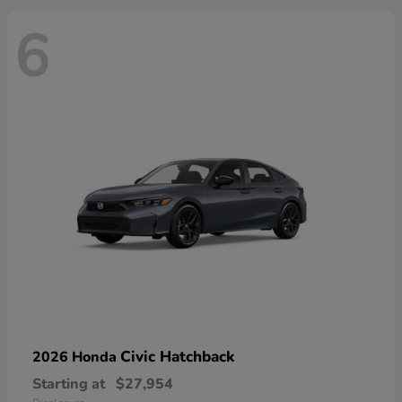
6
Civic Hatchback
2026 Honda
Starting at
$27,954