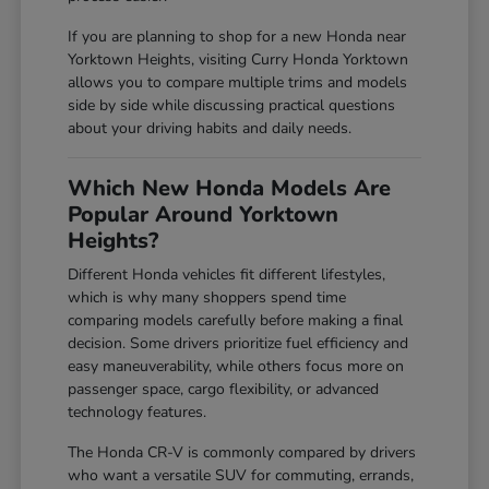
If you are planning to shop for a new Honda near
Yorktown Heights, visiting Curry Honda Yorktown
allows you to compare multiple trims and models
side by side while discussing practical questions
about your driving habits and daily needs.
Which New Honda Models Are
Popular Around Yorktown
Heights?
Different Honda vehicles fit different lifestyles,
which is why many shoppers spend time
comparing models carefully before making a final
decision. Some drivers prioritize fuel efficiency and
easy maneuverability, while others focus more on
passenger space, cargo flexibility, or advanced
technology features.
The Honda CR-V is commonly compared by drivers
who want a versatile SUV for commuting, errands,