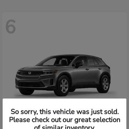
6
So sorry, this vehicle was just sold.
Please check out our great selection
Prologue
2026 Honda
of similar inventory.