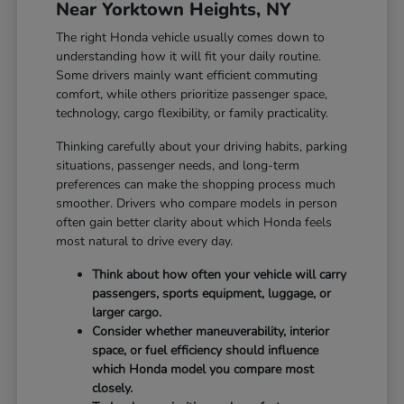
Near Yorktown Heights, NY
The right Honda vehicle usually comes down to
understanding how it will fit your daily routine.
Some drivers mainly want efficient commuting
comfort, while others prioritize passenger space,
technology, cargo flexibility, or family practicality.
Thinking carefully about your driving habits, parking
situations, passenger needs, and long-term
preferences can make the shopping process much
smoother. Drivers who compare models in person
often gain better clarity about which Honda feels
most natural to drive every day.
Think about how often your vehicle will carry
passengers, sports equipment, luggage, or
larger cargo.
Consider whether maneuverability, interior
space, or fuel efficiency should influence
which Honda model you compare most
closely.