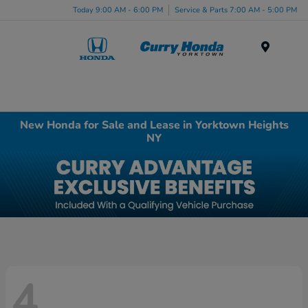
Today 9:00 AM - 6:00 PM
Service & Parts 7:00 AM - 5:00 PM
Menu
New Honda for Sale and Lease in Yorktown Heights
NY
4