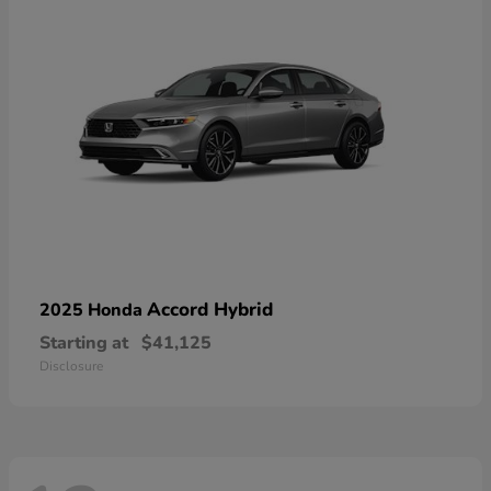
Accord Hybrid
2025 Honda
Starting at
$41,125
Disclosure