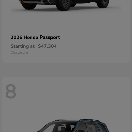
Passport
2026 Honda
Starting at
$47,304
Disclosure
8