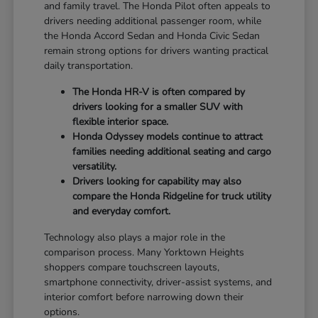
and family travel. The Honda Pilot often appeals to
drivers needing additional passenger room, while
the Honda Accord Sedan and Honda Civic Sedan
remain strong options for drivers wanting practical
daily transportation.
The Honda HR-V is often compared by
drivers looking for a smaller SUV with
flexible interior space.
Honda Odyssey models continue to attract
families needing additional seating and cargo
versatility.
Drivers looking for capability may also
compare the Honda Ridgeline for truck utility
and everyday comfort.
Technology also plays a major role in the
comparison process. Many Yorktown Heights
shoppers compare touchscreen layouts,
smartphone connectivity, driver-assist systems, and
interior comfort before narrowing down their
options.