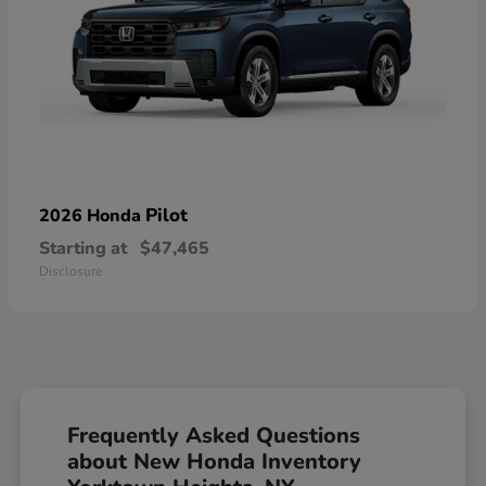
Pilot
2026 Honda
Starting at
$47,465
Disclosure
Frequently Asked Questions
about New Honda Inventory