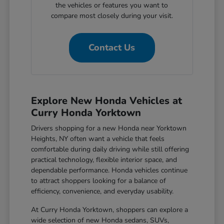
the vehicles or features you want to
compare most closely during your visit.
Contact Us
Explore New Honda Vehicles at
Curry Honda Yorktown
Drivers shopping for a new Honda near Yorktown
Heights, NY often want a vehicle that feels
comfortable during daily driving while still offering
practical technology, flexible interior space, and
dependable performance. Honda vehicles continue
to attract shoppers looking for a balance of
efficiency, convenience, and everyday usability.
At Curry Honda Yorktown, shoppers can explore a
wide selection of new Honda sedans, SUVs,