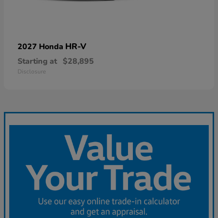
HR-V
2027 Honda
Starting at
$28,895
Disclosure