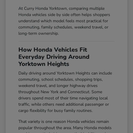
At Curry Honda Yorktown, comparing multiple
Honda vehicles side by side often helps shoppers
understand which model feels most practical for
commuting, family schedules, weekend travel, or
long-term ownership.
How Honda Vehicles Fit
Everyday Driving Around
Yorktown Heights
Daily driving around Yorktown Heights can include
commuting, school schedules, shopping trips,
weekend travel, and longer highway drives
throughout New York and Connecticut. Some
drivers spend most of their time navigating local
traffic, while others need additional passenger or
cargo flexibility for busy family routines.
That variety is one reason Honda vehicles remain
popular throughout the area. Many Honda models