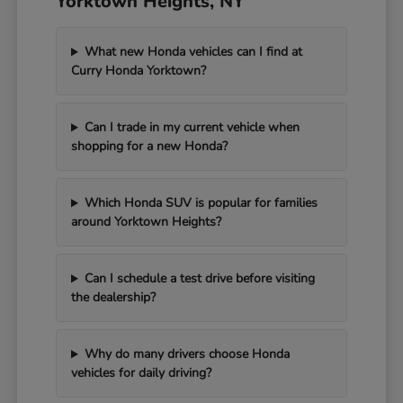
Yorktown Heights, NY
What new Honda vehicles can I find at
Curry Honda Yorktown?
Can I trade in my current vehicle when
shopping for a new Honda?
Which Honda SUV is popular for families
around Yorktown Heights?
Can I schedule a test drive before visiting
the dealership?
Why do many drivers choose Honda
vehicles for daily driving?