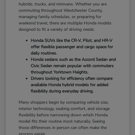
hybrids, trucks, and minivans. Whether you are
commuting throughout Westchester County,
managing family schedules, or preparing for
weekend travel, there are multiple Honda models
designed to fit a variety of driving needs.
Honda SUVs like the CR-V, Pilot, and HR-V
offer flexible passenger and cargo space for
daily routines.
Honda sedans such as the Accord Sedan and
Civic Sedan remain popular with commuters
throughout Yorktown Heights.
Drivers looking for efficiency often compare
available Honda hybrid models for added
flexibility during everyday driving.
Many shoppers begin by comparing vehicle size,
interior technology, seating comfort, and storage
flexibility before narrowing down which Honda
model fits their routine most naturally. Seeing
those differences in person can often make the
process easier.