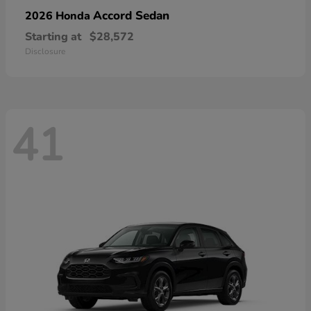
Accord Sedan
2026 Honda
Starting at
$28,572
Disclosure
41