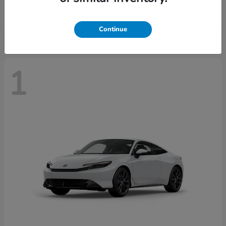
Starting at
$43,670
Disclosure
Continue
1