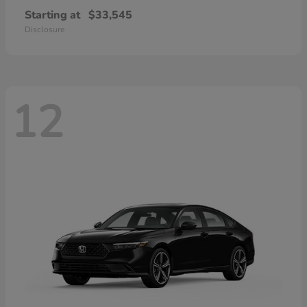
Starting at
$33,545
Disclosure
12