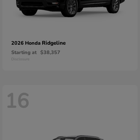
Ridgeline
2026 Honda
Starting at
$38,357
Disclosure
16