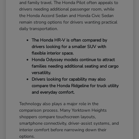
and family travel. The Honda Pilot often appeals to
drivers needing additional passenger room, while
the Honda Accord Sedan and Honda Civic Sedan
remain strong options for drivers wanting practical
daily transportation.
The Honda HR-V is often compared by
drivers looking for a smaller SUV with
flexible interior space.
Honda Odyssey models continue to attract
families needing additional seating and cargo
versatility.
Drivers looking for capability may also
compare the Honda Ridgeline for truck utility
and everyday comfort.
Technology also plays a major role in the
comparison process. Many Yorktown Heights
shoppers compare touchscreen layouts,
smartphone connectivity, driver-assist systems, and
interior comfort before narrowing down their
options.