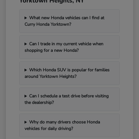
Yorktown Heights, NY
What new Honda vehicles can I find at
Curry Honda Yorktown?
Can I trade in my current vehicle when
shopping for a new Honda?
Which Honda SUV is popular for families
around Yorktown Heights?
Can I schedule a test drive before visiting
the dealership?
Why do many drivers choose Honda
vehicles for daily driving?