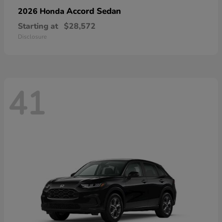
Accord Sedan
2026 Honda
Starting at
$28,572
Disclosure
41