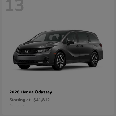
13
Odyssey
2026 Honda
Starting at
$41,812
Disclosure