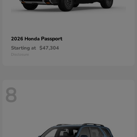
Passport
2026 Honda
Starting at
$47,304
Disclosure
8