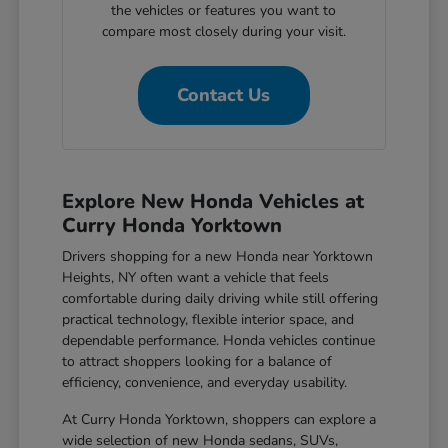
the vehicles or features you want to
compare most closely during your visit.
Contact Us
Explore New Honda Vehicles at
Curry Honda Yorktown
Drivers shopping for a new Honda near Yorktown
Heights, NY often want a vehicle that feels
comfortable during daily driving while still offering
practical technology, flexible interior space, and
dependable performance. Honda vehicles continue
to attract shoppers looking for a balance of
efficiency, convenience, and everyday usability.
At Curry Honda Yorktown, shoppers can explore a
wide selection of new Honda sedans, SUVs,