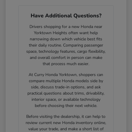
Have Additional Questions?
Drivers shopping for a new Honda near
Yorktown Heights often want help
narrowing down which vehicle best fits
their daily routine. Comparing passenger
space, technology features, cargo flexibility,
and overall comfort in person can make
that process much easier.
At Curry Honda Yorktown, shoppers can
compare multiple Honda models side by
side, discuss trade-in options, and ask
practical questions about trims, drivability,
interior space, or available technology
before choosing their next vehicle.
Before visiting the dealership, it can help to
review current new Honda inventory online,
value your trade, and make a short list of