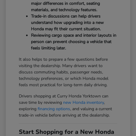
major differences in comfort, seating
materials, and technology features.
Trade-in discussions can help drivers
understand how upgrading into a new
Honda may fit their current situation.
Reviewing cargo space and interior layouts in
person can prevent choosing a vehicle that
feels limiting later.
It also helps to prepare a few questions before
visiting the dealership. Many drivers want to
discuss commuting habits, passenger needs,
technology preferences, or which Honda model
feels most practical for long-term daily driving.
Drivers shopping at Curry Honda Yorktown can
save time by reviewing
new Honda inventory
,
exploring
financing options
, and valuing a current
trade-in vehicle before arriving at the dealership.
Start Shopping for a New Honda