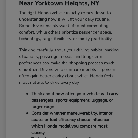
Near Yorktown Heights, NY
The right Honda vehicle usually comes down to
understanding how it will fit your daily routine.
Some drivers mainly want efficient commuting
comfort, while others prioritize passenger space,
technology, cargo flexibility, or family practicality.
Thinking carefully about your driving habits, parking
situations, passenger needs, and long-term
preferences can make the shopping process much
smoother. Drivers who compare models in person
often gain better clarity about which Honda feels
most natural to drive every day.
Think about how often your vehicle will carry
passengers, sports equipment, luggage, or
larger cargo.
Consider whether maneuverability, interior
space, or fuel efficiency should influence
which Honda model you compare most
closely.