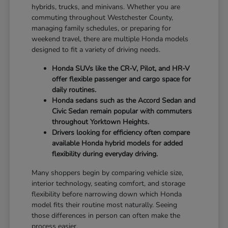
hybrids, trucks, and minivans. Whether you are
commuting throughout Westchester County,
managing family schedules, or preparing for
weekend travel, there are multiple Honda models
designed to fit a variety of driving needs.
Honda SUVs like the CR-V, Pilot, and HR-V
offer flexible passenger and cargo space for
daily routines.
Honda sedans such as the Accord Sedan and
Civic Sedan remain popular with commuters
throughout Yorktown Heights.
Drivers looking for efficiency often compare
available Honda hybrid models for added
flexibility during everyday driving.
Many shoppers begin by comparing vehicle size,
interior technology, seating comfort, and storage
flexibility before narrowing down which Honda
model fits their routine most naturally. Seeing
those differences in person can often make the
process easier.