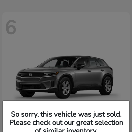
6
So sorry, this vehicle was just sold.
Please check out our great selection
Prologue
2026 Honda
of similar inventory.