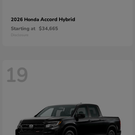
Accord Hybrid
2026 Honda
Starting at
$34,665
Disclosure
19