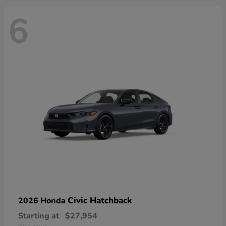
6
Civic Hatchback
2026 Honda
Starting at
$27,954