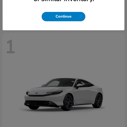
Starting at
$43,670
Disclosure
Continue
1