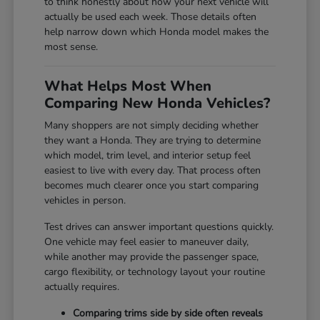
to think honestly about how your next vehicle will
actually be used each week. Those details often
help narrow down which Honda model makes the
most sense.
What Helps Most When
Comparing New Honda Vehicles?
Many shoppers are not simply deciding whether
they want a Honda. They are trying to determine
which model, trim level, and interior setup feel
easiest to live with every day. That process often
becomes much clearer once you start comparing
vehicles in person.
Test drives can answer important questions quickly.
One vehicle may feel easier to maneuver daily,
while another may provide the passenger space,
cargo flexibility, or technology layout your routine
actually requires.
Comparing trims side by side often reveals