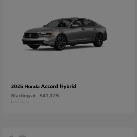
Accord Hybrid
2025 Honda
Starting at
$41,125
Disclosure