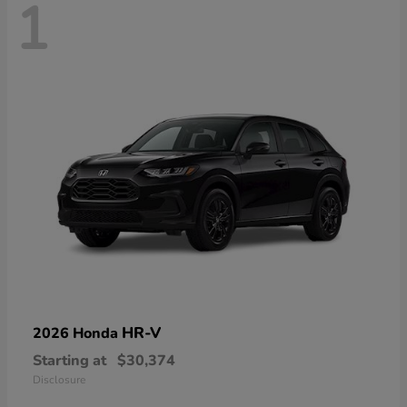
1
HR-V
2026 Honda
Starting at
$30,374
Disclosure