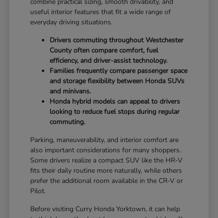
combine practical sizing, smooth drivability, and
useful interior features that fit a wide range of
everyday driving situations.
Drivers commuting throughout Westchester
County often compare comfort, fuel
efficiency, and driver-assist technology.
Families frequently compare passenger space
and storage flexibility between Honda SUVs
and minivans.
Honda hybrid models can appeal to drivers
looking to reduce fuel stops during regular
commuting.
Parking, maneuverability, and interior comfort are
also important considerations for many shoppers.
Some drivers realize a compact SUV like the HR-V
fits their daily routine more naturally, while others
prefer the additional room available in the CR-V or
Pilot.
Before visiting Curry Honda Yorktown, it can help