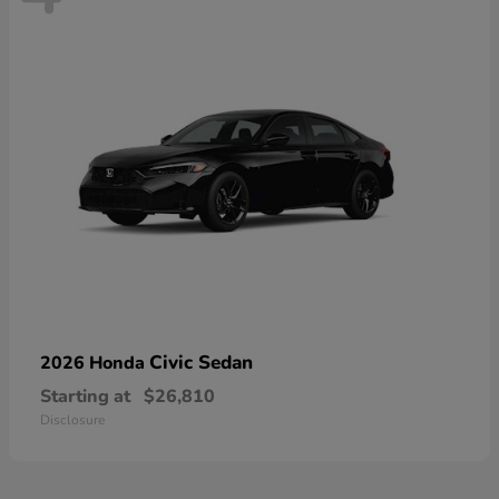
Civic Sedan
2026 Honda
Starting at
$26,810
Disclosure