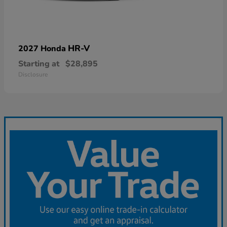
HR-V
2027 Honda
Starting at
$28,895
Disclosure