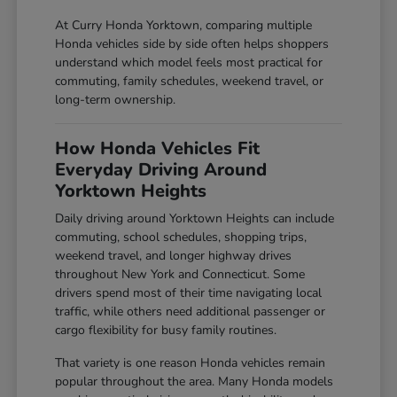
At Curry Honda Yorktown, comparing multiple
Honda vehicles side by side often helps shoppers
understand which model feels most practical for
commuting, family schedules, weekend travel, or
long-term ownership.
How Honda Vehicles Fit
Everyday Driving Around
Yorktown Heights
Daily driving around Yorktown Heights can include
commuting, school schedules, shopping trips,
weekend travel, and longer highway drives
throughout New York and Connecticut. Some
drivers spend most of their time navigating local
traffic, while others need additional passenger or
cargo flexibility for busy family routines.
That variety is one reason Honda vehicles remain
popular throughout the area. Many Honda models