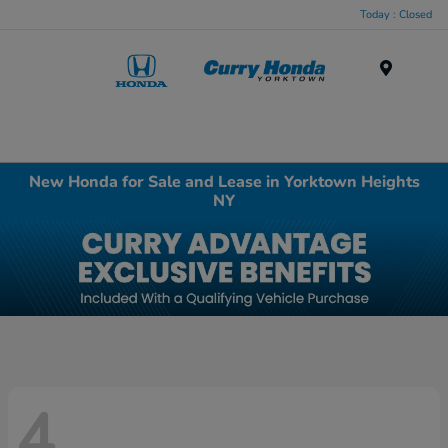
Today : Closed
Menu
New Honda for Sale and Lease in Yorktown Heights
NY
4