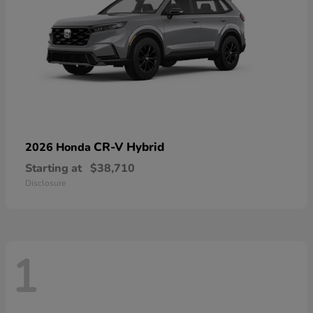
CR-V Hybrid
2026 Honda
Starting at
$38,710
Disclosure
1