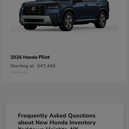
Pilot
2026 Honda
Starting at
$47,465
Disclosure
Frequently Asked Questions
about New Honda Inventory