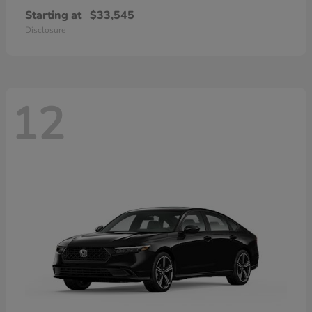
Starting at
$33,545
Disclosure
12