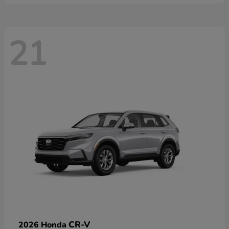
21
CR-V
2026 Honda