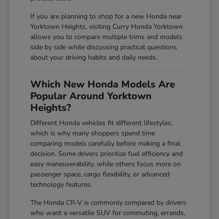
If you are planning to shop for a new Honda near
Yorktown Heights, visiting Curry Honda Yorktown
allows you to compare multiple trims and models
side by side while discussing practical questions
about your driving habits and daily needs.
Which New Honda Models Are
Popular Around Yorktown
Heights?
Different Honda vehicles fit different lifestyles,
which is why many shoppers spend time
comparing models carefully before making a final
decision. Some drivers prioritize fuel efficiency and
easy maneuverability, while others focus more on
passenger space, cargo flexibility, or advanced
technology features.
The Honda CR-V is commonly compared by drivers
who want a versatile SUV for commuting, errands,