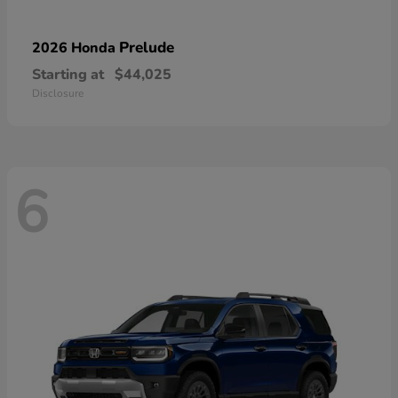
Prelude
2026 Honda
Starting at
$44,025
Disclosure
6