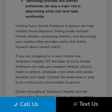
Technology priorities and comfort
preferences can play a major role in
determining which trim level feels
worthwhile.
Visiting Curry Honda Yorktown in person can help
simplify those decisions. Sitting inside multiple
Honda vehicles, comparing interiors, and discussing
your routine often provides clarity that online
research alone cannot match.
If you are shopping for a new Honda near
Yorktown Heights, NY, the team at Curry Honda
Yorktown can help you compare vehicles, discuss
trade-in options, schedule a test drive, and review
practical next steps. Contact the dealership or stop
by to continue the conversation in person.
Drivers throughout Yorktown Heights and the
surrounding Westchester County area can explore
new Honda inventory, compare trims, and find a
Text Us
Call Us
vehicle that fits both daily driving needs and long-