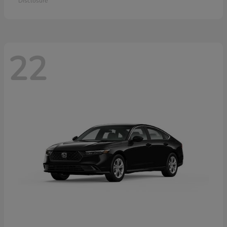
Disclosure
22