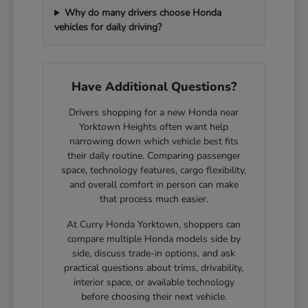
Why do many drivers choose Honda
vehicles for daily driving?
Have Additional Questions?
Drivers shopping for a new Honda near
Yorktown Heights often want help
narrowing down which vehicle best fits
their daily routine. Comparing passenger
space, technology features, cargo flexibility,
and overall comfort in person can make
that process much easier.
At Curry Honda Yorktown, shoppers can
compare multiple Honda models side by
side, discuss trade-in options, and ask
practical questions about trims, drivability,
interior space, or available technology
before choosing their next vehicle.