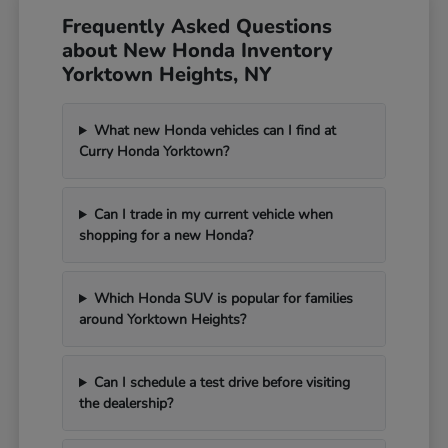
Frequently Asked Questions
about New Honda Inventory
Yorktown Heights, NY
What new Honda vehicles can I find at
Curry Honda Yorktown?
Can I trade in my current vehicle when
shopping for a new Honda?
Which Honda SUV is popular for families
around Yorktown Heights?
Can I schedule a test drive before visiting
the dealership?