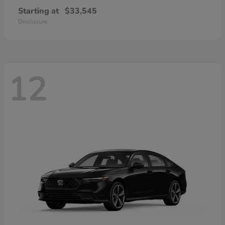
Starting at
$33,545
Disclosure
12