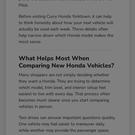
Pilot.
Before visiting Curry Honda Yorktown, it can help
to think honestly about how your next vehicle will
actually be used each week. Those details often
help narrow down which Honda model makes the
most sense.
What Helps Most When
Comparing New Honda Vehicles?
Many shoppers are not simply deciding whether
they want a Honda. They are trying to determine
which model, trim level, and interior setup feel
easiest to live with every day. That process often
becomes much clearer once you start comparing
vehicles in person.
Test drives can answer important questions quickly.
One vehicle may feel easier to maneuver daily,
while another may provide the passenger space,