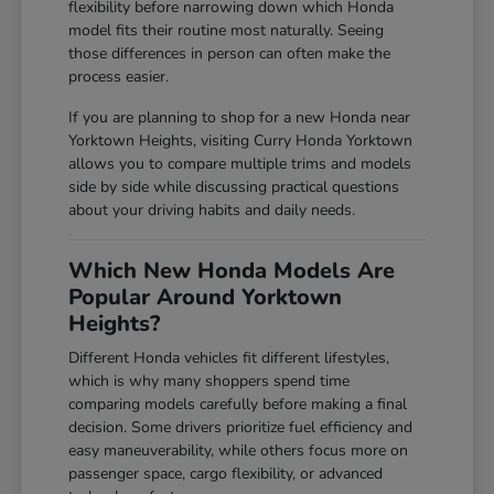
flexibility before narrowing down which Honda
model fits their routine most naturally. Seeing
those differences in person can often make the
process easier.
If you are planning to shop for a new Honda near
Yorktown Heights, visiting Curry Honda Yorktown
allows you to compare multiple trims and models
side by side while discussing practical questions
about your driving habits and daily needs.
Which New Honda Models Are
Popular Around Yorktown
Heights?
Different Honda vehicles fit different lifestyles,
which is why many shoppers spend time
comparing models carefully before making a final
decision. Some drivers prioritize fuel efficiency and
easy maneuverability, while others focus more on
passenger space, cargo flexibility, or advanced