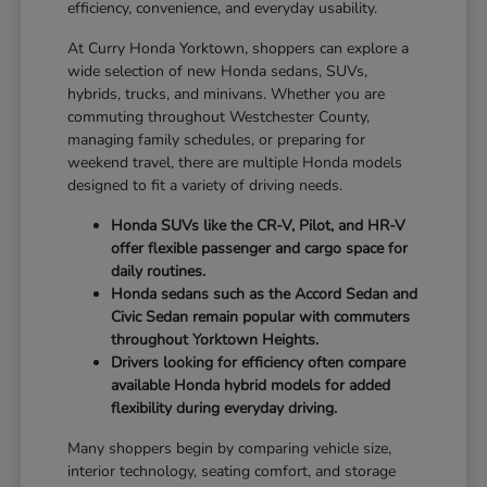
efficiency, convenience, and everyday usability.
At Curry Honda Yorktown, shoppers can explore a
wide selection of new Honda sedans, SUVs,
hybrids, trucks, and minivans. Whether you are
commuting throughout Westchester County,
managing family schedules, or preparing for
weekend travel, there are multiple Honda models
designed to fit a variety of driving needs.
Honda SUVs like the CR-V, Pilot, and HR-V
offer flexible passenger and cargo space for
daily routines.
Honda sedans such as the Accord Sedan and
Civic Sedan remain popular with commuters
throughout Yorktown Heights.
Drivers looking for efficiency often compare
available Honda hybrid models for added
flexibility during everyday driving.
Many shoppers begin by comparing vehicle size,
interior technology, seating comfort, and storage