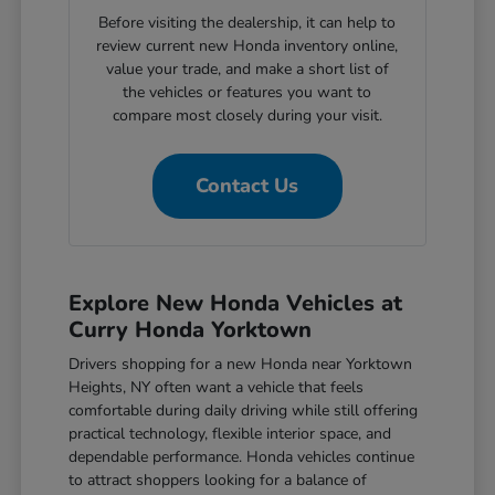
Before visiting the dealership, it can help to
review current new Honda inventory online,
value your trade, and make a short list of
the vehicles or features you want to
compare most closely during your visit.
Contact Us
Explore New Honda Vehicles at
Curry Honda Yorktown
Drivers shopping for a new Honda near Yorktown
Heights, NY often want a vehicle that feels
comfortable during daily driving while still offering
practical technology, flexible interior space, and
dependable performance. Honda vehicles continue
to attract shoppers looking for a balance of