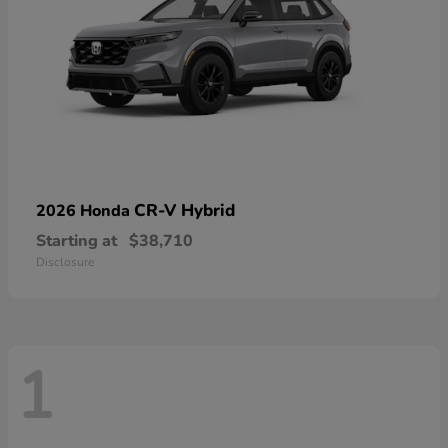
CR-V Hybrid
2026 Honda
Starting at
$38,710
Disclosure
1