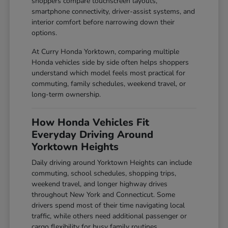
shoppers compare touchscreen layouts,
smartphone connectivity, driver-assist systems, and
interior comfort before narrowing down their
options.
At Curry Honda Yorktown, comparing multiple
Honda vehicles side by side often helps shoppers
understand which model feels most practical for
commuting, family schedules, weekend travel, or
long-term ownership.
How Honda Vehicles Fit
Everyday Driving Around
Yorktown Heights
Daily driving around Yorktown Heights can include
commuting, school schedules, shopping trips,
weekend travel, and longer highway drives
throughout New York and Connecticut. Some
drivers spend most of their time navigating local
traffic, while others need additional passenger or
cargo flexibility for busy family routines.