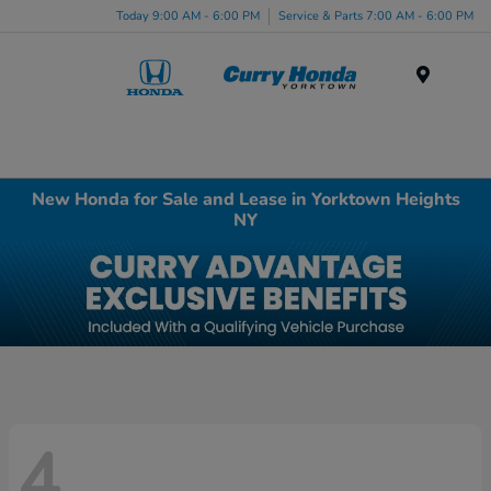
Today 9:00 AM - 6:00 PM
Service & Parts 7:00 AM - 6:00 PM
Menu
New Honda for Sale and Lease in Yorktown Heights
NY
4