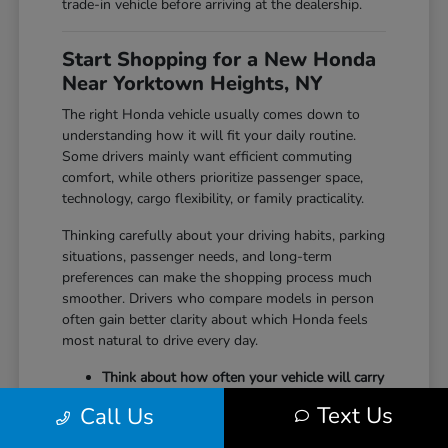
trade-in vehicle before arriving at the dealership.
Start Shopping for a New Honda
Near Yorktown Heights, NY
The right Honda vehicle usually comes down to
understanding how it will fit your daily routine.
Some drivers mainly want efficient commuting
comfort, while others prioritize passenger space,
technology, cargo flexibility, or family practicality.
Thinking carefully about your driving habits, parking
situations, passenger needs, and long-term
preferences can make the shopping process much
smoother. Drivers who compare models in person
often gain better clarity about which Honda feels
most natural to drive every day.
Think about how often your vehicle will carry
passengers, sports equipment, luggage, or
Text Us
Call Us
larger cargo.
Consider whether maneuverability, interior