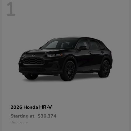
1
HR-V
2026 Honda
Starting at
$30,374
Disclosure