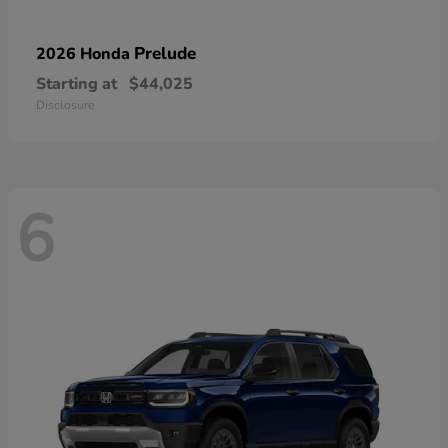
Prelude
2026 Honda
Starting at
$44,025
Disclosure
6