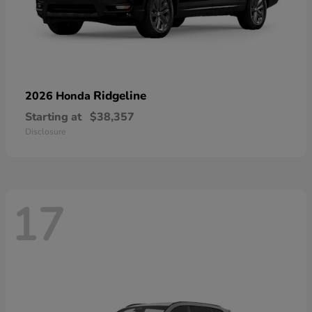
Ridgeline
2026 Honda
Starting at
$38,357
Disclosure
17