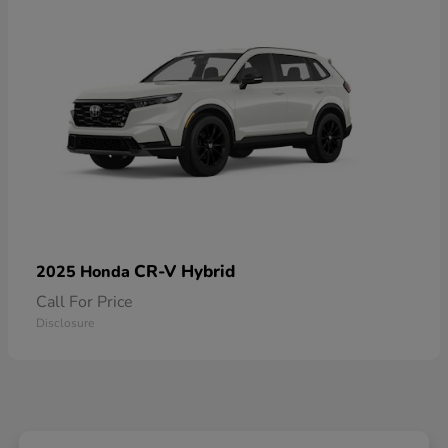
CR-V Hybrid
2025 Honda
Call For Price
Disclosure