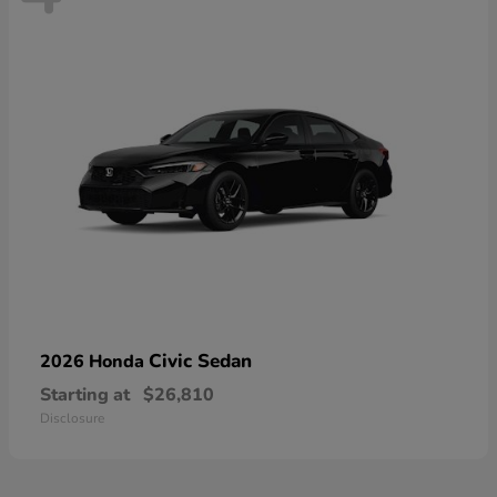
Civic Sedan
2026 Honda
Starting at
$26,810
Disclosure