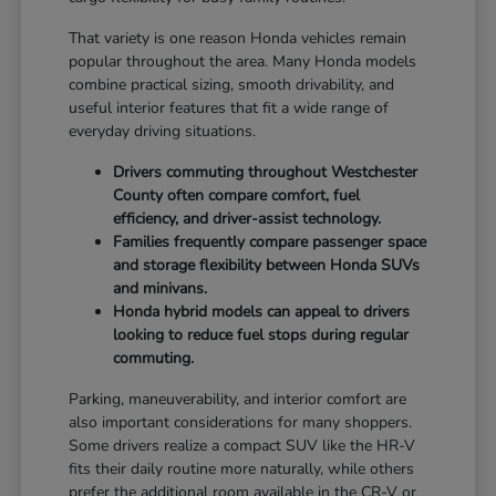
That variety is one reason Honda vehicles remain
popular throughout the area. Many Honda models
combine practical sizing, smooth drivability, and
useful interior features that fit a wide range of
everyday driving situations.
Drivers commuting throughout Westchester
County often compare comfort, fuel
efficiency, and driver-assist technology.
Families frequently compare passenger space
and storage flexibility between Honda SUVs
and minivans.
Honda hybrid models can appeal to drivers
looking to reduce fuel stops during regular
commuting.
Parking, maneuverability, and interior comfort are
also important considerations for many shoppers.
Some drivers realize a compact SUV like the HR-V
fits their daily routine more naturally, while others
prefer the additional room available in the CR-V or