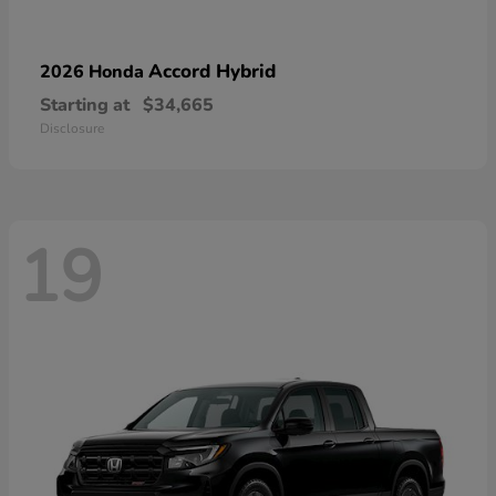
Accord Hybrid
2026 Honda
Starting at
$34,665
Disclosure
19