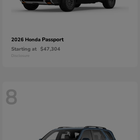
Passport
2026 Honda
Starting at
$47,304
Disclosure
8