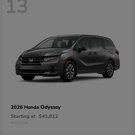
13
Odyssey
2026 Honda
Starting at
$41,812
Disclosure