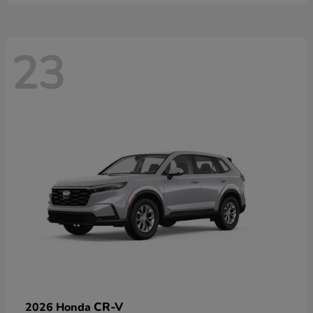
23
CR-V
2026 Honda