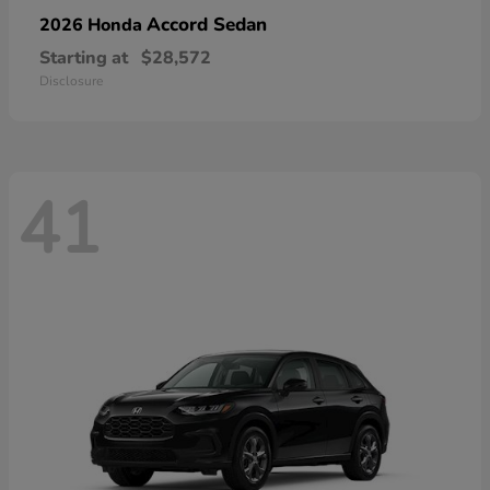
Accord Sedan
2026 Honda
Starting at
$28,572
Disclosure
41