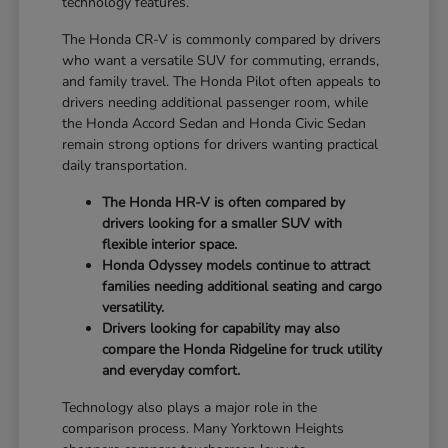
technology features.
The Honda CR-V is commonly compared by drivers
who want a versatile SUV for commuting, errands,
and family travel. The Honda Pilot often appeals to
drivers needing additional passenger room, while
the Honda Accord Sedan and Honda Civic Sedan
remain strong options for drivers wanting practical
daily transportation.
The Honda HR-V is often compared by
drivers looking for a smaller SUV with
flexible interior space.
Honda Odyssey models continue to attract
families needing additional seating and cargo
versatility.
Drivers looking for capability may also
compare the Honda Ridgeline for truck utility
and everyday comfort.
Technology also plays a major role in the
comparison process. Many Yorktown Heights