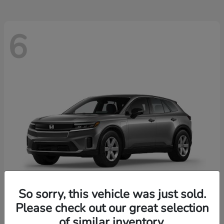
6
So sorry, this vehicle was just sold.
Please check out our great selection
Prologue
2026 Honda
of similar inventory.