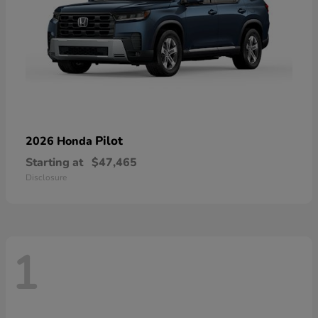
Pilot
2026 Honda
Starting at
$47,465
Disclosure
1