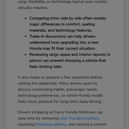
cargo flexibility, or technology layout your routine
actually requires.
Comparing trims side by side often reveals
major differences in comfort, seating
materials, and technology features.
Trade-in discussions can help drivers
understand how upgrading into a new
Honda may fit their current situation.
Reviewing cargo space and interior layouts in
person can prevent choosing a vehicle that
feels limiting later.
It also helps to prepare a few questions before
visiting the dealership. Many drivers want to
discuss commuting habits, passenger needs,
technology preferences, or which Honda model
feels most practical for long-term daily driving.
Drivers shopping at Curry Honda Yorktown can
save time by reviewing
new Honda inventory
,
exploring
financing options
, and valuing a current