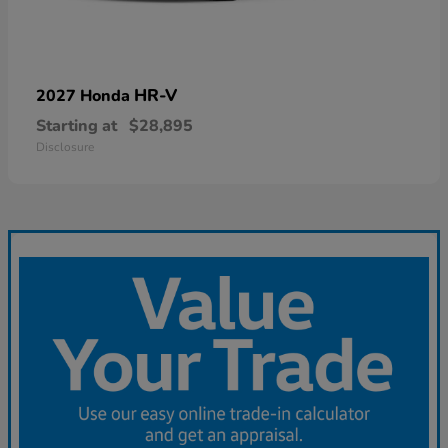
HR-V
2027 Honda
Starting at
$28,895
Disclosure