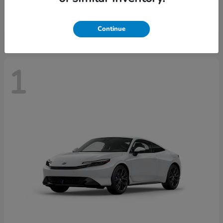
Starting at
$43,670
Disclosure
Continue
1