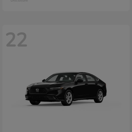
Disclosure
22