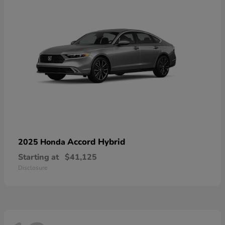
Accord Hybrid
2025 Honda
Starting at
$41,125
Disclosure