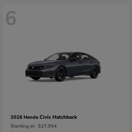
6
Civic Hatchback
2026 Honda
Starting at
$27,954