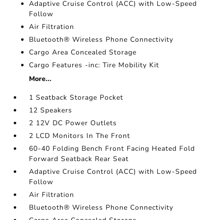
Adaptive Cruise Control (ACC) with Low-Speed
Follow
Air Filtration
Bluetooth® Wireless Phone Connectivity
Cargo Area Concealed Storage
Cargo Features -inc: Tire Mobility Kit
More...
1 Seatback Storage Pocket
12 Speakers
2 12V DC Power Outlets
2 LCD Monitors In The Front
60-40 Folding Bench Front Facing Heated Fold
Forward Seatback Rear Seat
Adaptive Cruise Control (ACC) with Low-Speed
Follow
Air Filtration
Bluetooth® Wireless Phone Connectivity