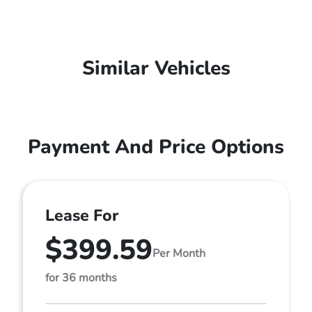
Similar Vehicles
Payment And Price Options
Lease For
$399.59
Per Month
for 36 months