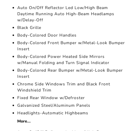
Auto On/Off Reflector Led Low/High Beam
Daytime Running Auto High-Beam Headlamps
w/Delay-Off
Black Grille
Body-Colored Door Handles
Body-Colored Front Bumper w/Metal-Look Bumper
Insert
Body-Colored Power Heated Side Mirrors
w/Manual Folding and Turn Signal Indicator
Body-Colored Rear Bumper w/Metal-Look Bumper
Insert
Chrome Side Windows Trim and Black Front
Windshield Trim
Fixed Rear Window w/Defroster
Galvanized Steel/Aluminum Panels
Headlights-Automatic Highbeams
More...