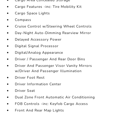
Cargo Area Concealed Storage
Cargo Features -inc: Tire Mobility Kit
Cargo Space Lights
Compass
Cruise Control w/Steering Wheel Controls
Day-Night Auto-Dimming Rearview Mirror
Delayed Accessory Power
Digital Signal Processor
Digital/Analog Appearance
Driver / Passenger And Rear Door Bins
Driver And Passenger Visor Vanity Mirrors
w/Driver And Passenger Illumination
Driver Foot Rest
Driver Information Center
Driver Seat
Dual Zone Front Automatic Air Conditioning
FOB Controls -inc: Keyfob Cargo Access
Front And Rear Map Lights