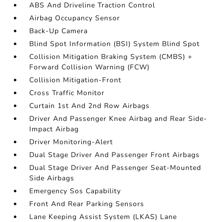
ABS And Driveline Traction Control
Airbag Occupancy Sensor
Back-Up Camera
Blind Spot Information (BSI) System Blind Spot
Collision Mitigation Braking System (CMBS) +
Forward Collision Warning (FCW)
Collision Mitigation-Front
Cross Traffic Monitor
Curtain 1st And 2nd Row Airbags
Driver And Passenger Knee Airbag and Rear Side-
Impact Airbag
Driver Monitoring-Alert
Dual Stage Driver And Passenger Front Airbags
Dual Stage Driver And Passenger Seat-Mounted
Side Airbags
Emergency Sos Capability
Front And Rear Parking Sensors
Lane Keeping Assist System (LKAS) Lane