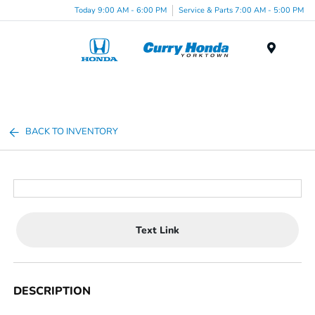
Today 9:00 AM - 6:00 PM
Service & Parts 7:00 AM - 5:00 PM
Menu
BACK TO INVENTORY
Text Link
DESCRIPTION