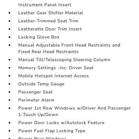
Instrument Panel Insert
Leather Gear Shifter Material
Leather-Trimmed Seat Trim
Leatherette Door Trim Insert
Locking Glove Box
Manual Adjustable Front Head Restraints and
Fixed Rear Head Restraints
Manual Tilt/Telescoping Steering Column
Memory Settings -inc: Driver Seat
Mobile Hotspot Internet Access
Outside Temp Gauge
Passenger Seat
Perimeter Alarm
Power 1st Row Windows w/Driver And Passenger
1-Touch Up/Down
Power Door Locks w/Autolock Feature
Power Fuel Flap Locking Type
Power Rear Windows