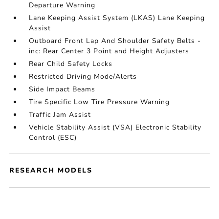
Departure Warning
Lane Keeping Assist System (LKAS) Lane Keeping
Assist
Outboard Front Lap And Shoulder Safety Belts -
inc: Rear Center 3 Point and Height Adjusters
Rear Child Safety Locks
Restricted Driving Mode/Alerts
Side Impact Beams
Tire Specific Low Tire Pressure Warning
Traffic Jam Assist
Vehicle Stability Assist (VSA) Electronic Stability
Control (ESC)
RESEARCH MODELS