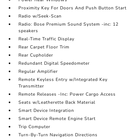
Proximity Key For Doors And Push Button Start
Radio w/Seek-Scan
Radio: Bose Premium Sound System -inc: 12
speakers
Real-Time Traffic Display
Rear Carpet Floor Trim
Rear Cupholder
Redundant Digital Speedometer
Regular Amplifier
Remote Keyless Entry w/Integrated Key
Transmitter
Remote Releases -Inc: Power Cargo Access
Seats w/Leatherette Back Material
Smart Device Integration
Smart Device Remote Engine Start
Trip Computer
Turn-By-Turn Navigation Directions