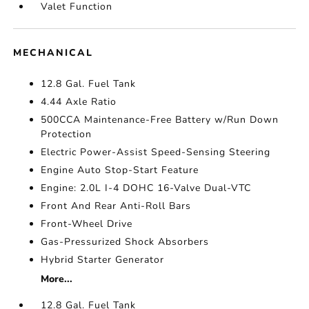
Valet Function
MECHANICAL
12.8 Gal. Fuel Tank
4.44 Axle Ratio
500CCA Maintenance-Free Battery w/Run Down
Protection
Electric Power-Assist Speed-Sensing Steering
Engine Auto Stop-Start Feature
Engine: 2.0L I-4 DOHC 16-Valve Dual-VTC
Front And Rear Anti-Roll Bars
Front-Wheel Drive
Gas-Pressurized Shock Absorbers
Hybrid Starter Generator
More...
12.8 Gal. Fuel Tank