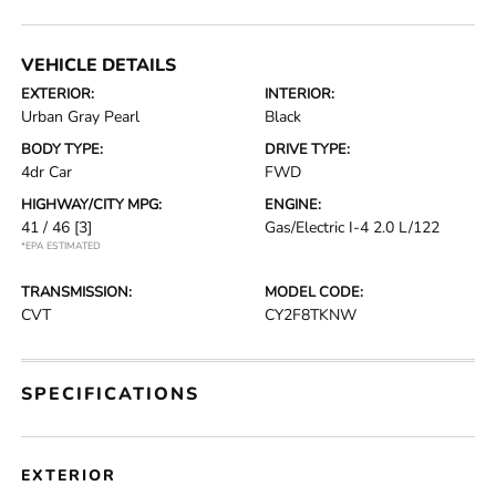
VEHICLE DETAILS
EXTERIOR:
INTERIOR:
Urban Gray Pearl
Black
BODY TYPE:
DRIVE TYPE:
4dr Car
FWD
HIGHWAY/CITY MPG:
ENGINE:
41 / 46
[3]
Gas/Electric I-4 2.0 L/122
*EPA ESTIMATED
TRANSMISSION:
MODEL CODE:
CVT
CY2F8TKNW
SPECIFICATIONS
EXTERIOR