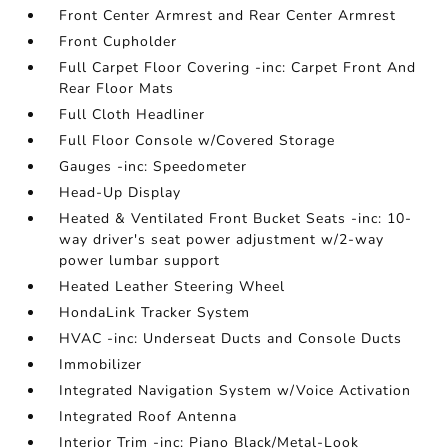
Front Center Armrest and Rear Center Armrest
Front Cupholder
Full Carpet Floor Covering -inc: Carpet Front And
Rear Floor Mats
Full Cloth Headliner
Full Floor Console w/Covered Storage
Gauges -inc: Speedometer
Head-Up Display
Heated & Ventilated Front Bucket Seats -inc: 10-
way driver's seat power adjustment w/2-way
power lumbar support
Heated Leather Steering Wheel
HondaLink Tracker System
HVAC -inc: Underseat Ducts and Console Ducts
Immobilizer
Integrated Navigation System w/Voice Activation
Integrated Roof Antenna
Interior Trim -inc: Piano Black/Metal-Look