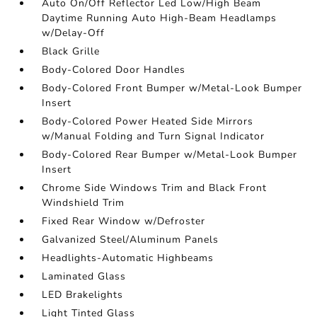
Auto On/Off Reflector Led Low/High Beam
Daytime Running Auto High-Beam Headlamps
w/Delay-Off
Black Grille
Body-Colored Door Handles
Body-Colored Front Bumper w/Metal-Look Bumper
Insert
Body-Colored Power Heated Side Mirrors
w/Manual Folding and Turn Signal Indicator
Body-Colored Rear Bumper w/Metal-Look Bumper
Insert
Chrome Side Windows Trim and Black Front
Windshield Trim
Fixed Rear Window w/Defroster
Galvanized Steel/Aluminum Panels
Headlights-Automatic Highbeams
Laminated Glass
LED Brakelights
Light Tinted Glass