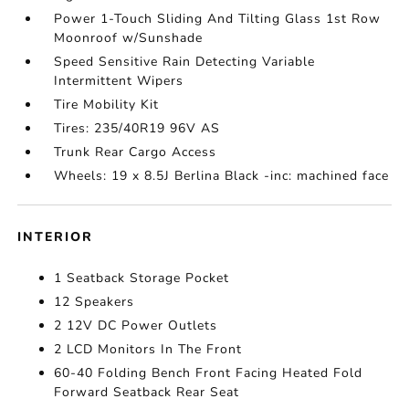
Power 1-Touch Sliding And Tilting Glass 1st Row
Moonroof w/Sunshade
Speed Sensitive Rain Detecting Variable
Intermittent Wipers
Tire Mobility Kit
Tires: 235/40R19 96V AS
Trunk Rear Cargo Access
Wheels: 19 x 8.5J Berlina Black -inc: machined face
INTERIOR
1 Seatback Storage Pocket
12 Speakers
2 12V DC Power Outlets
2 LCD Monitors In The Front
60-40 Folding Bench Front Facing Heated Fold
Forward Seatback Rear Seat