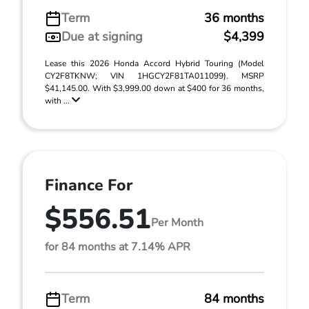
Term
36 months
Due at signing
$4,399
Lease this 2026 Honda Accord Hybrid Touring (Model
CY2F8TKNW; VIN 1HGCY2F81TA011099). MSRP
$41,145.00. With $3,999.00 down at $400 for 36 months,
with ...
Finance For
$556.51
Per Month
for 84 months at 7.14% APR
Term
84 months