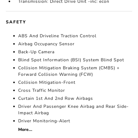
Transmission: Direct Drive Unit -inc: econ
SAFETY
ABS And Driveline Traction Control
Airbag Occupancy Sensor
Back-Up Camera
Blind Spot Information (BSI) System Blind Spot
Collision Mitigation Braking System (CMBS) +
Forward Collision Warning (FCW)
Collision Mitigation-Front
Cross Traffic Monitor
Curtain 1st And 2nd Row Airbags
Driver And Passenger Knee Airbag and Rear Side-
Impact Airbag
Driver Monitoring-Alert
More...