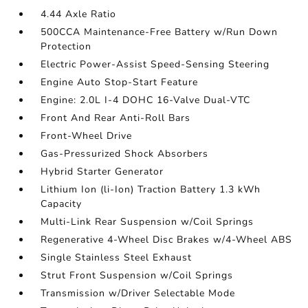
4.44 Axle Ratio
500CCA Maintenance-Free Battery w/Run Down
Protection
Electric Power-Assist Speed-Sensing Steering
Engine Auto Stop-Start Feature
Engine: 2.0L I-4 DOHC 16-Valve Dual-VTC
Front And Rear Anti-Roll Bars
Front-Wheel Drive
Gas-Pressurized Shock Absorbers
Hybrid Starter Generator
Lithium Ion (li-Ion) Traction Battery 1.3 kWh
Capacity
Multi-Link Rear Suspension w/Coil Springs
Regenerative 4-Wheel Disc Brakes w/4-Wheel ABS
Single Stainless Steel Exhaust
Strut Front Suspension w/Coil Springs
Transmission w/Driver Selectable Mode