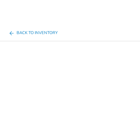
BACK TO INVENTORY