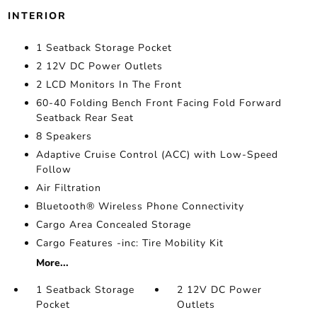
INTERIOR
1 Seatback Storage Pocket
2 12V DC Power Outlets
2 LCD Monitors In The Front
60-40 Folding Bench Front Facing Fold Forward
Seatback Rear Seat
8 Speakers
Adaptive Cruise Control (ACC) with Low-Speed
Follow
Air Filtration
Bluetooth® Wireless Phone Connectivity
Cargo Area Concealed Storage
Cargo Features -inc: Tire Mobility Kit
More...
1 Seatback Storage
2 12V DC Power
Pocket
Outlets