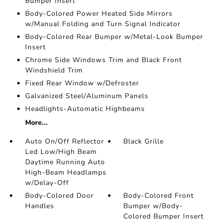
Bumper Insert
Body-Colored Power Heated Side Mirrors
w/Manual Folding and Turn Signal Indicator
Body-Colored Rear Bumper w/Metal-Look Bumper
Insert
Chrome Side Windows Trim and Black Front
Windshield Trim
Fixed Rear Window w/Defroster
Galvanized Steel/Aluminum Panels
Headlights-Automatic Highbeams
More...
Auto On/Off Reflector
Black Grille
Led Low/High Beam
Daytime Running Auto
High-Beam Headlamps
w/Delay-Off
Body-Colored Door
Body-Colored Front
Handles
Bumper w/Body-
Colored Bumper Insert