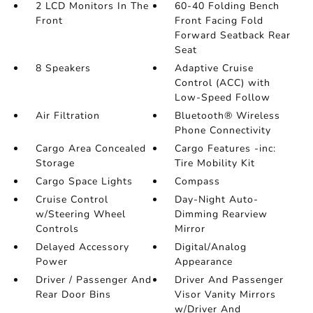
2 LCD Monitors In The
60-40 Folding Bench
Front
Front Facing Fold
Forward Seatback Rear
Seat
8 Speakers
Adaptive Cruise
Control (ACC) with
Low-Speed Follow
Air Filtration
Bluetooth® Wireless
Phone Connectivity
Cargo Area Concealed
Cargo Features -inc:
Storage
Tire Mobility Kit
Cargo Space Lights
Compass
Cruise Control
Day-Night Auto-
w/Steering Wheel
Dimming Rearview
Controls
Mirror
Delayed Accessory
Digital/Analog
Power
Appearance
Driver / Passenger And
Driver And Passenger
Rear Door Bins
Visor Vanity Mirrors
w/Driver And