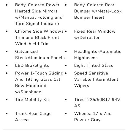
Body-Colored Power
Body-Colored Rear
Heated Side Mirrors
Bumper w/Metal-Look
w/Manual Folding and
Bumper Insert
Turn Signal Indicator
Chrome Side Windows
Fixed Rear Window
Trim and Black Front
w/Defroster
Windshield Trim
Galvanized
Headlights-Automatic
Steel/Aluminum Panels
Highbeams
LED Brakelights
Light Tinted Glass
Power 1-Touch Sliding
Speed Sensitive
And Tilting Glass 1st
Variable Intermittent
Row Moonroof
Wipers
w/Sunshade
Tire Mobility Kit
Tires: 225/50R17 94V
AS
Trunk Rear Cargo
Wheels: 17 x 7.5J
Access
Pewter Gray