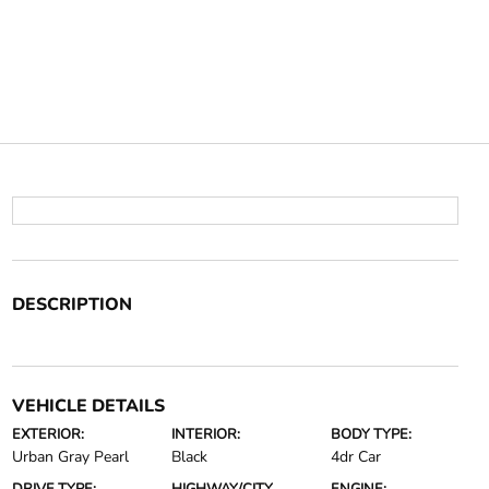
DESCRIPTION
VEHICLE DETAILS
EXTERIOR:
INTERIOR:
BODY TYPE:
Urban Gray Pearl
Black
4dr Car