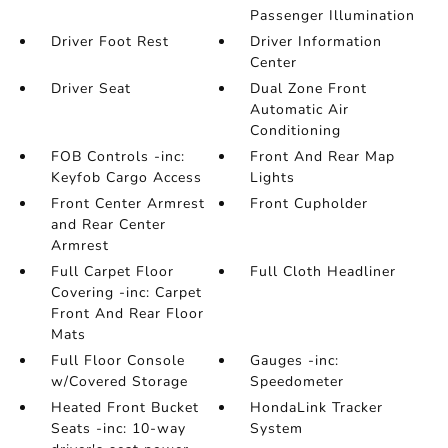
Passenger Illumination
Driver Foot Rest
Driver Information
Center
Driver Seat
Dual Zone Front
Automatic Air
Conditioning
FOB Controls -inc:
Front And Rear Map
Keyfob Cargo Access
Lights
Front Center Armrest
Front Cupholder
and Rear Center
Armrest
Full Carpet Floor
Full Cloth Headliner
Covering -inc: Carpet
Front And Rear Floor
Mats
Full Floor Console
Gauges -inc:
w/Covered Storage
Speedometer
Heated Front Bucket
HondaLink Tracker
Seats -inc: 10-way
System