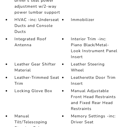
driver's seat power
adjustment w/2-way
power lumbar support
HVAC -inc: Underseat
Immobilizer
Ducts and Console
Ducts
Integrated Roof
Interior Trim -inc:
Antenna
Piano Black/Metal-
Look Instrument Panel
Insert
Leather Gear Shifter
Leather Steering
Material
Wheel
Leather-Trimmed Seat
Leatherette Door Trim
Trim
Insert
Locking Glove Box
Manual Adjustable
Front Head Restraints
and Fixed Rear Head
Restraints
Manual
Memory Settings -inc:
Tilt/Telescoping
Driver Seat