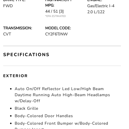
DRIVE TYPE:
HIGHWAY/CITY
ENGINE:
MPG:
FWD
Gas/Electric I-4
44 / 51
[3]
2.0 L/122
*EPA ESTIMATED
TRANSMISSION:
MODEL CODE:
CVT
CY2F6TJNW
SPECIFICATIONS
EXTERIOR
Auto On/Off Reflector Led Low/High Beam
Daytime Running Auto High-Beam Headlamps
w/Delay-Off
Black Grille
Body-Colored Door Handles
Body-Colored Front Bumper w/Body-Colored