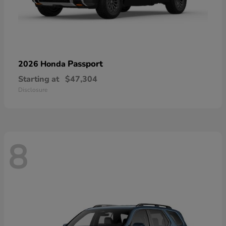
Passport
2026 Honda
Starting at
$47,304
Disclosure
8