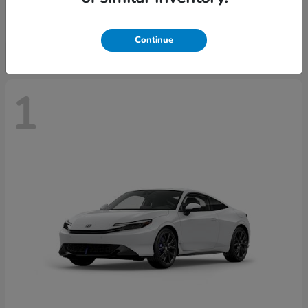
Starting at
$43,670
Disclosure
Continue
1