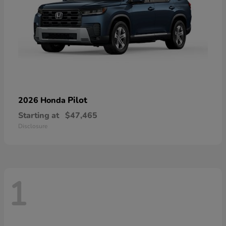
Pilot
2026 Honda
Starting at
$47,465
Disclosure
1