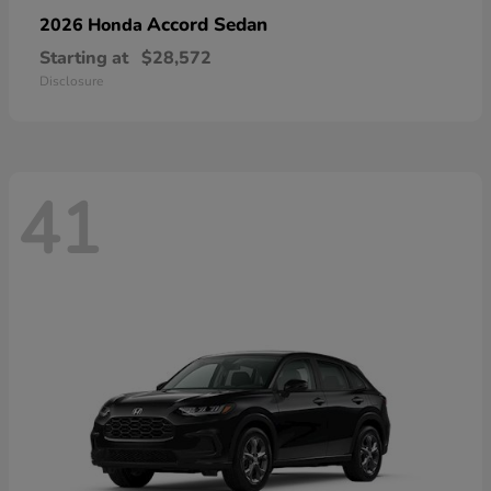
Accord Sedan
2026 Honda
Starting at
$28,572
Disclosure
41