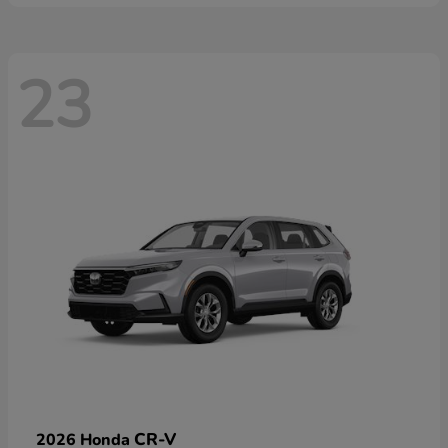
23
CR-V
2026 Honda