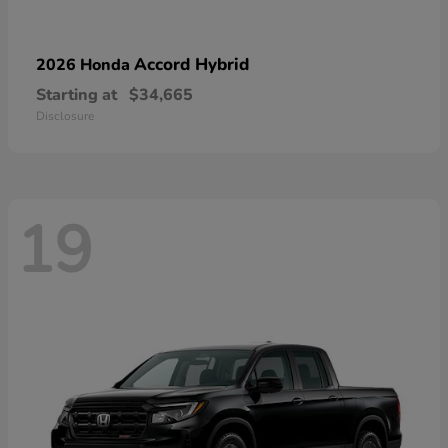
Accord Hybrid
2026 Honda
Starting at
$34,665
Disclosure
19