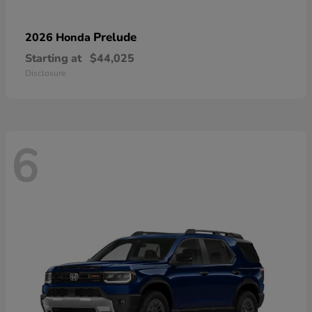
Prelude
2026 Honda
Starting at
$44,025
Disclosure
6