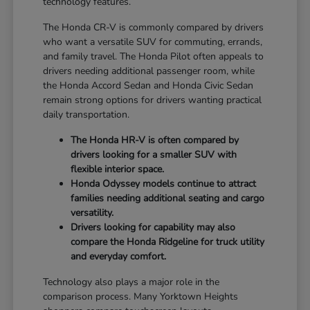
technology features.
The Honda CR-V is commonly compared by drivers
who want a versatile SUV for commuting, errands,
and family travel. The Honda Pilot often appeals to
drivers needing additional passenger room, while
the Honda Accord Sedan and Honda Civic Sedan
remain strong options for drivers wanting practical
daily transportation.
The Honda HR-V is often compared by
drivers looking for a smaller SUV with
flexible interior space.
Honda Odyssey models continue to attract
families needing additional seating and cargo
versatility.
Drivers looking for capability may also
compare the Honda Ridgeline for truck utility
and everyday comfort.
Technology also plays a major role in the
comparison process. Many Yorktown Heights