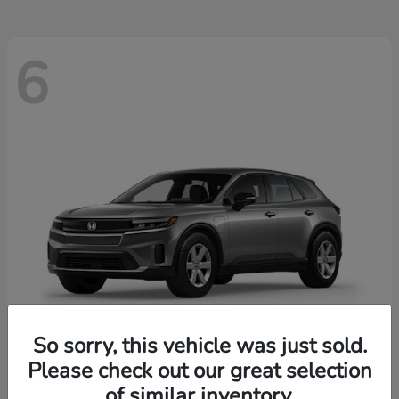
6
So sorry, this vehicle was just sold.
Please check out our great selection
Prologue
2026 Honda
of similar inventory.