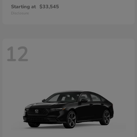
Starting at
$33,545
Disclosure
12