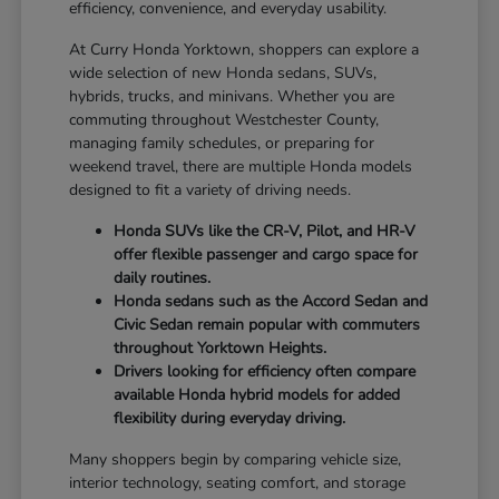
efficiency, convenience, and everyday usability.
At Curry Honda Yorktown, shoppers can explore a
wide selection of new Honda sedans, SUVs,
hybrids, trucks, and minivans. Whether you are
commuting throughout Westchester County,
managing family schedules, or preparing for
weekend travel, there are multiple Honda models
designed to fit a variety of driving needs.
Honda SUVs like the CR-V, Pilot, and HR-V
offer flexible passenger and cargo space for
daily routines.
Honda sedans such as the Accord Sedan and
Civic Sedan remain popular with commuters
throughout Yorktown Heights.
Drivers looking for efficiency often compare
available Honda hybrid models for added
flexibility during everyday driving.
Many shoppers begin by comparing vehicle size,
interior technology, seating comfort, and storage