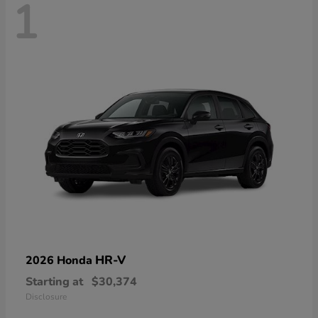
1
HR-V
2026 Honda
Starting at
$30,374
Disclosure