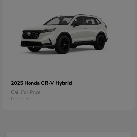
CR-V Hybrid
2025 Honda
Call For Price
Disclosure