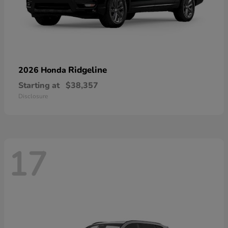
Ridgeline
2026 Honda
Starting at
$38,357
Disclosure
17