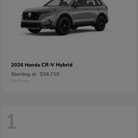
CR-V Hybrid
2026 Honda
Starting at
$38,710
Disclosure
1