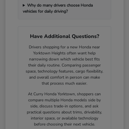
Why do many drivers choose Honda
vehicles for daily driving?
Have Additional Questions?
Drivers shopping for a new Honda near
Yorktown Heights often want help
narrowing down which vehicle best fits
their daily routine. Comparing passenger
space, technology features, cargo flexibility,
and overall comfort in person can make
that process much easier.
At Curry Honda Yorktown, shoppers can
compare multiple Honda models side by
side, discuss trade-in options, and ask
practical questions about trims, drivability,
interior space, or available technology
before choosing their next vehicle.