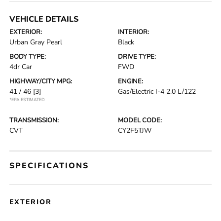
VEHICLE DETAILS
EXTERIOR:
INTERIOR:
Urban Gray Pearl
Black
BODY TYPE:
DRIVE TYPE:
4dr Car
FWD
HIGHWAY/CITY MPG:
ENGINE:
41 / 46
[3]
Gas/Electric I-4 2.0 L/122
*EPA ESTIMATED
TRANSMISSION:
MODEL CODE:
CVT
CY2F5TJW
SPECIFICATIONS
EXTERIOR