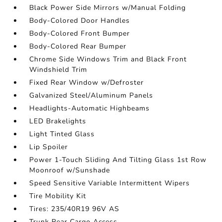
Black Power Side Mirrors w/Manual Folding
Body-Colored Door Handles
Body-Colored Front Bumper
Body-Colored Rear Bumper
Chrome Side Windows Trim and Black Front
Windshield Trim
Fixed Rear Window w/Defroster
Galvanized Steel/Aluminum Panels
Headlights-Automatic Highbeams
LED Brakelights
Light Tinted Glass
Lip Spoiler
Power 1-Touch Sliding And Tilting Glass 1st Row
Moonroof w/Sunshade
Speed Sensitive Variable Intermittent Wipers
Tire Mobility Kit
Tires: 235/40R19 96V AS
Trunk Rear Cargo Access