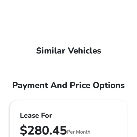
Similar Vehicles
Payment And Price Options
Lease For
$280.45
Per Month