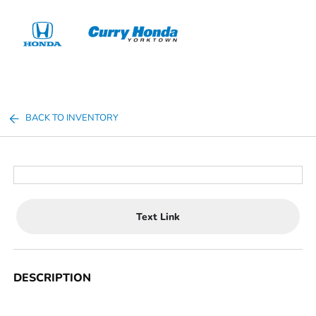
Sign In
BACK TO INVENTORY
Text Link
DESCRIPTION