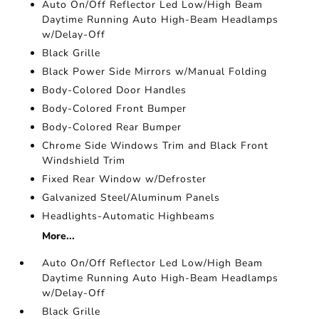
Auto On/Off Reflector Led Low/High Beam
Daytime Running Auto High-Beam Headlamps
w/Delay-Off
Black Grille
Black Power Side Mirrors w/Manual Folding
Body-Colored Door Handles
Body-Colored Front Bumper
Body-Colored Rear Bumper
Chrome Side Windows Trim and Black Front
Windshield Trim
Fixed Rear Window w/Defroster
Galvanized Steel/Aluminum Panels
Headlights-Automatic Highbeams
More...
Auto On/Off Reflector Led Low/High Beam
Daytime Running Auto High-Beam Headlamps
w/Delay-Off
Black Grille