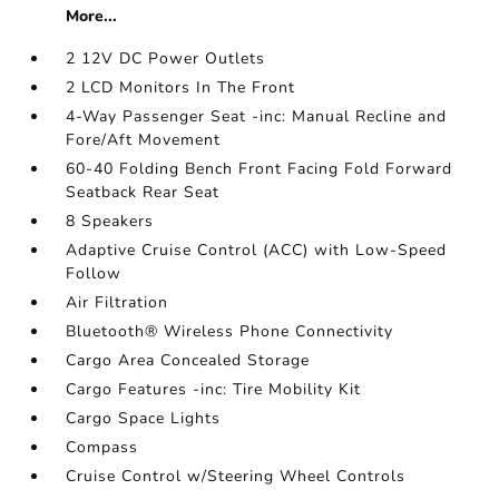
More...
2 12V DC Power Outlets
2 LCD Monitors In The Front
4-Way Passenger Seat -inc: Manual Recline and
Fore/Aft Movement
60-40 Folding Bench Front Facing Fold Forward
Seatback Rear Seat
8 Speakers
Adaptive Cruise Control (ACC) with Low-Speed
Follow
Air Filtration
Bluetooth® Wireless Phone Connectivity
Cargo Area Concealed Storage
Cargo Features -inc: Tire Mobility Kit
Cargo Space Lights
Compass
Cruise Control w/Steering Wheel Controls