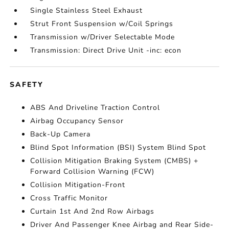
Single Stainless Steel Exhaust
Strut Front Suspension w/Coil Springs
Transmission w/Driver Selectable Mode
Transmission: Direct Drive Unit -inc: econ
SAFETY
ABS And Driveline Traction Control
Airbag Occupancy Sensor
Back-Up Camera
Blind Spot Information (BSI) System Blind Spot
Collision Mitigation Braking System (CMBS) +
Forward Collision Warning (FCW)
Collision Mitigation-Front
Cross Traffic Monitor
Curtain 1st And 2nd Row Airbags
Driver And Passenger Knee Airbag and Rear Side-