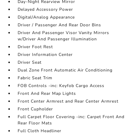
Day-Night Rearview Mirror
Delayed Accessory Power
Digital/Analog Appearance
Driver / Passenger And Rear Door Bins
Driver And Passenger Visor Vanity Mirrors
w/Driver And Passenger Illumination
Driver Foot Rest
Driver Information Center
Driver Seat
Dual Zone Front Automatic Air Conditioning
Fabric Seat Trim
FOB Controls -inc: Keyfob Cargo Access
Front And Rear Map Lights
Front Center Armrest and Rear Center Armrest
Front Cupholder
Full Carpet Floor Covering -inc: Carpet Front And
Rear Floor Mats
Full Cloth Headliner