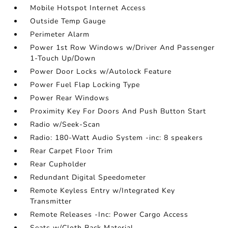
Mobile Hotspot Internet Access
Outside Temp Gauge
Perimeter Alarm
Power 1st Row Windows w/Driver And Passenger
1-Touch Up/Down
Power Door Locks w/Autolock Feature
Power Fuel Flap Locking Type
Power Rear Windows
Proximity Key For Doors And Push Button Start
Radio w/Seek-Scan
Radio: 180-Watt Audio System -inc: 8 speakers
Rear Carpet Floor Trim
Rear Cupholder
Redundant Digital Speedometer
Remote Keyless Entry w/Integrated Key
Transmitter
Remote Releases -Inc: Power Cargo Access
Seats w/Cloth Back Material