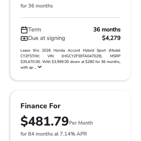
for 36 months
Term
36 months
Due at signing
$4,279
Lease this 2026 Honda Accord Hybrid Sport (Model
CY2F5TJW; VIN 1HGCY2F59TA047029). MSRP
$35,670.00. With $3,999.00 down at $280 for 36 months,
with ap ...
Finance For
$481.79
Per Month
for 84 months at 7.14% APR