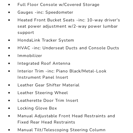
Full Floor Console w/Covered Storage
Gauges -inc: Speedometer
Heated Front Bucket Seats -inc: 10-way driver's
seat power adjustment w/2-way power lumbar
support
HondaLink Tracker System
HVAC -inc: Underseat Ducts and Console Ducts
Immobilizer
Integrated Roof Antenna
Interior Trim -inc: Piano Black/Metal-Look
Instrument Panel Insert
Leather Gear Shifter Material
Leather Steering Wheel
Leatherette Door Trim Insert
Locking Glove Box
Manual Adjustable Front Head Restraints and
Fixed Rear Head Restraints
Manual Tilt/Telescoping Steering Column