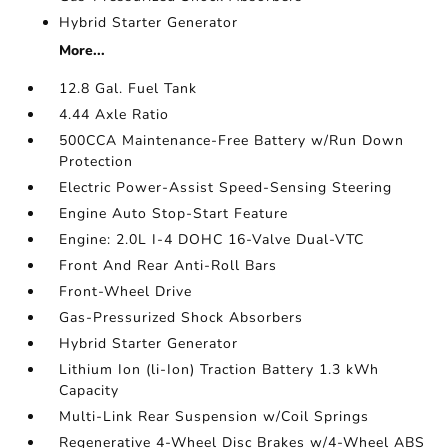
Hybrid Starter Generator
More...
12.8 Gal. Fuel Tank
4.44 Axle Ratio
500CCA Maintenance-Free Battery w/Run Down
Protection
Electric Power-Assist Speed-Sensing Steering
Engine Auto Stop-Start Feature
Engine: 2.0L I-4 DOHC 16-Valve Dual-VTC
Front And Rear Anti-Roll Bars
Front-Wheel Drive
Gas-Pressurized Shock Absorbers
Hybrid Starter Generator
Lithium Ion (li-Ion) Traction Battery 1.3 kWh
Capacity
Multi-Link Rear Suspension w/Coil Springs
Regenerative 4-Wheel Disc Brakes w/4-Wheel ABS