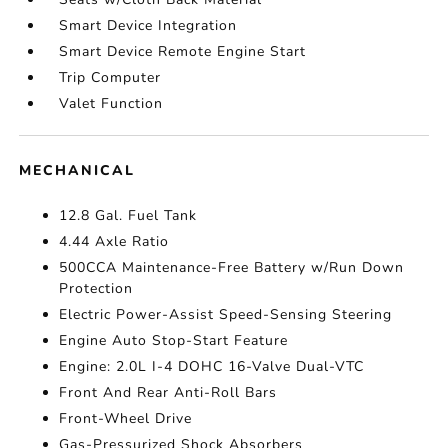
Smart Device Integration
Smart Device Remote Engine Start
Trip Computer
Valet Function
MECHANICAL
12.8 Gal. Fuel Tank
4.44 Axle Ratio
500CCA Maintenance-Free Battery w/Run Down
Protection
Electric Power-Assist Speed-Sensing Steering
Engine Auto Stop-Start Feature
Engine: 2.0L I-4 DOHC 16-Valve Dual-VTC
Front And Rear Anti-Roll Bars
Front-Wheel Drive
Gas-Pressurized Shock Absorbers