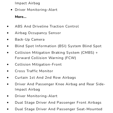
Impact Airbag
Driver Monitoring-Alert
More...
ABS And Driveline Traction Control
Airbag Occupancy Sensor
Back-Up Camera
Blind Spot Information (BSI) System Blind Spot
Collision Mitigation Braking System (CMBS) +
Forward Collision Warning (FCW)
Collision Mitigation-Front
Cross Traffic Monitor
Curtain 1st And 2nd Row Airbags
Driver And Passenger Knee Airbag and Rear Side-
Impact Airbag
Driver Monitoring-Alert
Dual Stage Driver And Passenger Front Airbags
Dual Stage Driver And Passenger Seat-Mounted