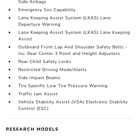
Side Airbags
Emergency Sos Capability
Lane Keeping Assist System (LKAS) Lane
Departure Warning
Lane Keeping Assist System (LKAS) Lane Keeping
Assist
Outboard Front Lap And Shoulder Safety Belts -
inc: Rear Center 3 Point and Height Adjusters
Rear Child Safety Locks
Restricted Driving Mode/Alerts
Side Impact Beams
Tire Specific Low Tire Pressure Warning
Traffic Jam Assist
Vehicle Stability Assist (VSA) Electronic Stability
Control (ESC)
RESEARCH MODELS