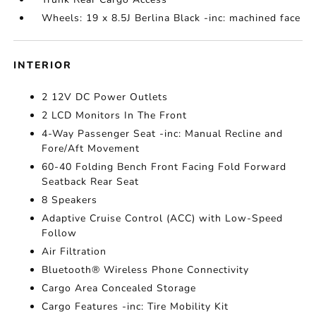
Wheels: 19 x 8.5J Berlina Black -inc: machined face
INTERIOR
2 12V DC Power Outlets
2 LCD Monitors In The Front
4-Way Passenger Seat -inc: Manual Recline and
Fore/Aft Movement
60-40 Folding Bench Front Facing Fold Forward
Seatback Rear Seat
8 Speakers
Adaptive Cruise Control (ACC) with Low-Speed
Follow
Air Filtration
Bluetooth® Wireless Phone Connectivity
Cargo Area Concealed Storage
Cargo Features -inc: Tire Mobility Kit