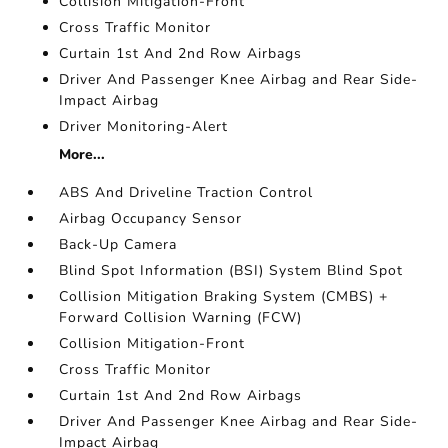
Collision Mitigation-Front
Cross Traffic Monitor
Curtain 1st And 2nd Row Airbags
Driver And Passenger Knee Airbag and Rear Side-
Impact Airbag
Driver Monitoring-Alert
More...
ABS And Driveline Traction Control
Airbag Occupancy Sensor
Back-Up Camera
Blind Spot Information (BSI) System Blind Spot
Collision Mitigation Braking System (CMBS) +
Forward Collision Warning (FCW)
Collision Mitigation-Front
Cross Traffic Monitor
Curtain 1st And 2nd Row Airbags
Driver And Passenger Knee Airbag and Rear Side-
Impact Airbag