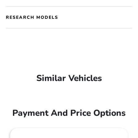
RESEARCH MODELS
Similar Vehicles
Payment And Price Options