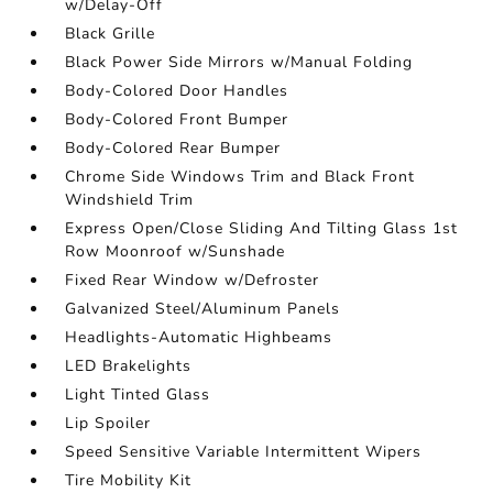
w/Delay-Off
Black Grille
Black Power Side Mirrors w/Manual Folding
Body-Colored Door Handles
Body-Colored Front Bumper
Body-Colored Rear Bumper
Chrome Side Windows Trim and Black Front
Windshield Trim
Express Open/Close Sliding And Tilting Glass 1st
Row Moonroof w/Sunshade
Fixed Rear Window w/Defroster
Galvanized Steel/Aluminum Panels
Headlights-Automatic Highbeams
LED Brakelights
Light Tinted Glass
Lip Spoiler
Speed Sensitive Variable Intermittent Wipers
Tire Mobility Kit