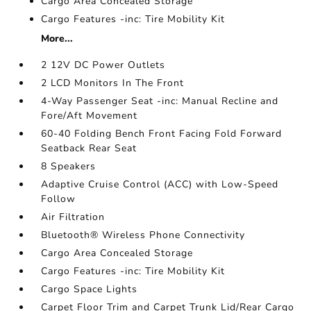
Cargo Area Concealed Storage
Cargo Features -inc: Tire Mobility Kit
More...
2 12V DC Power Outlets
2 LCD Monitors In The Front
4-Way Passenger Seat -inc: Manual Recline and
Fore/Aft Movement
60-40 Folding Bench Front Facing Fold Forward
Seatback Rear Seat
8 Speakers
Adaptive Cruise Control (ACC) with Low-Speed
Follow
Air Filtration
Bluetooth® Wireless Phone Connectivity
Cargo Area Concealed Storage
Cargo Features -inc: Tire Mobility Kit
Cargo Space Lights
Carpet Floor Trim and Carpet Trunk Lid/Rear Cargo