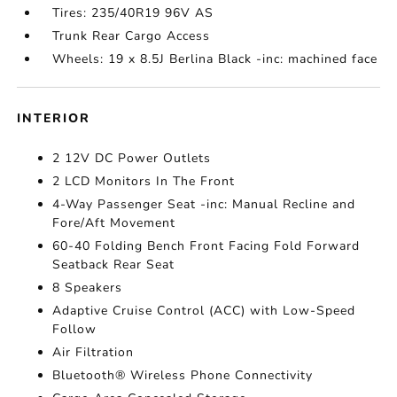
Tires: 235/40R19 96V AS
Trunk Rear Cargo Access
Wheels: 19 x 8.5J Berlina Black -inc: machined face
INTERIOR
2 12V DC Power Outlets
2 LCD Monitors In The Front
4-Way Passenger Seat -inc: Manual Recline and
Fore/Aft Movement
60-40 Folding Bench Front Facing Fold Forward
Seatback Rear Seat
8 Speakers
Adaptive Cruise Control (ACC) with Low-Speed
Follow
Air Filtration
Bluetooth® Wireless Phone Connectivity