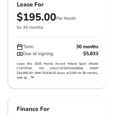
Lease For
$195.00
Per Month
for 36 months
Term
36 months
Due at signing
$5,833
Lease this 2026 Honda Accord Hybrid Sport (Model
CY2F5TJW; VIN 1HGCY2F59TA043904). MSRP
$34,990.00. With $5,638.00 down at $195 for 36 months,
with ap ...
Finance For