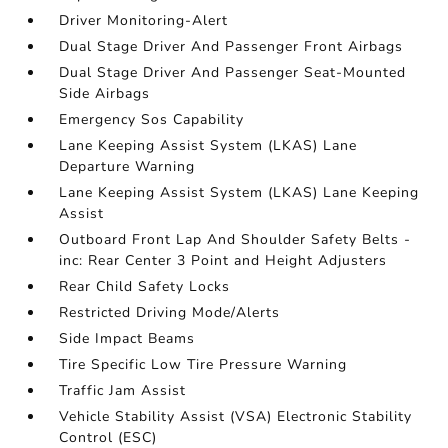
Driver Monitoring-Alert
Dual Stage Driver And Passenger Front Airbags
Dual Stage Driver And Passenger Seat-Mounted
Side Airbags
Emergency Sos Capability
Lane Keeping Assist System (LKAS) Lane
Departure Warning
Lane Keeping Assist System (LKAS) Lane Keeping
Assist
Outboard Front Lap And Shoulder Safety Belts -
inc: Rear Center 3 Point and Height Adjusters
Rear Child Safety Locks
Restricted Driving Mode/Alerts
Side Impact Beams
Tire Specific Low Tire Pressure Warning
Traffic Jam Assist
Vehicle Stability Assist (VSA) Electronic Stability
Control (ESC)