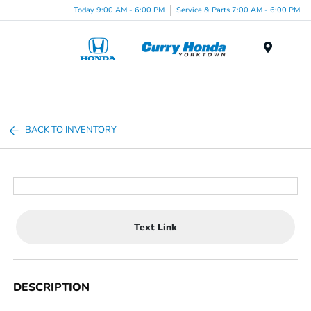
Today 9:00 AM - 6:00 PM
Service & Parts 7:00 AM - 6:00 PM
Menu
BACK TO INVENTORY
Text Link
DESCRIPTION