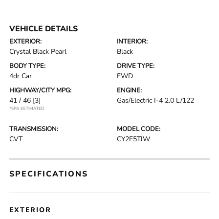
VEHICLE DETAILS
EXTERIOR:
INTERIOR:
Crystal Black Pearl
Black
BODY TYPE:
DRIVE TYPE:
4dr Car
FWD
HIGHWAY/CITY MPG:
ENGINE:
41 / 46
[3]
Gas/Electric I-4 2.0 L/122
*EPA ESTIMATED
TRANSMISSION:
MODEL CODE:
CVT
CY2F5TJW
SPECIFICATIONS
EXTERIOR