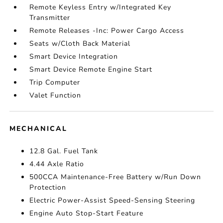
Remote Keyless Entry w/Integrated Key
Transmitter
Remote Releases -Inc: Power Cargo Access
Seats w/Cloth Back Material
Smart Device Integration
Smart Device Remote Engine Start
Trip Computer
Valet Function
MECHANICAL
12.8 Gal. Fuel Tank
4.44 Axle Ratio
500CCA Maintenance-Free Battery w/Run Down
Protection
Electric Power-Assist Speed-Sensing Steering
Engine Auto Stop-Start Feature