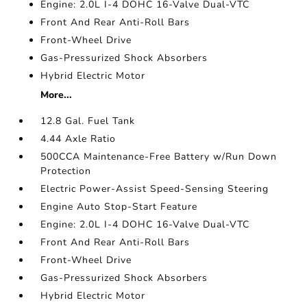
Engine: 2.0L I-4 DOHC 16-Valve Dual-VTC
Front And Rear Anti-Roll Bars
Front-Wheel Drive
Gas-Pressurized Shock Absorbers
Hybrid Electric Motor
More...
12.8 Gal. Fuel Tank
4.44 Axle Ratio
500CCA Maintenance-Free Battery w/Run Down
Protection
Electric Power-Assist Speed-Sensing Steering
Engine Auto Stop-Start Feature
Engine: 2.0L I-4 DOHC 16-Valve Dual-VTC
Front And Rear Anti-Roll Bars
Front-Wheel Drive
Gas-Pressurized Shock Absorbers
Hybrid Electric Motor