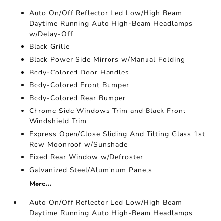
Auto On/Off Reflector Led Low/High Beam
Daytime Running Auto High-Beam Headlamps
w/Delay-Off
Black Grille
Black Power Side Mirrors w/Manual Folding
Body-Colored Door Handles
Body-Colored Front Bumper
Body-Colored Rear Bumper
Chrome Side Windows Trim and Black Front
Windshield Trim
Express Open/Close Sliding And Tilting Glass 1st
Row Moonroof w/Sunshade
Fixed Rear Window w/Defroster
Galvanized Steel/Aluminum Panels
More...
Auto On/Off Reflector Led Low/High Beam
Daytime Running Auto High-Beam Headlamps