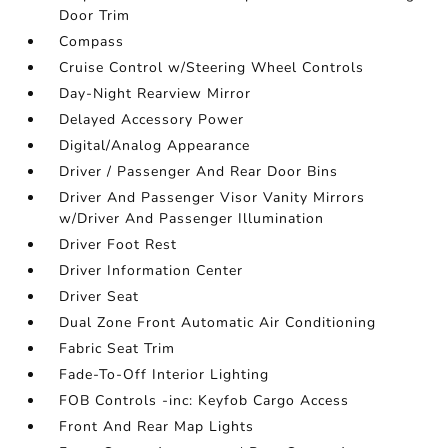
Door Trim
Compass
Cruise Control w/Steering Wheel Controls
Day-Night Rearview Mirror
Delayed Accessory Power
Digital/Analog Appearance
Driver / Passenger And Rear Door Bins
Driver And Passenger Visor Vanity Mirrors
w/Driver And Passenger Illumination
Driver Foot Rest
Driver Information Center
Driver Seat
Dual Zone Front Automatic Air Conditioning
Fabric Seat Trim
Fade-To-Off Interior Lighting
FOB Controls -inc: Keyfob Cargo Access
Front And Rear Map Lights