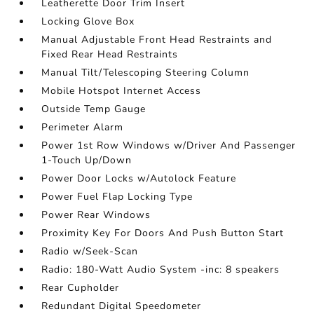
Leatherette Door Trim Insert
Locking Glove Box
Manual Adjustable Front Head Restraints and
Fixed Rear Head Restraints
Manual Tilt/Telescoping Steering Column
Mobile Hotspot Internet Access
Outside Temp Gauge
Perimeter Alarm
Power 1st Row Windows w/Driver And Passenger
1-Touch Up/Down
Power Door Locks w/Autolock Feature
Power Fuel Flap Locking Type
Power Rear Windows
Proximity Key For Doors And Push Button Start
Radio w/Seek-Scan
Radio: 180-Watt Audio System -inc: 8 speakers
Rear Cupholder
Redundant Digital Speedometer