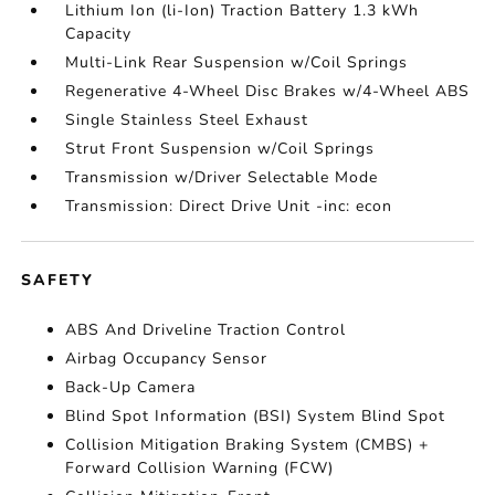
Lithium Ion (li-Ion) Traction Battery 1.3 kWh
Capacity
Multi-Link Rear Suspension w/Coil Springs
Regenerative 4-Wheel Disc Brakes w/4-Wheel ABS
Single Stainless Steel Exhaust
Strut Front Suspension w/Coil Springs
Transmission w/Driver Selectable Mode
Transmission: Direct Drive Unit -inc: econ
SAFETY
ABS And Driveline Traction Control
Airbag Occupancy Sensor
Back-Up Camera
Blind Spot Information (BSI) System Blind Spot
Collision Mitigation Braking System (CMBS) +
Forward Collision Warning (FCW)