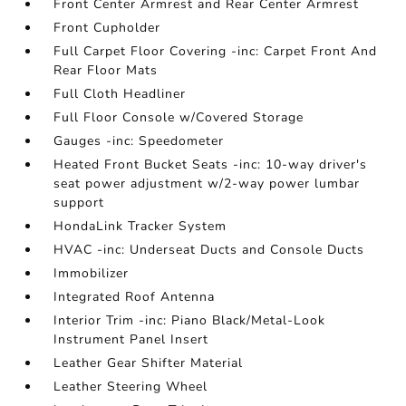
Front Center Armrest and Rear Center Armrest
Front Cupholder
Full Carpet Floor Covering -inc: Carpet Front And
Rear Floor Mats
Full Cloth Headliner
Full Floor Console w/Covered Storage
Gauges -inc: Speedometer
Heated Front Bucket Seats -inc: 10-way driver's
seat power adjustment w/2-way power lumbar
support
HondaLink Tracker System
HVAC -inc: Underseat Ducts and Console Ducts
Immobilizer
Integrated Roof Antenna
Interior Trim -inc: Piano Black/Metal-Look
Instrument Panel Insert
Leather Gear Shifter Material
Leather Steering Wheel