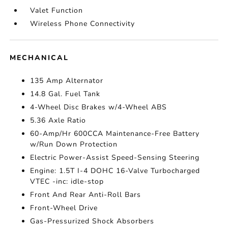
Valet Function
Wireless Phone Connectivity
MECHANICAL
135 Amp Alternator
14.8 Gal. Fuel Tank
4-Wheel Disc Brakes w/4-Wheel ABS
5.36 Axle Ratio
60-Amp/Hr 600CCA Maintenance-Free Battery
w/Run Down Protection
Electric Power-Assist Speed-Sensing Steering
Engine: 1.5T I-4 DOHC 16-Valve Turbocharged
VTEC -inc: idle-stop
Front And Rear Anti-Roll Bars
Front-Wheel Drive
Gas-Pressurized Shock Absorbers