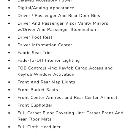
Delayed Accessory Power
Digital/Analog Appearance
Driver / Passenger And Rear Door Bins
Driver And Passenger Visor Vanity Mirrors
w/Driver And Passenger Illumination
Driver Foot Rest
Driver Information Center
Fabric Seat Trim
Fade-To-Off Interior Lighting
FOB Controls -inc: Keyfob Cargo Access and
Keyfob Window Activation
Front And Rear Map Lights
Front Bucket Seats
Front Center Armrest and Rear Center Armrest
Front Cupholder
Full Carpet Floor Covering -inc: Carpet Front And
Rear Floor Mats
Full Cloth Headliner