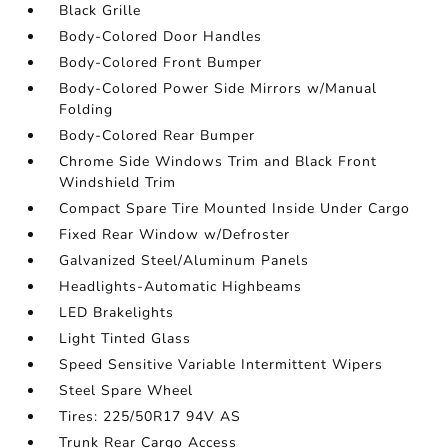
Black Grille
Body-Colored Door Handles
Body-Colored Front Bumper
Body-Colored Power Side Mirrors w/Manual
Folding
Body-Colored Rear Bumper
Chrome Side Windows Trim and Black Front
Windshield Trim
Compact Spare Tire Mounted Inside Under Cargo
Fixed Rear Window w/Defroster
Galvanized Steel/Aluminum Panels
Headlights-Automatic Highbeams
LED Brakelights
Light Tinted Glass
Speed Sensitive Variable Intermittent Wipers
Steel Spare Wheel
Tires: 225/50R17 94V AS
Trunk Rear Cargo Access