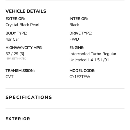
VEHICLE DETAILS
EXTERIOR:
INTERIOR:
Crystal Black Pearl
Black
BODY TYPE:
DRIVE TYPE:
4dr Car
FWD
HIGHWAY/CITY MPG:
ENGINE:
37 / 29
[3]
Intercooled Turbo Regular
*EPA ESTIMATED
Unleaded I-4 1.5 L/91
TRANSMISSION:
MODEL CODE:
CVT
CY1F2TEW
SPECIFICATIONS
EXTERIOR