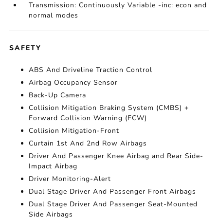
Transmission: Continuously Variable -inc: econ and
normal modes
SAFETY
ABS And Driveline Traction Control
Airbag Occupancy Sensor
Back-Up Camera
Collision Mitigation Braking System (CMBS) +
Forward Collision Warning (FCW)
Collision Mitigation-Front
Curtain 1st And 2nd Row Airbags
Driver And Passenger Knee Airbag and Rear Side-
Impact Airbag
Driver Monitoring-Alert
Dual Stage Driver And Passenger Front Airbags
Dual Stage Driver And Passenger Seat-Mounted
Side Airbags