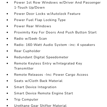
Power 1st Row Windows w/Driver And Passenger
1-Touch Up/Down
Power Door Locks w/Autolock Feature
Power Fuel Flap Locking Type
Power Rear Windows
Proximity Key For Doors And Push Button Start
Radio w/Seek-Scan
Radio: 160-Watt Audio System -inc: 4 speakers
Rear Cupholder
Redundant Digital Speedometer
Remote Keyless Entry w/Integrated Key
Transmitter
Remote Releases -Inc: Power Cargo Access
Seats w/Cloth Back Material
Smart Device Integration
Smart Device Remote Engine Start
Trip Computer
Urethane Gear Shifter Material