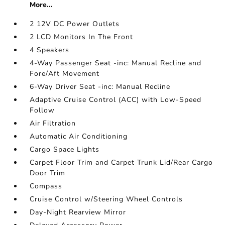
More...
2 12V DC Power Outlets
2 LCD Monitors In The Front
4 Speakers
4-Way Passenger Seat -inc: Manual Recline and
Fore/Aft Movement
6-Way Driver Seat -inc: Manual Recline
Adaptive Cruise Control (ACC) with Low-Speed
Follow
Air Filtration
Automatic Air Conditioning
Cargo Space Lights
Carpet Floor Trim and Carpet Trunk Lid/Rear Cargo
Door Trim
Compass
Cruise Control w/Steering Wheel Controls
Day-Night Rearview Mirror