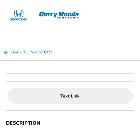
Sign In
BACK TO INVENTORY
Text Link
DESCRIPTION