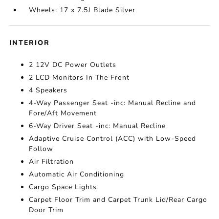
Wheels: 17 x 7.5J Blade Silver
INTERIOR
2 12V DC Power Outlets
2 LCD Monitors In The Front
4 Speakers
4-Way Passenger Seat -inc: Manual Recline and
Fore/Aft Movement
6-Way Driver Seat -inc: Manual Recline
Adaptive Cruise Control (ACC) with Low-Speed
Follow
Air Filtration
Automatic Air Conditioning
Cargo Space Lights
Carpet Floor Trim and Carpet Trunk Lid/Rear Cargo
Door Trim