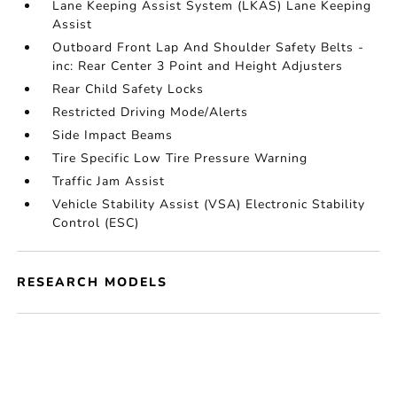
Lane Keeping Assist System (LKAS) Lane Keeping
Assist
Outboard Front Lap And Shoulder Safety Belts -
inc: Rear Center 3 Point and Height Adjusters
Rear Child Safety Locks
Restricted Driving Mode/Alerts
Side Impact Beams
Tire Specific Low Tire Pressure Warning
Traffic Jam Assist
Vehicle Stability Assist (VSA) Electronic Stability
Control (ESC)
RESEARCH MODELS