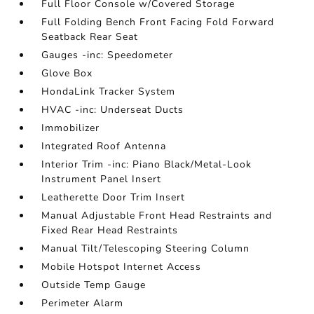
Full Floor Console w/Covered Storage
Full Folding Bench Front Facing Fold Forward
Seatback Rear Seat
Gauges -inc: Speedometer
Glove Box
HondaLink Tracker System
HVAC -inc: Underseat Ducts
Immobilizer
Integrated Roof Antenna
Interior Trim -inc: Piano Black/Metal-Look
Instrument Panel Insert
Leatherette Door Trim Insert
Manual Adjustable Front Head Restraints and
Fixed Rear Head Restraints
Manual Tilt/Telescoping Steering Column
Mobile Hotspot Internet Access
Outside Temp Gauge
Perimeter Alarm