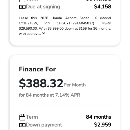
Due at signing
$4,158
Lease this 2026 Honda Accord Sedan LX (Model
CY1F2TEW; VIN 1HGCY1F29TA045037). MSRP
$29,590.00. With $3,999.00 down at $159 for 36 months,
with approv ...
Finance For
$388.32
Per Month
for 84 months at 7.14% APR
Term
84 months
Down payment
$2,959