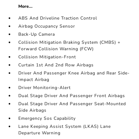
More...
ABS And Driveline Traction Control
Airbag Occupancy Sensor
Back-Up Camera
Collision Mitigation Braking System (CMBS) +
Forward Collision Warning (FCW)
Collision Mitigation-Front
Curtain 1st And 2nd Row Airbags
Driver And Passenger Knee Airbag and Rear Side-
Impact Airbag
Driver Monitoring-Alert
Dual Stage Driver And Passenger Front Airbags
Dual Stage Driver And Passenger Seat-Mounted
Side Airbags
Emergency Sos Capability
Lane Keeping Assist System (LKAS) Lane
Departure Warning