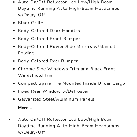
Auto On/Off Reflector Led Low/High Beam
Daytime Running Auto High-Beam Headlamps
w/Delay-Off
Black Grille
Body-Colored Door Handles
Body-Colored Front Bumper
Body-Colored Power Side Mirrors w/Manual
Folding
Body-Colored Rear Bumper
Chrome Side Windows Trim and Black Front
Windshield Trim
Compact Spare Tire Mounted Inside Under Cargo
Fixed Rear Window w/Defroster
Galvanized Steel/Aluminum Panels
More...
Auto On/Off Reflector Led Low/High Beam
Daytime Running Auto High-Beam Headlamps
w/Delay-Off