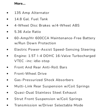
More...
135 Amp Alternator
14.8 Gal. Fuel Tank
4-Wheel Disc Brakes w/4-Wheel ABS
5.36 Axle Ratio
60-Amp/Hr 600CCA Maintenance-Free Battery
w/Run Down Protection
Electric Power-Assist Speed-Sensing Steering
Engine: 1.5T I-4 DOHC 16-Valve Turbocharged
VTEC -inc: idle-stop
Front And Rear Anti-Roll Bars
Front-Wheel Drive
Gas-Pressurized Shock Absorbers
Multi-Link Rear Suspension w/Coil Springs
Quasi-Dual Stainless Steel Exhaust
Strut Front Suspension w/Coil Springs
Transmission w/Driver Selectable Mode