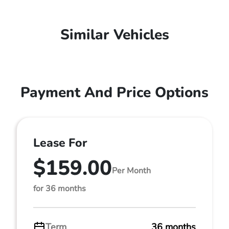
Similar Vehicles
Payment And Price Options
Lease For
$159.00
Per Month
for 36 months
Term
36 months