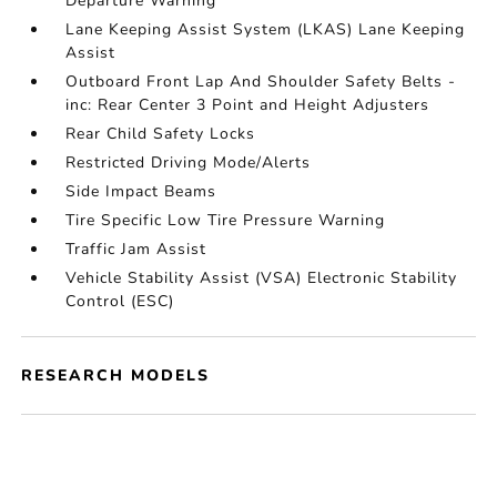
Departure Warning
Lane Keeping Assist System (LKAS) Lane Keeping
Assist
Outboard Front Lap And Shoulder Safety Belts -
inc: Rear Center 3 Point and Height Adjusters
Rear Child Safety Locks
Restricted Driving Mode/Alerts
Side Impact Beams
Tire Specific Low Tire Pressure Warning
Traffic Jam Assist
Vehicle Stability Assist (VSA) Electronic Stability
Control (ESC)
RESEARCH MODELS