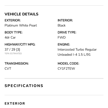
VEHICLE DETAILS
EXTERIOR:
INTERIOR:
Platinum White Pearl
Black
BODY TYPE:
DRIVE TYPE:
4dr Car
FWD
HIGHWAY/CITY MPG:
ENGINE:
37 / 29
[3]
Intercooled Turbo Regular
*EPA ESTIMATED
Unleaded I-4 1.5 L/91
TRANSMISSION:
MODEL CODE:
CVT
CY1F2TEW
SPECIFICATIONS
EXTERIOR