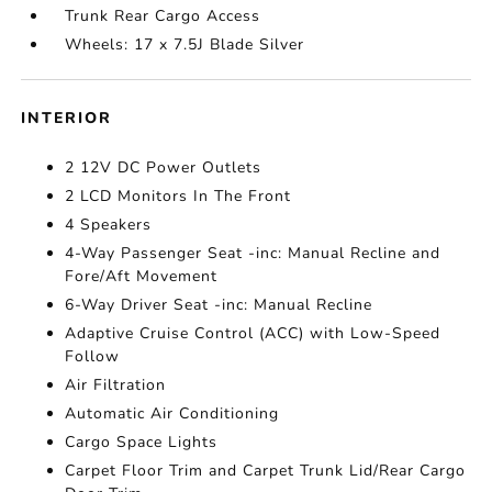
Trunk Rear Cargo Access
Wheels: 17 x 7.5J Blade Silver
INTERIOR
2 12V DC Power Outlets
2 LCD Monitors In The Front
4 Speakers
4-Way Passenger Seat -inc: Manual Recline and
Fore/Aft Movement
6-Way Driver Seat -inc: Manual Recline
Adaptive Cruise Control (ACC) with Low-Speed
Follow
Air Filtration
Automatic Air Conditioning
Cargo Space Lights
Carpet Floor Trim and Carpet Trunk Lid/Rear Cargo