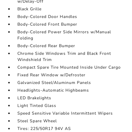
w/Delay-Off
Black Grille
Body-Colored Door Handles
Body-Colored Front Bumper
Body-Colored Power Side Mirrors w/Manual
Folding
Body-Colored Rear Bumper
Chrome Side Windows Trim and Black Front
Windshield Trim
Compact Spare Tire Mounted Inside Under Cargo
Fixed Rear Window w/Defroster
Galvanized Steel/Aluminum Panels
Headlights-Automatic Highbeams
LED Brakelights
Light Tinted Glass
Speed Sensitive Variable Intermittent Wipers
Steel Spare Wheel
Tires: 225/50R17 94V AS