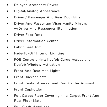
Delayed Accessory Power
Digital/Analog Appearance
Driver / Passenger And Rear Door Bins
Driver And Passenger Visor Vanity Mirrors
w/Driver And Passenger Illumination
Driver Foot Rest
Driver Information Center
Fabric Seat Trim
Fade-To-Off Interior Lighting
FOB Controls -inc: Keyfob Cargo Access and
Keyfob Window Activation
Front And Rear Map Lights
Front Bucket Seats
Front Center Armrest and Rear Center Armrest
Front Cupholder
Full Carpet Floor Covering -inc: Carpet Front And
Rear Floor Mats
Full Cloth Headliner