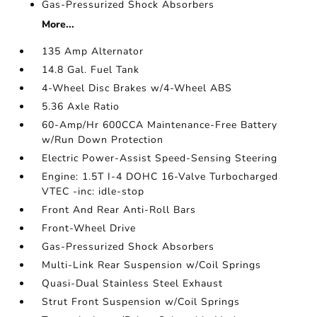
Gas-Pressurized Shock Absorbers
More...
135 Amp Alternator
14.8 Gal. Fuel Tank
4-Wheel Disc Brakes w/4-Wheel ABS
5.36 Axle Ratio
60-Amp/Hr 600CCA Maintenance-Free Battery
w/Run Down Protection
Electric Power-Assist Speed-Sensing Steering
Engine: 1.5T I-4 DOHC 16-Valve Turbocharged
VTEC -inc: idle-stop
Front And Rear Anti-Roll Bars
Front-Wheel Drive
Gas-Pressurized Shock Absorbers
Multi-Link Rear Suspension w/Coil Springs
Quasi-Dual Stainless Steel Exhaust
Strut Front Suspension w/Coil Springs