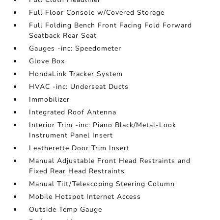
Full Floor Console w/Covered Storage
Full Folding Bench Front Facing Fold Forward
Seatback Rear Seat
Gauges -inc: Speedometer
Glove Box
HondaLink Tracker System
HVAC -inc: Underseat Ducts
Immobilizer
Integrated Roof Antenna
Interior Trim -inc: Piano Black/Metal-Look
Instrument Panel Insert
Leatherette Door Trim Insert
Manual Adjustable Front Head Restraints and
Fixed Rear Head Restraints
Manual Tilt/Telescoping Steering Column
Mobile Hotspot Internet Access
Outside Temp Gauge