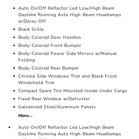
Auto On/Off Reflector Led Low/High Beam
Daytime Running Auto High-Beam Headlamps
w/Delay-Off
Black Grille
Body-Colored Door Handles
Body-Colored Front Bumper
Body-Colored Power Side Mirrors w/Manual
Folding
Body-Colored Rear Bumper
Chrome Side Windows Trim and Black Front
Windshield Trim
Compact Spare Tire Mounted Inside Under Cargo
Fixed Rear Window w/Defroster
Galvanized Steel/Aluminum Panels
More...
Auto On/Off Reflector Led Low/High Beam
Daytime Running Auto High-Beam Headlamps