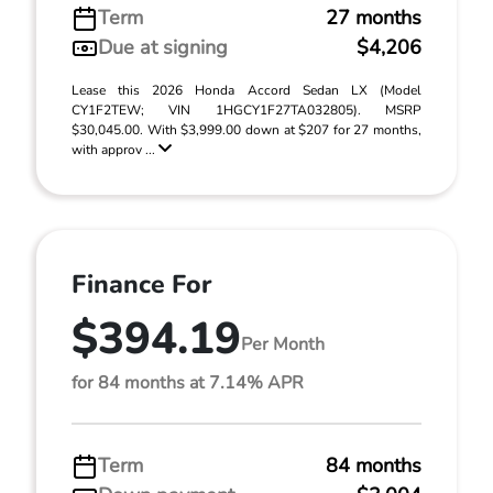
Term
27 months
Due at signing
$4,206
Lease this 2026 Honda Accord Sedan LX (Model
CY1F2TEW; VIN 1HGCY1F27TA032805). MSRP
$30,045.00. With $3,999.00 down at $207 for 27 months,
with approv ...
Finance For
$394.19
Per Month
for 84 months at 7.14% APR
Term
84 months