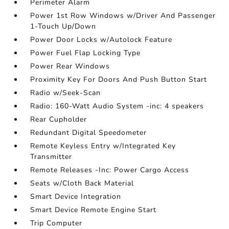
Perimeter Alarm
Power 1st Row Windows w/Driver And Passenger
1-Touch Up/Down
Power Door Locks w/Autolock Feature
Power Fuel Flap Locking Type
Power Rear Windows
Proximity Key For Doors And Push Button Start
Radio w/Seek-Scan
Radio: 160-Watt Audio System -inc: 4 speakers
Rear Cupholder
Redundant Digital Speedometer
Remote Keyless Entry w/Integrated Key
Transmitter
Remote Releases -Inc: Power Cargo Access
Seats w/Cloth Back Material
Smart Device Integration
Smart Device Remote Engine Start
Trip Computer