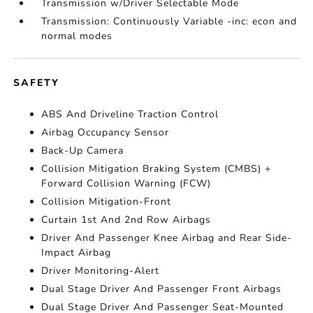
Transmission w/Driver Selectable Mode
Transmission: Continuously Variable -inc: econ and
normal modes
SAFETY
ABS And Driveline Traction Control
Airbag Occupancy Sensor
Back-Up Camera
Collision Mitigation Braking System (CMBS) +
Forward Collision Warning (FCW)
Collision Mitigation-Front
Curtain 1st And 2nd Row Airbags
Driver And Passenger Knee Airbag and Rear Side-
Impact Airbag
Driver Monitoring-Alert
Dual Stage Driver And Passenger Front Airbags
Dual Stage Driver And Passenger Seat-Mounted