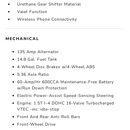
Urethane Gear Shifter Material
Valet Function
Wireless Phone Connectivity
MECHANICAL
135 Amp Alternator
14.8 Gal. Fuel Tank
4-Wheel Disc Brakes w/4-Wheel ABS
5.36 Axle Ratio
60-Amp/Hr 600CCA Maintenance-Free Battery
w/Run Down Protection
Electric Power-Assist Speed-Sensing Steering
Engine: 1.5T I-4 DOHC 16-Valve Turbocharged
VTEC -inc: idle-stop
Front And Rear Anti-Roll Bars
Front-Wheel Drive