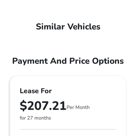
Similar Vehicles
Payment And Price Options
Lease For
$207.21
Per Month
for 27 months