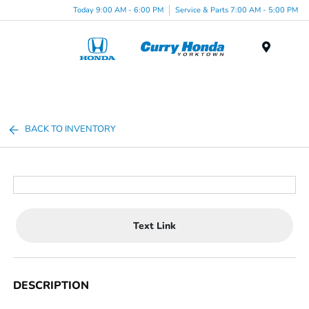
Today 9:00 AM - 6:00 PM
Service & Parts 7:00 AM - 5:00 PM
Menu
BACK TO INVENTORY
Text Link
DESCRIPTION