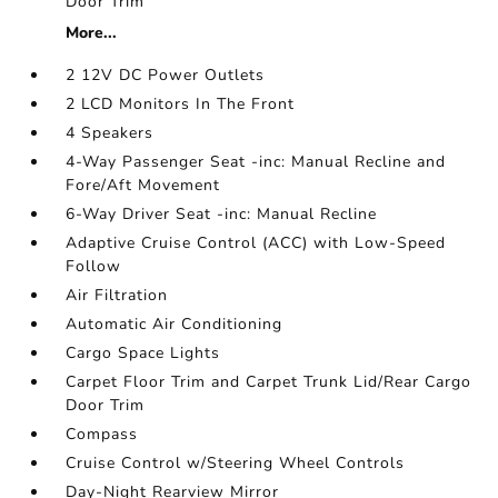
Door Trim
More...
2 12V DC Power Outlets
2 LCD Monitors In The Front
4 Speakers
4-Way Passenger Seat -inc: Manual Recline and
Fore/Aft Movement
6-Way Driver Seat -inc: Manual Recline
Adaptive Cruise Control (ACC) with Low-Speed
Follow
Air Filtration
Automatic Air Conditioning
Cargo Space Lights
Carpet Floor Trim and Carpet Trunk Lid/Rear Cargo
Door Trim
Compass
Cruise Control w/Steering Wheel Controls
Day-Night Rearview Mirror