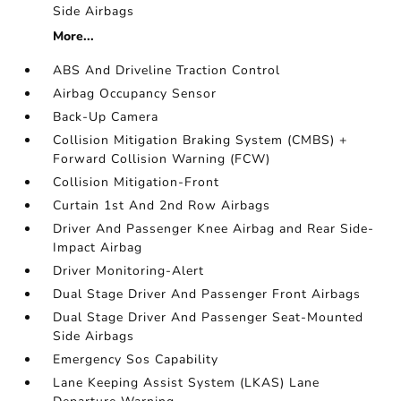
Side Airbags
More...
ABS And Driveline Traction Control
Airbag Occupancy Sensor
Back-Up Camera
Collision Mitigation Braking System (CMBS) +
Forward Collision Warning (FCW)
Collision Mitigation-Front
Curtain 1st And 2nd Row Airbags
Driver And Passenger Knee Airbag and Rear Side-
Impact Airbag
Driver Monitoring-Alert
Dual Stage Driver And Passenger Front Airbags
Dual Stage Driver And Passenger Seat-Mounted
Side Airbags
Emergency Sos Capability
Lane Keeping Assist System (LKAS) Lane