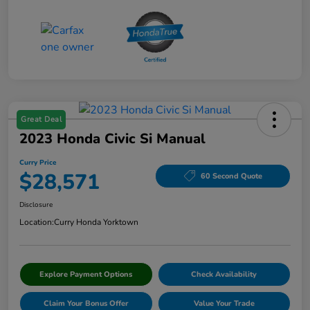
Great Deal
2023 Honda Civic Si Manual
Curry Price
$28,571
60 Second Quote
Disclosure
Location:
Curry Honda Yorktown
Explore Payment Options
Check Availability
Claim Your Bonus Offer
Value Your Trade