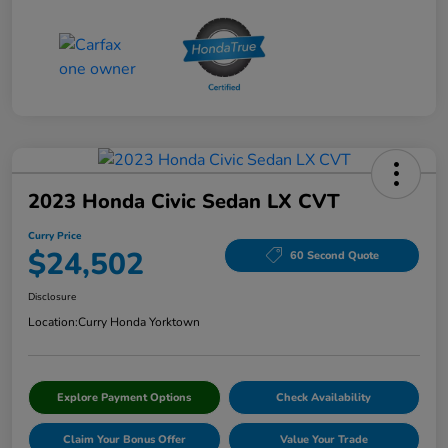
2023 Honda Civic Sedan LX CVT
Curry Price
$24,502
60 Second Quote
Disclosure
Location:
Curry Honda Yorktown
Explore Payment Options
Check Availability
Claim Your Bonus Offer
Value Your Trade