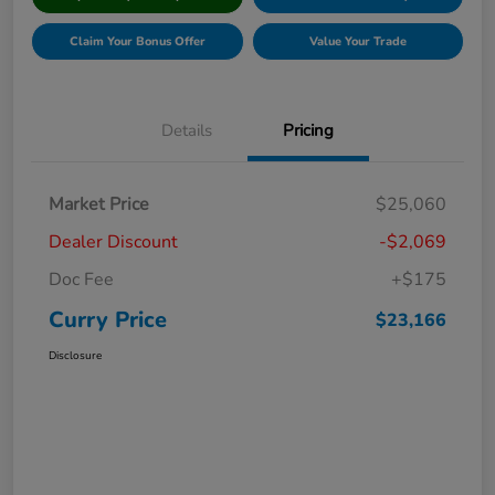
Claim Your Bonus Offer
Value Your Trade
Details
Pricing
Market Price
$25,060
Dealer Discount
-$2,069
Doc Fee
+$175
Curry Price
$23,166
Disclosure