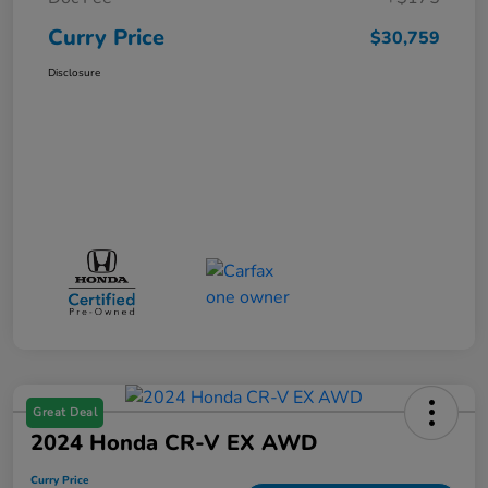
Curry Price
$30,759
Disclosure
Great Deal
2024 Honda CR-V EX AWD
Curry Price