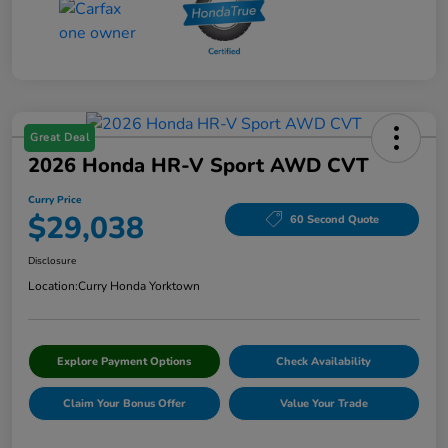
Great Deal
2026 Honda HR-V Sport AWD CVT
Curry Price
$29,038
60 Second Quote
Disclosure
Location:
Curry Honda Yorktown
Explore Payment Options
Check Availability
Claim Your Bonus Offer
Value Your Trade