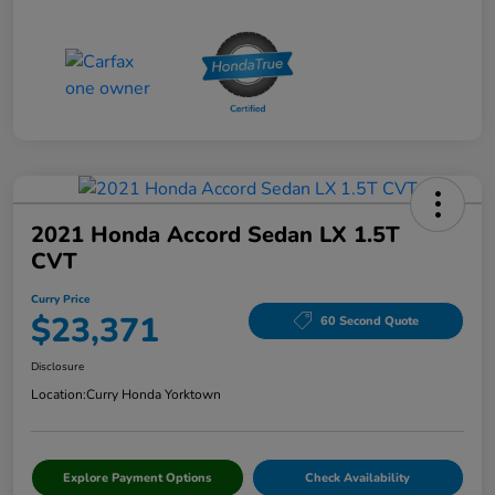
2021 Honda Accord Sedan LX 1.5T
CVT
Curry Price
$23,371
60 Second Quote
Disclosure
Location:
Curry Honda Yorktown
Explore Payment Options
Check Availability