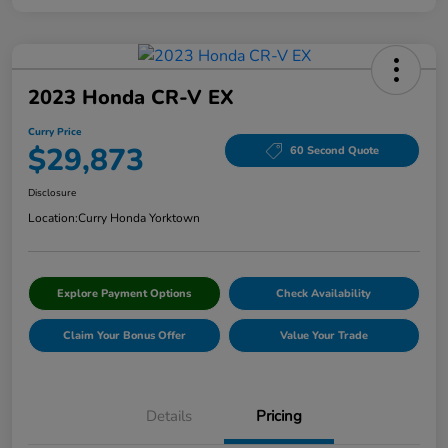
2023 Honda CR-V EX
Curry Price
$29,873
60 Second Quote
Disclosure
Location:
Curry Honda Yorktown
Explore Payment Options
Check Availability
Claim Your Bonus Offer
Value Your Trade
Details
Pricing