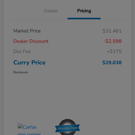
Details
Pricing
Market Price
$31,461
Dealer Discount
-$2,598
Doc Fee
+$175
Curry Price
$29,038
Disclosure