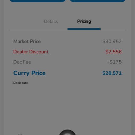
Details
Pricing
Market Price
$30,952
Dealer Discount
-$2,556
Doc Fee
+$175
Curry Price
$28,571
Disclosure