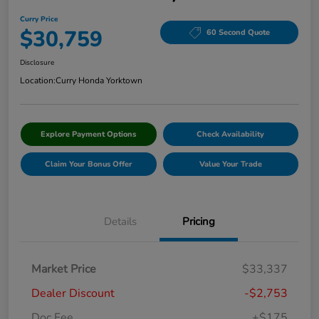
Curry Price
$30,759
60 Second Quote
Disclosure
Location:
Curry Honda Yorktown
Explore Payment Options
Check Availability
Claim Your Bonus Offer
Value Your Trade
Details
Pricing
Market Price
$33,337
Dealer Discount
-$2,753
Doc Fee
+$175