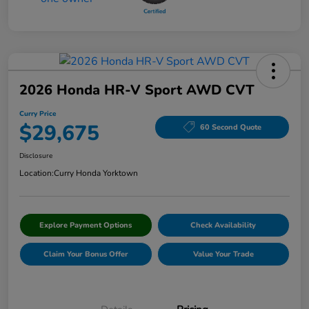
2026 Honda HR-V Sport AWD CVT
Curry Price
$29,675
60 Second Quote
Disclosure
Location:
Curry Honda Yorktown
Explore Payment Options
Check Availability
Claim Your Bonus Offer
Value Your Trade