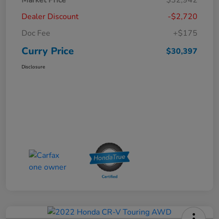
Dealer Discount
-$2,720
Doc Fee
+$175
Curry Price
$30,397
Disclosure