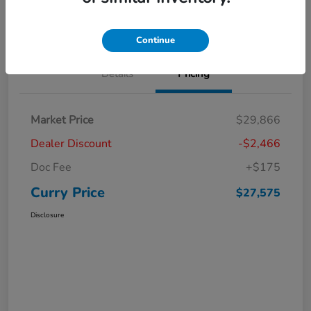
Claim Your Bonus Offer
Value Your Trade
Continue
Details
Pricing
Market Price
$29,866
Dealer Discount
-$2,466
Doc Fee
+$175
Curry Price
$27,575
Disclosure