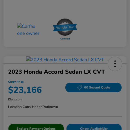
2023 Honda Accord Sedan LX CVT
Curry Price
$23,166
60 Second Quote
Disclosure
Location:
Curry Honda Yorktown
Explore Payment Options
Check Availability