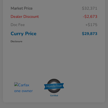
Market Price
$32,371
Dealer Discount
-$2,673
Doc Fee
+$175
Curry Price
$29,873
Disclosure