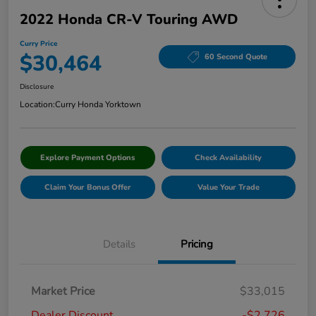
2022 Honda CR-V Touring AWD
Curry Price
$30,464
60 Second Quote
Disclosure
Location:
Curry Honda Yorktown
Explore Payment Options
Check Availability
Claim Your Bonus Offer
Value Your Trade
Details
Pricing
Market Price
$33,015
Dealer Discount
-$2,726