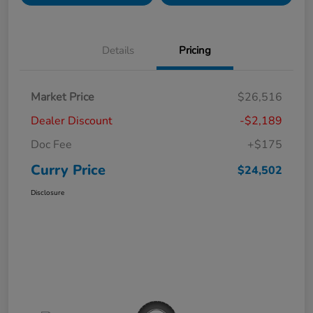
Details
Pricing
Market Price
$26,516
Dealer Discount
-$2,189
Doc Fee
+$175
Curry Price
$24,502
Disclosure