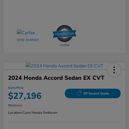
2024 Honda Accord Sedan EX CVT
Curry Price
$27,196
60 Second Quote
Disclosure
Location:
Curry Honda Yorktown