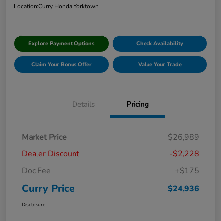
Location:
Curry Honda Yorktown
Explore Payment Options
Check Availability
Claim Your Bonus Offer
Value Your Trade
Details
Pricing
Market Price
$26,989
Dealer Discount
-$2,228
Doc Fee
+$175
Curry Price
$24,936
Disclosure