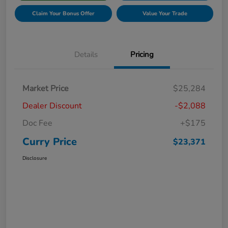
Claim Your Bonus Offer
Value Your Trade
Details
Pricing
Market Price
$25,284
Dealer Discount
-$2,088
Doc Fee
+$175
Curry Price
$23,371
Disclosure