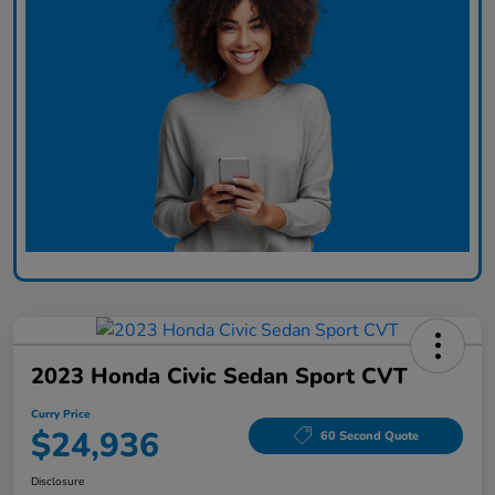
2023 Honda Civic Sedan Sport CVT
Curry Price
$24,936
60 Second Quote
Disclosure