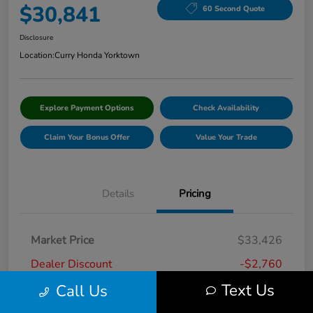
$30,841
60 Second Quote
Disclosure
Location:
Curry Honda Yorktown
Explore Payment Options
Check Availability
Claim Your Bonus Offer
Value Your Trade
Details
Pricing
Market Price
$33,426
Dealer Discount
-$2,760
Text Us
Call Us
Doc Fee
+$175