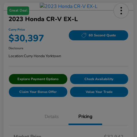
Great Deal
2023 Honda CR-V EX-L
Curry Price
$30,397
60 Second Quote
Disclosure
Location:
Curry Honda Yorktown
Explore Payment Options
Check Availability
Claim Your Bonus Offer
Value Your Trade
Details
Pricing
Market Price
$32,942