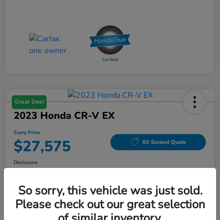
Great Deal
2023 Honda CR-V EX
Curry Price
$27,575
60 Second Quote
Disclosure
Location:
Curry Honda Yorktown
So sorry, this vehicle was just sold.
Please check out our great selection
Explore Payment Options
Check Availability
of similar inventory.