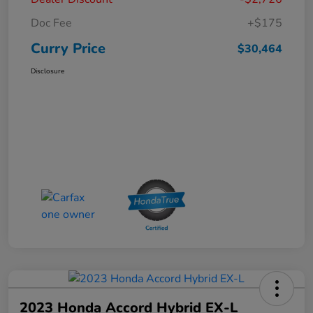
Doc Fee
+$175
Curry Price
$30,464
Disclosure
2023 Honda Accord Hybrid EX-L