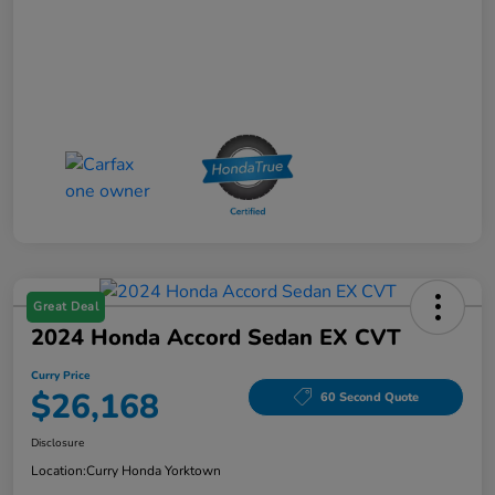
Great Deal
2024 Honda Accord Sedan EX CVT
Curry Price
$26,168
60 Second Quote
Disclosure
Location:
Curry Honda Yorktown