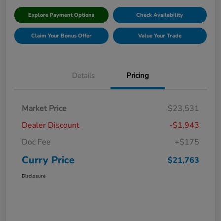
Explore Payment Options
Check Availability
Claim Your Bonus Offer
Value Your Trade
Details
Pricing
Market Price
$23,531
Dealer Discount
-$1,943
Doc Fee
+$175
Curry Price
$21,763
Disclosure