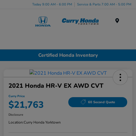
Today 9:00 AM - 6:00 PM
Service & Parts 7:00 AM - 5:00 PM
Menu
Certified Honda Inventory
2021 Honda HR-V EX AWD CVT
Curry Price
$21,763
60 Second Quote
Disclosure
Location:
Curry Honda Yorktown