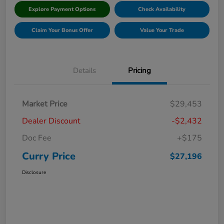
Explore Payment Options
Check Availability
Claim Your Bonus Offer
Value Your Trade
Details
Pricing
Market Price
$29,453
Dealer Discount
-$2,432
Doc Fee
+$175
Curry Price
$27,196
Disclosure