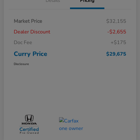
Details
Pricing
Market Price
$32,155
Dealer Discount
-$2,655
Doc Fee
+$175
Curry Price
$29,675
Disclosure