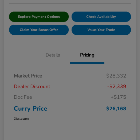
Explore Payment Options
Check Availability
Claim Your Bonus Offer
Value Your Trade
Details
Pricing
Market Price
$28,332
Dealer Discount
-$2,339
Doc Fee
+$175
Curry Price
$26,168
Disclosure