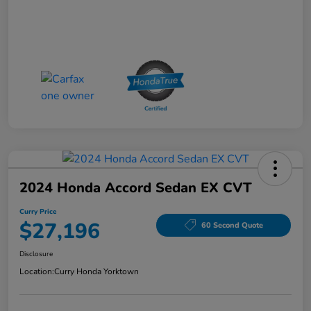
2024 Honda Accord Sedan EX CVT
Curry Price
$27,196
60 Second Quote
Disclosure
Location:
Curry Honda Yorktown