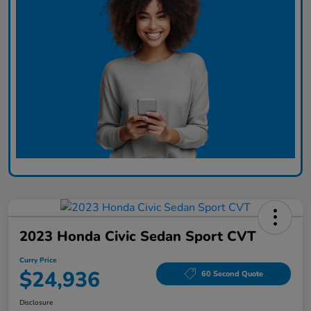
2023 Honda Civic Sedan Sport CVT
Curry Price
$24,936
60 Second Quote
Disclosure