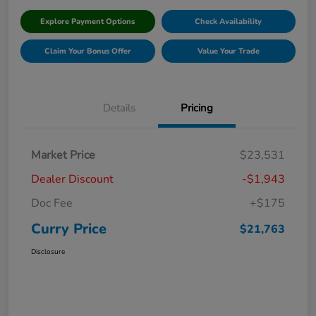
Explore Payment Options
Check Availability
Claim Your Bonus Offer
Value Your Trade
Details
Pricing
Market Price
$23,531
Dealer Discount
-$1,943
Doc Fee
+$175
Curry Price
$21,763
Disclosure