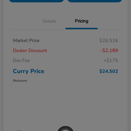
Details
Pricing
Market Price
$26,516
Dealer Discount
-$2,189
Doc Fee
+$175
Curry Price
$24,502
Disclosure