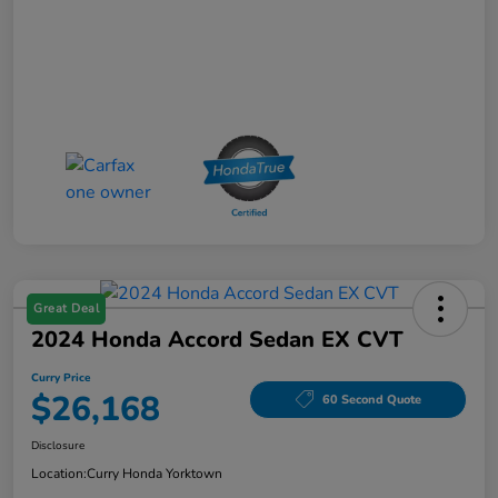
Great Deal
2024 Honda Accord Sedan EX CVT
Curry Price
$26,168
60 Second Quote
Disclosure
Location:
Curry Honda Yorktown