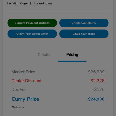
Location:
Curry Honda Yorktown
Explore Payment Options
Check Availability
Claim Your Bonus Offer
Value Your Trade
Details
Pricing
Market Price
$26,989
Dealer Discount
-$2,228
Doc Fee
+$175
Curry Price
$24,936
Disclosure