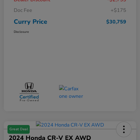
Doc Fee
+$175
Curry Price
$30,759
Disclosure
Great Deal
2024 Honda CR-V EX AWD