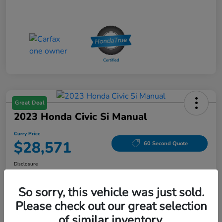
Great Deal
2023 Honda Civic Si Manual
Curry Price
$28,571
60 Second Quote
Disclosure
Location:
Curry Honda Yorktown
So sorry, this vehicle was just sold.
Please check out our great selection
Explore Payment Options
Check Availability
of similar inventory.