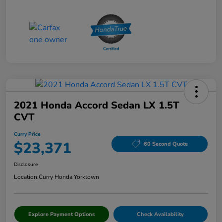
2021 Honda Accord Sedan LX 1.5T
CVT
Curry Price
$23,371
60 Second Quote
Disclosure
Location:
Curry Honda Yorktown
Explore Payment Options
Check Availability