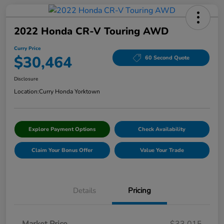
2022 Honda CR-V Touring AWD
Curry Price
$30,464
60 Second Quote
Disclosure
Location:
Curry Honda Yorktown
Explore Payment Options
Check Availability
Claim Your Bonus Offer
Value Your Trade
Details
Pricing
Market Price
$33,015