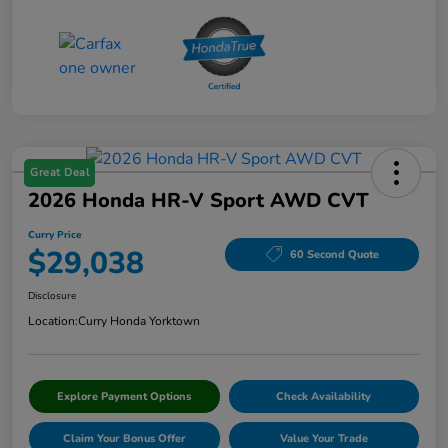
Great Deal
2026 Honda HR-V Sport AWD CVT
Curry Price
$29,038
60 Second Quote
Disclosure
Location:
Curry Honda Yorktown
Explore Payment Options
Check Availability
Claim Your Bonus Offer
Value Your Trade