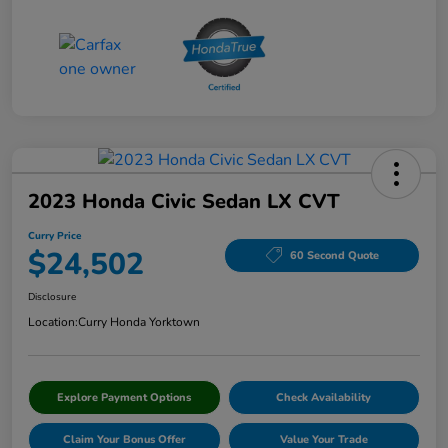
2023 Honda Civic Sedan LX CVT
Curry Price
$24,502
60 Second Quote
Disclosure
Location:
Curry Honda Yorktown
Explore Payment Options
Check Availability
Claim Your Bonus Offer
Value Your Trade