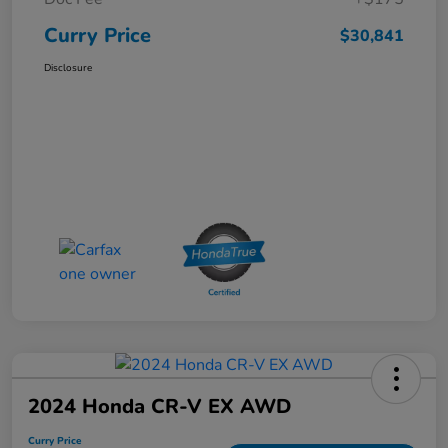
Curry Price
$30,841
Disclosure
2024 Honda CR-V EX AWD
Curry Price