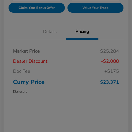
Claim Your Bonus Offer
Value Your Trade
Details
Pricing
Market Price
$25,284
Dealer Discount
-$2,088
Doc Fee
+$175
Curry Price
$23,371
Disclosure