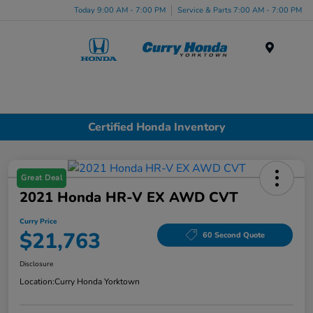
Today 9:00 AM - 7:00 PM
Service & Parts 7:00 AM - 7:00 PM
Menu
Certified Honda Inventory
Great Deal
2021 Honda HR-V EX AWD CVT
Curry Price
$21,763
60 Second Quote
Disclosure
Location:
Curry Honda Yorktown