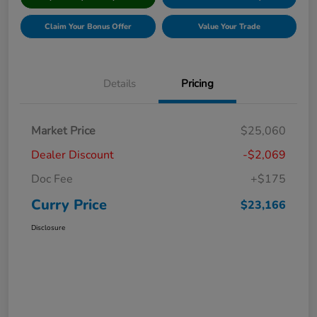
Claim Your Bonus Offer
Value Your Trade
Details
Pricing
Market Price
$25,060
Dealer Discount
-$2,069
Doc Fee
+$175
Curry Price
$23,166
Disclosure