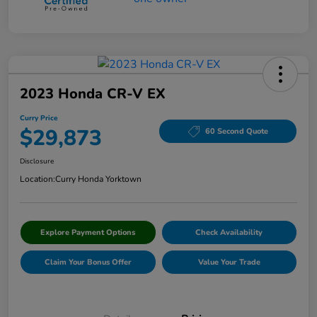
2023 Honda CR-V EX
Curry Price
$29,873
60 Second Quote
Disclosure
Location:
Curry Honda Yorktown
Explore Payment Options
Check Availability
Claim Your Bonus Offer
Value Your Trade