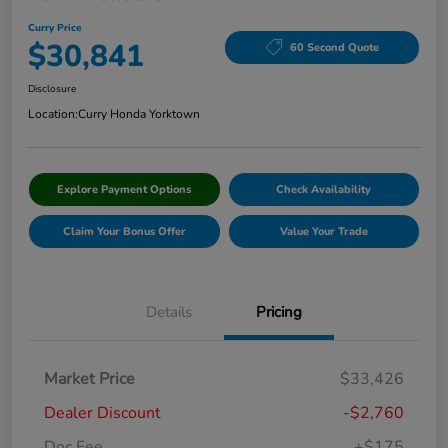
Curry Price
$30,841
60 Second Quote
Disclosure
Location:
Curry Honda Yorktown
Explore Payment Options
Check Availability
Claim Your Bonus Offer
Value Your Trade
Details
Pricing
Market Price
$33,426
Dealer Discount
-$2,760
Doc Fee
+$175