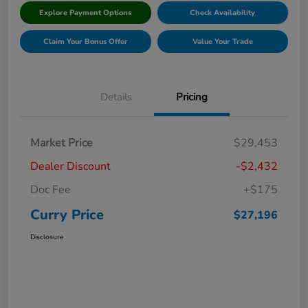
Explore Payment Options
Check Availability
Claim Your Bonus Offer
Value Your Trade
Details
Pricing
Market Price
$29,453
Dealer Discount
-$2,432
Doc Fee
+$175
Curry Price
$27,196
Disclosure