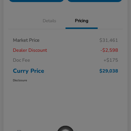
Details
Pricing
Market Price
$31,461
Dealer Discount
-$2,598
Doc Fee
+$175
Curry Price
$29,038
Disclosure