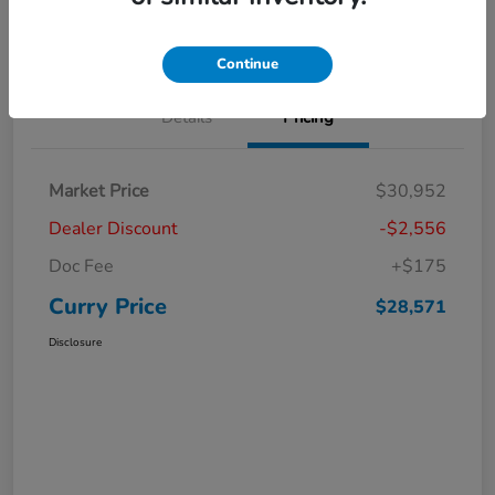
Claim Your Bonus Offer
Value Your Trade
Continue
Details
Pricing
Market Price
$30,952
Dealer Discount
-$2,556
Doc Fee
+$175
Curry Price
$28,571
Disclosure