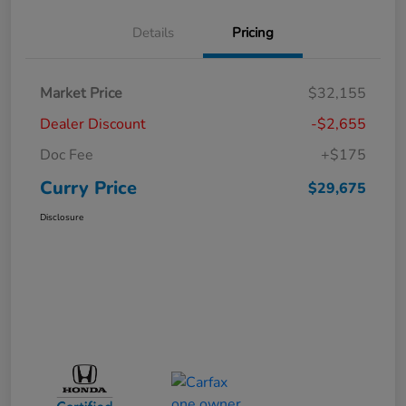
Details
Pricing
Market Price
$32,155
Dealer Discount
-$2,655
Doc Fee
+$175
Curry Price
$29,675
Disclosure