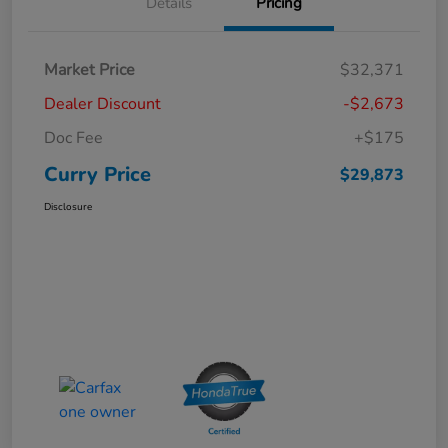
Details
Pricing
Market Price
$32,371
Dealer Discount
-$2,673
Doc Fee
+$175
Curry Price
$29,873
Disclosure