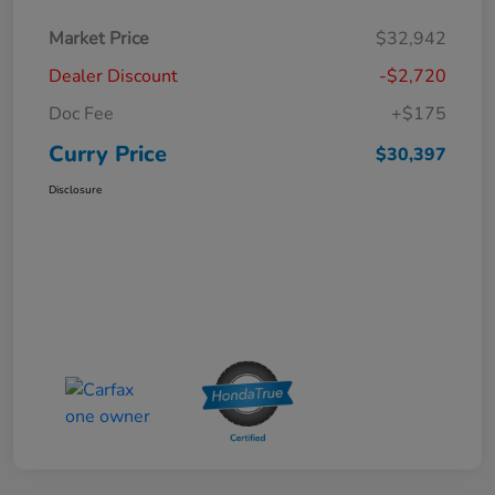
Market Price
$32,942
Dealer Discount
-$2,720
Doc Fee
+$175
Curry Price
$30,397
Disclosure