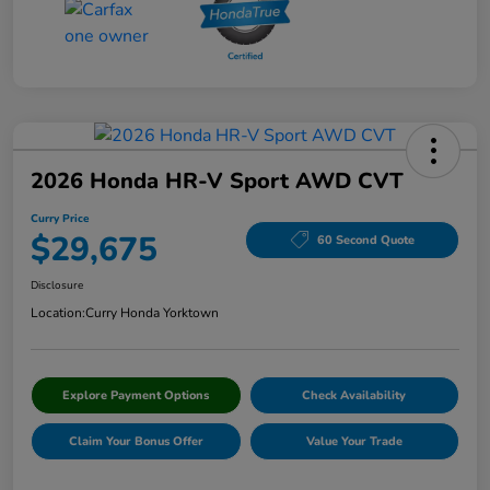
2026 Honda HR-V Sport AWD CVT
Curry Price
$29,675
60 Second Quote
Disclosure
Location:
Curry Honda Yorktown
Explore Payment Options
Check Availability
Claim Your Bonus Offer
Value Your Trade