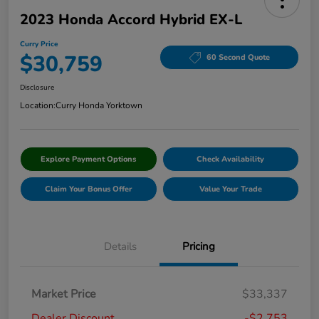
2023 Honda Accord Hybrid EX-L
Curry Price
$30,759
60 Second Quote
Disclosure
Location:
Curry Honda Yorktown
Explore Payment Options
Check Availability
Claim Your Bonus Offer
Value Your Trade
Details
Pricing
Market Price
$33,337
Dealer Discount
-$2,753