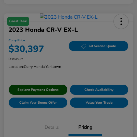
Great Deal
2023 Honda CR-V EX-L
Curry Price
$30,397
60 Second Quote
Disclosure
Location:
Curry Honda Yorktown
Explore Payment Options
Check Availability
Claim Your Bonus Offer
Value Your Trade
Details
Pricing