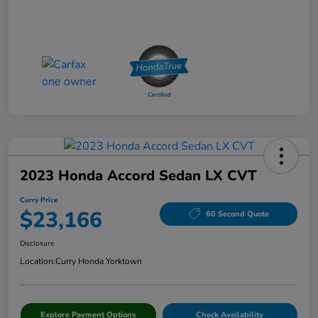
2023 Honda Accord Sedan LX CVT
Curry Price
$23,166
60 Second Quote
Disclosure
Location:
Curry Honda Yorktown
Explore Payment Options
Check Availability