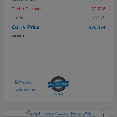
Dealer Discount
-$2,726
Doc Fee
+$175
Curry Price
$30,464
Disclosure