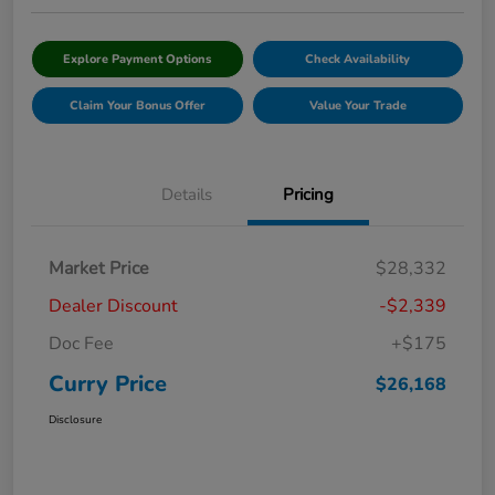
Explore Payment Options
Check Availability
Claim Your Bonus Offer
Value Your Trade
Details
Pricing
Market Price
$28,332
Dealer Discount
-$2,339
Doc Fee
+$175
Curry Price
$26,168
Disclosure