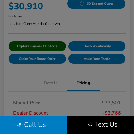
$30,910
60 Second Quote
Disclosure
Location:
Curry Honda Yorktown
Explore Payment Options
Check Availability
Claim Your Bonus Offer
Value Your Trade
Details
Pricing
Market Price
$33,501
Dealer Discount
-$2,766
Text Us
Call Us
Doc Fee
+$175