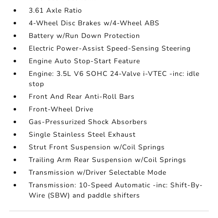
3.61 Axle Ratio
4-Wheel Disc Brakes w/4-Wheel ABS
Battery w/Run Down Protection
Electric Power-Assist Speed-Sensing Steering
Engine Auto Stop-Start Feature
Engine: 3.5L V6 SOHC 24-Valve i-VTEC -inc: idle
stop
Front And Rear Anti-Roll Bars
Front-Wheel Drive
Gas-Pressurized Shock Absorbers
Single Stainless Steel Exhaust
Strut Front Suspension w/Coil Springs
Trailing Arm Rear Suspension w/Coil Springs
Transmission w/Driver Selectable Mode
Transmission: 10-Speed Automatic -inc: Shift-By-
Wire (SBW) and paddle shifters