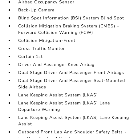
Airbag Occupancy Sensor
Back-Up Camera
Blind Spot Information (BSI) System Blind Spot
Collision Mitigation Braking System (CMBS) +
Forward Collision Warning (FCW)
Collision Mitigation-Front
Cross Traffic Monitor
Curtain 1st
Driver And Passenger Knee Airbag
Dual Stage Driver And Passenger Front Airbags
Dual Stage Driver And Passenger Seat-Mounted
Side Airbags
Lane Keeping Assist System (LKAS)
Lane Keeping Assist System (LKAS) Lane
Departure Warning
Lane Keeping Assist System (LKAS) Lane Keeping
Assist
Outboard Front Lap And Shoulder Safety Belts -