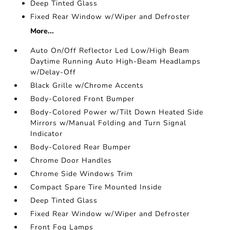
Deep Tinted Glass
Fixed Rear Window w/Wiper and Defroster
More...
Auto On/Off Reflector Led Low/High Beam
Daytime Running Auto High-Beam Headlamps
w/Delay-Off
Black Grille w/Chrome Accents
Body-Colored Front Bumper
Body-Colored Power w/Tilt Down Heated Side
Mirrors w/Manual Folding and Turn Signal
Indicator
Body-Colored Rear Bumper
Chrome Door Handles
Chrome Side Windows Trim
Compact Spare Tire Mounted Inside
Deep Tinted Glass
Fixed Rear Window w/Wiper and Defroster
Front Fog Lamps