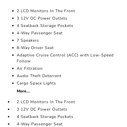
2 LCD Monitors In The Front
3 12V DC Power Outlets
4 Seatback Storage Pockets
4-Way Passenger Seat
7 Speakers
8-Way Driver Seat
Adaptive Cruise Control (ACC) with Low-Speed
Follow
Air Filtration
Audio Theft Deterrent
Cargo Space Lights
More...
2 LCD Monitors In The Front
3 12V DC Power Outlets
4 Seatback Storage Pockets
4-Way Passenger Seat