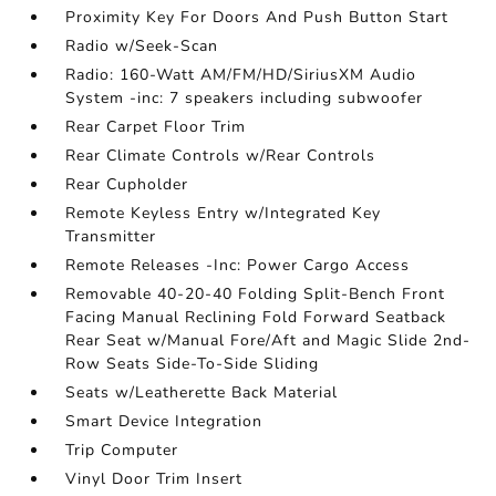
Proximity Key For Doors And Push Button Start
Radio w/Seek-Scan
Radio: 160-Watt AM/FM/HD/SiriusXM Audio
System -inc: 7 speakers including subwoofer
Rear Carpet Floor Trim
Rear Climate Controls w/Rear Controls
Rear Cupholder
Remote Keyless Entry w/Integrated Key
Transmitter
Remote Releases -Inc: Power Cargo Access
Removable 40-20-40 Folding Split-Bench Front
Facing Manual Reclining Fold Forward Seatback
Rear Seat w/Manual Fore/Aft and Magic Slide 2nd-
Row Seats Side-To-Side Sliding
Seats w/Leatherette Back Material
Smart Device Integration
Trip Computer
Vinyl Door Trim Insert