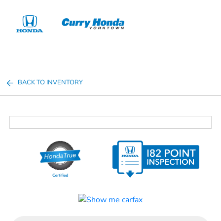
Sign In
BACK TO INVENTORY