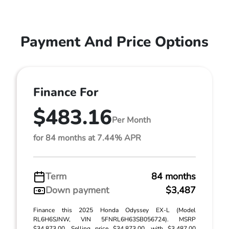
Payment And Price Options
Finance For
$483.16
Per Month
for 84 months at 7.44% APR
Term
84 months
Down payment
$3,487
Finance this 2025 Honda Odyssey EX-L (Model
RL6H6SJNW, VIN 5FNRL6H63SB056724). MSRP
$34,873.00. Selling price $34,873.00, with $3,487.00