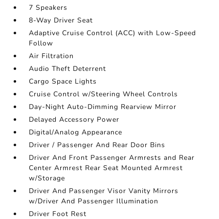
7 Speakers
8-Way Driver Seat
Adaptive Cruise Control (ACC) with Low-Speed
Follow
Air Filtration
Audio Theft Deterrent
Cargo Space Lights
Cruise Control w/Steering Wheel Controls
Day-Night Auto-Dimming Rearview Mirror
Delayed Accessory Power
Digital/Analog Appearance
Driver / Passenger And Rear Door Bins
Driver And Front Passenger Armrests and Rear
Center Armrest Rear Seat Mounted Armrest
w/Storage
Driver And Passenger Visor Vanity Mirrors
w/Driver And Passenger Illumination
Driver Foot Rest