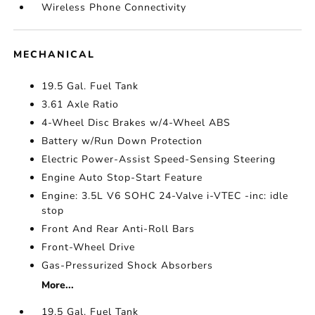
Wireless Phone Connectivity
MECHANICAL
19.5 Gal. Fuel Tank
3.61 Axle Ratio
4-Wheel Disc Brakes w/4-Wheel ABS
Battery w/Run Down Protection
Electric Power-Assist Speed-Sensing Steering
Engine Auto Stop-Start Feature
Engine: 3.5L V6 SOHC 24-Valve i-VTEC -inc: idle
stop
Front And Rear Anti-Roll Bars
Front-Wheel Drive
Gas-Pressurized Shock Absorbers
More...
19.5 Gal. Fuel Tank