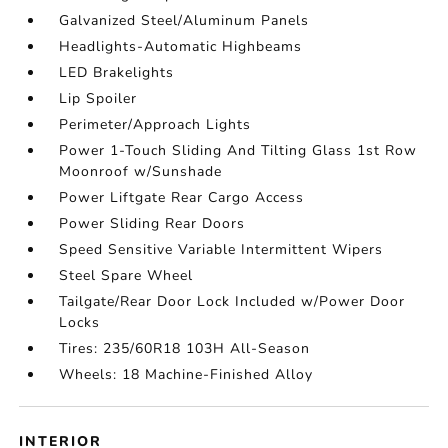
Galvanized Steel/Aluminum Panels
Headlights-Automatic Highbeams
LED Brakelights
Lip Spoiler
Perimeter/Approach Lights
Power 1-Touch Sliding And Tilting Glass 1st Row
Moonroof w/Sunshade
Power Liftgate Rear Cargo Access
Power Sliding Rear Doors
Speed Sensitive Variable Intermittent Wipers
Steel Spare Wheel
Tailgate/Rear Door Lock Included w/Power Door
Locks
Tires: 235/60R18 103H All-Season
Wheels: 18 Machine-Finished Alloy
INTERIOR