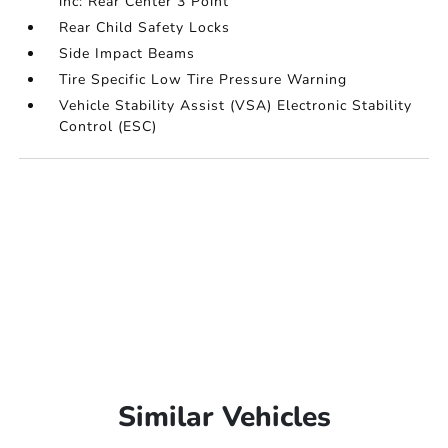
inc: Rear Center 3 Point
Rear Child Safety Locks
Side Impact Beams
Tire Specific Low Tire Pressure Warning
Vehicle Stability Assist (VSA) Electronic Stability
Control (ESC)
Similar Vehicles