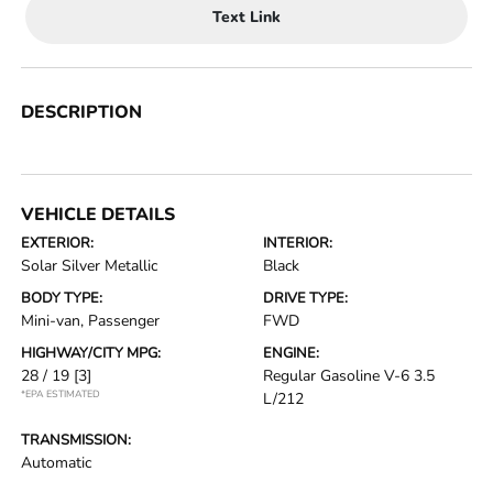
Text Link
DESCRIPTION
VEHICLE DETAILS
EXTERIOR:
INTERIOR:
Solar Silver Metallic
Black
BODY TYPE:
DRIVE TYPE:
Mini-van, Passenger
FWD
HIGHWAY/CITY MPG:
ENGINE:
28 / 19
[3]
Regular Gasoline V-6 3.5
*EPA ESTIMATED
L/212
TRANSMISSION:
Automatic