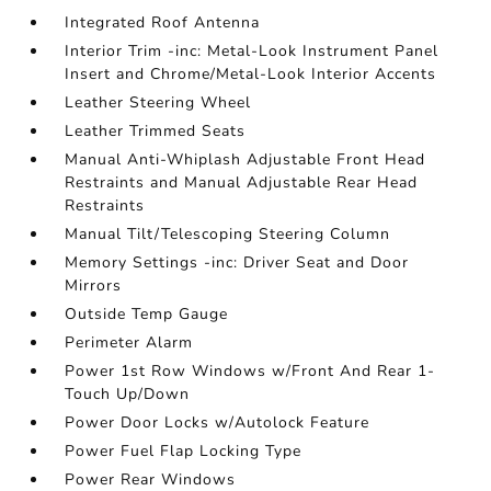
Integrated Roof Antenna
Interior Trim -inc: Metal-Look Instrument Panel
Insert and Chrome/Metal-Look Interior Accents
Leather Steering Wheel
Leather Trimmed Seats
Manual Anti-Whiplash Adjustable Front Head
Restraints and Manual Adjustable Rear Head
Restraints
Manual Tilt/Telescoping Steering Column
Memory Settings -inc: Driver Seat and Door
Mirrors
Outside Temp Gauge
Perimeter Alarm
Power 1st Row Windows w/Front And Rear 1-
Touch Up/Down
Power Door Locks w/Autolock Feature
Power Fuel Flap Locking Type
Power Rear Windows