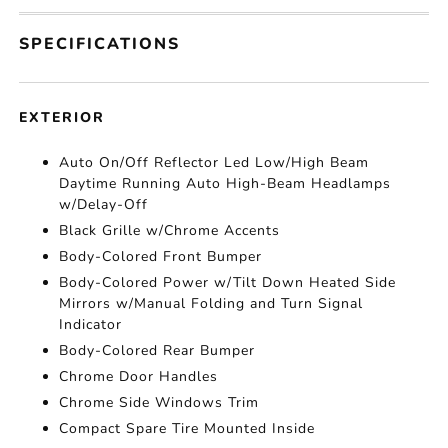
SPECIFICATIONS
EXTERIOR
Auto On/Off Reflector Led Low/High Beam
Daytime Running Auto High-Beam Headlamps
w/Delay-Off
Black Grille w/Chrome Accents
Body-Colored Front Bumper
Body-Colored Power w/Tilt Down Heated Side
Mirrors w/Manual Folding and Turn Signal
Indicator
Body-Colored Rear Bumper
Chrome Door Handles
Chrome Side Windows Trim
Compact Spare Tire Mounted Inside