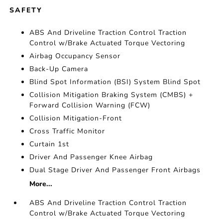
SAFETY
ABS And Driveline Traction Control Traction
Control w/Brake Actuated Torque Vectoring
Airbag Occupancy Sensor
Back-Up Camera
Blind Spot Information (BSI) System Blind Spot
Collision Mitigation Braking System (CMBS) +
Forward Collision Warning (FCW)
Collision Mitigation-Front
Cross Traffic Monitor
Curtain 1st
Driver And Passenger Knee Airbag
Dual Stage Driver And Passenger Front Airbags
More...
ABS And Driveline Traction Control Traction
Control w/Brake Actuated Torque Vectoring