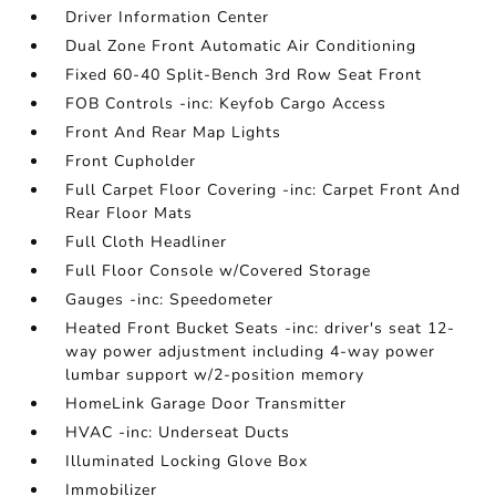
Driver Information Center
Dual Zone Front Automatic Air Conditioning
Fixed 60-40 Split-Bench 3rd Row Seat Front
FOB Controls -inc: Keyfob Cargo Access
Front And Rear Map Lights
Front Cupholder
Full Carpet Floor Covering -inc: Carpet Front And
Rear Floor Mats
Full Cloth Headliner
Full Floor Console w/Covered Storage
Gauges -inc: Speedometer
Heated Front Bucket Seats -inc: driver's seat 12-
way power adjustment including 4-way power
lumbar support w/2-position memory
HomeLink Garage Door Transmitter
HVAC -inc: Underseat Ducts
Illuminated Locking Glove Box
Immobilizer