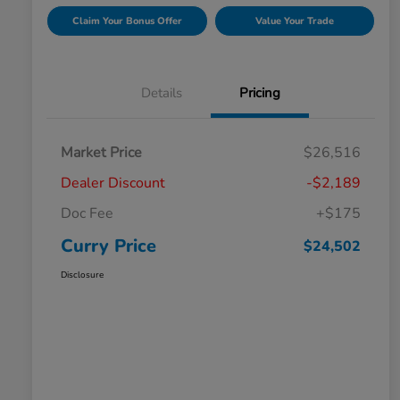
Claim Your Bonus Offer
Value Your Trade
Details
Pricing
Market Price
$26,516
Dealer Discount
-$2,189
Doc Fee
+$175
Curry Price
$24,502
Disclosure