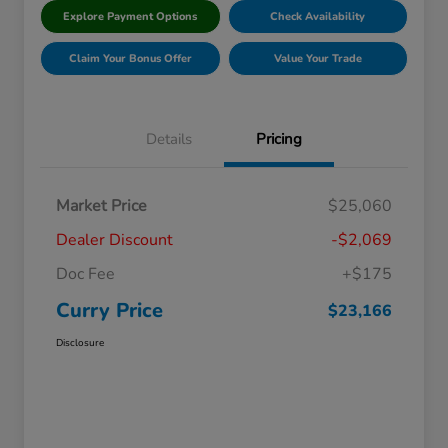
Explore Payment Options
Check Availability
Claim Your Bonus Offer
Value Your Trade
Details
Pricing
Market Price
$25,060
Dealer Discount
-$2,069
Doc Fee
+$175
Curry Price
$23,166
Disclosure