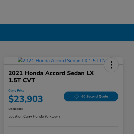
2021 Honda Accord Sedan LX
1.5T CVT
Curry Price
$23,903
60 Second Quote
Disclosure
Location:
Curry Honda Yorktown