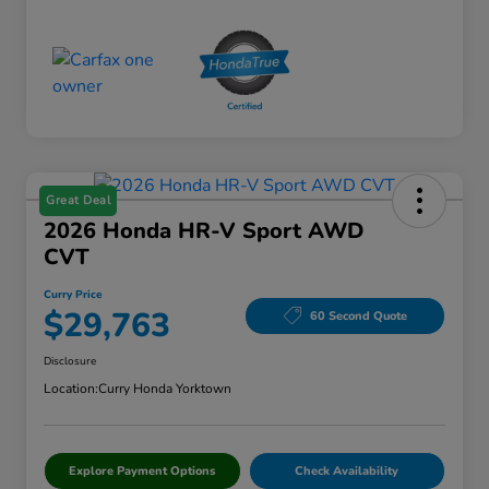
Great Deal
2026 Honda HR-V Sport AWD
CVT
Curry Price
$29,763
60 Second Quote
Disclosure
Location:
Curry Honda Yorktown
Explore Payment Options
Check Availability