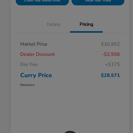
Claim Your Bonus Offer
Value Your Trade
Details
Pricing
Market Price
$30,952
Dealer Discount
-$2,556
Doc Fee
+$175
Curry Price
$28,571
Disclosure