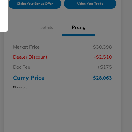
Claim Your Bonus Offer
Value Your Trade
Details
Pricing
Market Price
$30,398
Dealer Discount
-$2,510
Doc Fee
+$175
Curry Price
$28,063
Disclosure