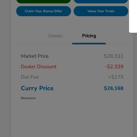
Claim Your Bonus Offer
Value Your Trade
Details
Pricing
Market Price
$28,332
Dealer Discount
-$2,339
Doc Fee
+$175
Curry Price
$26,168
Disclosure