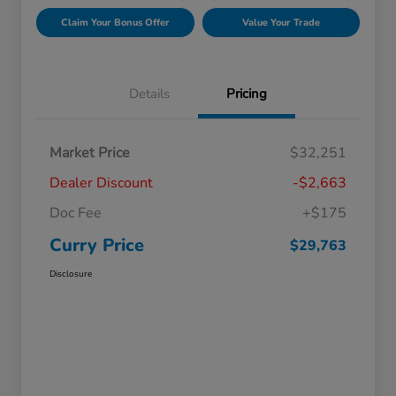
Claim Your Bonus Offer
Value Your Trade
Details
Pricing
Market Price
$32,251
Dealer Discount
-$2,663
Doc Fee
+$175
Curry Price
$29,763
Disclosure