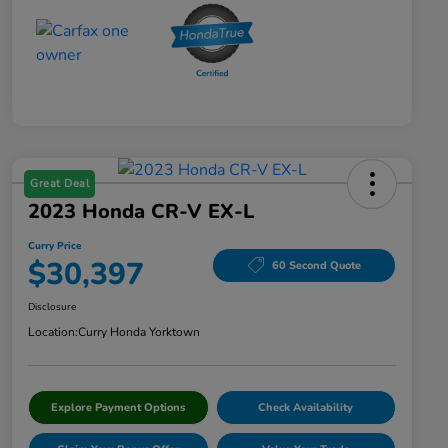
Great Deal
2023 Honda CR-V EX-L
Curry Price
$30,397
60 Second Quote
Disclosure
Location:
Curry Honda Yorktown
Explore Payment Options
Check Availability