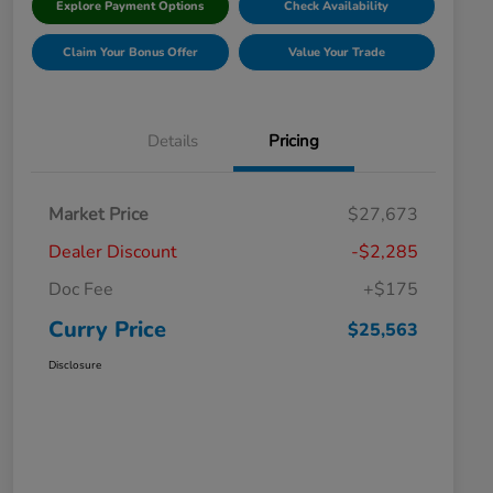
Explore Payment Options
Check Availability
Claim Your Bonus Offer
Value Your Trade
Details
Pricing
Market Price
$27,673
Dealer Discount
-$2,285
Doc Fee
+$175
Curry Price
$25,563
Disclosure