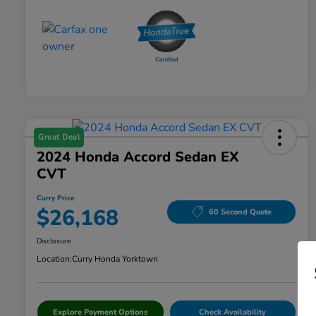
Great Deal
2024 Honda Accord Sedan EX
CVT
Curry Price
$26,168
60 Second Quote
Disclosure
Location:
Curry Honda Yorktown
Explore Payment Options
Check Availability