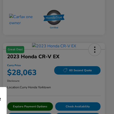
Great Deal
2023 Honda CR-V EX
Curry Price
$28,063
60 Second Quote
Disclosure
Location:
Curry Honda Yorktown
e
Explore Payment Options
Check Availability