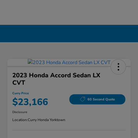
2023 Honda Accord Sedan LX
CVT
Curry Price
$23,166
60 Second Quote
Disclosure
Location:
Curry Honda Yorktown