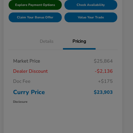
Explore Payment Options
Check Availability
Claim Your Bonus Offer
Value Your Trade
Details
Pricing
Market Price
$25,864
Dealer Discount
-$2,136
Doc Fee
+$175
Curry Price
$23,903
Disclosure