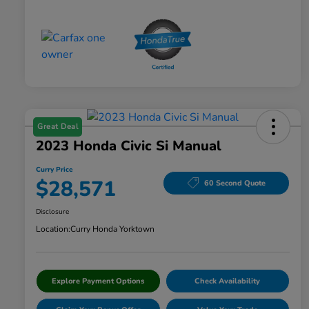
Great Deal
2023 Honda Civic Si Manual
Curry Price
$28,571
60 Second Quote
Disclosure
Location:
Curry Honda Yorktown
Explore Payment Options
Check Availability