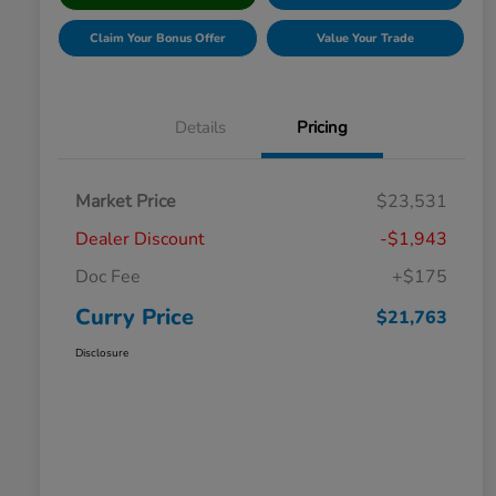
Claim Your Bonus Offer
Value Your Trade
Details
Pricing
Market Price
$23,531
Dealer Discount
-$1,943
Doc Fee
+$175
Curry Price
$21,763
Disclosure