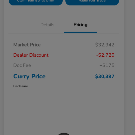
Claim Your Bonus Offer
Value Your Trade
Details
Pricing
Market Price
$32,942
Dealer Discount
-$2,720
Doc Fee
+$175
Curry Price
$30,397
Disclosure