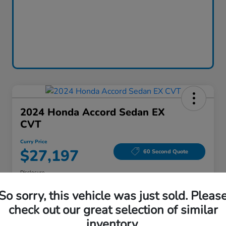
2024 Honda Accord Sedan EX
CVT
Curry Price
$27,197
60 Second Quote
Disclosure
Location:
Curry Honda Yorktown
So sorry, this vehicle was just sold. Pleas
check out our great selection of similar
inventory.
Explore Payment Options
Check Availability