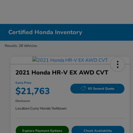
Certified Honda Inventory
Results: 28 Vehicles
2021 Honda HR-V EX AWD CVT
Curry Price
$21,763
60 Second Quote
Disclosure
Location:
Curry Honda Yorktown
Explore Payment Options
Check Availability