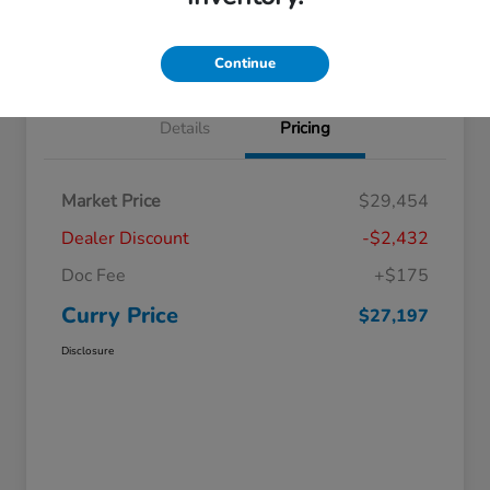
Claim Your Bonus Offer
Value Your Trade
Continue
Details
Pricing
Market Price
$29,454
Dealer Discount
-$2,432
Doc Fee
+$175
Curry Price
$27,197
Disclosure