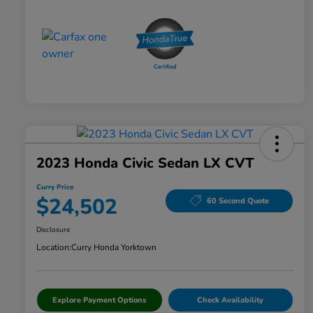
2023 Honda Civic Sedan LX CVT
Curry Price
$24,502
60 Second Quote
Disclosure
Location:
Curry Honda Yorktown
Explore Payment Options
Check Availability