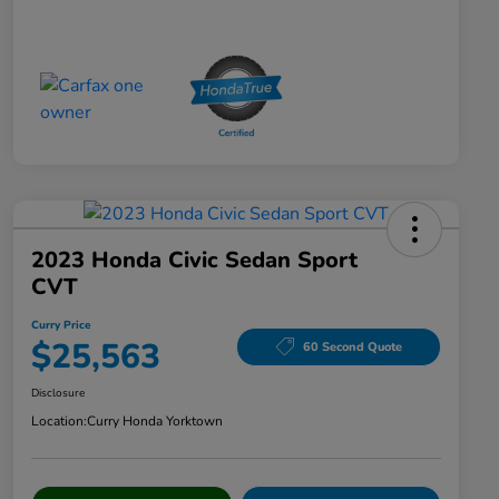
2023 Honda Civic Sedan Sport
CVT
Curry Price
$25,563
60 Second Quote
Disclosure
Location:
Curry Honda Yorktown