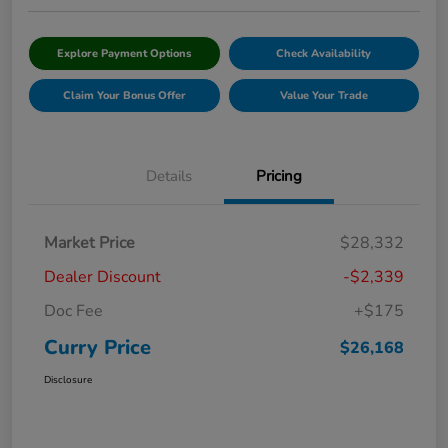
Explore Payment Options
Check Availability
Claim Your Bonus Offer
Value Your Trade
Details
Pricing
Market Price
$28,332
Dealer Discount
-$2,339
Doc Fee
+$175
Curry Price
$26,168
Disclosure