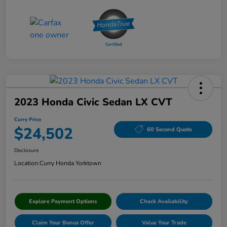
2023 Honda Civic Sedan LX CVT
Curry Price
$24,502
60 Second Quote
Disclosure
Location:
Curry Honda Yorktown
Explore Payment Options
Check Availability
Claim Your Bonus Offer
Value Your Trade