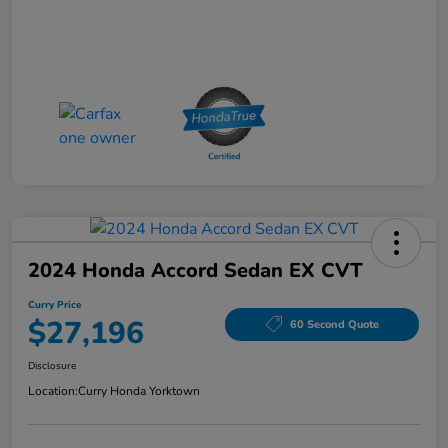
2024 Honda Accord Sedan EX CVT
Curry Price
$27,196
60 Second Quote
Disclosure
Location:
Curry Honda Yorktown