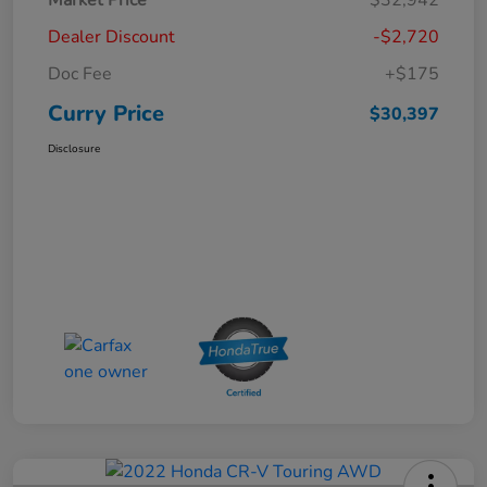
Dealer Discount
-$2,720
Doc Fee
+$175
Curry Price
$30,397
Disclosure