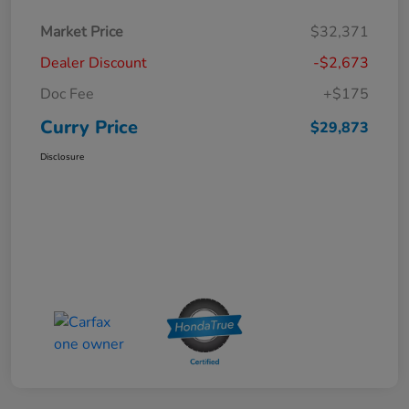
Market Price
$32,371
Dealer Discount
-$2,673
Doc Fee
+$175
Curry Price
$29,873
Disclosure