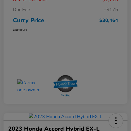
Doc Fee
+$175
Curry Price
$30,464
Disclosure
2023 Honda Accord Hybrid EX-L