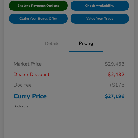
Explore Payment Options
Check Availability
Claim Your Bonus Offer
Value Your Trade
Details
Pricing
Market Price
$29,453
Dealer Discount
-$2,432
Doc Fee
+$175
Curry Price
$27,196
Disclosure