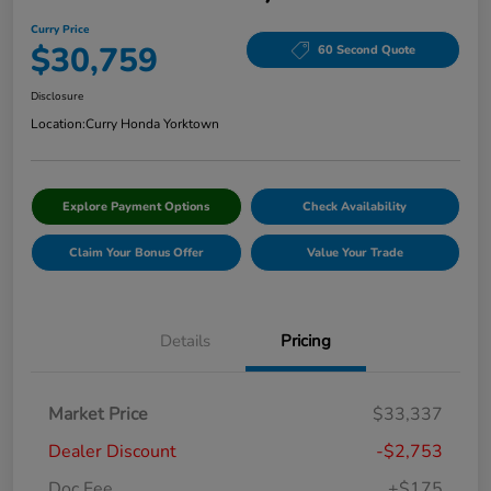
Curry Price
$30,759
60 Second Quote
Disclosure
Location:
Curry Honda Yorktown
Explore Payment Options
Check Availability
Claim Your Bonus Offer
Value Your Trade
Details
Pricing
Market Price
$33,337
Dealer Discount
-$2,753
Doc Fee
+$175