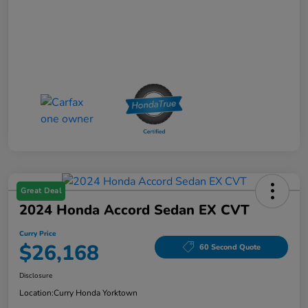
Great Deal
2024 Honda Accord Sedan EX CVT
Curry Price
$26,168
60 Second Quote
Disclosure
Location:
Curry Honda Yorktown