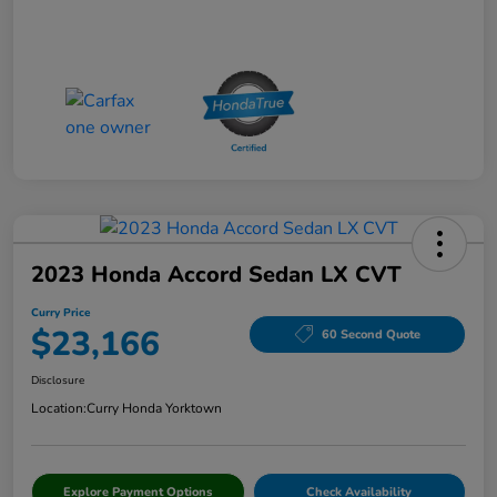
2023 Honda Accord Sedan LX CVT
Curry Price
$23,166
60 Second Quote
Disclosure
Location:
Curry Honda Yorktown
Explore Payment Options
Check Availability