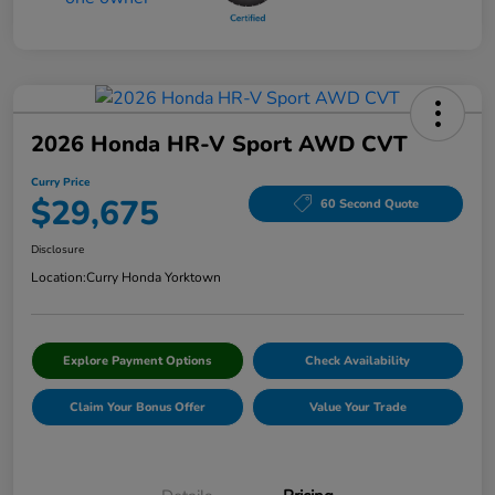
2026 Honda HR-V Sport AWD CVT
Curry Price
$29,675
60 Second Quote
Disclosure
Location:
Curry Honda Yorktown
Explore Payment Options
Check Availability
Claim Your Bonus Offer
Value Your Trade