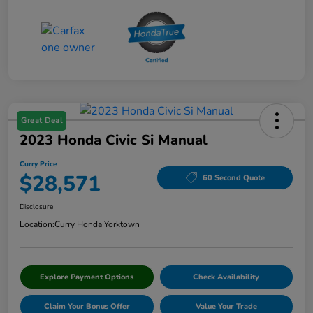
Great Deal
2023 Honda Civic Si Manual
Curry Price
$28,571
60 Second Quote
Disclosure
Location:
Curry Honda Yorktown
Explore Payment Options
Check Availability
Claim Your Bonus Offer
Value Your Trade