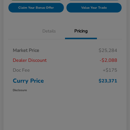
Claim Your Bonus Offer
Value Your Trade
Details
Pricing
Market Price
$25,284
Dealer Discount
-$2,088
Doc Fee
+$175
Curry Price
$23,371
Disclosure