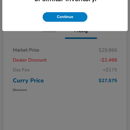
Claim Your Bonus Offer
Value Your Trade
Continue
Details
Pricing
Market Price
$29,866
Dealer Discount
-$2,466
Doc Fee
+$175
Curry Price
$27,575
Disclosure