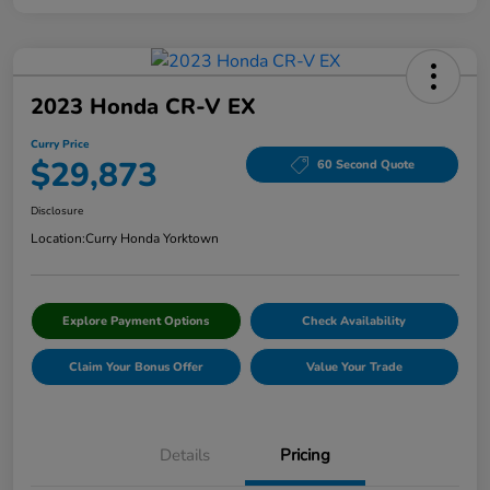
2023 Honda CR-V EX
Curry Price
$29,873
60 Second Quote
Disclosure
Location:
Curry Honda Yorktown
Explore Payment Options
Check Availability
Claim Your Bonus Offer
Value Your Trade
Details
Pricing