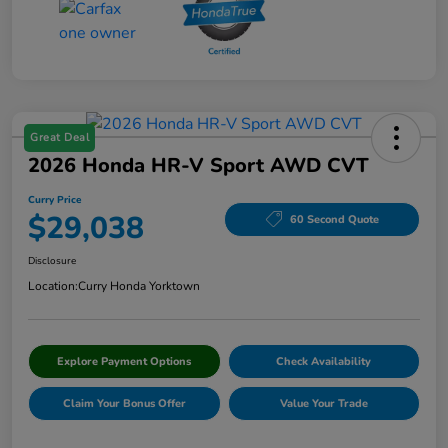
Great Deal
2026 Honda HR-V Sport AWD CVT
Curry Price
$29,038
60 Second Quote
Disclosure
Location:
Curry Honda Yorktown
Explore Payment Options
Check Availability
Claim Your Bonus Offer
Value Your Trade