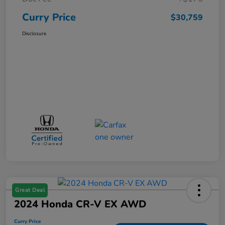
Curry Price
$30,759
Disclosure
Great Deal
2024 Honda CR-V EX AWD
Curry Price