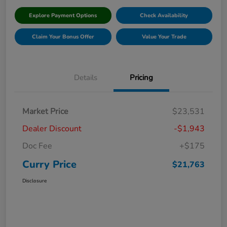
Explore Payment Options
Check Availability
Claim Your Bonus Offer
Value Your Trade
Details
Pricing
Market Price
$23,531
Dealer Discount
-$1,943
Doc Fee
+$175
Curry Price
$21,763
Disclosure