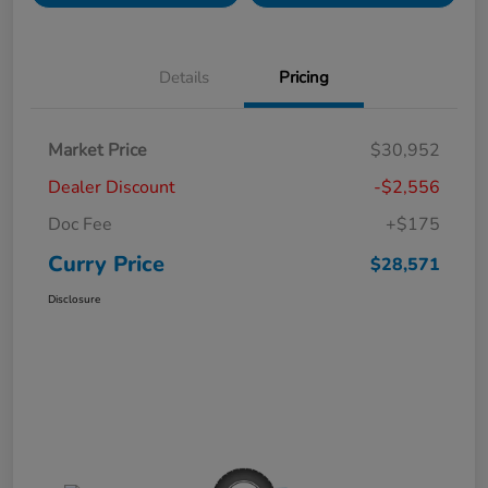
Details
Pricing
Market Price
$30,952
Dealer Discount
-$2,556
Doc Fee
+$175
Curry Price
$28,571
Disclosure