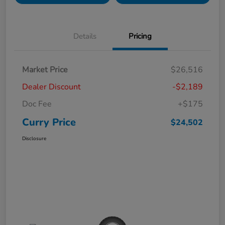
Details
Pricing
Market Price
$26,516
Dealer Discount
-$2,189
Doc Fee
+$175
Curry Price
$24,502
Disclosure