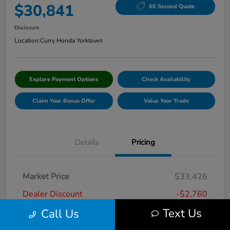
$30,841
60 Second Quote
Disclosure
Location:
Curry Honda Yorktown
Explore Payment Options
Check Availability
Claim Your Bonus Offer
Value Your Trade
Details
Pricing
Market Price
$33,426
Dealer Discount
-$2,760
Text Us
Call Us
Doc Fee
+$175