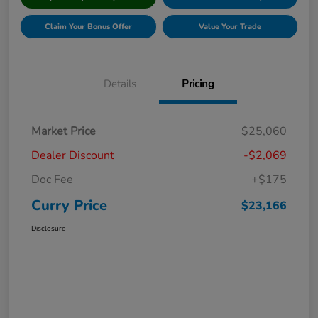
Claim Your Bonus Offer
Value Your Trade
Details
Pricing
Market Price
$25,060
Dealer Discount
-$2,069
Doc Fee
+$175
Curry Price
$23,166
Disclosure