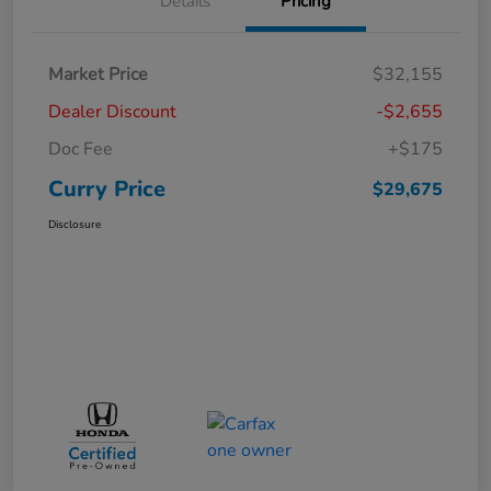
Details
Pricing
Market Price
$32,155
Dealer Discount
-$2,655
Doc Fee
+$175
Curry Price
$29,675
Disclosure