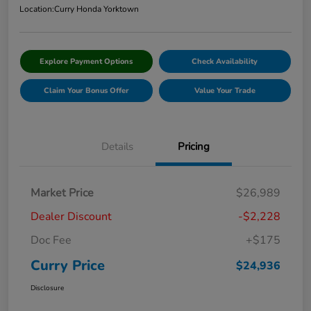
Location:
Curry Honda Yorktown
Explore Payment Options
Check Availability
Claim Your Bonus Offer
Value Your Trade
Details
Pricing
Market Price
$26,989
Dealer Discount
-$2,228
Doc Fee
+$175
Curry Price
$24,936
Disclosure