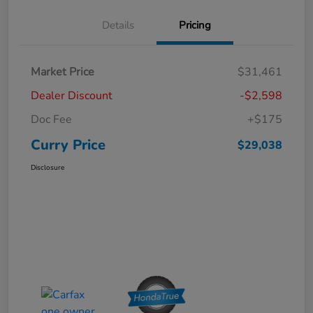
Details
Pricing
Market Price
$31,461
Dealer Discount
-$2,598
Doc Fee
+$175
Curry Price
$29,038
Disclosure