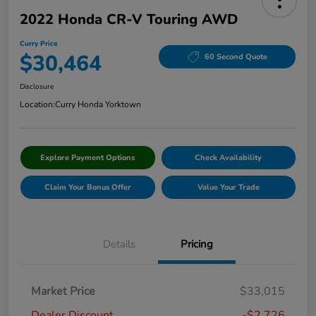
2022 Honda CR-V Touring AWD
Curry Price
$30,464
60 Second Quote
Disclosure
Location:
Curry Honda Yorktown
Explore Payment Options
Check Availability
Claim Your Bonus Offer
Value Your Trade
Details
Pricing
Market Price
$33,015
Dealer Discount
-$2,726