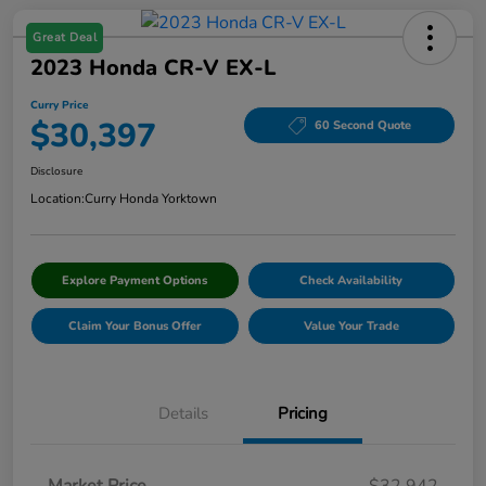
Great Deal
2023 Honda CR-V EX-L
Curry Price
$30,397
60 Second Quote
Disclosure
Location:
Curry Honda Yorktown
Explore Payment Options
Check Availability
Claim Your Bonus Offer
Value Your Trade
Details
Pricing
Market Price
$32,942