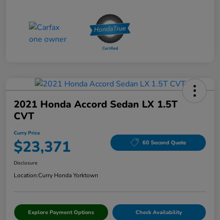
2021 Honda Accord Sedan LX 1.5T
CVT
Curry Price
$23,371
60 Second Quote
Disclosure
Location:
Curry Honda Yorktown
Explore Payment Options
Check Availability