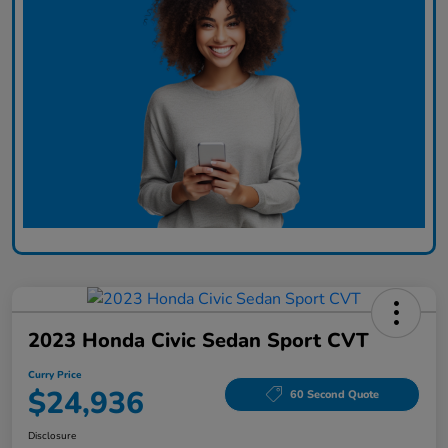
2023 Honda Civic Sedan Sport CVT
Curry Price
$24,936
60 Second Quote
Disclosure