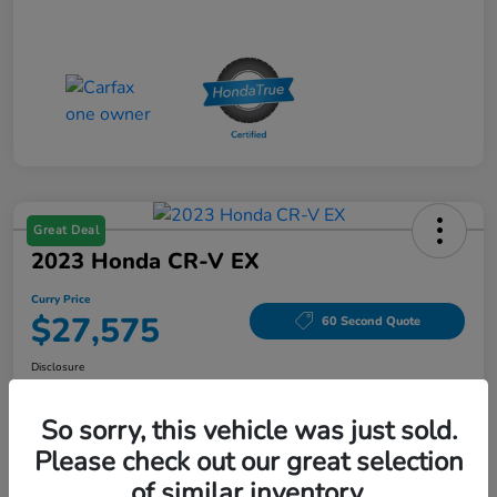
Great Deal
2023 Honda CR-V EX
Curry Price
$27,575
60 Second Quote
Disclosure
Location:
Curry Honda Yorktown
So sorry, this vehicle was just sold.
Please check out our great selection
Explore Payment Options
Check Availability
of similar inventory.