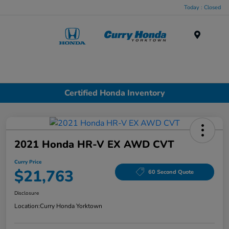
Today : Closed
Menu
Certified Honda Inventory
2021 Honda HR-V EX AWD CVT
Curry Price
$21,763
60 Second Quote
Disclosure
Location:
Curry Honda Yorktown