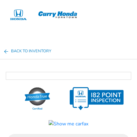
Sign In
BACK TO INVENTORY