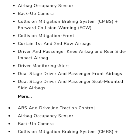
Airbag Occupancy Sensor
Back-Up Camera
Collision Mitigation Braking System (CMBS) +
Forward Collision Warning (FCW)
Collision Mitigation-Front
Curtain 1st And 2nd Row Airbags
Driver And Passenger Knee Airbag and Rear Side-
Impact Airbag
Driver Monitoring-Alert
Dual Stage Driver And Passenger Front Airbags
Dual Stage Driver And Passenger Seat-Mounted
Side Airbags
More...
ABS And Driveline Traction Control
Airbag Occupancy Sensor
Back-Up Camera
Collision Mitigation Braking System (CMBS) +