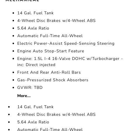
14 Gal. Fuel Tank
4-Wheel Disc Brakes w/4-Wheel ABS
5.64 Axle Ratio
Automatic Full-Time All-Wheel
Electric Power-Assist Speed-Sensing Steering
Engine Auto Stop-Start Feature
Engine: 1.5L I-4 16-Valve DOHC w/Turbocharger -
inc: Direct injected
Front And Rear Anti-Roll Bars
Gas-Pressurized Shock Absorbers
GVWR: TBD
More...
14 Gal. Fuel Tank
4-Wheel Disc Brakes w/4-Wheel ABS
5.64 Axle Ratio
Automatic Full-Time All-Wheel