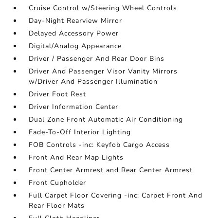
Cruise Control w/Steering Wheel Controls
Day-Night Rearview Mirror
Delayed Accessory Power
Digital/Analog Appearance
Driver / Passenger And Rear Door Bins
Driver And Passenger Visor Vanity Mirrors
w/Driver And Passenger Illumination
Driver Foot Rest
Driver Information Center
Dual Zone Front Automatic Air Conditioning
Fade-To-Off Interior Lighting
FOB Controls -inc: Keyfob Cargo Access
Front And Rear Map Lights
Front Center Armrest and Rear Center Armrest
Front Cupholder
Full Carpet Floor Covering -inc: Carpet Front And
Rear Floor Mats