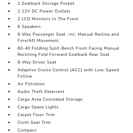
1 Seatback Storage Pocket
2 12V DC Power Outlets
2 LCD Monitors In The Front
6 Speakers
6-Way Passenger Seat -inc: Manual Recline and
Fore/Aft Movement
60-40 Folding Split-Bench Front Facing Manual
Reclining Fold Forward Seatback Rear Seat
8-Way Driver Seat
Adaptive Cruise Control (ACC) with Low-Speed
Follow
Air Filtration
Audio Theft Deterrent
Cargo Area Concealed Storage
Cargo Space Lights
Carpet Floor Trim
Cloth Seat Trim
Compass