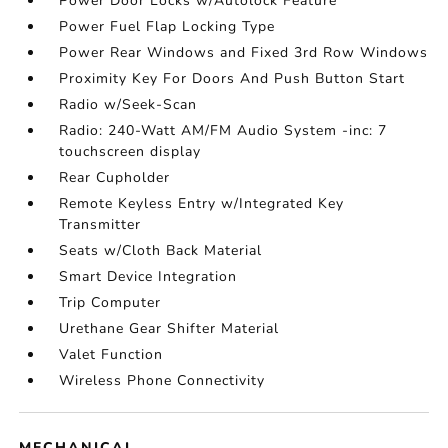
Power Door Locks w/Autolock Feature
Power Fuel Flap Locking Type
Power Rear Windows and Fixed 3rd Row Windows
Proximity Key For Doors And Push Button Start
Radio w/Seek-Scan
Radio: 240-Watt AM/FM Audio System -inc: 7
touchscreen display
Rear Cupholder
Remote Keyless Entry w/Integrated Key
Transmitter
Seats w/Cloth Back Material
Smart Device Integration
Trip Computer
Urethane Gear Shifter Material
Valet Function
Wireless Phone Connectivity
MECHANICAL