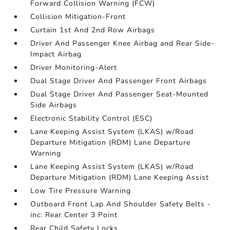
Forward Collision Warning (FCW)
Collision Mitigation-Front
Curtain 1st And 2nd Row Airbags
Driver And Passenger Knee Airbag and Rear Side-
Impact Airbag
Driver Monitoring-Alert
Dual Stage Driver And Passenger Front Airbags
Dual Stage Driver And Passenger Seat-Mounted
Side Airbags
Electronic Stability Control (ESC)
Lane Keeping Assist System (LKAS) w/Road
Departure Mitigation (RDM) Lane Departure
Warning
Lane Keeping Assist System (LKAS) w/Road
Departure Mitigation (RDM) Lane Keeping Assist
Low Tire Pressure Warning
Outboard Front Lap And Shoulder Safety Belts -
inc: Rear Center 3 Point
Rear Child Safety Locks