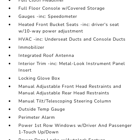
Full Cloth Headliner
Full Floor Console w/Covered Storage
Gauges -inc: Speedometer
Heated Front Bucket Seats -inc: driver's seat
w/10-way power adjustment
HVAC -inc: Underseat Ducts and Console Ducts
Immobilizer
Integrated Roof Antenna
Interior Trim -inc: Metal-Look Instrument Panel
Insert
Locking Glove Box
Manual Adjustable Front Head Restraints and
Manual Adjustable Rear Head Restraints
Manual Tilt/Telescoping Steering Column
Outside Temp Gauge
Perimeter Alarm
Power 1st Row Windows w/Driver And Passenger
1-Touch Up/Down