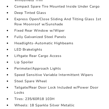
Windshield Trim
Compact Spare Tire Mounted Inside Under Cargo
Deep Tinted Glass
Express Open/Close Sliding And Tilting Glass 1st
Row Moonroof w/Sunshade
Fixed Rear Window w/Wiper
Fully Galvanized Steel Panels
Headlights-Automatic Highbeams
LED Brakelights
Liftgate Rear Cargo Access
Lip Spoiler
Perimeter/Approach Lights
Speed Sensitive Variable Intermittent Wipers
Steel Spare Wheel
Tailgate/Rear Door Lock Included w/Power Door
Locks
Tires: 235/60R18 103H
Wheels: 18 Sparkle Silver Metallic