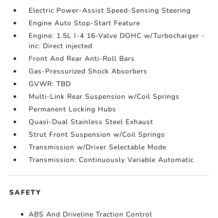
Electric Power-Assist Speed-Sensing Steering
Engine Auto Stop-Start Feature
Engine: 1.5L I-4 16-Valve DOHC w/Turbocharger -
inc: Direct injected
Front And Rear Anti-Roll Bars
Gas-Pressurized Shock Absorbers
GVWR: TBD
Multi-Link Rear Suspension w/Coil Springs
Permanent Locking Hubs
Quasi-Dual Stainless Steel Exhaust
Strut Front Suspension w/Coil Springs
Transmission w/Driver Selectable Mode
Transmission: Continuously Variable Automatic
SAFETY
ABS And Driveline Traction Control