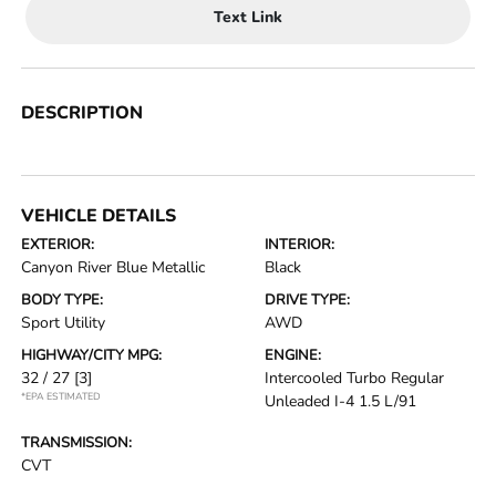
Text Link
DESCRIPTION
VEHICLE DETAILS
EXTERIOR:
INTERIOR:
Canyon River Blue Metallic
Black
BODY TYPE:
DRIVE TYPE:
Sport Utility
AWD
HIGHWAY/CITY MPG:
ENGINE:
32 / 27
[3]
Intercooled Turbo Regular
*EPA ESTIMATED
Unleaded I-4 1.5 L/91
TRANSMISSION:
CVT