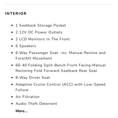
INTERIOR
1 Seatback Storage Pocket
2 12V DC Power Outlets
2 LCD Monitors In The Front
6 Speakers
6-Way Passenger Seat -inc: Manual Recline and
Fore/Aft Movement
60-40 Folding Split-Bench Front Facing Manual
Reclining Fold Forward Seatback Rear Seat
8-Way Driver Seat
Adaptive Cruise Control (ACC) with Low-Speed
Follow
Air Filtration
Audio Theft Deterrent
More...