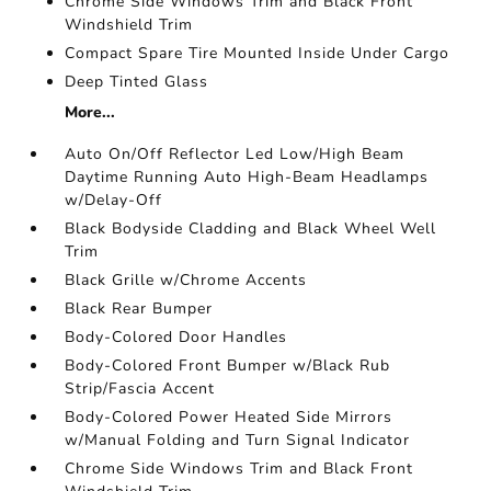
Chrome Side Windows Trim and Black Front
Windshield Trim
Compact Spare Tire Mounted Inside Under Cargo
Deep Tinted Glass
More...
Auto On/Off Reflector Led Low/High Beam
Daytime Running Auto High-Beam Headlamps
w/Delay-Off
Black Bodyside Cladding and Black Wheel Well
Trim
Black Grille w/Chrome Accents
Black Rear Bumper
Body-Colored Door Handles
Body-Colored Front Bumper w/Black Rub
Strip/Fascia Accent
Body-Colored Power Heated Side Mirrors
w/Manual Folding and Turn Signal Indicator
Chrome Side Windows Trim and Black Front