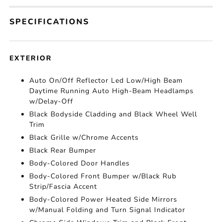
SPECIFICATIONS
EXTERIOR
Auto On/Off Reflector Led Low/High Beam
Daytime Running Auto High-Beam Headlamps
w/Delay-Off
Black Bodyside Cladding and Black Wheel Well
Trim
Black Grille w/Chrome Accents
Black Rear Bumper
Body-Colored Door Handles
Body-Colored Front Bumper w/Black Rub
Strip/Fascia Accent
Body-Colored Power Heated Side Mirrors
w/Manual Folding and Turn Signal Indicator