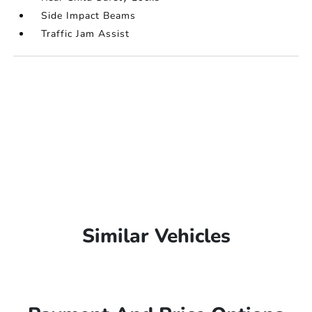
Side Impact Beams
Traffic Jam Assist
Similar Vehicles