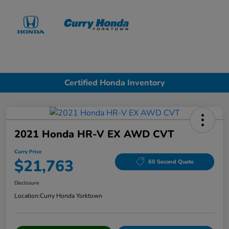
Sign In
Certified Honda Inventory
2021 Honda HR-V EX AWD CVT
Curry Price
$21,763
60 Second Quote
Disclosure
Location:
Curry Honda Yorktown