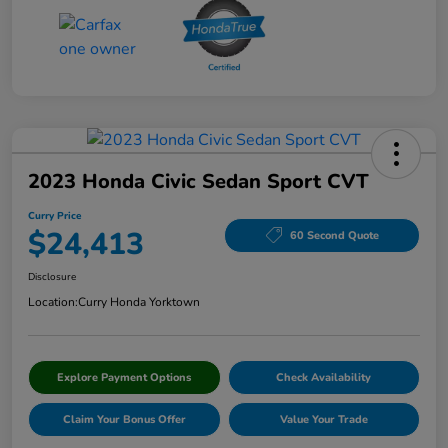
2023 Honda Civic Sedan Sport CVT
Curry Price
$24,413
60 Second Quote
Disclosure
Location:
Curry Honda Yorktown
Explore Payment Options
Check Availability
Claim Your Bonus Offer
Value Your Trade