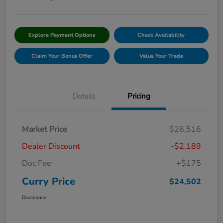
Explore Payment Options
Check Availability
Claim Your Bonus Offer
Value Your Trade
Details
Pricing
Market Price
$26,516
Dealer Discount
-$2,189
Doc Fee
+$175
Curry Price
$24,502
Disclosure