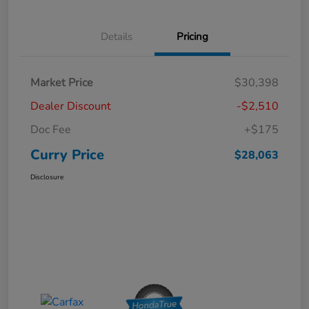
Details
Pricing
Market Price
$30,398
Dealer Discount
-$2,510
Doc Fee
+$175
Curry Price
$28,063
Disclosure