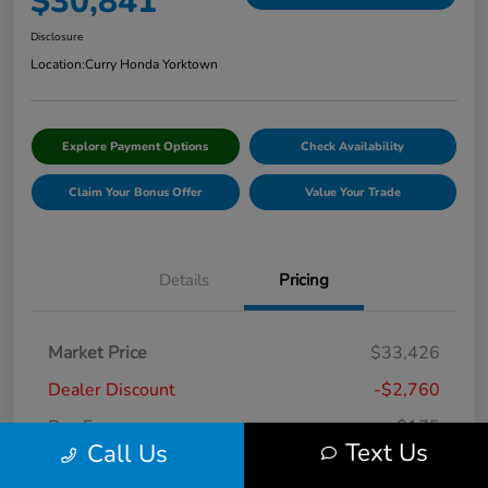
$30,841
Disclosure
Location:
Curry Honda Yorktown
Explore Payment Options
Check Availability
Claim Your Bonus Offer
Value Your Trade
Details
Pricing
Market Price
$33,426
Dealer Discount
-$2,760
Doc Fee
+$175
Text Us
Call Us
Curry Price
$30,841