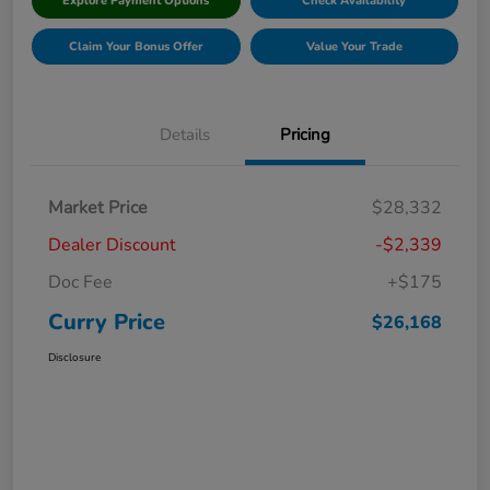
Explore Payment Options
Check Availability
Claim Your Bonus Offer
Value Your Trade
Details
Pricing
Market Price
$28,332
Dealer Discount
-$2,339
Doc Fee
+$175
Curry Price
$26,168
Disclosure