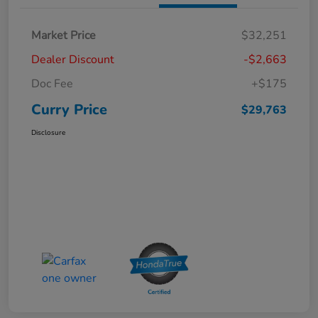
Market Price
$32,251
Dealer Discount
-$2,663
Doc Fee
+$175
Curry Price
$29,763
Disclosure