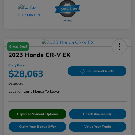
Great Deal
2023 Honda CR-V EX
Curry Price
$28,063
60 Second Quote
Disclosure
Location:
Curry Honda Yorktown
Explore Payment Options
Check Availability
Claim Your Bonus Offer
Value Your Trade