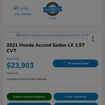
2021 Honda Accord Sedan LX 1.5T
CVT
Curry Price
$23,903
60 Second Quote
Disclosure
Location:
Curry Honda Yorktown
Explore Payment Options
Check Availability