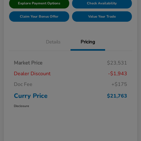
Explore Payment Options
Check Availability
Claim Your Bonus Offer
Value Your Trade
Details
Pricing
Market Price
$23,531
Dealer Discount
-$1,943
Doc Fee
+$175
Curry Price
$21,763
Disclosure