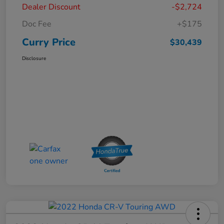
Dealer Discount
-$2,724
Doc Fee
+$175
Curry Price
$30,439
Disclosure