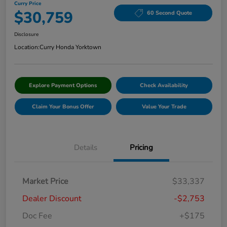
Curry Price
$30,759
60 Second Quote
Disclosure
Location:
Curry Honda Yorktown
Explore Payment Options
Check Availability
Claim Your Bonus Offer
Value Your Trade
Details
Pricing
Market Price
$33,337
Dealer Discount
-$2,753
Doc Fee
+$175