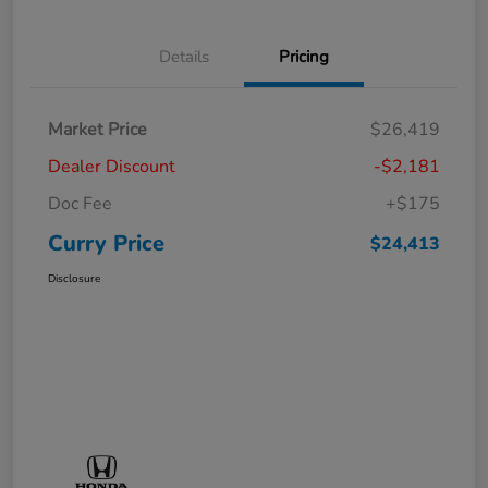
Details
Pricing
Market Price
$26,419
Dealer Discount
-$2,181
Doc Fee
+$175
Curry Price
$24,413
Disclosure