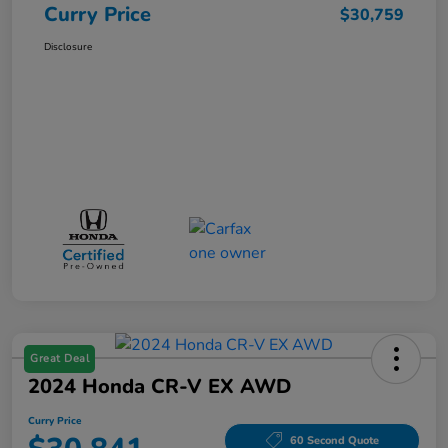
Curry Price
$30,759
Disclosure
Great Deal
2024 Honda CR-V EX AWD
Curry Price
60 Second Quote