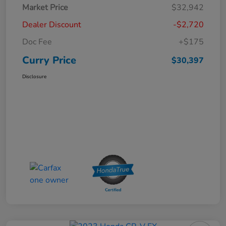
Market Price
$32,942
Dealer Discount
-$2,720
Doc Fee
+$175
Curry Price
$30,397
Disclosure