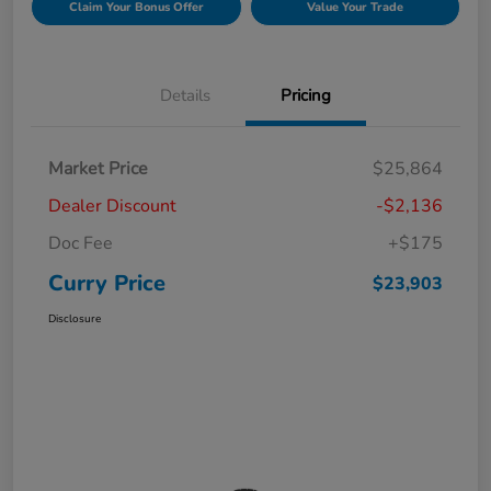
Claim Your Bonus Offer
Value Your Trade
Details
Pricing
Market Price
$25,864
Dealer Discount
-$2,136
Doc Fee
+$175
Curry Price
$23,903
Disclosure