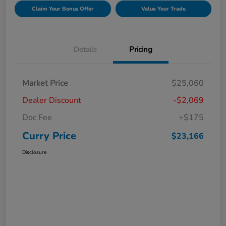
Claim Your Bonus Offer
Value Your Trade
Details
Pricing
Market Price
$25,060
Dealer Discount
-$2,069
Doc Fee
+$175
Curry Price
$23,166
Disclosure