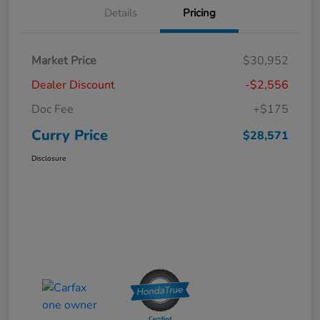
Details
Pricing
Market Price
$30,952
Dealer Discount
-$2,556
Doc Fee
+$175
Curry Price
$28,571
Disclosure