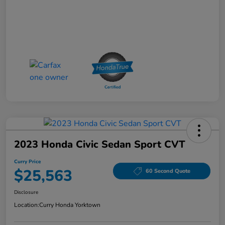
2023 Honda Civic Sedan Sport CVT
Curry Price
$25,563
60 Second Quote
Disclosure
Location:
Curry Honda Yorktown