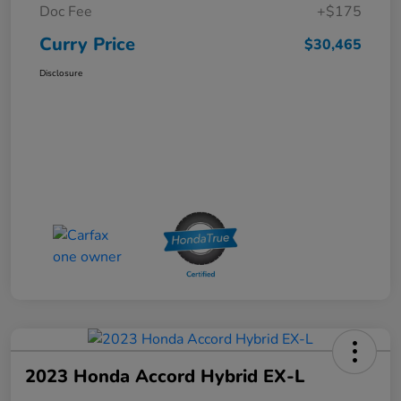
Doc Fee
+$175
Curry Price
$30,465
Disclosure
2023 Honda Accord Hybrid EX-L