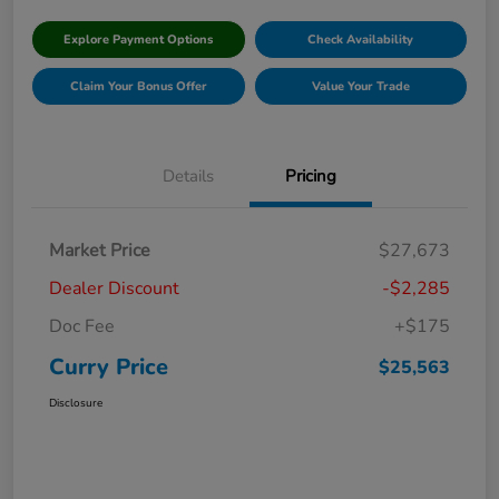
Explore Payment Options
Check Availability
Claim Your Bonus Offer
Value Your Trade
Details
Pricing
Market Price
$27,673
Dealer Discount
-$2,285
Doc Fee
+$175
Curry Price
$25,563
Disclosure