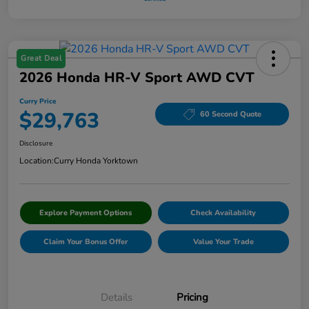
Great Deal
2026 Honda HR-V Sport AWD CVT
Curry Price
$29,763
60 Second Quote
Disclosure
Location:
Curry Honda Yorktown
Explore Payment Options
Check Availability
Claim Your Bonus Offer
Value Your Trade
Details
Pricing