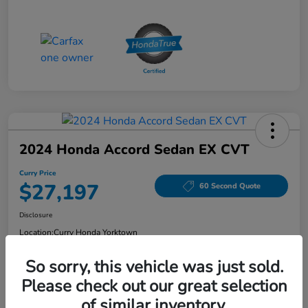
2024 Honda Accord Sedan EX CVT
Curry Price
$27,197
60 Second Quote
Disclosure
Location:
Curry Honda Yorktown
So sorry, this vehicle was just sold.
Please check out our great selection
Explore Payment Options
Check Availability
of similar inventory.