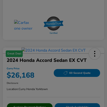
Great Deal
2024 Honda Accord Sedan EX CVT
Curry Price
$26,168
60 Second Quote
Disclosure
Location:
Curry Honda Yorktown