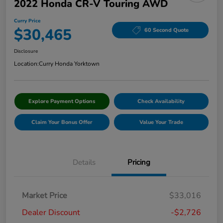
2022 Honda CR-V Touring AWD
Curry Price
$30,465
60 Second Quote
Disclosure
Location:
Curry Honda Yorktown
Explore Payment Options
Check Availability
Claim Your Bonus Offer
Value Your Trade
Details
Pricing
Market Price
$33,016
Dealer Discount
-$2,726