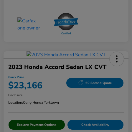
2023 Honda Accord Sedan LX CVT
Curry Price
$23,166
60 Second Quote
Disclosure
Location:
Curry Honda Yorktown
Explore Payment Options
Check Availability