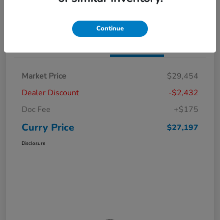
Claim Your Bonus Offer
Value Your Trade
Continue
Details
Pricing
Market Price
$29,454
Dealer Discount
-$2,432
Doc Fee
+$175
Curry Price
$27,197
Disclosure