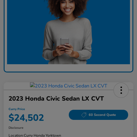
2023 Honda Civic Sedan LX CVT
Curry Price
$24,502
60 Second Quote
Disclosure
Location:
Curry Honda Yorktown