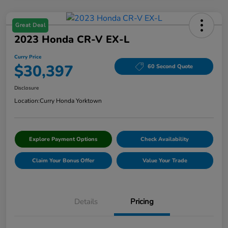
Great Deal
2023 Honda CR-V EX-L
Curry Price
$30,397
60 Second Quote
Disclosure
Location:
Curry Honda Yorktown
Explore Payment Options
Check Availability
Claim Your Bonus Offer
Value Your Trade
Details
Pricing