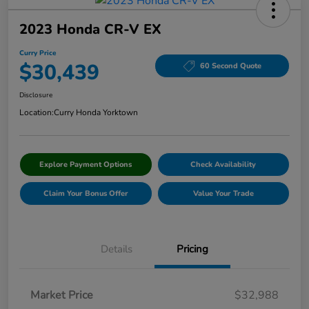
2023 Honda CR-V EX
Curry Price
$30,439
60 Second Quote
Disclosure
Location:
Curry Honda Yorktown
Explore Payment Options
Check Availability
Claim Your Bonus Offer
Value Your Trade
Details
Pricing
Market Price
$32,988