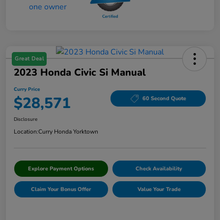
Great Deal
2023 Honda Civic Si Manual
Curry Price
$28,571
60 Second Quote
Disclosure
Location:
Curry Honda Yorktown
Explore Payment Options
Check Availability
Claim Your Bonus Offer
Value Your Trade