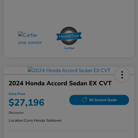
2024 Honda Accord Sedan EX CVT
Curry Price
$27,196
60 Second Quote
Disclosure
Location:
Curry Honda Yorktown