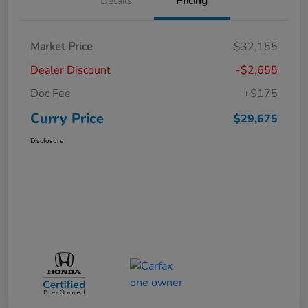
Details
Pricing
Market Price
$32,155
Dealer Discount
-$2,655
Doc Fee
+$175
Curry Price
$29,675
Disclosure