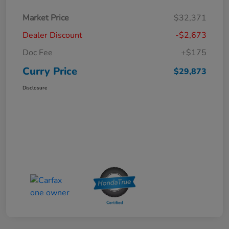
Market Price
$32,371
Dealer Discount
-$2,673
Doc Fee
+$175
Curry Price
$29,873
Disclosure