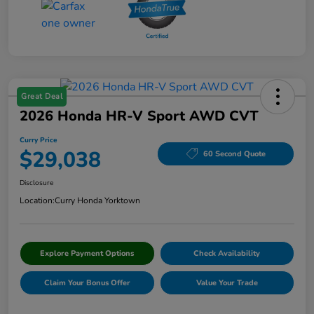
Great Deal
2026 Honda HR-V Sport AWD CVT
Curry Price
$29,038
60 Second Quote
Disclosure
Location:
Curry Honda Yorktown
Explore Payment Options
Check Availability
Claim Your Bonus Offer
Value Your Trade