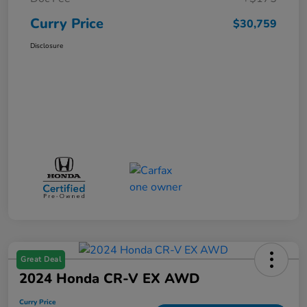
Curry Price
$30,759
Disclosure
Great Deal
2024 Honda CR-V EX AWD
Curry Price