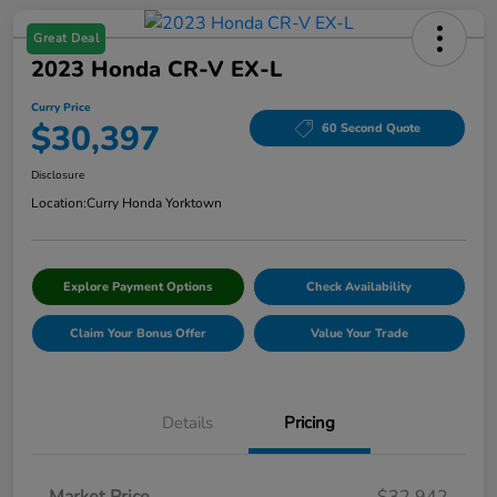
Great Deal
2023 Honda CR-V EX-L
Curry Price
$30,397
60 Second Quote
Disclosure
Location:
Curry Honda Yorktown
Explore Payment Options
Check Availability
Claim Your Bonus Offer
Value Your Trade
Details
Pricing
Market Price
$32,942