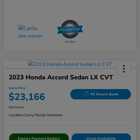
2023 Honda Accord Sedan LX CVT
Curry Price
$23,166
60 Second Quote
Disclosure
Location:
Curry Honda Yorktown
Explore Payment Options
Check Availability