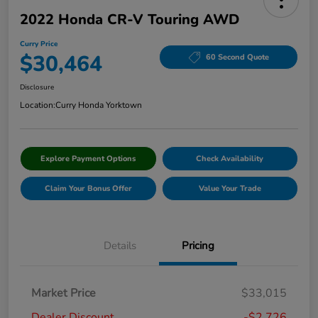
2022 Honda CR-V Touring AWD
Curry Price
$30,464
60 Second Quote
Disclosure
Location:
Curry Honda Yorktown
Explore Payment Options
Check Availability
Claim Your Bonus Offer
Value Your Trade
Details
Pricing
Market Price
$33,015
Dealer Discount
-$2,726