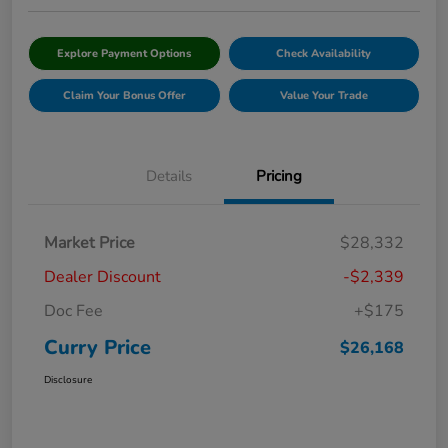
Explore Payment Options
Check Availability
Claim Your Bonus Offer
Value Your Trade
Details
Pricing
Market Price
$28,332
Dealer Discount
-$2,339
Doc Fee
+$175
Curry Price
$26,168
Disclosure