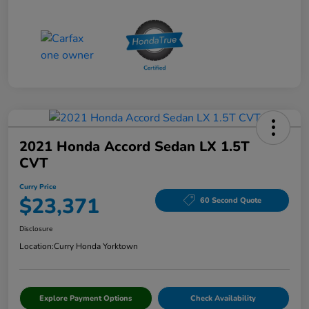
2021 Honda Accord Sedan LX 1.5T
CVT
Curry Price
$23,371
60 Second Quote
Disclosure
Location:
Curry Honda Yorktown
Explore Payment Options
Check Availability