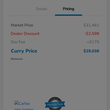
Details
Pricing
Market Price
$31,461
Dealer Discount
-$2,598
Doc Fee
+$175
Curry Price
$29,038
Disclosure