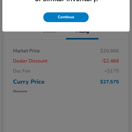
Claim Your Bonus Offer
Value Your Trade
Continue
Details
Pricing
Market Price
$29,866
Dealer Discount
-$2,466
Doc Fee
+$175
Curry Price
$27,575
Disclosure