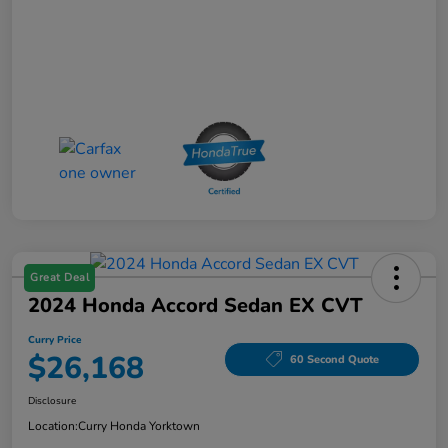
Great Deal
2024 Honda Accord Sedan EX CVT
Curry Price
$26,168
60 Second Quote
Disclosure
Location:
Curry Honda Yorktown