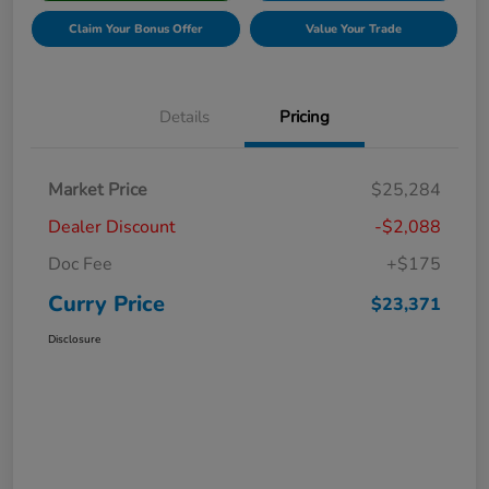
Claim Your Bonus Offer
Value Your Trade
Details
Pricing
Market Price
$25,284
Dealer Discount
-$2,088
Doc Fee
+$175
Curry Price
$23,371
Disclosure