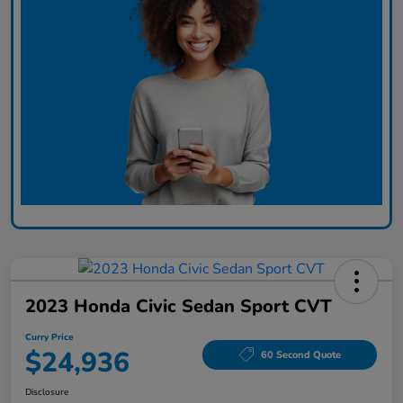
2023 Honda Civic Sedan Sport CVT
Curry Price
$24,936
60 Second Quote
Disclosure