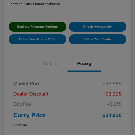
Location:
Curry Honda Yorktown
Explore Payment Options
Check Availability
Claim Your Bonus Offer
Value Your Trade
Details
Pricing
Market Price
$26,989
Dealer Discount
-$2,228
Doc Fee
+$175
Curry Price
$24,936
Disclosure