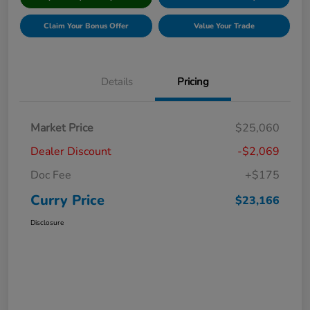
Claim Your Bonus Offer
Value Your Trade
Details
Pricing
Market Price
$25,060
Dealer Discount
-$2,069
Doc Fee
+$175
Curry Price
$23,166
Disclosure