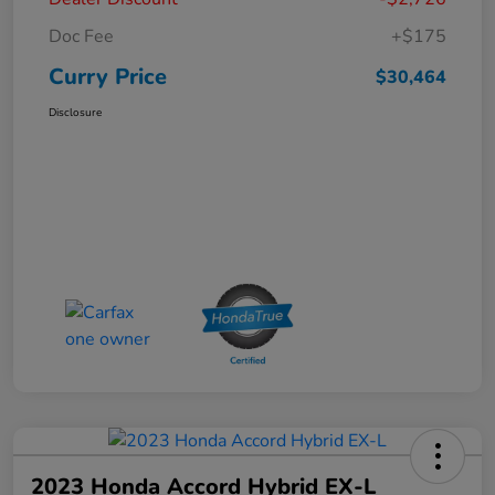
Doc Fee
+$175
Curry Price
$30,464
Disclosure
2023 Honda Accord Hybrid EX-L