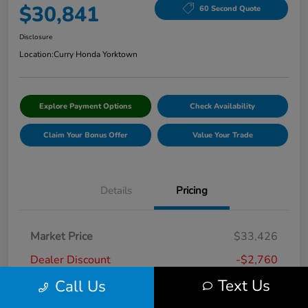
$30,841
60 Second Quote
Disclosure
Location:
Curry Honda Yorktown
Explore Payment Options
Check Availability
Claim Your Bonus Offer
Value Your Trade
Details
Pricing
Market Price
$33,426
Dealer Discount
-$2,760
Text Us
Call Us
Doc Fee
+$175