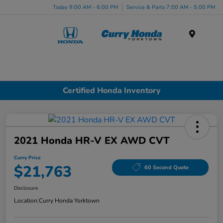
Today 9:00 AM - 6:00 PM
Service & Parts 7:00 AM - 5:00 PM
Menu
Certified Honda Inventory
2021 Honda HR-V EX AWD CVT
Curry Price
$21,763
60 Second Quote
Disclosure
Location:
Curry Honda Yorktown