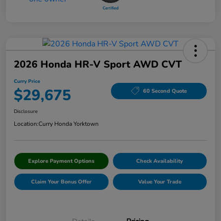
2026 Honda HR-V Sport AWD CVT
Curry Price
$29,675
60 Second Quote
Disclosure
Location:
Curry Honda Yorktown
Explore Payment Options
Check Availability
Claim Your Bonus Offer
Value Your Trade