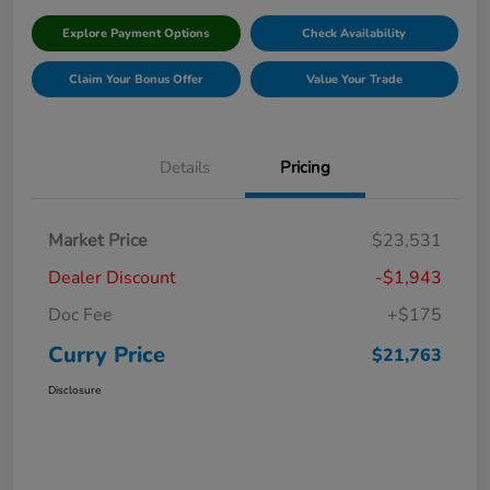
Explore Payment Options
Check Availability
Claim Your Bonus Offer
Value Your Trade
Details
Pricing
Market Price
$23,531
Dealer Discount
-$1,943
Doc Fee
+$175
Curry Price
$21,763
Disclosure