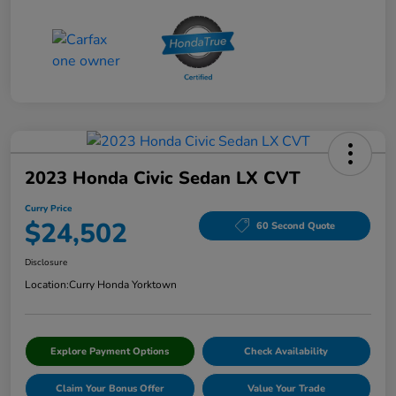
2023 Honda Civic Sedan LX CVT
Curry Price
$24,502
60 Second Quote
Disclosure
Location:
Curry Honda Yorktown
Explore Payment Options
Check Availability
Claim Your Bonus Offer
Value Your Trade