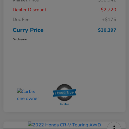
Dealer Discount
-$2,720
Doc Fee
+$175
Curry Price
$30,397
Disclosure