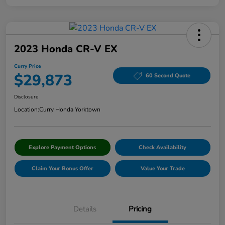
2023 Honda CR-V EX
Curry Price
$29,873
60 Second Quote
Disclosure
Location:
Curry Honda Yorktown
Explore Payment Options
Check Availability
Claim Your Bonus Offer
Value Your Trade
Details
Pricing