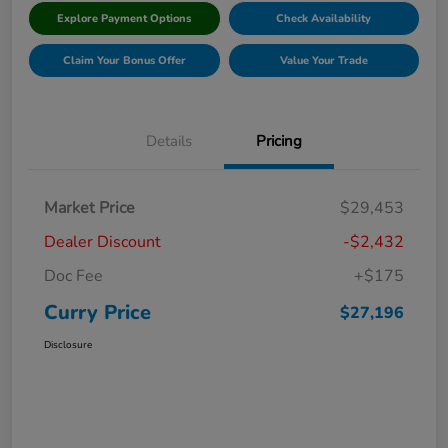
Explore Payment Options
Check Availability
Claim Your Bonus Offer
Value Your Trade
Details
Pricing
Market Price
$29,453
Dealer Discount
-$2,432
Doc Fee
+$175
Curry Price
$27,196
Disclosure