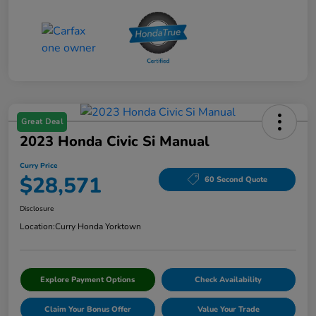
Great Deal
2023 Honda Civic Si Manual
Curry Price
$28,571
60 Second Quote
Disclosure
Location:
Curry Honda Yorktown
Explore Payment Options
Check Availability
Claim Your Bonus Offer
Value Your Trade