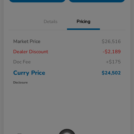
Details
Pricing
Market Price
$26,516
Dealer Discount
-$2,189
Doc Fee
+$175
Curry Price
$24,502
Disclosure