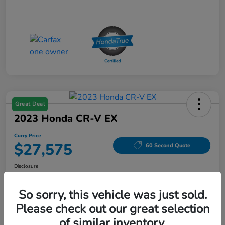
Great Deal
2023 Honda CR-V EX
Curry Price
$27,575
60 Second Quote
Disclosure
Location:
Curry Honda Yorktown
So sorry, this vehicle was just sold.
Please check out our great selection
Explore Payment Options
Check Availability
of similar inventory.