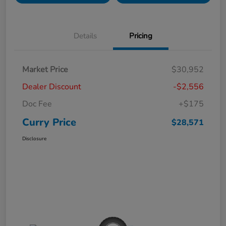
Details
Pricing
Market Price
$30,952
Dealer Discount
-$2,556
Doc Fee
+$175
Curry Price
$28,571
Disclosure