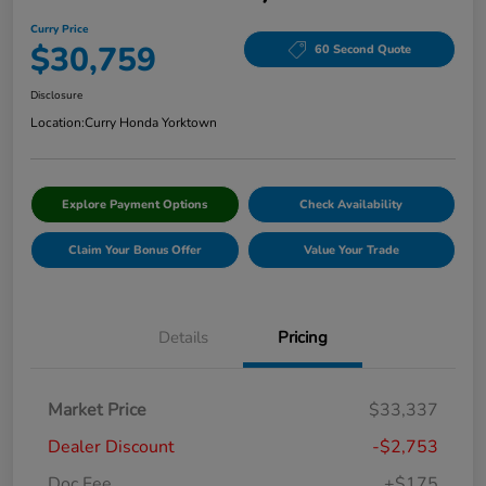
Curry Price
$30,759
60 Second Quote
Disclosure
Location:
Curry Honda Yorktown
Explore Payment Options
Check Availability
Claim Your Bonus Offer
Value Your Trade
Details
Pricing
Market Price
$33,337
Dealer Discount
-$2,753
Doc Fee
+$175