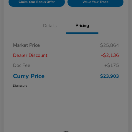
Claim Your Bonus Offer
Value Your Trade
Details
Pricing
Market Price
$25,864
Dealer Discount
-$2,136
Doc Fee
+$175
Curry Price
$23,903
Disclosure