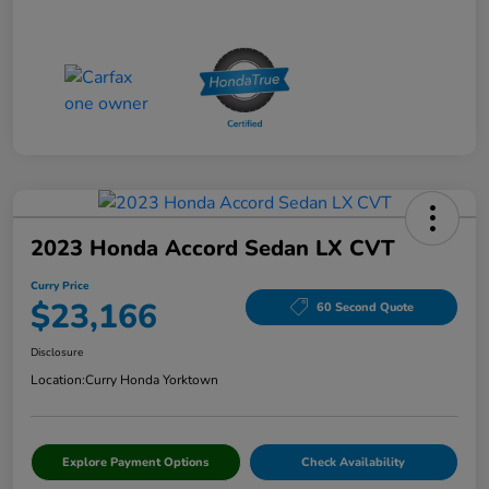
2023 Honda Accord Sedan LX CVT
Curry Price
$23,166
60 Second Quote
Disclosure
Location:
Curry Honda Yorktown
Explore Payment Options
Check Availability