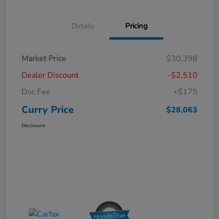
Details
Pricing
Market Price
$30,398
Dealer Discount
-$2,510
Doc Fee
+$175
Curry Price
$28,063
Disclosure