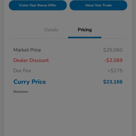
Claim Your Bonus Offer
Value Your Trade
Details
Pricing
Market Price
$25,060
Dealer Discount
-$2,069
Doc Fee
+$175
Curry Price
$23,166
Disclosure