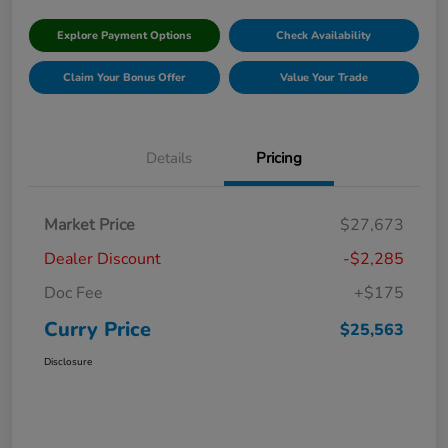
Explore Payment Options
Check Availability
Claim Your Bonus Offer
Value Your Trade
Details
Pricing
Market Price
$27,673
Dealer Discount
-$2,285
Doc Fee
+$175
Curry Price
$25,563
Disclosure