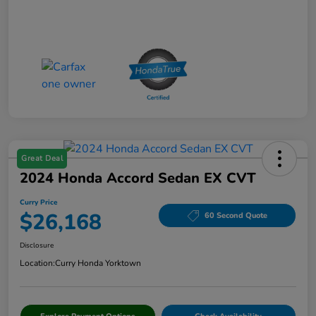
Great Deal
2024 Honda Accord Sedan EX CVT
Curry Price
$26,168
60 Second Quote
Disclosure
Location:
Curry Honda Yorktown