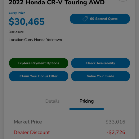
2022 Honda CR-V Touring AWD
Curry Price
$30,465
60 Second Quote
Disclosure
Location:
Curry Honda Yorktown
Explore Payment Options
Check Availability
Claim Your Bonus Offer
Value Your Trade
Details
Pricing
Market Price
$33,016
Dealer Discount
-$2,726