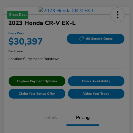
Great Deal
2023 Honda CR-V EX-L
Curry Price
$30,397
60 Second Quote
Disclosure
Location:
Curry Honda Yorktown
Explore Payment Options
Check Availability
Claim Your Bonus Offer
Value Your Trade
Details
Pricing