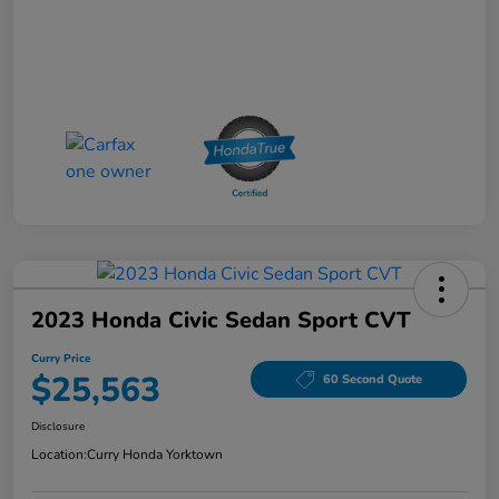
2023 Honda Civic Sedan Sport CVT
Curry Price
$25,563
60 Second Quote
Disclosure
Location:
Curry Honda Yorktown