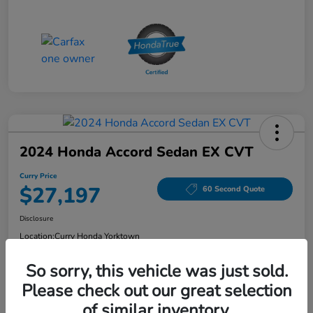
2024 Honda Accord Sedan EX CVT
Curry Price
$27,197
60 Second Quote
Disclosure
Location:
Curry Honda Yorktown
So sorry, this vehicle was just sold.
Please check out our great selection
Explore Payment Options
Check Availability
of similar inventory.