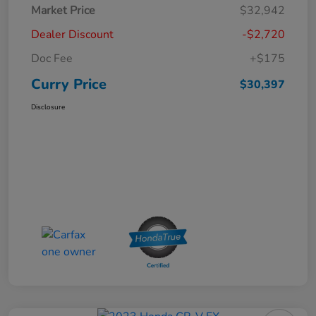
Market Price
$32,942
Dealer Discount
-$2,720
Doc Fee
+$175
Curry Price
$30,397
Disclosure