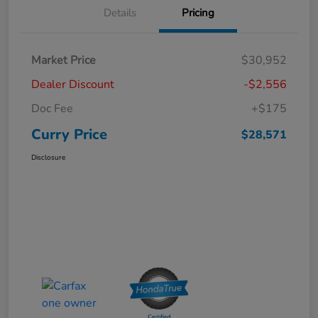
Details
Pricing
Market Price
$30,952
Dealer Discount
-$2,556
Doc Fee
+$175
Curry Price
$28,571
Disclosure