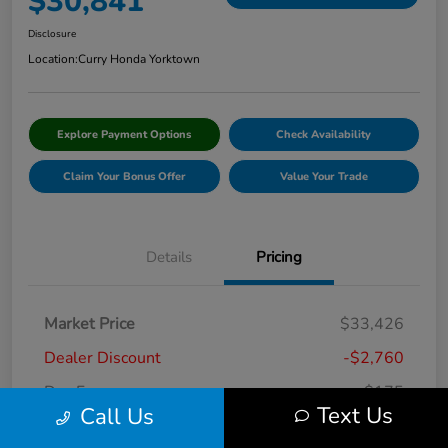
$30,841
Disclosure
Location:
Curry Honda Yorktown
Explore Payment Options
Check Availability
Claim Your Bonus Offer
Value Your Trade
Details
Pricing
Market Price
$33,426
Dealer Discount
-$2,760
Doc Fee
+$175
Text Us
Call Us
Curry Price
$30,841