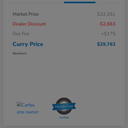
Market Price
$32,251
Dealer Discount
-$2,663
Doc Fee
+$175
Curry Price
$29,763
Disclosure