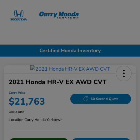
Sign In
Certified Honda Inventory
2021 Honda HR-V EX AWD CVT
Curry Price
$21,763
60 Second Quote
Disclosure
Location:
Curry Honda Yorktown