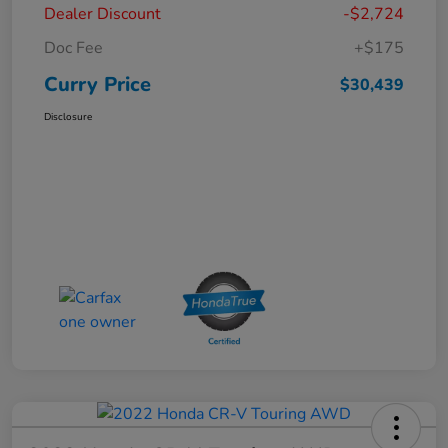
Dealer Discount
-$2,724
Doc Fee
+$175
Curry Price
$30,439
Disclosure