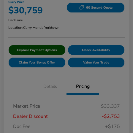
Curry Price
$30,759
60 Second Quote
Disclosure
Location:
Curry Honda Yorktown
Explore Payment Options
Check Availability
Claim Your Bonus Offer
Value Your Trade
Details
Pricing
Market Price
$33,337
Dealer Discount
-$2,753
Doc Fee
+$175