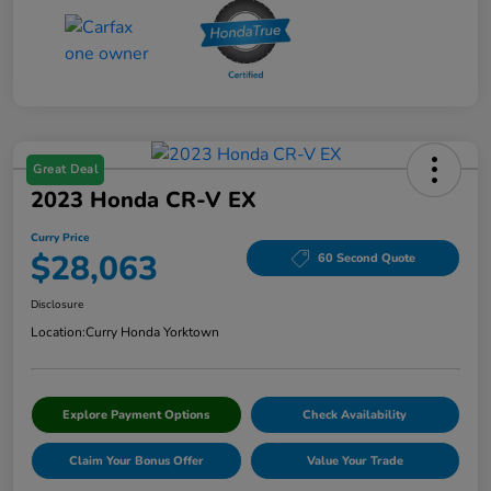
Great Deal
2023 Honda CR-V EX
Curry Price
$28,063
60 Second Quote
Disclosure
Location:
Curry Honda Yorktown
Explore Payment Options
Check Availability
Claim Your Bonus Offer
Value Your Trade