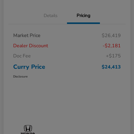
Details
Pricing
Market Price
$26,419
Dealer Discount
-$2,181
Doc Fee
+$175
Curry Price
$24,413
Disclosure