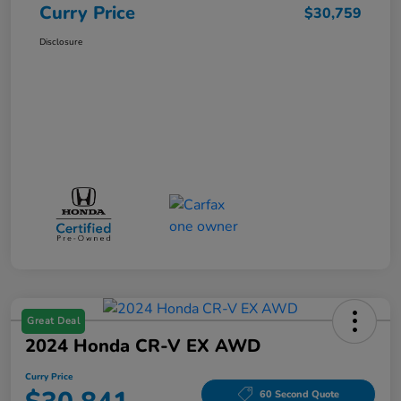
Curry Price
$30,759
Disclosure
Great Deal
2024 Honda CR-V EX AWD
Curry Price
60 Second Quote