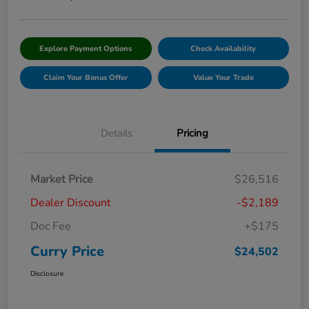
Explore Payment Options
Check Availability
Claim Your Bonus Offer
Value Your Trade
Details
Pricing
Market Price
$26,516
Dealer Discount
-$2,189
Doc Fee
+$175
Curry Price
$24,502
Disclosure