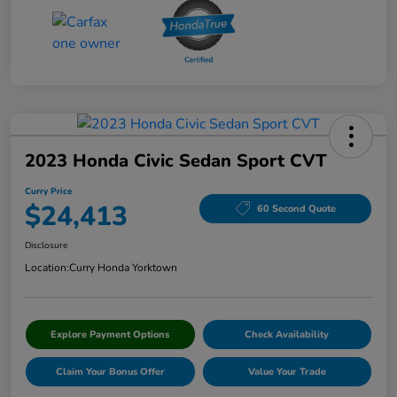
2023 Honda Civic Sedan Sport CVT
Curry Price
$24,413
60 Second Quote
Disclosure
Location:
Curry Honda Yorktown
Explore Payment Options
Check Availability
Claim Your Bonus Offer
Value Your Trade