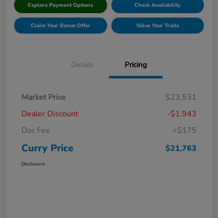
Explore Payment Options
Check Availability
Claim Your Bonus Offer
Value Your Trade
Details
Pricing
Market Price
$23,531
Dealer Discount
-$1,943
Doc Fee
+$175
Curry Price
$21,763
Disclosure