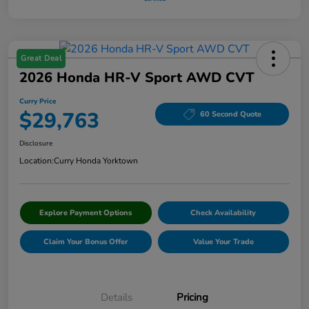
Great Deal
2026 Honda HR-V Sport AWD CVT
Curry Price
$29,763
60 Second Quote
Disclosure
Location:
Curry Honda Yorktown
Explore Payment Options
Check Availability
Claim Your Bonus Offer
Value Your Trade
Details
Pricing