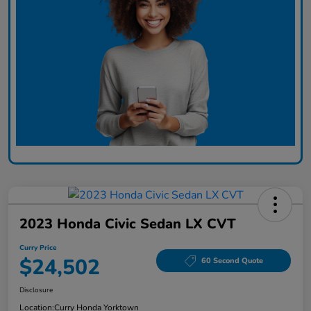
2023 Honda Civic Sedan LX CVT
Curry Price
$24,502
60 Second Quote
Disclosure
Location:
Curry Honda Yorktown