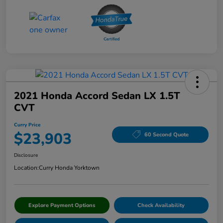
2021 Honda Accord Sedan LX 1.5T
CVT
Curry Price
$23,903
60 Second Quote
Disclosure
Location:
Curry Honda Yorktown
Explore Payment Options
Check Availability