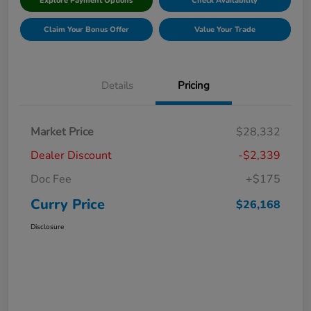
Explore Payment Options
Check Availability
Claim Your Bonus Offer
Value Your Trade
Details
Pricing
Market Price
$28,332
Dealer Discount
-$2,339
Doc Fee
+$175
Curry Price
$26,168
Disclosure