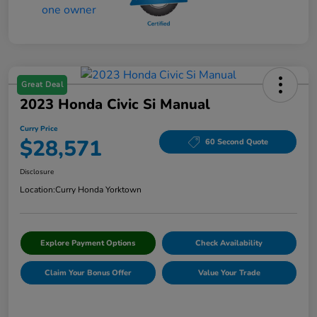
Great Deal
2023 Honda Civic Si Manual
Curry Price
$28,571
60 Second Quote
Disclosure
Location:
Curry Honda Yorktown
Explore Payment Options
Check Availability
Claim Your Bonus Offer
Value Your Trade