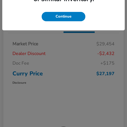
Claim Your Bonus Offer
Value Your Trade
Continue
Details
Pricing
Market Price
$29,454
Dealer Discount
-$2,432
Doc Fee
+$175
Curry Price
$27,197
Disclosure