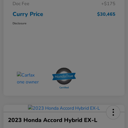
Doc Fee
+$175
Curry Price
$30,465
Disclosure
2023 Honda Accord Hybrid EX-L