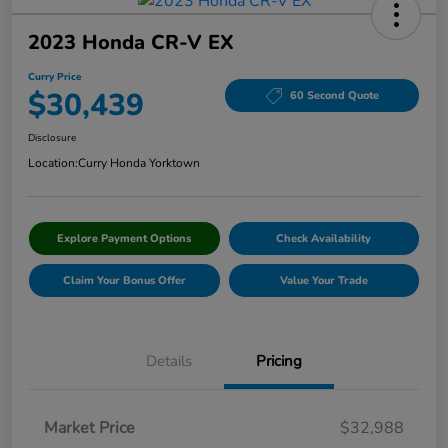
2023 Honda CR-V EX
Curry Price
$30,439
60 Second Quote
Disclosure
Location:
Curry Honda Yorktown
Explore Payment Options
Check Availability
Claim Your Bonus Offer
Value Your Trade
Details
Pricing
Market Price
$32,988